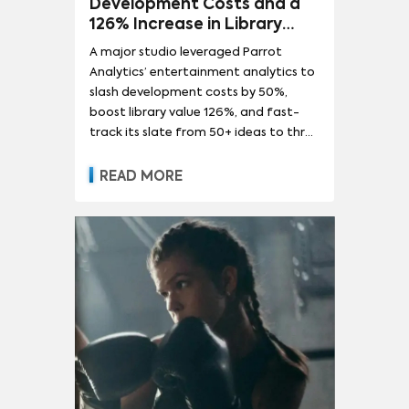
Development Costs and a
126% Increase in Library
Value for a Global
A major studio leveraged Parrot
Entertainment Leader
Analytics’ entertainment analytics to
slash development costs by 50%,
boost library value 126%, and fast-
track its slate from 50+ ideas to three
green-lit hits.
READ MORE