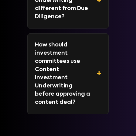
+
Underwriting
different from Due
Diligence?
How should
investment
committees use
Content
+
Investment
Underwriting
before approving a
content deal?