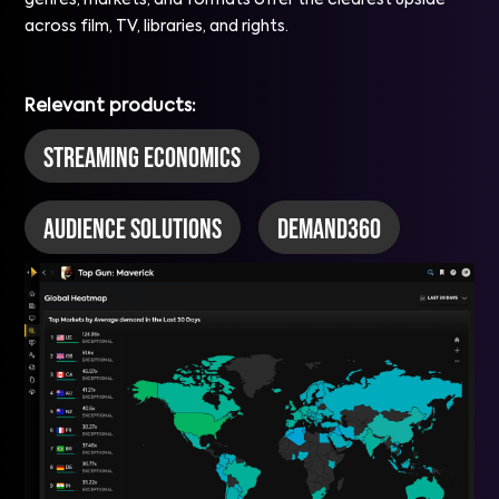
genres, markets, and formats offer the clearest upside
across film, TV, libraries, and rights.
Relevant products:
Streaming Economics
Audience Solutions
DEMAND360