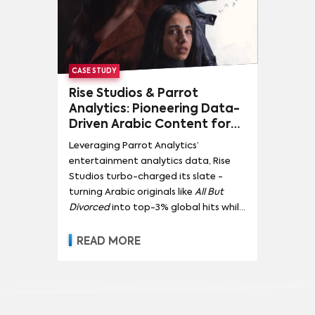
CASE STUDY
Rise Studios & Parrot
Analytics: Pioneering Data-
Driven Arabic Content for
Global Impact
Leveraging Parrot Analytics’
entertainment analytics data, Rise
Studios turbo-charged its slate -
turning Arabic originals like
All But
Divorced
into top-3% global hits while
doubling regional demand for home-
grown content.
READ MORE