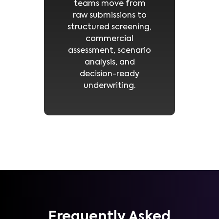
teams move from
raw submissions to
structured screening,
commercial
assessment, scenario
analysis, and
decision-ready
underwriting.
Frequently Asked