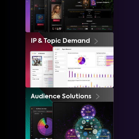
IP & Topic Demand
Audience Solutions