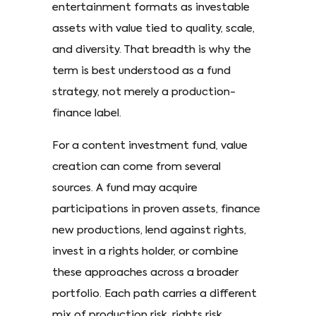
entertainment formats as investable
assets with value tied to quality, scale,
and diversity. That breadth is why the
term is best understood as a fund
strategy, not merely a production-
finance label.
For a content investment fund, value
creation can come from several
sources. A fund may acquire
participations in proven assets, finance
new productions, lend against rights,
invest in a rights holder, or combine
these approaches across a broader
portfolio. Each path carries a different
mix of production risk, rights risk,