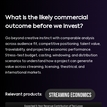
What is the likely commercial
outcome before we invest?
Go beyond creative instinct with comparable analysis
across audience fit, competitive positioning, talent value,
travelability, and projected economic performance.
Stress-test budget, casting, windowing, and distribution
scenarios to understand how a project can generate
value across streaming, licensing, theatrical, and
international markets.
Streaming Economics
Relevant products: