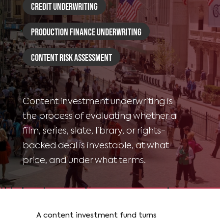
Credit Underwriting
Production Finance Underwriting
Content Risk Assessment
Content investment underwriting is
the process of evaluating whether a
film, series, slate, library, or rights-
backed deal is investable, at what
price, and under what terms.
A content investment fund turns