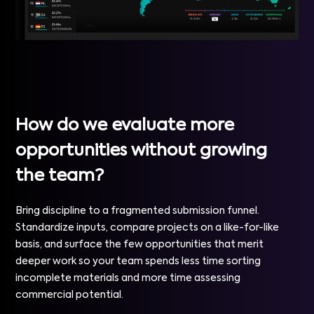
How do we evaluate more
opportunities without growing
the team?
Bring discipline to a fragmented submission funnel.
Standardize inputs, compare projects on a like-for-like
basis, and surface the few opportunities that merit
deeper work so your team spends less time sorting
incomplete materials and more time assessing
commercial potential.