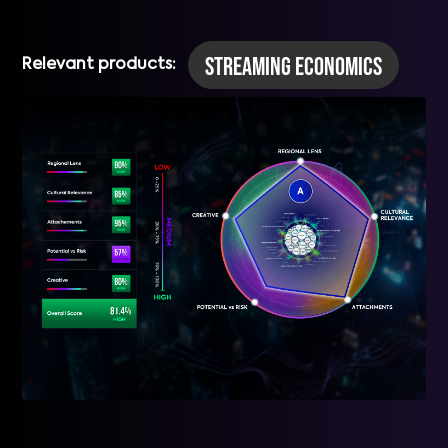
Streaming Economics
Relevant products: