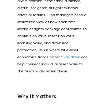
diversification if the same audience,
distributor, genre, or rights window
drives all returns. Fund managers need a
structured view of how each title,
library, or rights package contributes to
acquisition value, retention value,
licensing value, and downside
protection. This is where title-level
economics from
Content Valuation
can
help connect individual asset value to
the fund’s wider return thesis.
Why It Matters: