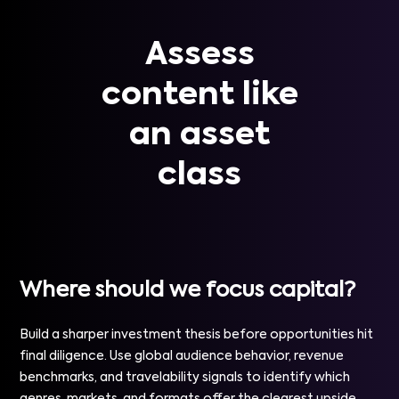
Assess
content like
an asset
class
Where should we focus capital?
Build a sharper investment thesis before opportunities hit
final diligence. Use global audience behavior, revenue
benchmarks, and travelability signals to identify which