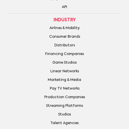
API
INDUSTRY
Airlines & Mobility
Consumer Brands
Distributors
Financing Companies
Game Studios
Linear Networks
Marketing & Media
Pay TV Networks
Production Companies
Streaming Platforms
Studios
Talent Agencies