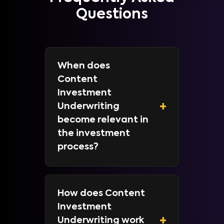
Questions
When does
Content
Investment
+
Underwriting
become relevant in
the investment
process?
How does Content
Investment
+
Underwriting work