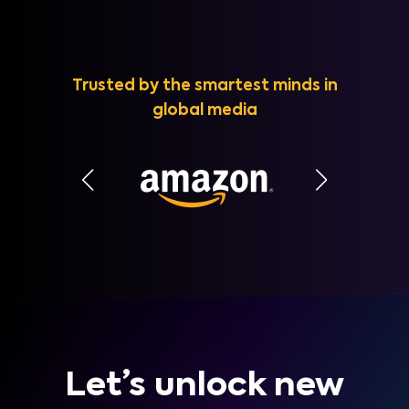
Trusted by the smartest minds in
global media
Let’s unlock new