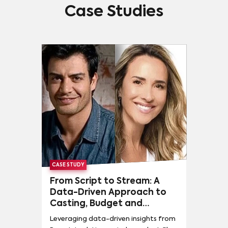
Case Studies
CASE STUDY
From Script to Stream: A
Data-Driven Approach to
Casting, Budget and
Distribution
Leveraging data-driven insights from