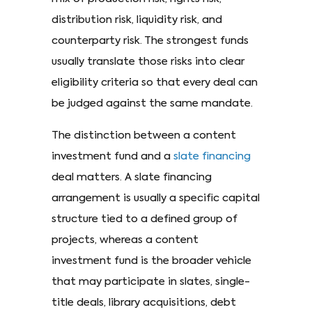
distribution risk, liquidity risk, and
counterparty risk. The strongest funds
usually translate those risks into clear
eligibility criteria so that every deal can
be judged against the same mandate.
The distinction between a content
investment fund and a
slate financing
deal matters. A slate financing
arrangement is usually a specific capital
structure tied to a defined group of
projects, whereas a content
investment fund is the broader vehicle
that may participate in slates, single-
title deals, library acquisitions, debt