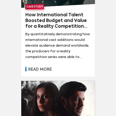
CASE STUDY
How International Talent
Boosted Budget and Value
for a Reality Competition
Series
By quantitatively demonstrating how
international cast additions would
elevate audience demand worldwide,
the producers for a reality
competition series were able to
negotiate higher budget and
producer fees for the upcoming
READ MORE
season.