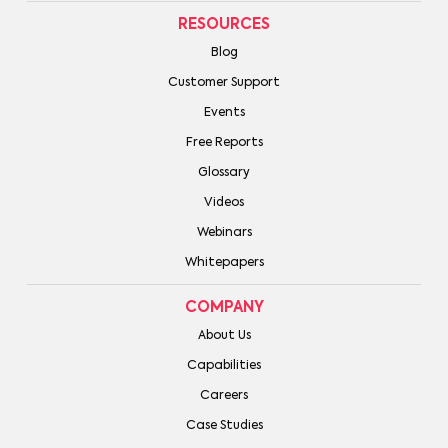
RESOURCES
Blog
Customer Support
Events
Free Reports
Glossary
Videos
Webinars
Whitepapers
COMPANY
About Us
Capabilities
Careers
Case Studies