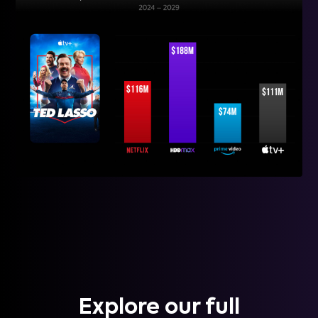
Explore our full