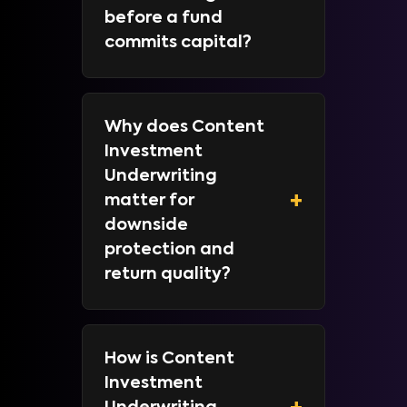
before a fund
commits capital?
Why does Content
Investment
Underwriting
+
matter for
downside
protection and
return quality?
How is Content
Investment