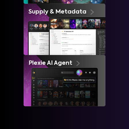
Supply & Metadata
Plexie AI Agent