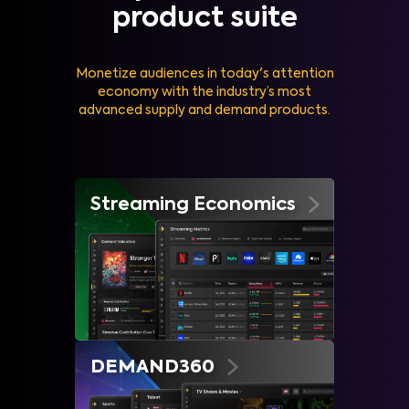
product suite
Monetize audiences in today's attention
economy with the industry’s most
advanced supply and demand products.
Streaming Economics
DEMAND360