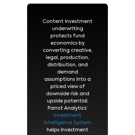
Content investment
underwriting
protects fund
economics by
converting creative,
legal, production,
distribution, and
demand
assumptions into a
priced view of
downside risk and
upside potential.
Parrot Analytics’
Investment
Intelligence System
helps investment