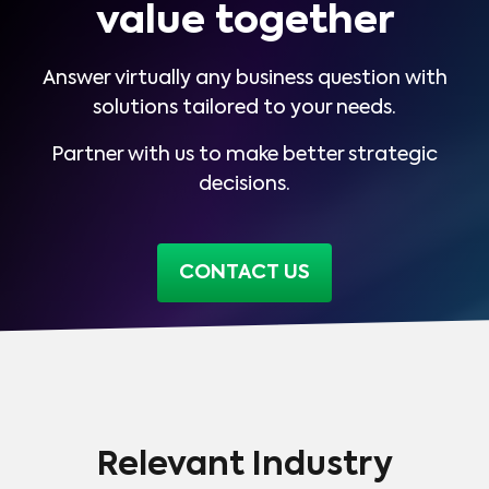
value together
Answer virtually any business question with
solutions tailored to your needs.
Partner with us to make better strategic
decisions.
CONTACT US
Relevant Industry