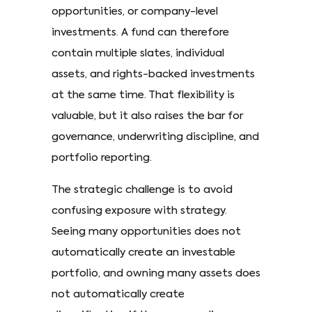
opportunities, or company-level
investments. A fund can therefore
contain multiple slates, individual
assets, and rights-backed investments
at the same time. That flexibility is
valuable, but it also raises the bar for
governance, underwriting discipline, and
portfolio reporting.
The strategic challenge is to avoid
confusing exposure with strategy.
Seeing many opportunities does not
automatically create an investable
portfolio, and owning many assets does
not automatically create