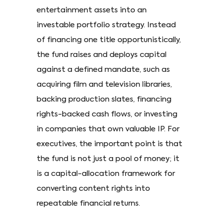
entertainment assets into an
investable portfolio strategy. Instead
of financing one title opportunistically,
the fund raises and deploys capital
against a defined mandate, such as
acquiring film and television libraries,
backing production slates, financing
rights-backed cash flows, or investing
in companies that own valuable IP. For
executives, the important point is that
the fund is not just a pool of money; it
is a capital-allocation framework for
converting content rights into
repeatable financial returns.