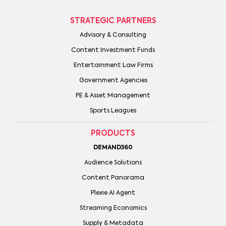
STRATEGIC PARTNERS
Advisory & Consulting
Content Investment Funds
Entertainment Law Firms
Government Agencies
PE & Asset Management
Sports Leagues
PRODUCTS
DEMAND360
Audience Solutions
Content Panorama
Plexie AI Agent
Streaming Economics
Supply & Metadata