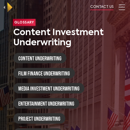
CONTACT US
GLOSSARY
Content Investment
Underwriting
Content Underwriting
Film Finance Underwriting
Media Investment Underwriting
Entertainment Underwriting
Project Underwriting