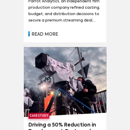
Parrot Analytics, an independent film
production company refined casting,
budget, and distribution decisions to
secure a premium streaming deal,
demonstrating the transformative
power of evidence-based filmmaking.
READ MORE
CASE STUDY
Driving a 50% Reduction in