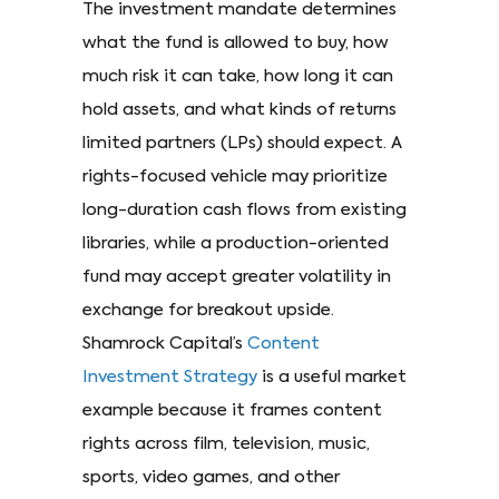
The investment mandate determines
what the fund is allowed to buy, how
much risk it can take, how long it can
hold assets, and what kinds of returns
limited partners (LPs) should expect. A
rights-focused vehicle may prioritize
long-duration cash flows from existing
libraries, while a production-oriented
fund may accept greater volatility in
exchange for breakout upside.
Shamrock Capital’s
Content
Investment Strategy
is a useful market
example because it frames content
rights across film, television, music,
sports, video games, and other