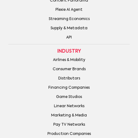
Content Panorama
Plexie AI Agent
Streaming Economics
Supply & Metadata
API
INDUSTRY
Airlines & Mobility
Consumer Brands
Distributors
Financing Companies
Game Studios
Linear Networks
Marketing & Media
Pay TV Networks
Production Companies