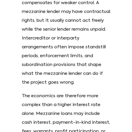
compensates for weaker control. A
mezzanine lender may have contractual
rights, but it usually cannot act freely
while the senior lender remains unpaid.
Intercreditor or interparty
arrangements often impose standstill
periods, enforcement limits, and
subordination provisions that shape
what the mezzanine lender can do if
the project goes wrong.
The economics are therefore more
complex than a higher interest rate
alone. Mezzanine loans may include
cash interest, payment-in-kind interest,
fees, warrants, profit participation, or