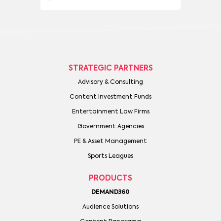
STRATEGIC PARTNERS
Advisory & Consulting
Content Investment Funds
Entertainment Law Firms
Government Agencies
PE & Asset Management
Sports Leagues
PRODUCTS
DEMAND360
Audience Solutions