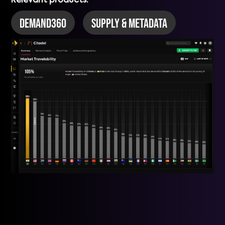
Relevant products:
DEMAND360
Supply & Metadata