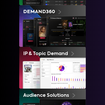
DEMAND360
IP & Topic Demand
Audience Solutions