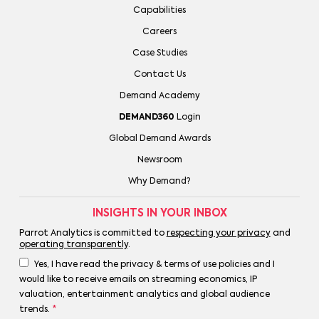
Capabilities
Careers
Case Studies
Contact Us
Demand Academy
DEMAND360
Login
Global Demand Awards
Newsroom
Why Demand?
INSIGHTS IN YOUR INBOX
Parrot Analytics is committed to
respecting your privacy
and
operating transparently
.
Yes, I have read the privacy & terms of use policies and I
would like to receive emails on streaming economics, IP
valuation, entertainment analytics and global audience
trends.
*