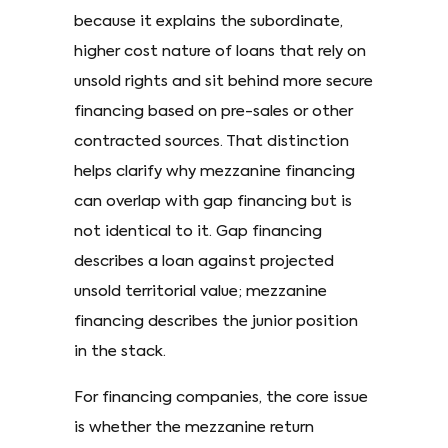
because it explains the subordinate,
higher cost nature of loans that rely on
unsold rights and sit behind more secure
financing based on pre-sales or other
contracted sources. That distinction
helps clarify why mezzanine financing
can overlap with gap financing but is
not identical to it. Gap financing
describes a loan against projected
unsold territorial value; mezzanine
financing describes the junior position
in the stack.
For financing companies, the core issue
is whether the mezzanine return