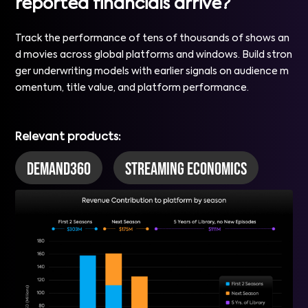
reported financials arrive?
Track the performance of tens of thousands of shows an
d movies across global platforms and windows. Build stron
ger underwriting models with earlier signals on audience m
omentum, title value, and platform performance.
Relevant products:
DEMAND360
Streaming Economics