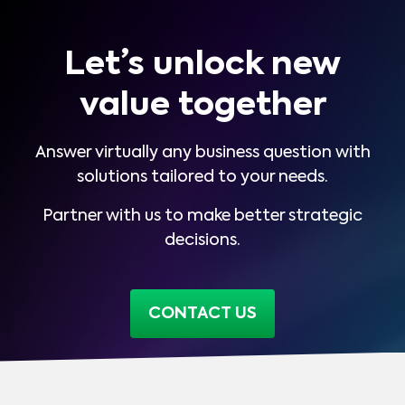
Let’s unlock new
value together
Answer virtually any business question with
solutions tailored to your needs.
Partner with us to make better strategic
decisions.
CONTACT US