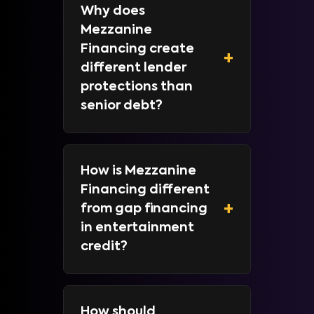
Why does
Mezzanine
Financing create
+
different lender
protections than
senior debt?
How is Mezzanine
Financing different
+
from gap financing
in entertainment
credit?
How should