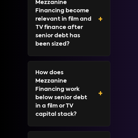
Mezzanine
Financing become
+
relevant in film and
TV finance after
senior debt has
been sized?
How does
Mezzanine
Financing work
+
below senior debt
in a film or TV
capital stack?