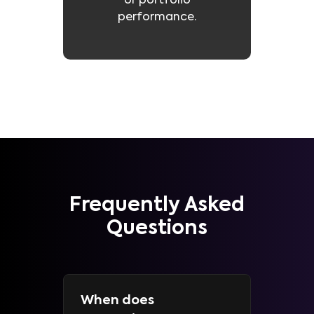
or portfolio
performance.
Frequently Asked
Questions
When does