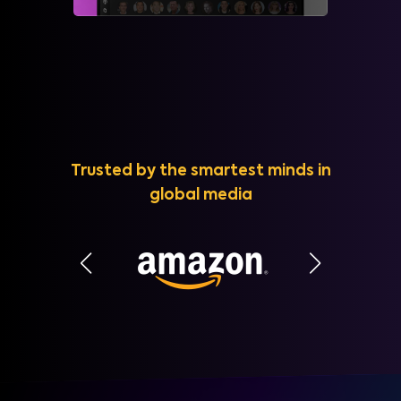
Trusted by the smartest minds in
global media