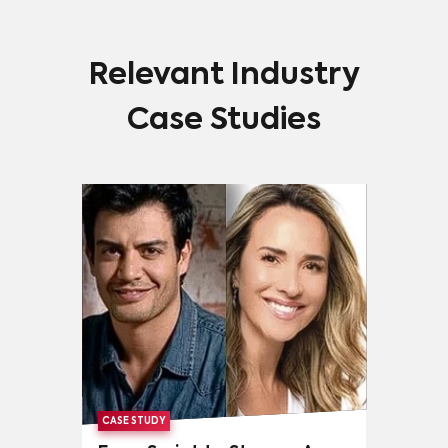
Relevant Industry
Case Studies
CASE STUDY