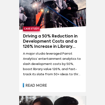
CASE STUDY
Driving a 50% Reduction in
Development Costs and a
126% Increase in Library
Value for a Global
A major studio leveraged Parrot
Entertainment Leader
Analytics’ entertainment analytics to
slash development costs by 50%,
boost library value 126%, and fast-
track its slate from 50+ ideas to three
green-lit hits.
READ MORE