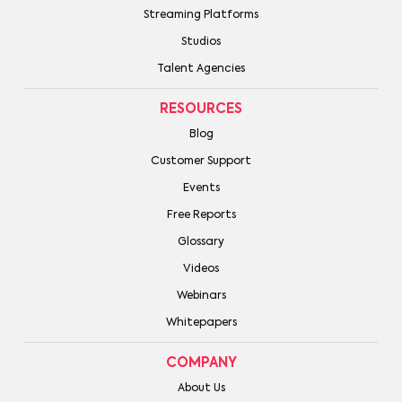
Streaming Platforms
Studios
Talent Agencies
RESOURCES
Blog
Customer Support
Events
Free Reports
Glossary
Videos
Webinars
Whitepapers
COMPANY
About Us