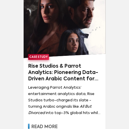
CASE STUDY
Rise Studios & Parrot
Analytics: Pioneering Data-
Driven Arabic Content for
Global Impact
Leveraging Parrot Analytics’
entertainment analytics data, Rise
Studios turbo-charged its slate -
turning Arabic originals like
All But
Divorced
into top-3% global hits while
doubling regional demand for home-
grown content.
READ MORE