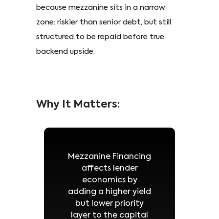
because mezzanine sits in a narrow
zone: riskier than senior debt, but still
structured to be repaid before true
backend upside.
Why It Matters:
Mezzanine Financing
affects lender
economics by
adding a higher yield
but lower priority
layer to the capital