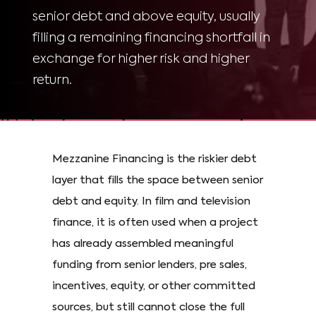
senior debt and above equity, usually
filling a remaining financing shortfall in
exchange for higher risk and higher
return.
Mezzanine Financing is the riskier debt
layer that fills the space between senior
debt and equity. In film and television
finance, it is often used when a project
has already assembled meaningful
funding from senior lenders, pre sales,
incentives, equity, or other committed
sources, but still cannot close the full