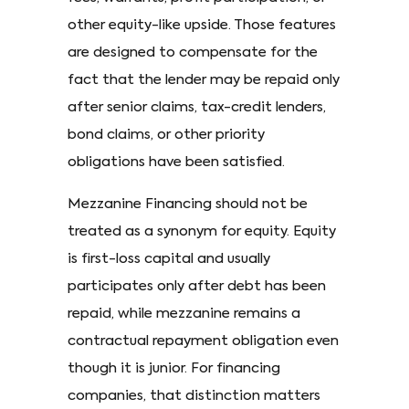
other equity-like upside. Those features
are designed to compensate for the
fact that the lender may be repaid only
after senior claims, tax-credit lenders,
bond claims, or other priority
obligations have been satisfied.
Mezzanine Financing should not be
treated as a synonym for equity. Equity
is first-loss capital and usually
participates only after debt has been
repaid, while mezzanine remains a
contractual repayment obligation even
though it is junior. For financing
companies, that distinction matters