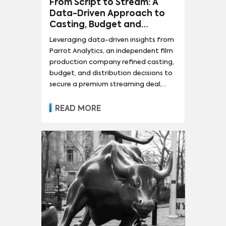
From Script to Stream: A
Data-Driven Approach to
Casting, Budget and
Distribution
Leveraging data-driven insights from
Parrot Analytics, an independent film
production company refined casting,
budget, and distribution decisions to
secure a premium streaming deal,
demonstrating the transformative
power of evidence-based filmmaking.
READ MORE