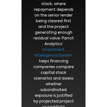
stack, where
repayment depends
on the senior lender
being cleared first
and the project
generating enough
residual value. Parrot
Analytics’
Investment
Intelligence System
helps financing
companies compare
capital stack
scenarios and assess
whether
subordinated
exposure is justified
by projected project