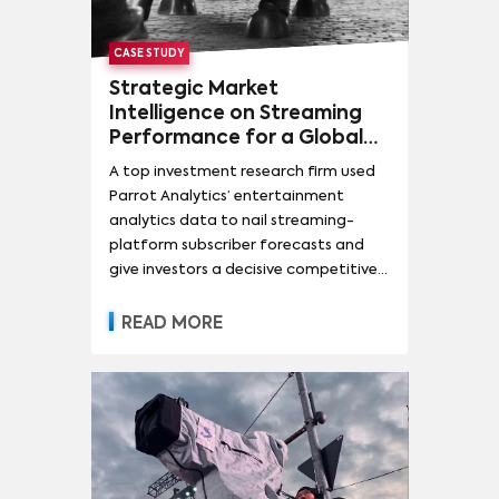
CASE STUDY
Strategic Market
Intelligence on Streaming
Performance for a Global
Investment Research Firm
A top investment research firm used
Parrot Analytics’ entertainment
analytics data to nail streaming-
platform subscriber forecasts and
give investors a decisive competitive
edge.
READ MORE