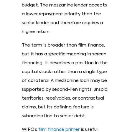
budget. The mezzanine lender accepts
a lower repayment priority than the
senior lender and therefore requires a
higher return.
The term is broader than film finance,
but it has a specific meaning in screen
financing. It describes a position in the
capital stack rather than a single type
of collateral. A mezzanine loan may be
supported by second-lien rights, unsold
territories, receivables, or contractual
claims, but its defining feature is
subordination to senior debt.
WIPO’s
film finance primer
is useful