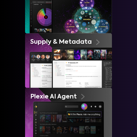
Supply & Metadata
Plexie AI Agent