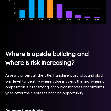
Where is upside building and
where is risk increasing?
Assess content at the title, franchise, portfolio, and platf
orm level to identify where value is strengthening, where c
ompetition is intensifying, and which markets or content t
ypes offer the clearest financing opportunity.