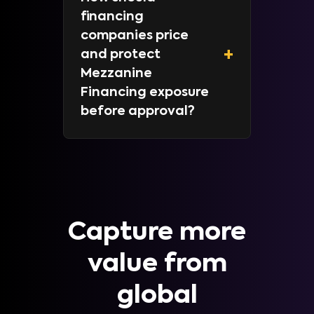
financing
companies price
+
and protect
Mezzanine
Financing exposure
before approval?
Capture more
value from
global