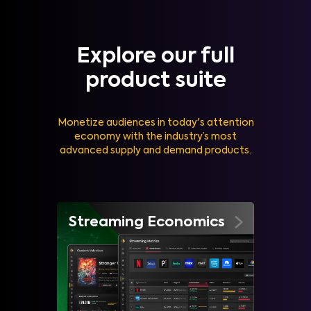
Explore our full
product suite
Monetize audiences in today's attention
economy with the industry’s most
advanced supply and demand products.
Streaming Economics