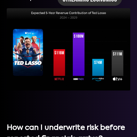
How can I underwrite risk before