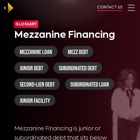
CONTACT US
GLOSSARY
Mezzanine Financing
Mezzanine Loan
Mezz Debt
Junior Debt
Subordinated Debt
Second-Lien Debt
Subordinated Loan
Junior Facility
Mezzanine Financing is junior or
subordinated debt that sits below