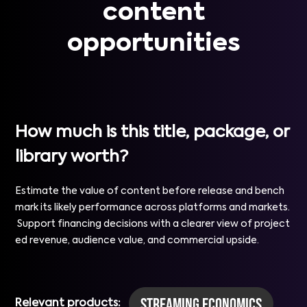
content
opportunities
How much is this title, package, or
library worth?
Estimate the value of content before release and bench
mark its likely performance across platforms and markets.
Support financing decisions with a clearer view of project
ed revenue, audience value, and commercial upside.
Streaming Economics
Relevant products: