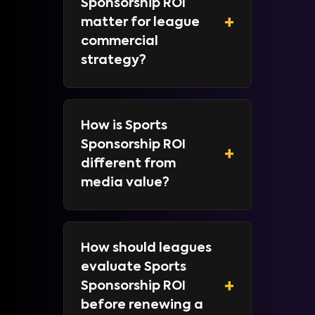
Sponsorship ROI
+
matter for league
commercial
strategy?
How is Sports
Sponsorship ROI
+
different from
media value?
How should leagues
evaluate Sports
+
Sponsorship ROI
before renewing a