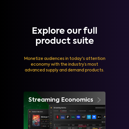
Explore our full
product suite
Monetize audiences in today's attention
economy with the industry’s most
advanced supply and demand products.
Streaming Economics