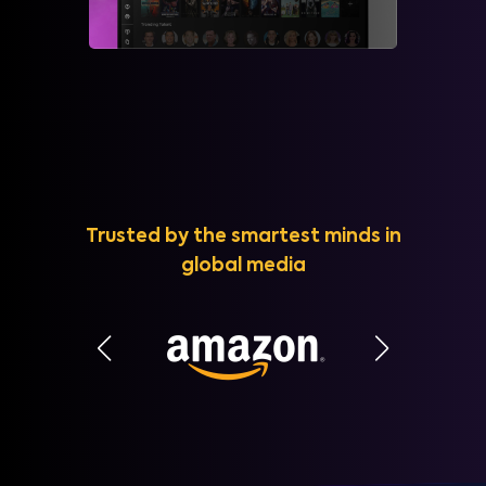
Trusted by the smartest minds in
global media