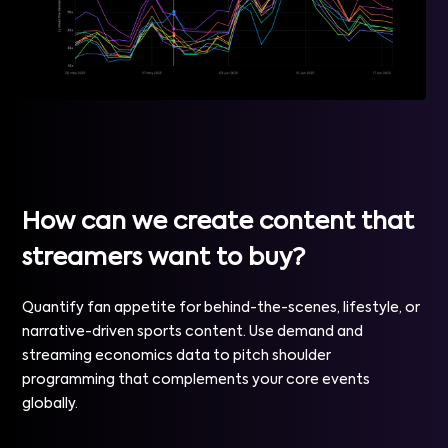
How can we create content that
streamers want to buy?
Quantify fan appetite for behind-the-scenes, lifestyle, or
narrative-driven sports content. Use demand and
streaming economics data to pitch shoulder
programming that complements your core events
globally.