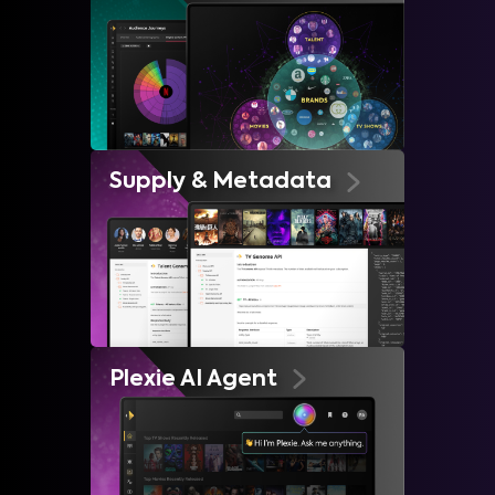
Supply & Metadata
Plexie AI Agent