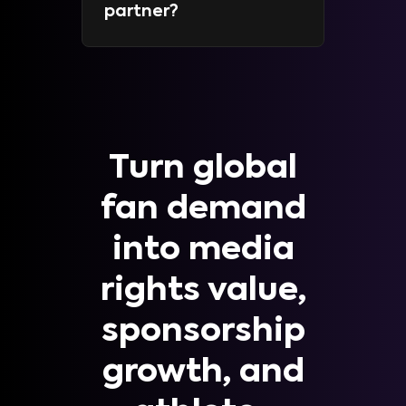
partner?
Turn global
fan demand
into media
rights value,
sponsorship
growth, and