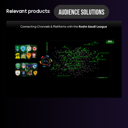
Audience Solutions
Relevant products: