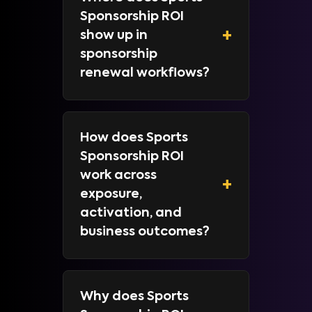
Sponsorship ROI
+
show up in
sponsorship
renewal workflows?
How does Sports
Sponsorship ROI
work across
+
exposure,
activation, and
business outcomes?
Why does Sports