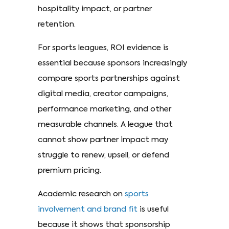
hospitality impact, or partner
retention.
For sports leagues, ROI evidence is
essential because sponsors increasingly
compare sports partnerships against
digital media, creator campaigns,
performance marketing, and other
measurable channels. A league that
cannot show partner impact may
struggle to renew, upsell, or defend
premium pricing.
Academic research on
sports
involvement and brand fit
is useful
because it shows that sponsorship