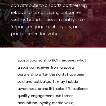
can attribute to a sports partnership
relative to its cost, using outcomes
such as brand lift, reach quality, sales
impact, engagement, loyalty, and
partner retention value.
Sports Sponsorship ROI measures what
a sponsor receives from a sports
partnership after the rights have been
sold and activated. It may include
awareness, brand lift, sales lift, audience
quality, engagement, customer
acquisition, loyalty, media value,