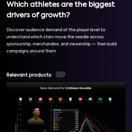
Which athletes are the biggest
drivers of growth?
Discover audience demand at the player level to
understand which stars move the needle across
sponsorship, merchandise, and viewership — then build
campaigns around them.
Relevant products: