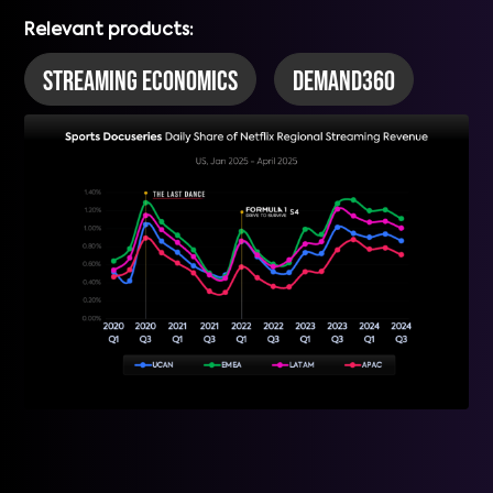
Relevant products:
Streaming Economics
DEMAND360