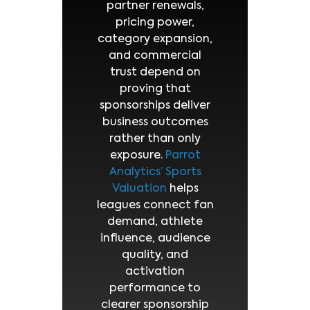
partner renewals,
pricing power,
category expansion,
and commercial
trust depend on
proving that
sponsorships deliver
business outcomes
rather than only
exposure.
Parrot
Analytics’ Sports
Valuation
helps
leagues connect fan
demand, athlete
influence, audience
quality, and
activation
performance to
clearer sponsorship