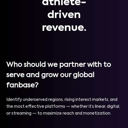
athlete-
driven
revenue.
Who should we partner with to
serve and grow our global
fanbase?
Identify underserved regions, rising interest markets, and
the most effective platforms — whether it’s linear, digital,
or streaming — to maximize reach and monetization.