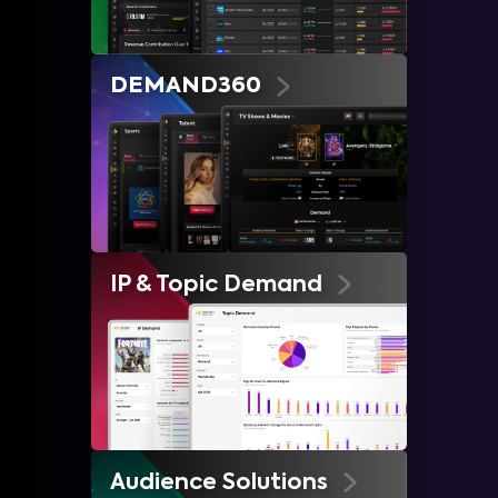
DEMAND360
IP & Topic Demand
Audience Solutions