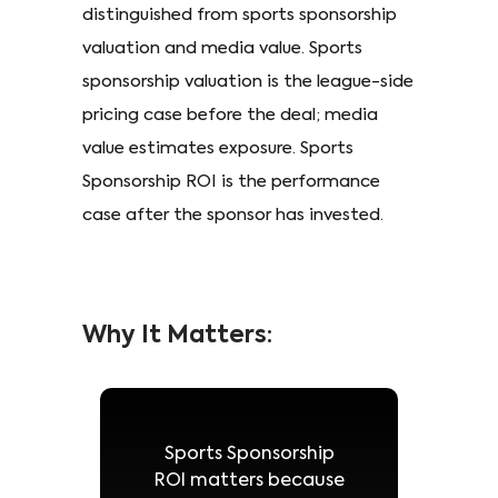
distinguished from sports sponsorship
valuation and media value. Sports
sponsorship valuation is the league-side
pricing case before the deal; media
value estimates exposure. Sports
Sponsorship ROI is the performance
case after the sponsor has invested.
Why It Matters:
Sports Sponsorship
ROI matters because