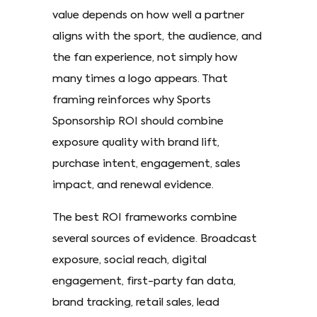
value depends on how well a partner
aligns with the sport, the audience, and
the fan experience, not simply how
many times a logo appears. That
framing reinforces why Sports
Sponsorship ROI should combine
exposure quality with brand lift,
purchase intent, engagement, sales
impact, and renewal evidence.
The best ROI frameworks combine
several sources of evidence. Broadcast
exposure, social reach, digital
engagement, first-party fan data,
brand tracking, retail sales, lead