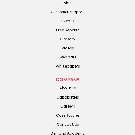
Blog
Customer Support
Events
Free Reports
Glossary
Videos
Webinars
Whitepapers
COMPANY
About Us
Capabilities
Careers
Case Studies
Contact Us
Demand Academy