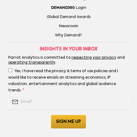
DEMAND360
Login
Global Demand Awards
Newsroom
Why Demand?
INSIGHTS IN YOUR INBOX
Parrot Analytics is committed to
respecting your privacy
and
operating transparently
.
Yes, I have read the privacy & terms of use policies and I
would like to receive emails on streaming economics, IP
valuation, entertainment analytics and global audience
trends.
*