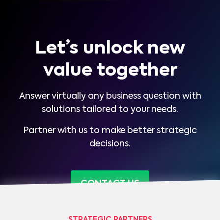
Let’s unlock new
value together
Answer virtually any business question with
solutions tailored to your needs.
Partner with us to make better strategic
decisions.
CONTACT US
STRATEGIC PARTNERS