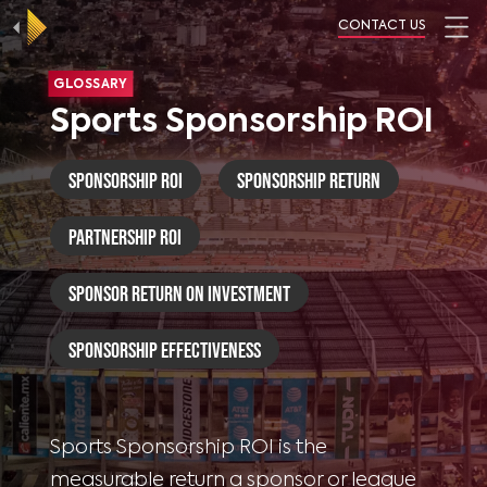
CONTACT US
GLOSSARY
Sports Sponsorship ROI
Sponsorship ROI
Sponsorship Return
Partnership ROI
Sponsor Return on Investment
Sponsorship Effectiveness
Sports Sponsorship ROI is the
measurable return a sponsor or league