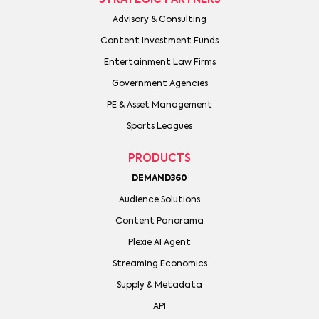
Advisory & Consulting
Content Investment Funds
Entertainment Law Firms
Government Agencies
PE & Asset Management
Sports Leagues
PRODUCTS
DEMAND360
Audience Solutions
Content Panorama
Plexie AI Agent
Streaming Economics
Supply & Metadata
API