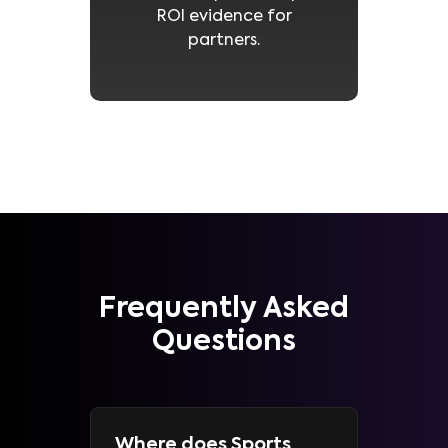
ROI evidence for
partners.
Frequently Asked
Questions
Where does Sports