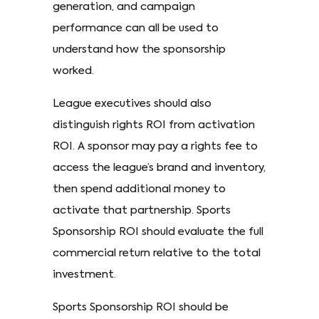
generation, and campaign
performance can all be used to
understand how the sponsorship
worked.
League executives should also
distinguish rights ROI from activation
ROI. A sponsor may pay a rights fee to
access the league’s brand and inventory,
then spend additional money to
activate that partnership. Sports
Sponsorship ROI should evaluate the full
commercial return relative to the total
investment.
Sports Sponsorship ROI should be