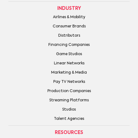
INDUSTRY
Airlines & Mobility
Consumer Brands
Distributors
Financing Companies
Game Studios
Linear Networks
Marketing & Media
Pay TV Networks
Production Companies
Streaming Platforms
Studios
Talent Agencies
RESOURCES