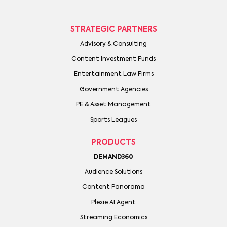
STRATEGIC PARTNERS
Advisory & Consulting
Content Investment Funds
Entertainment Law Firms
Government Agencies
PE & Asset Management
Sports Leagues
PRODUCTS
DEMAND360
Audience Solutions
Content Panorama
Plexie AI Agent
Streaming Economics