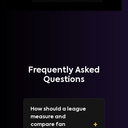
Frequently Asked
Questions
How should a league
measure and
+
compare fan