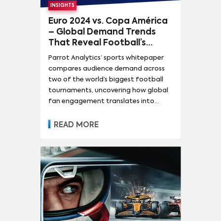
INSIGHTS
Euro 2024 vs. Copa América
– Global Demand Trends
That Reveal Football’s
Streaming and Broadcast
Parrot Analytics’ sports whitepaper
Value
compares audience demand across
two of the world’s biggest football
tournaments, uncovering how global
fan engagement translates into
subscriber growth, retention, and
media rights value.
READ MORE