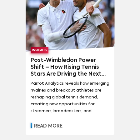
INSIGHTS
Post-Wimbledon Power
Shift – How Rising Tennis
Stars Are Driving the Next
Wave of Sports Media Value
Parrot Analytics reveals how emerging
rivalries and breakout athletes are
reshaping global tennis demand,
creating new opportunities for
streamers, broadcasters, and
sponsors to capture audience growth
and long-term fandom.
READ MORE