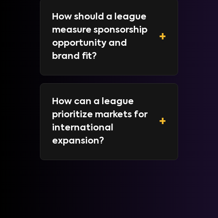
How should a league
measure sponsorship
+
opportunity and
brand fit?
How can a league
prioritize markets for
+
international
expansion?