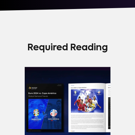
Required Reading