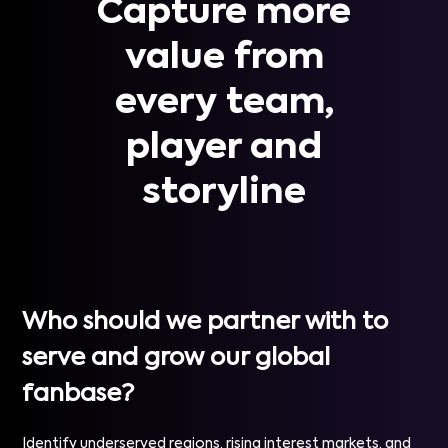
Capture more
value from
every team,
player and
storyline
Who should we partner with to
serve and grow our global
fanbase?
Identify underserved regions, rising interest markets, and