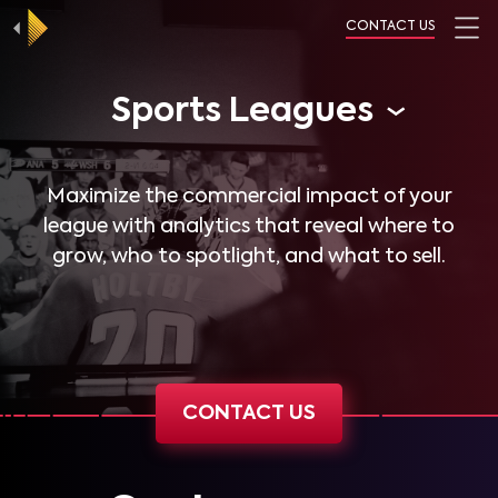
CONTACT US
Sports Leagues
Maximize the commercial impact of your
league with analytics that reveal where to
grow, who to spotlight, and what to sell.
CONTACT US