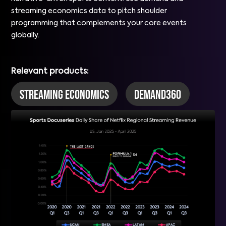
streaming economics data to pitch shoulder
programming that complements your core events
globally.
Relevant products:
Streaming Economics
DEMAND360