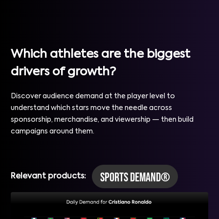
Which athletes are the biggest
drivers of growth?
Discover audience demand at the player level to
understand which stars move the needle across
sponsorship, merchandise, and viewership — then build
campaigns around them.
Sports Demand®
Relevant products: