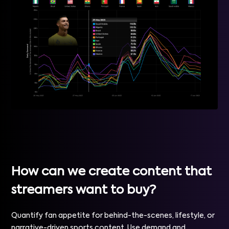
How can we create content that
streamers want to buy?
Quantify fan appetite for behind-the-scenes, lifestyle, or
narrative-driven sports content. Use demand and