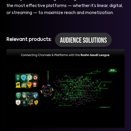
the most effective platforms — whether it’s linear, digital,
or streaming — to maximize reach and monetization.
Audience Solutions
Relevant products: