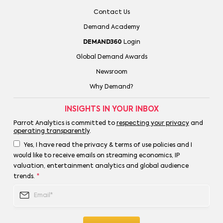
Contact Us
Demand Academy
DEMAND360
Login
Global Demand Awards
Newsroom
Why Demand?
INSIGHTS IN YOUR INBOX
Parrot Analytics is committed to
respecting your privacy
and
operating transparently
.
Yes, I have read the privacy & terms of use policies and I
would like to receive emails on streaming economics, IP
valuation, entertainment analytics and global audience
trends.
*