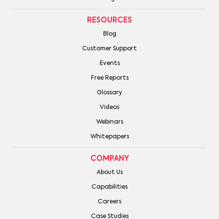
RESOURCES
Blog
Customer Support
Events
Free Reports
Glossary
Videos
Webinars
Whitepapers
COMPANY
About Us
Capabilities
Careers
Case Studies