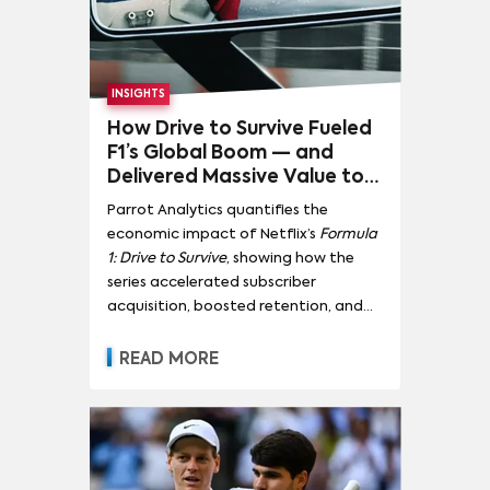
INSIGHTS
How Drive to Survive Fueled
F1’s Global Boom — and
Delivered Massive Value to
Netflix
Parrot Analytics quantifies the
economic impact of Netflix’s
Formula
1: Drive to Survive
, showing how the
series accelerated subscriber
acquisition, boosted retention, and
transformed motorsport into a
global streaming growth engine.
READ MORE