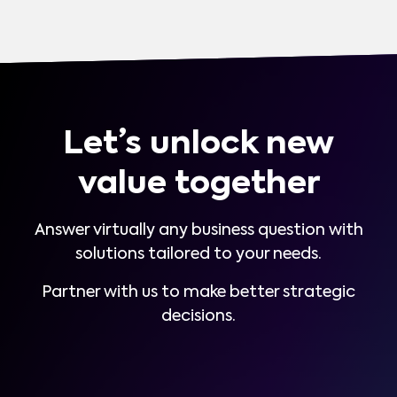
Let’s unlock new
value together
Answer virtually any business question with
solutions tailored to your needs.
Partner with us to make better strategic
decisions.