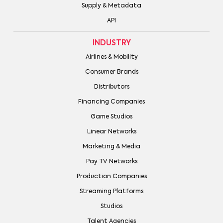
Supply & Metadata
API
INDUSTRY
Airlines & Mobility
Consumer Brands
Distributors
Financing Companies
Game Studios
Linear Networks
Marketing & Media
Pay TV Networks
Production Companies
Streaming Platforms
Studios
Talent Agencies