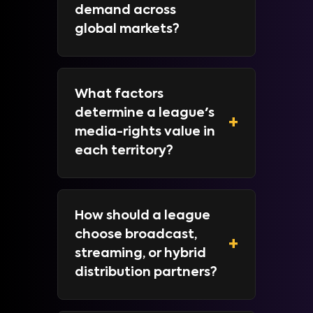
demand across
global markets?
What factors
determine a league's
+
media-rights value in
each territory?
How should a league
choose broadcast,
+
streaming, or hybrid
distribution partners?