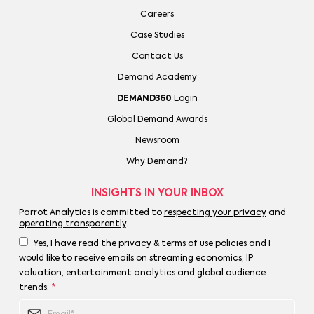
Careers
Case Studies
Contact Us
Demand Academy
DEMAND360
Login
Global Demand Awards
Newsroom
Why Demand?
INSIGHTS IN YOUR INBOX
Parrot Analytics is committed to
respecting your privacy
and
operating transparently
.
Yes, I have read the privacy & terms of use policies and I
would like to receive emails on streaming economics, IP
valuation, entertainment analytics and global audience
trends.
*