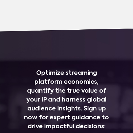
Optimize streaming
platform economics,
quantify the true value of
your IP and harness global
audience insights. Sign up
now for expert guidance to
drive impactful decisions: