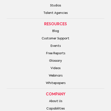
Studios
Talent Agencies
RESOURCES
Blog
Customer Support
Events
Free Reports
Glossary
Videos
Webinars
Whitepapers
COMPANY
About Us
Capabilities