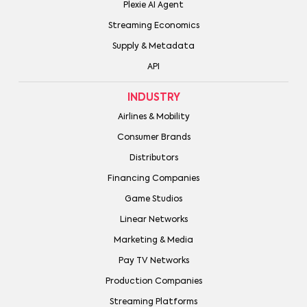
Plexie AI Agent
Streaming Economics
Supply & Metadata
API
INDUSTRY
Airlines & Mobility
Consumer Brands
Distributors
Financing Companies
Game Studios
Linear Networks
Marketing & Media
Pay TV Networks
Production Companies
Streaming Platforms