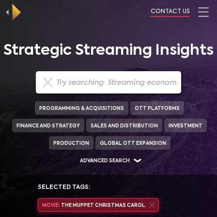
CONTACT US
Strategic Streaming Insights
PROGRAMMING & ACQUISITIONS
OTT PLATFORMS
FINANCE AND STRATEGY
SALES AND DISTRIBUTION
INVESTMENT
PRODUCTION
GLOBAL OTT EXPANSION
ADVANCED SEARCH
SELECTED TAGS:
MOVIE:
THE MUPPET CHRISTMAS CAROL