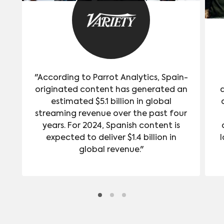
"According to Parrot Analytics, Spain-
originated content has generated an
estimated $5.1 billion in global
streaming revenue over the past four
years. For 2024, Spanish content is
expected to deliver $1.4 billion in
l
global revenue."