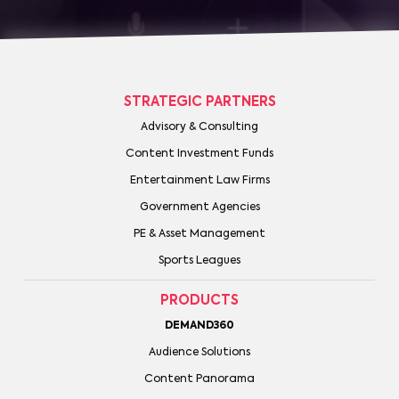
STRATEGIC PARTNERS
Advisory & Consulting
Content Investment Funds
Entertainment Law Firms
Government Agencies
PE & Asset Management
Sports Leagues
PRODUCTS
DEMAND360
Audience Solutions
Content Panorama