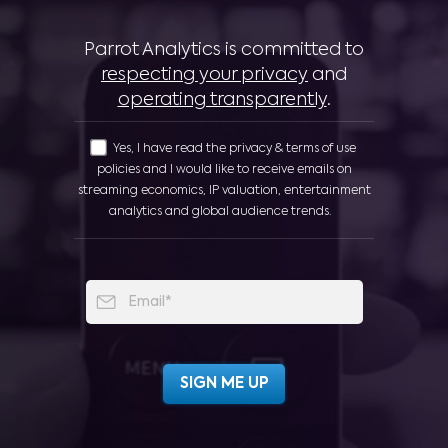
Parrot Analytics is committed to
respecting your privacy
and
operating transparently
.
Yes, I have read the privacy & terms of use
policies and I would like to receive emails on
streaming economics, IP valuation, entertainment
analytics and global audience trends.