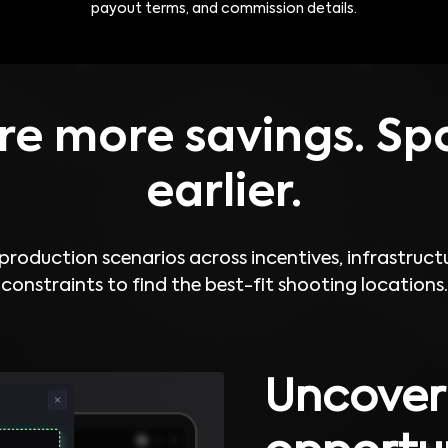
payout terms, and commission details.
e more savings. Spo
earlier.
roduction scenarios across incentives, infrastructu
constraints to find the best-fit shooting locations.
Uncover