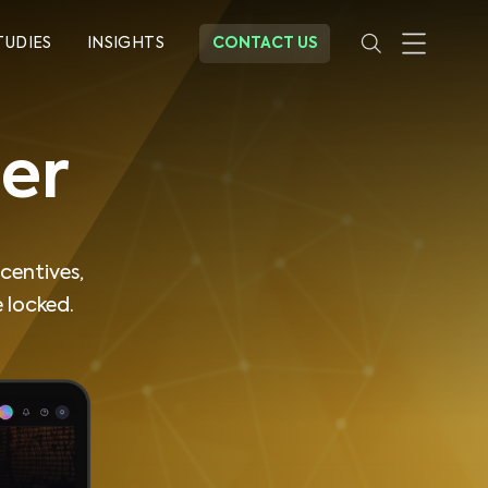
TUDIES
INSIGHTS
CONTACT US
er
centives,
 locked.