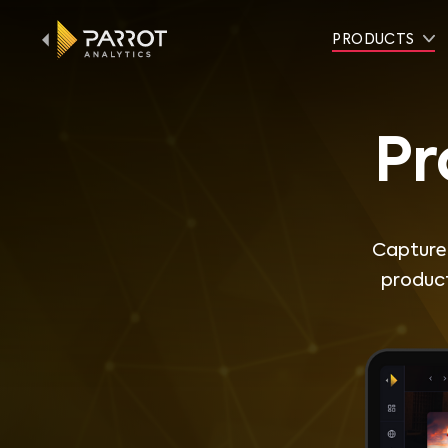
PRODUCTS
Pr
Capture 
product