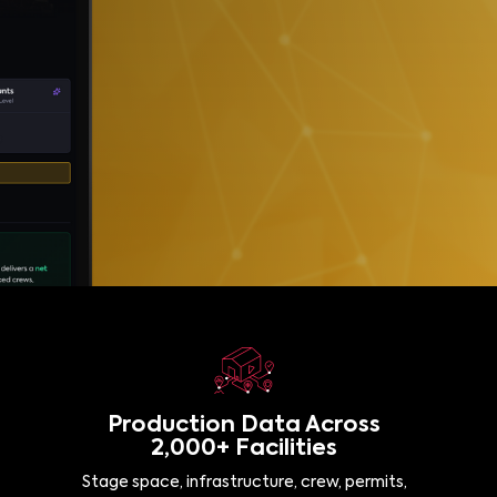
Production Data Across
2,000+ Facilities
Stage space, infrastructure, crew, permits,