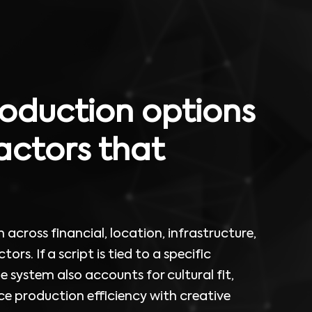
oduction options
actors that
across financial, location, infrastructure,
tors. If a script is tied to a specific
he system also accounts for cultural fit,
e production efficiency with creative