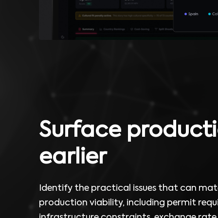
Surface producti
earlier
Identify the practical issues that can mate
production viability, including permit req
infrastructure constraints, exchange rate