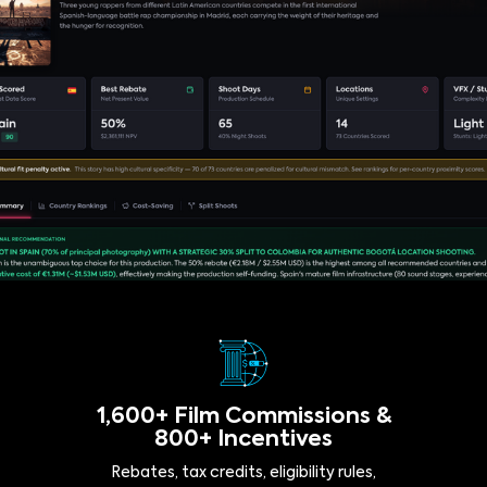
1,600+ Film Commissions &
800+ Incentives
Rebates, tax credits, eligibility rules,