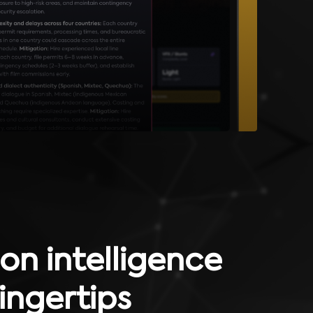
on intelligence
fingertips