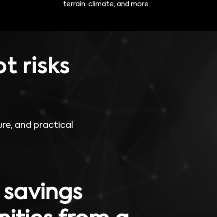
terrain, climate, and more.
t risks
re, and practical
 savings