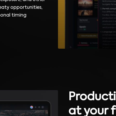
eaty opportunities,
sonal timing
Producti
at your 