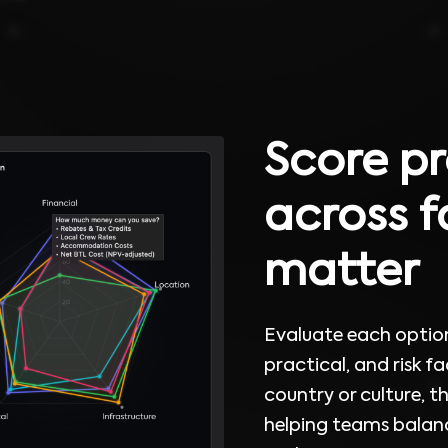
Score pr
across f
matter
Evaluate each option 
practical, and risk fac
country or culture, t
helping teams balanc