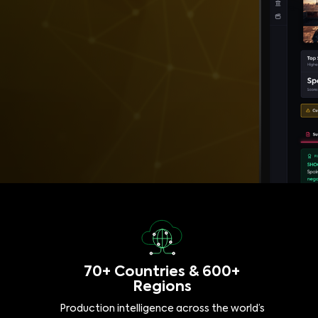
70+ Countries & 600+
Regions
Production intelligence across the world’s