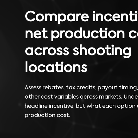
Compare incenti
net production c
across shooting
locations
Assess rebates, tax credits, payout timing, e
other cost variables across markets. Unde
headline incentive, but what each option
production cost.