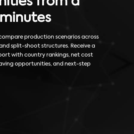
ities from a
n minutes
 compare production scenarios across
 and split-shoot structures. Receive a
rt with country rankings, net cost
ving opportunities, and next-step