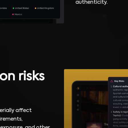
authenticity.
on risks
rially affect
uirements,
 exposure, and other