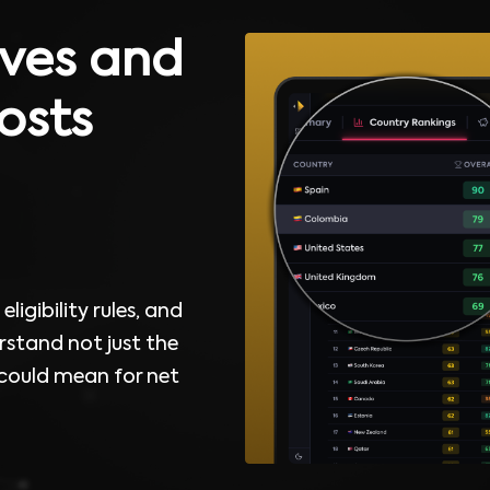
ves and
osts
ligibility rules, and
rstand not just the
 could mean for net