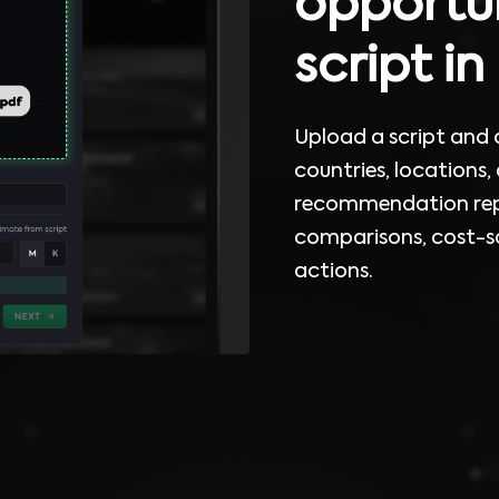
opportun
script i
Upload a script and
countries, locations,
recommendation repo
comparisons, cost-sa
actions.