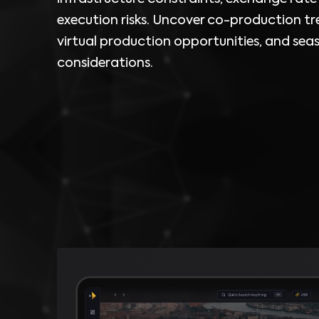
execution risks. Uncover co-production tr
virtual production opportunities, and sea
considerations.