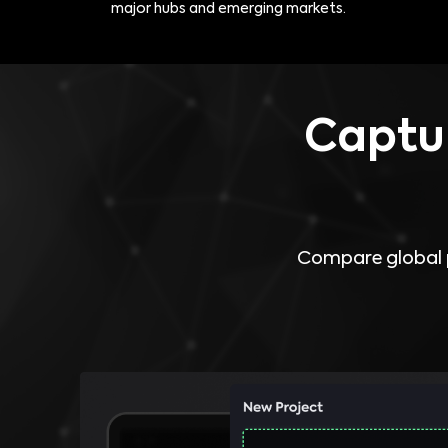
major hubs and emerging markets.
Captur
Compare global p