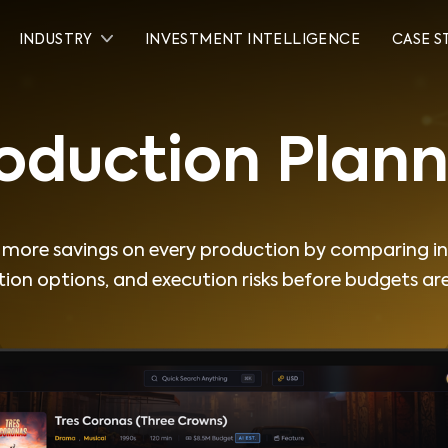
INDUSTRY
INVESTMENT INTELLIGENCE
CASE S
Production
Planner
oduction Plann
more savings on every production by comparing in
ion options, and execution risks before budgets are