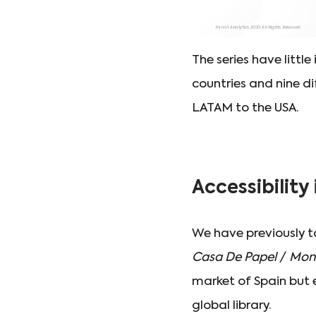
The series have littl
countries and nine di
LATAM to the USA.
Accessibility
We have previously 
Casa De Papel
/
Mone
market of Spain but 
global library.