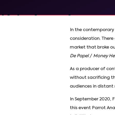
In the contemporary 
consideration. There 
market that broke ou
De Papel
/
Money Hei
As a producer of con
without sacrificing t
audiences in distant 
In September 2020, F
this event Parrot Ana