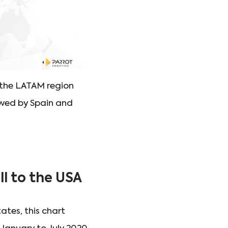
 the LATAM region
lowed by Spain and
ll to the USA
ates, this chart