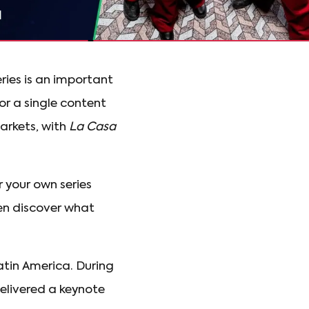
ries is an important
or a single content
arkets, with
La Casa
 your own series
ven discover what
atin America. During
delivered a keynote