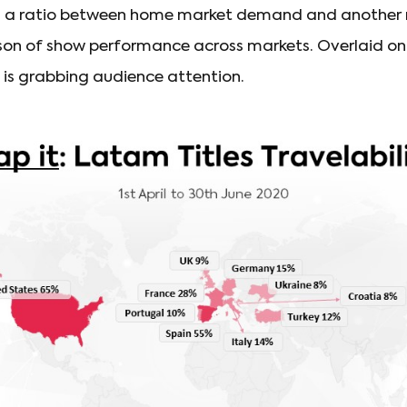
 is a ratio between home market demand and another
on of show performance across markets. Overlaid on a
is grabbing audience attention.