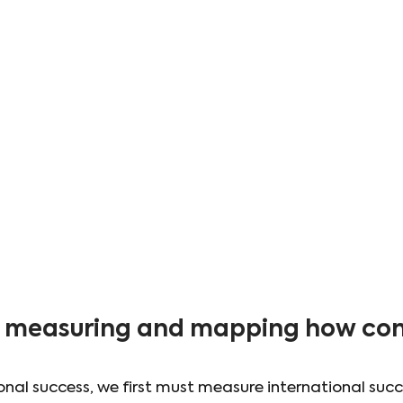
y: measuring and mapping how con
onal success, we first must measure international succ