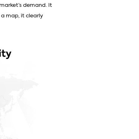
 market’s demand. It
 map, it clearly