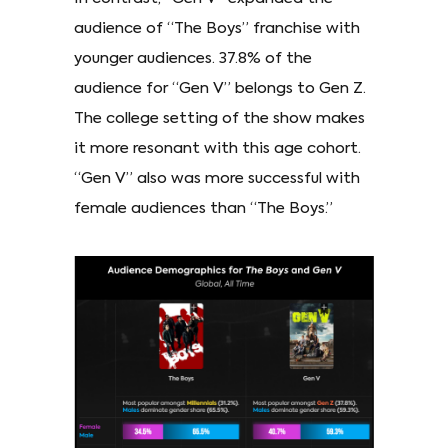
audience of “The Boys” franchise with
younger audiences. 37.8% of the
audience for “Gen V” belongs to Gen Z.
The college setting of the show makes
it more resonant with this age cohort.
“Gen V” also was more successful with
female audiences than “The Boys.”