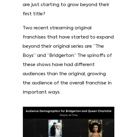
are just starting to grow beyond their
first title?
Two recent streaming original
franchises that have started to expand
beyond their original series are “The
Boys” and “Bridgerton.” The spinoffs of
these shows have had different
audiences than the original, growing
the audience of the overall franchise in
important ways.