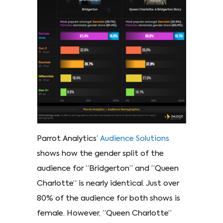
Parrot Analytics’
Audience Solutions
shows how the gender split of the
audience for “Bridgerton” and “Queen
Charlotte” is nearly identical. Just over
80% of the audience for both shows is
female. However, “Queen Charlotte”