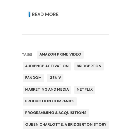
READ MORE
TAGS:
AMAZON PRIME VIDEO
AUDIENCE ACTIVATION
BRIDGERTON
FANDOM
GEN V
MARKETING AND MEDIA
NETFLIX
PRODUCTION COMPANIES
PROGRAMMING & ACQUISITIONS
QUEEN CHARLOTTE: A BRIDGERTON STORY