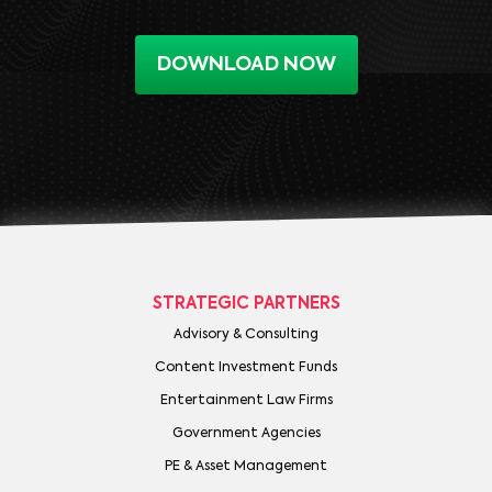
DOWNLOAD NOW
STRATEGIC PARTNERS
Advisory & Consulting
Content Investment Funds
Entertainment Law Firms
Government Agencies
PE & Asset Management