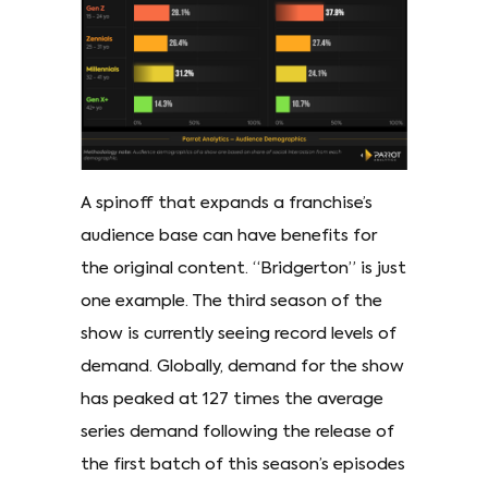
A spinoff that expands a franchise’s
audience base can have benefits for
the original content. “Bridgerton” is just
one example. The third season of the
show is currently seeing record levels of
demand. Globally, demand for the show
has peaked at 127 times the average
series demand following the release of
the first batch of this season’s episodes