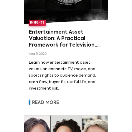
INSIGHTS
Entertainment Asset
Valuation: A Practical
Framework for Television,
Film, and Sports Rights
Aug 5, 2026
Learn how entertainment asset
valuation connects TV, movie, and
sports rights to audience demand,
cash flow, buyer fit, useful life, and
investment risk.
READ MORE