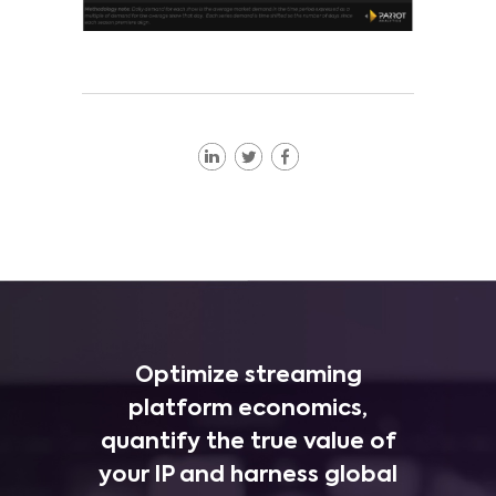
Optimize streaming
platform economics,
quantify the true value of
your IP and harness global