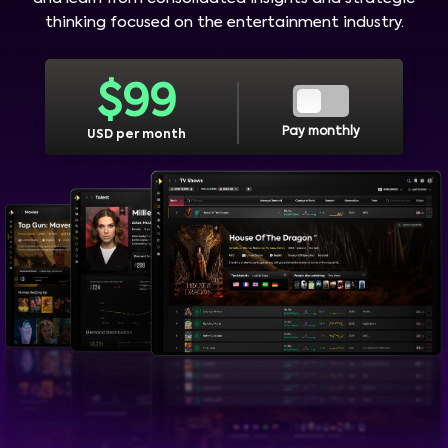
thinking focused on the entertainment industry.
$
99
Pay monthly
USD per month