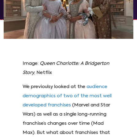
Image:
Queen Charlotte: A Bridgerton
Story
, Netflix
We previoulsy looked at the
audience
demographics of two of the most well
developed franchises
(Marvel and Star
Wars) as well as a single long-running
franchise’s changes over time (Mad
Max). But what about franchises that