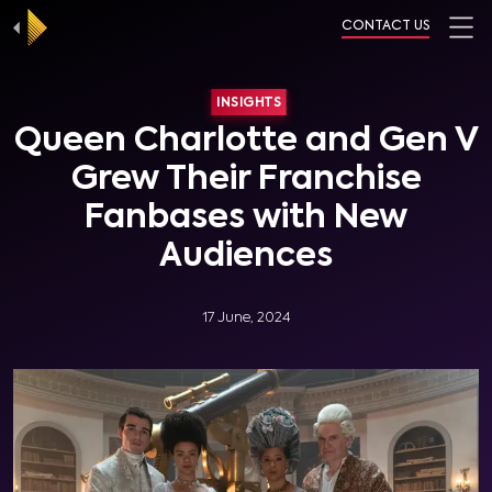
CONTACT US
INSIGHTS
Queen Charlotte and Gen V
Grew Their Franchise
Fanbases with New
Audiences
17 June, 2024