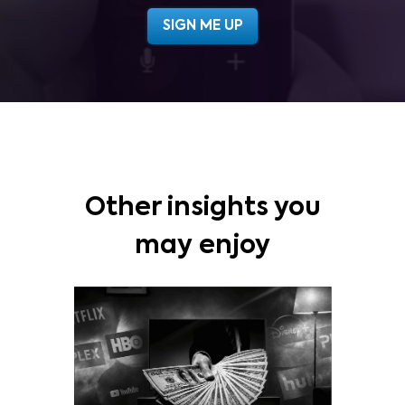
Other insights you
may enjoy