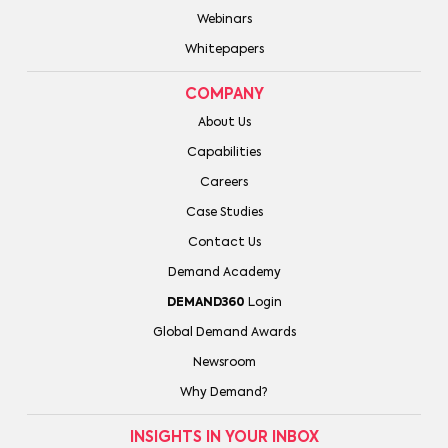
Webinars
Whitepapers
COMPANY
About Us
Capabilities
Careers
Case Studies
Contact Us
Demand Academy
DEMAND360
Login
Global Demand Awards
Newsroom
Why Demand?
INSIGHTS IN YOUR INBOX