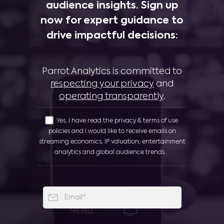
audience insights. Sign up
now for expert guidance to
drive impactful decisions:
Parrot Analytics is committed to
respecting your privacy
and
operating transparently
.
Yes, I have read the privacy & terms of use
policies and I would like to receive emails on
streaming economics, IP valuation, entertainment
analytics and global audience trends.