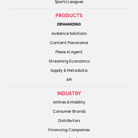
Sports Leagues
PRODUCTS
DEMAND360
Audience Solutions
Content Panorama
Plexie AI Agent
Streaming Economics
Supply & Metadata
API
INDUSTRY
Airlines & Mobility
Consumer Brands
Distributors
Financing Companies