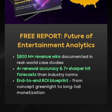
FREE REPORT: Future of
Entertainment Analytics
$800 M+ revenue wins
documented in
real-world case studies
4× renewal accuracy & 7× sharper hit
forecasts
than industry norms
End-to-end ROI blueprint
- from
concept greenlight to long-tail
monetization