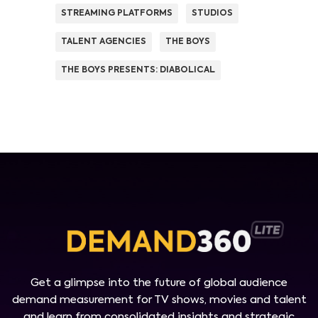
STREAMING PLATFORMS
STUDIOS
TALENT AGENCIES
THE BOYS
THE BOYS PRESENTS: DIABOLICAL
Get a glimpse into the future of global audience
demand measurement for TV shows, movies and talent
and learn from consolidated insights and strategic