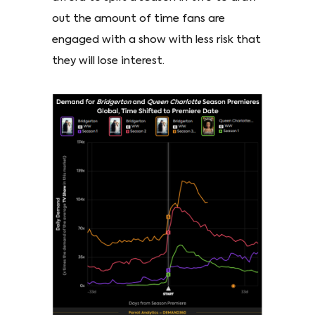
out the amount of time fans are
engaged with a show with less risk that
they will lose interest.