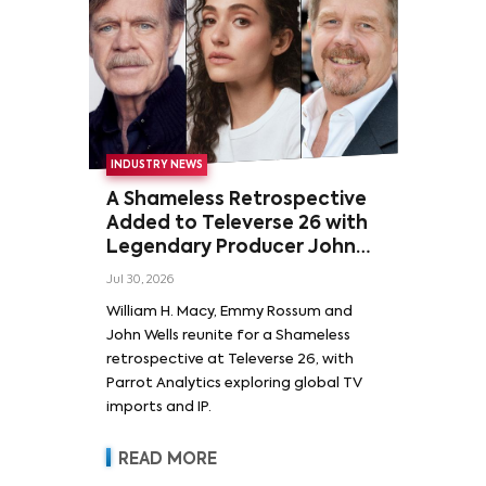
INDUSTRY NEWS
A Shameless Retrospective
Added to Televerse 26 with
Legendary Producer John
Wells and Series’ Stars
Jul 30, 2026
William H. Macy and Emmy
William H. Macy, Emmy Rossum and
Rossum
John Wells reunite for a Shameless
retrospective at Televerse 26, with
Parrot Analytics exploring global TV
imports and IP.
READ MORE