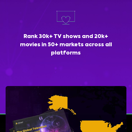
Rank 30k+ TV shows and 20k+
movies in 50+ markets across all
platforms