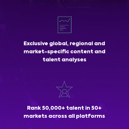
Exclusive global, regional and
market-specific content and
talent analyses
Rank 50,000+ talent in 50+
markets across all platforms