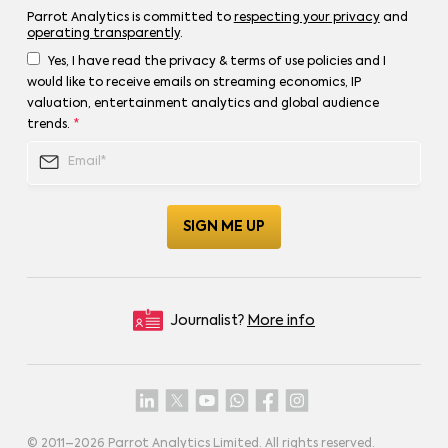
Parrot Analytics is committed to
respecting your privacy
and
operating transparently
.
Yes, I have read the privacy & terms of use policies and I
would like to receive emails on streaming economics, IP
valuation, entertainment analytics and global audience
trends.
*
Journalist?
More info
© 2011–
2026
Parrot Analytics Limited. All rights reserved.