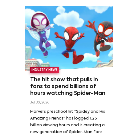
INDUSTRY NEWS
The hit show that pulls in
fans to spend billions of
hours watching Spider-Man
Jul 30, 2026
Marvel’s preschool hit “Spidey and His
Amazing Friends” has logged 1.25
billion viewing hours and is creating a
new generation of Spider-Man fans.