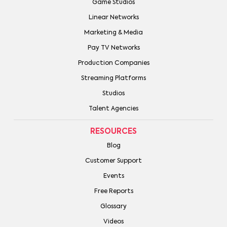
Game Studios
Linear Networks
Marketing & Media
Pay TV Networks
Production Companies
Streaming Platforms
Studios
Talent Agencies
RESOURCES
Blog
Customer Support
Events
Free Reports
Glossary
Videos