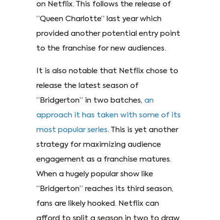
on Netflix. This follows the release of
“Queen Charlotte” last year which
provided another potential entry point
to the franchise for new audiences.
It is also notable that Netflix chose to
release the latest season of
“Bridgerton” in two batches,
an
approach it has taken with some of its
most popular series
. This is yet another
strategy for maximizing audience
engagement as a franchise matures.
When a hugely popular show like
“Bridgerton” reaches its third season,
fans are likely hooked. Netflix can
afford to split a season in two to draw