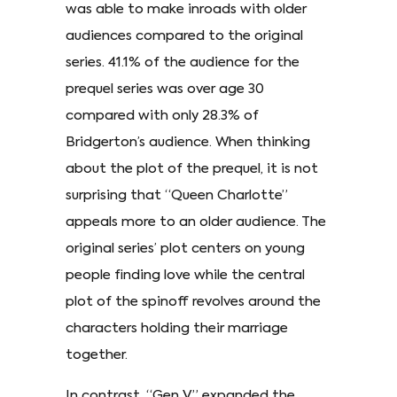
was able to make inroads with older
audiences compared to the original
series. 41.1% of the audience for the
prequel series was over age 30
compared with only 28.3% of
Bridgerton’s audience. When thinking
about the plot of the prequel, it is not
surprising that “Queen Charlotte”
appeals more to an older audience. The
original series’ plot centers on young
people finding love while the central
plot of the spinoff revolves around the
characters holding their marriage
together.
In contrast, “Gen V” expanded the