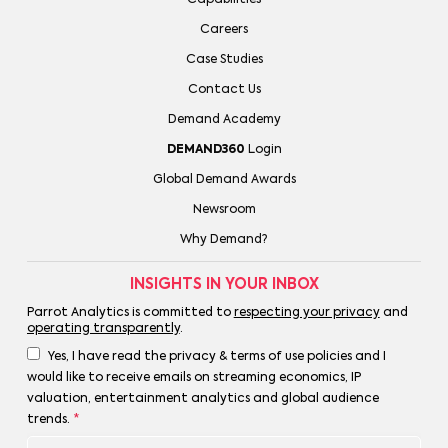
Careers
Case Studies
Contact Us
Demand Academy
DEMAND360
Login
Global Demand Awards
Newsroom
Why Demand?
INSIGHTS IN YOUR INBOX
Parrot Analytics is committed to
respecting your privacy
and
operating transparently
.
Yes, I have read the privacy & terms of use policies and I
would like to receive emails on streaming economics, IP
valuation, entertainment analytics and global audience
trends.
*