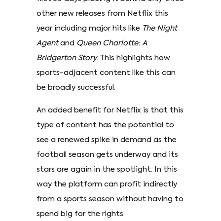
other new releases from Netflix this
year including major hits like
The Night
Agent
and
Queen Charlotte: A
Bridgerton Story
. This highlights how
sports-adjacent content like this can
be broadly successful.
An added benefit for Netflix is that this
type of content has the potential to
see a renewed spike in demand as the
football season gets underway and its
stars are again in the spotlight. In this
way the platform can profit indirectly
from a sports season without having to
spend big for the rights.