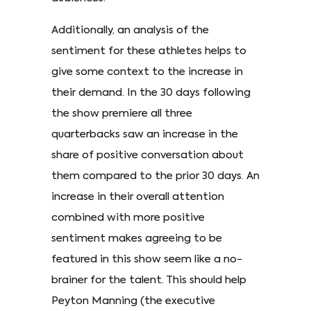
Additionally, an analysis of the
sentiment for these athletes helps to
give some context to the increase in
their demand. In the 30 days following
the show premiere all three
quarterbacks saw an increase in the
share of positive conversation about
them compared to the prior 30 days. An
increase in their overall attention
combined with more positive
sentiment makes agreeing to be
featured in this show seem like a no-
brainer for the talent. This should help
Peyton Manning (the executive