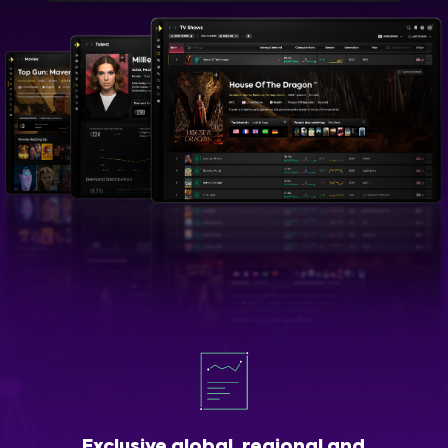
Exclusive global, regional and