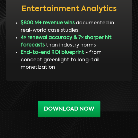
Entertainment Analytics
$800 M+ revenue wins
documented in
real-world case studies
4× renewal accuracy & 7× sharper hit
forecasts
than industry norms
End-to-end ROI blueprint
- from
concept greenlight to long-tail
monetization
DOWNLOAD NOW