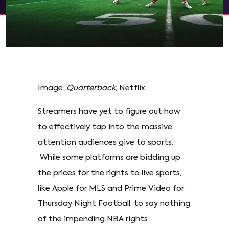
Image:
Quarterback
, Netflix
Streamers have yet to figure out how
to effectively tap into the massive
attention audiences give to sports.
While some platforms are bidding up
the prices for the rights to live sports,
like Apple for MLS and Prime Video for
Thursday Night Football, to say nothing
of the impending NBA rights