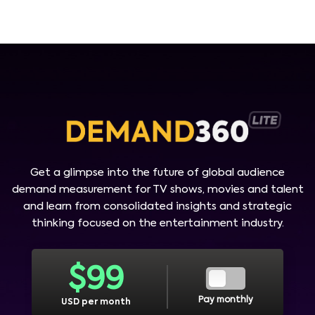
Get a glimpse into the future of global audience
demand measurement for TV shows, movies and talent
and learn from consolidated insights and strategic
thinking focused on the entertainment industry.
$
99
Pay monthly
USD per month