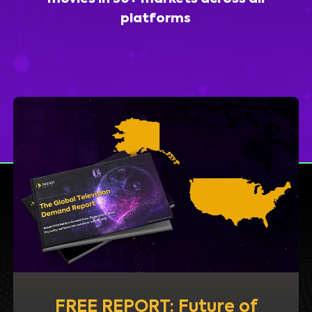
platforms
FREE REPORT: Future of