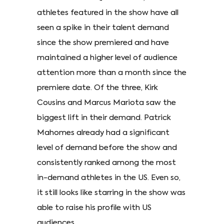
athletes featured in the show have all
seen a spike in their talent demand
since the show premiered and have
maintained a higher level of audience
attention more than a month since the
premiere date. Of the three, Kirk
Cousins and Marcus Mariota saw the
biggest lift in their demand. Patrick
Mahomes already had a significant
level of demand before the show and
consistently ranked among the most
in-demand athletes in the US. Even so,
it still looks like starring in the show was
able to raise his profile with US
audiences.