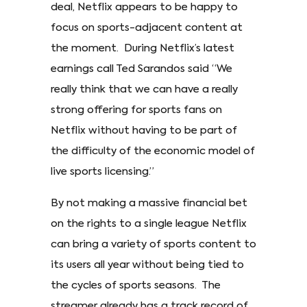
deal, Netflix appears to be happy to
focus on sports-adjacent content at
the moment. During Netflix’s latest
earnings call Ted Sarandos said “We
really think that we can have a really
strong offering for sports fans on
Netflix without having to be part of
the difficulty of the economic model of
live sports licensing.”
By not making a massive financial bet
on the rights to a single league Netflix
can bring a variety of sports content to
its users all year without being tied to
the cycles of sports seasons. The
streamer already has a track record of