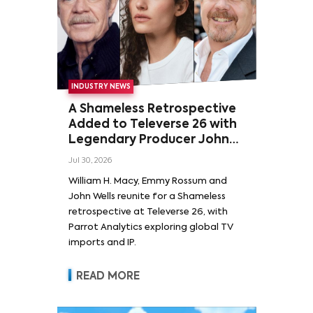
INDUSTRY NEWS
A Shameless Retrospective
Added to Televerse 26 with
Legendary Producer John
Wells and Series’ Stars
Jul 30, 2026
William H. Macy and Emmy
William H. Macy, Emmy Rossum and
Rossum
John Wells reunite for a Shameless
retrospective at Televerse 26, with
Parrot Analytics exploring global TV
imports and IP.
READ MORE