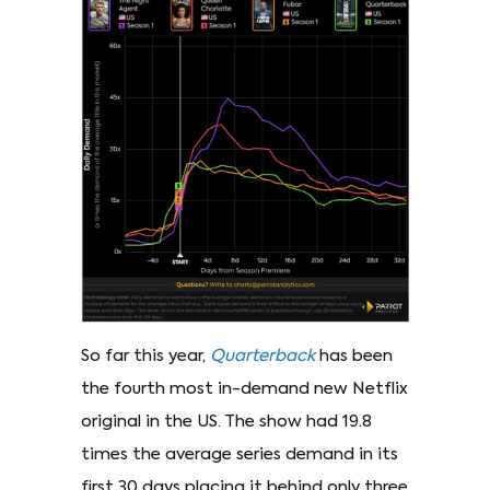
So far this year,
Quarterback
has been
the fourth most in-demand new Netflix
original in the US. The show had 19.8
times the average series demand in its
first 30 days placing it behind only three