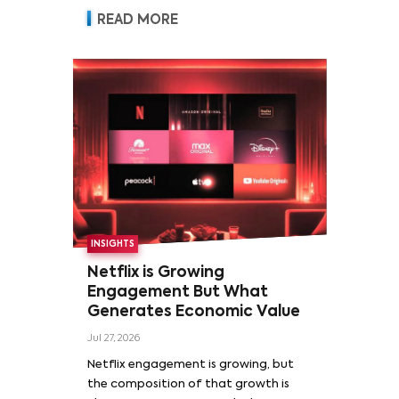
READ MORE
INSIGHTS
Netflix is Growing
Engagement But What
Generates Economic Value
Jul 27, 2026
Netflix engagement is growing, but
the composition of that growth is