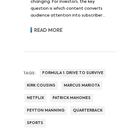
changing. For investors, the key
question is which content converts
audience attention into subscriber
acquisition, retention, advertising
revenue and pricing power.
READ MORE
TAGS:
FORMULA 1: DRIVE TO SURVIVE
KIRK COUSINS
MARCUS MARIOTA
NETFLIX
PATRICK MAHOMES
PEYTON MANNING
QUARTERBACK
SPORTS