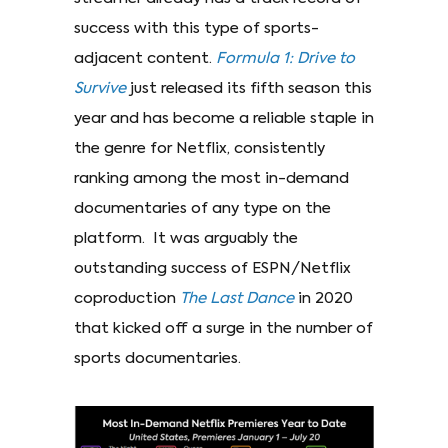
success with this type of sports-
adjacent content.
Formula
1: Drive to
Survive
just released its fifth season this
year and has become a reliable staple in
the genre for Netflix, consistently
ranking among the most in-demand
documentaries of any type on the
platform. It was arguably the
outstanding success of ESPN/Netflix
coproduction
The
Last Dance
in 2020
that kicked off a surge in the number of
sports documentaries.