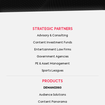
STRATEGIC PARTNERS
Advisory & Consulting
Content Investment Funds
Entertainment Law Firms
Government Agencies
PE & Asset Management
Sports Leagues
PRODUCTS
DEMAND360
Audience Solutions
Content Panorama