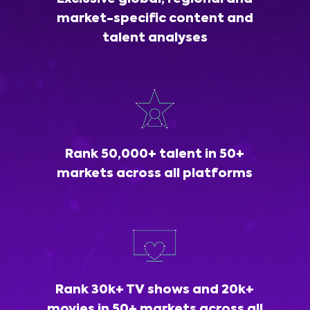
market-specific content and
talent analyses
Rank 50,000+ talent in 50+
markets across all platforms
Rank 30k+ TV shows and 20k+
movies in 50+ markets across all