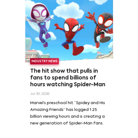
INDUSTRY NEWS
The hit show that pulls in
fans to spend billions of
hours watching Spider-Man
Jul 30, 2026
Marvel’s preschool hit “Spidey and His
Amazing Friends” has logged 1.25
billion viewing hours and is creating a
new generation of Spider-Man fans.