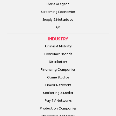
Plexie AI Agent
Streaming Economics
Supply & Metadata
API
INDUSTRY
Airlines & Mobility
Consumer Brands
Distributors
Financing Companies
Game Studios
Linear Networks
Marketing & Media
Pay TV Networks
Production Companies