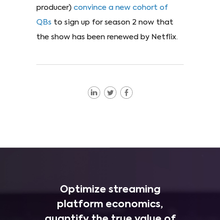
producer)
convince a new cohort of
QBs
to sign up for season 2 now that
the show has been renewed by Netflix.
Optimize streaming
platform economics,
quantify the true value of