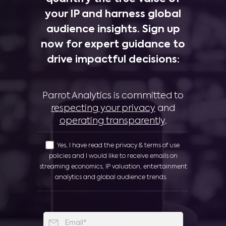
your IP and harness global
audience insights. Sign up
now for expert guidance to
drive impactful decisions:
Parrot Analytics is committed to
respecting your privacy
and
operating transparently
.
Yes, I have read the privacy & terms of use
policies and I would like to receive emails on
streaming economics, IP valuation, entertainment
analytics and global audience trends.