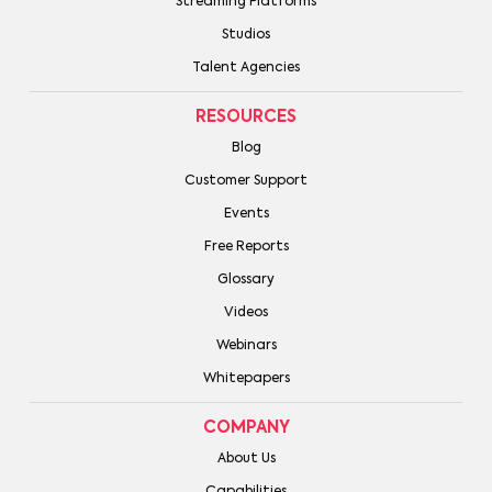
Streaming Platforms
Studios
Talent Agencies
RESOURCES
Blog
Customer Support
Events
Free Reports
Glossary
Videos
Webinars
Whitepapers
COMPANY
About Us
Capabilities