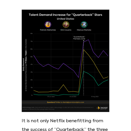
It is not only Netflix benefitting from
the success of “Quarterback,” the three