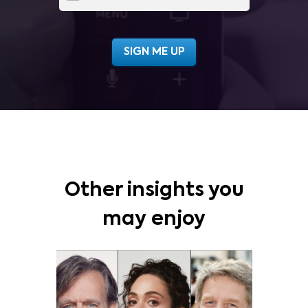
Other insights you
may enjoy