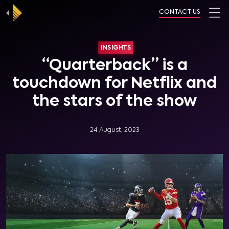
CONTACT US
INSIGHTS
“Quarterback” is a
touchdown for Netflix and
the stars of the show
24 August, 2023