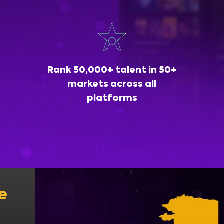
Rank 50,000+ talent in 50+
markets across all
platforms
e