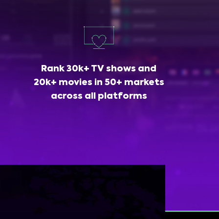
Rank 30k+ TV shows and
20k+ movies in 50+ markets
across all platforms