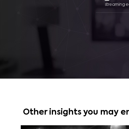
streaming e
Other insights you may e