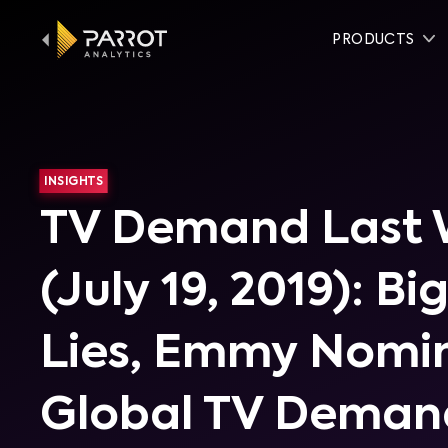
PRODUCTS
INSIGHTS
TV Demand Last
(July 19, 2019): Big
Lies, Emmy Nomin
Global TV Deman