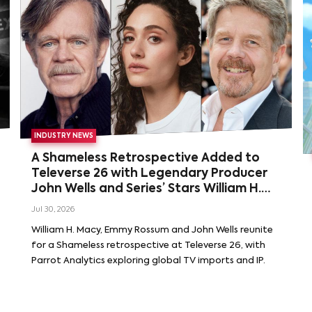
INDUSTRY NEWS
A Shameless Retrospective Added to
Televerse 26 with Legendary Producer
John Wells and Series’ Stars William H.
Macy and Emmy Rossum
Jul 30, 2026
William H. Macy, Emmy Rossum and John Wells reunite
for a Shameless retrospective at Televerse 26, with
Parrot Analytics exploring global TV imports and IP.