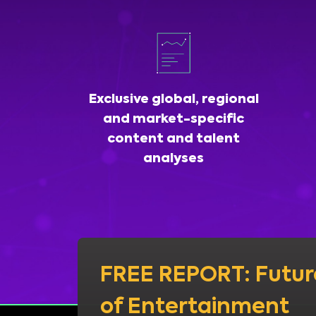
Exclusive global, regional
and market-specific
content and talent
analyses
FREE REPORT: Futur
of Entertainment