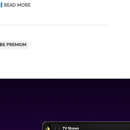
READ MORE
BE PREMIUM