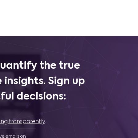
uantify the true
 insights. Sign up
ul decisions:
ing transparently
.
ive emails on