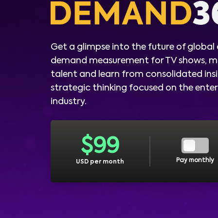
Get a glimpse into the future of global
demand measurement for TV shows, m
talent and learn from consolidated ins
strategic thinking focused on the ent
industry.
$
99
Pay monthly
USD per month