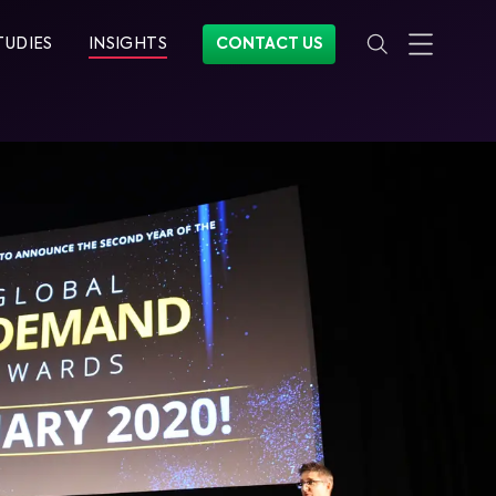
TUDIES
INSIGHTS
CONTACT US