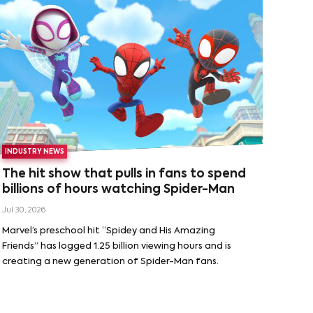
INDUSTRY NEWS
The hit show that pulls in fans to spend
billions of hours watching Spider-Man
Jul 30, 2026
Marvel’s preschool hit “Spidey and His Amazing
Friends” has logged 1.25 billion viewing hours and is
creating a new generation of Spider-Man fans.