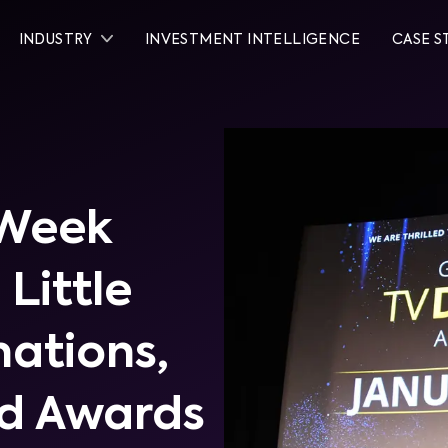
INDUSTRY
INVESTMENT INTELLIGENCE
CASE S
 Week
 Little
ations,
d Awards