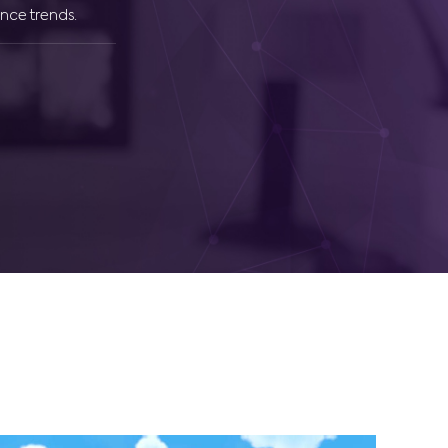
nce trends.