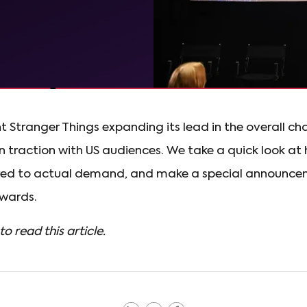
t Stranger Things expanding its lead in the overall cha
n traction with US audiences. We take a quick look 
ed to actual demand, and make a special announce
wards.
to read this article.