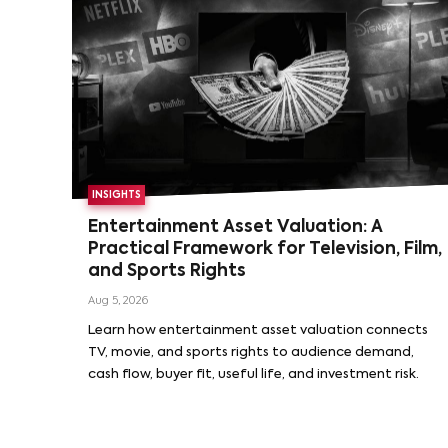
INSIGHTS
Entertainment Asset Valuation: A
Practical Framework for Television, Film,
and Sports Rights
Aug 5, 2026
Learn how entertainment asset valuation connects
TV, movie, and sports rights to audience demand,
cash flow, buyer fit, useful life, and investment risk.