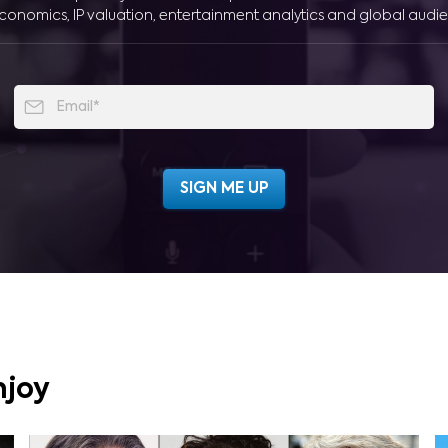
conomics, IP valuation, entertainment analytics and global audie
njoy