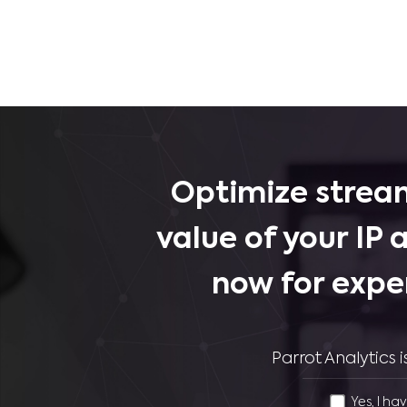
Optimize stream
value of your IP 
now for expe
Parrot Analytics
Yes, I ha