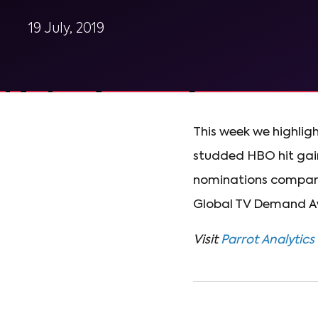
19 July, 2019
This week we highligh
studded HBO hit gai
nominations compar
Global TV Demand A
Visit
Parrot Analytics