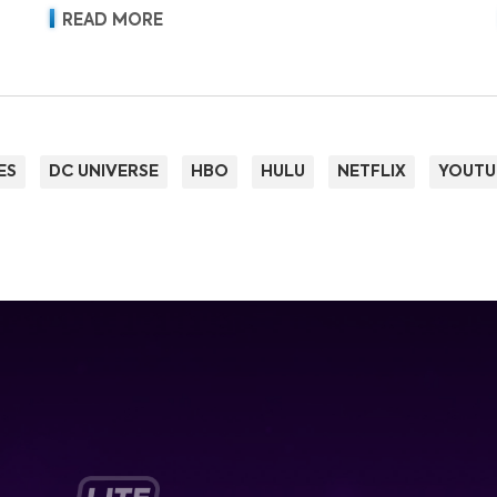
READ MORE
ES
DC UNIVERSE
HBO
HULU
NETFLIX
YOUTU