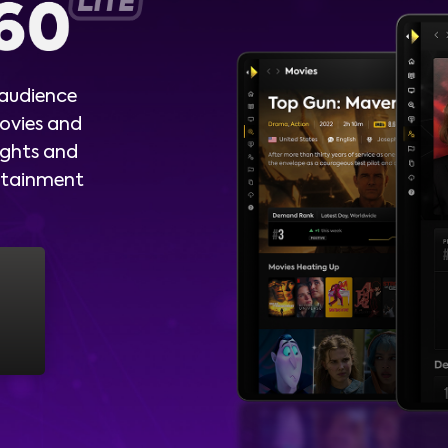
 audience
ovies and
ights and
ertainment