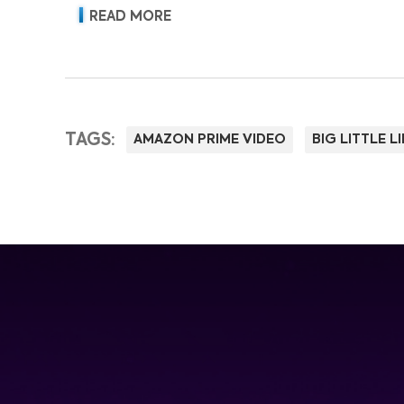
READ MORE
TAGS:
AMAZON PRIME VIDEO
BIG LITTLE LI