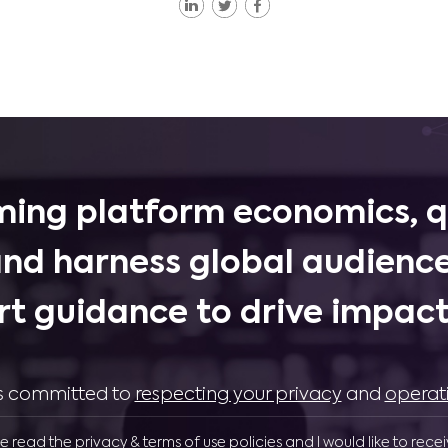
ing platform economics, q
and harness global audience
rt guidance to drive impactf
 is committed to
respecting your privacy
and
operat
ve read the privacy & terms of use policies and I would like to rece