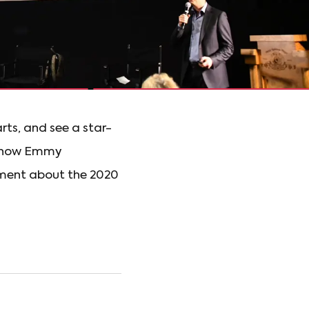
rts, and see a star-
at how Emmy
ment about the 2020