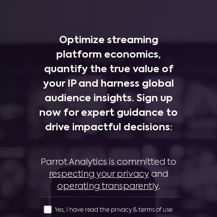
Optimize streaming
platform economics,
quantify the true value of
your IP and harness global
audience insights. Sign up
now for expert guidance to
drive impactful decisions:
Parrot Analytics is committed to
respecting your privacy
and
operating transparently
.
Yes, I have read the privacy & terms of use