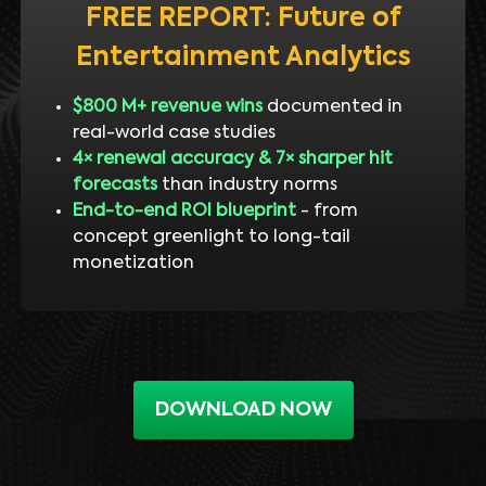
FREE REPORT: Future of
Entertainment Analytics
$800 M+ revenue wins
documented in
real-world case studies
4× renewal accuracy & 7× sharper hit
forecasts
than industry norms
End-to-end ROI blueprint
- from
concept greenlight to long-tail
monetization
DOWNLOAD NOW