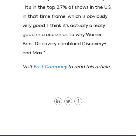
“It’s in the top 2.7% of shows in the U.S.
in that time frame, which is obviously
very good. I think it’s actually a really
good microcosm as to why Warner
Bros. Discovery combined Discovery+
and Max.”
Visit
Fast Company
to read this article.