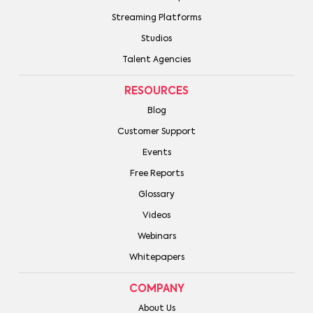
Streaming Platforms
Studios
Talent Agencies
RESOURCES
Blog
Customer Support
Events
Free Reports
Glossary
Videos
Webinars
Whitepapers
COMPANY
About Us