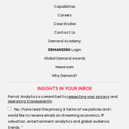
Capabilities
Careers
Case Studies
Contact Us
Demand Academy
DEMAND360
Login
Global Demand Awards
Newsroom
Why Demand?
INSIGHTS IN YOUR INBOX
Parrot Analytics is committed to
respecting your privacy
and
operating transparently
.
Yes, I have read the privacy & terms of use policies and I
would like to receive emails on streaming economics, IP
valuation, entertainment analytics and global audience
trends.
*