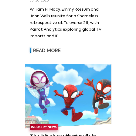
Jul 30, 2026
William H. Macy and Emmy
William H. Macy, Emmy Rossum and
Rossum
John Wells reunite for a Shameless
retrospective at Televerse 26, with
Parrot Analytics exploring global TV
imports and IP.
READ MORE
INDUSTRY NEWS