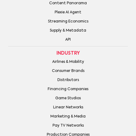
Content Panorama
Plexie AI Agent
Streaming Economics
Supply & Metadata
API
INDUSTRY
Airlines & Mobility
Consumer Brands
Distributors
Financing Companies
Game Studios
Linear Networks
Marketing & Media
Pay TV Networks
Production Companies