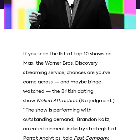
If you scan the list of top 10 shows on
Max, the Warner Bros. Discovery
streaming service, chances are you’ve
come across
—
and maybe binge-
watched
—
the British dating
show
Naked Attraction.
(No judgment.)
“The show is performing with
outstanding demand,” Brandon Katz,
an entertainment industry strategist at
Parrot Analytics, told
Fast Company
.