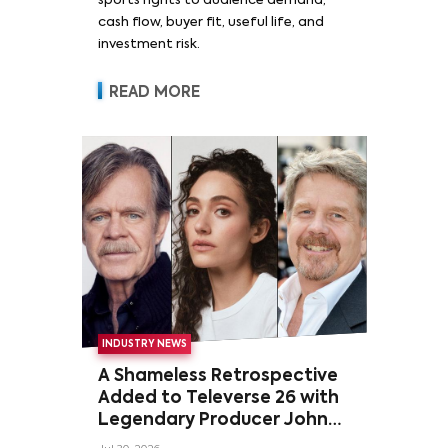
sports rights to audience demand,
cash flow, buyer fit, useful life, and
investment risk.
READ MORE
INDUSTRY NEWS
A Shameless Retrospective
Added to Televerse 26 with
Legendary Producer John
Wells and Series’ Stars