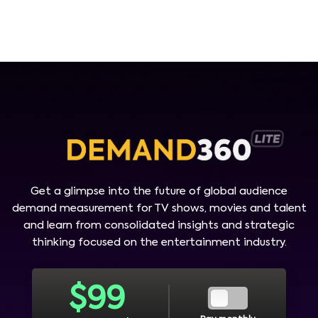
Get a glimpse into the future of global audience
demand measurement for TV shows, movies and talent
and learn from consolidated insights and strategic
thinking focused on the entertainment industry.
$
99