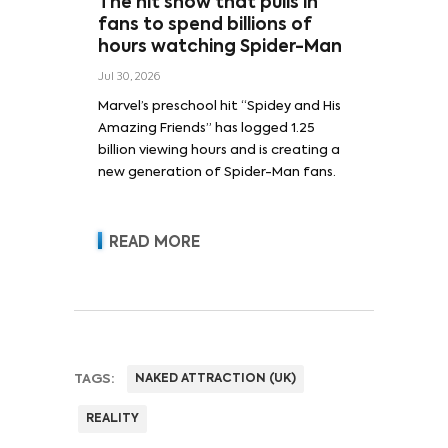
The hit show that pulls in
fans to spend billions of
hours watching Spider-Man
Jul 30, 2026
Marvel’s preschool hit “Spidey and His
Amazing Friends” has logged 1.25
billion viewing hours and is creating a
new generation of Spider-Man fans.
READ MORE
TAGS:
NAKED ATTRACTION (UK)
REALITY