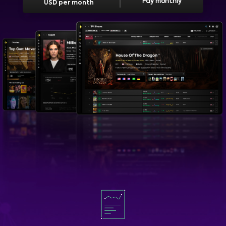
Pay monthly
USD per month