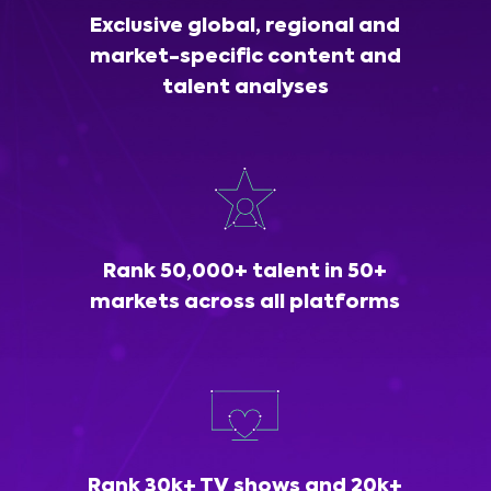
Exclusive global, regional and
market-specific content and
talent analyses
Rank 50,000+ talent in 50+
markets across all platforms
Rank 30k+ TV shows and 20k+