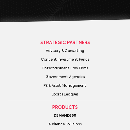
STRATEGIC PARTNERS
Advisory & Consulting
Content Investment Funds
Entertainment Law Firms
Government Agencies
PE & Asset Management
Sports Leagues
PRODUCTS
DEMAND360
Audience Solutions