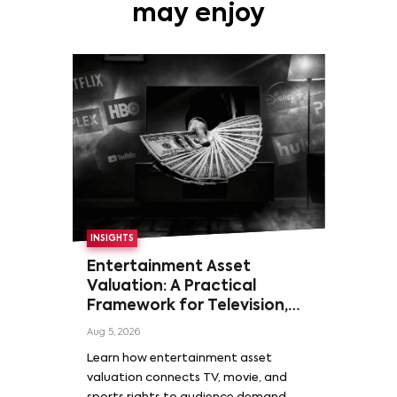
may enjoy
INSIGHTS
Entertainment Asset
Valuation: A Practical
Framework for Television,
Film, and Sports Rights
Aug 5, 2026
Learn how entertainment asset
valuation connects TV, movie, and