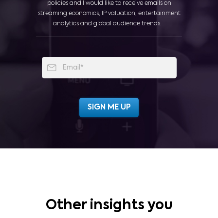
policies and I would like to receive emails on
streaming economics, IP valuation, entertainment
analytics and global audience trends.
Other insights you