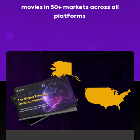
movies in 50+ markets across all
platforms