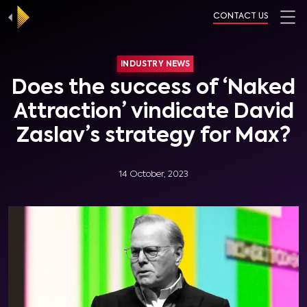
CONTACT US
INDUSTRY NEWS
Does the success of ‘Naked
Attraction’ vindicate David
Zaslav’s strategy for Max?
14 October, 2023