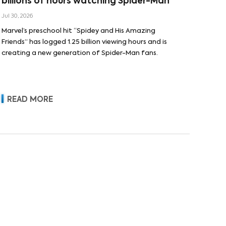
billions of hours watching Spider-Man
Jul 30, 2026
Marvel’s preschool hit “Spidey and His Amazing
Friends” has logged 1.25 billion viewing hours and is
creating a new generation of Spider-Man fans.
READ MORE