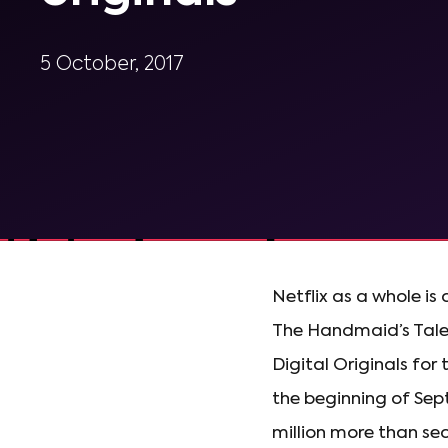
5 October, 2017
Netflix as a whole is 
The Handmaid’s Tale 
Digital Originals fo
the beginning of Sep
million more than se