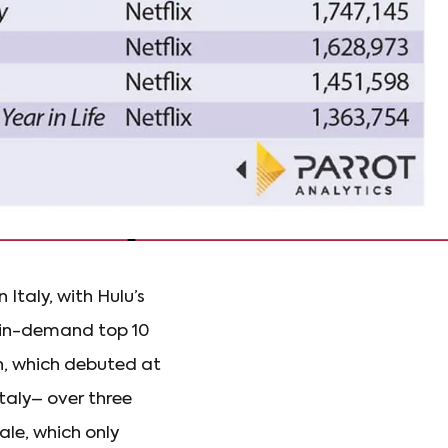
 Italy, with Hulu’s
t in-demand top 10
on, which debuted at
taly– over three
le, which only