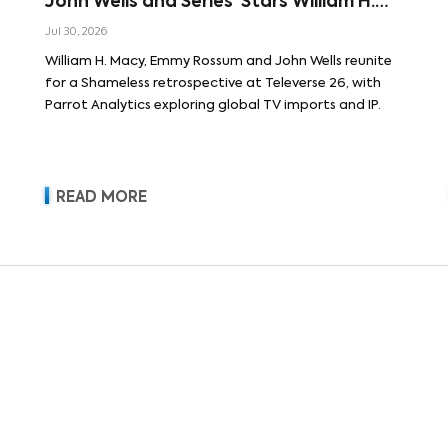
John Wells and Series’ Stars William H.
Macy and Emmy Rossum
Jul 30, 2026
William H. Macy, Emmy Rossum and John Wells reunite
for a Shameless retrospective at Televerse 26, with
Parrot Analytics exploring global TV imports and IP.
READ MORE