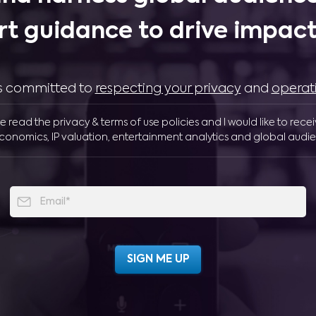
rt guidance to drive impactf
 is committed to
respecting your privacy
and
operat
ve read the privacy & terms of use policies and I would like to rece
conomics, IP valuation, entertainment analytics and global audie