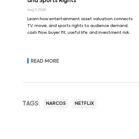
and Sports Rights
Aug 5, 2026
Learn how entertainment asset valuation connects
TV, movie, and sports rights to audience demand,
cash flow, buyer fit, useful life, and investment risk.
READ MORE
TAGS:
NARCOS
NETFLIX