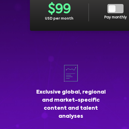
$
99
Pay monthly
USD per month
Exclusive global, regional
and market-specific
content and talent
analyses