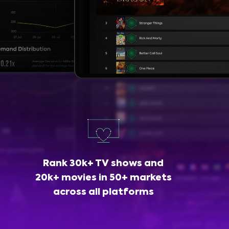
Rank 30k+ TV shows and
20k+ movies in 50+ markets
across all platforms