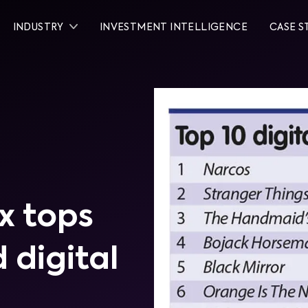
INDUSTRY
INVESTMENT INTELLIGENCE
CASE S
x tops
 digital