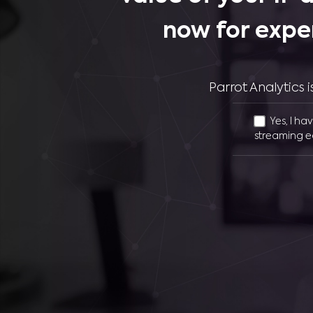
now for expe
Parrot Analytics
Yes, I ha
streaming e