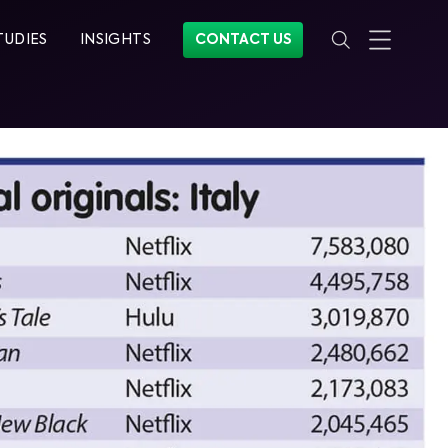
TUDIES
INSIGHTS
CONTACT US