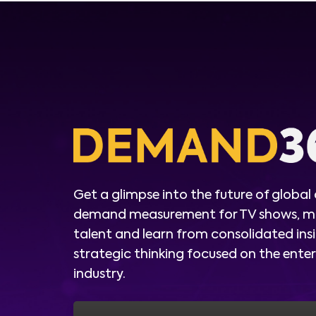
Get a glimpse into the future of global
demand measurement for TV shows, m
talent and learn from consolidated ins
strategic thinking focused on the ent
industry.