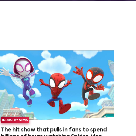
INDUSTRY NEWS
The hit show that pulls in fans to spend