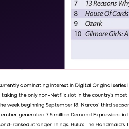
currently dominating interest in Digital Original series in
taking the only non-Netflix slot in the country’s mos
r the week beginning September 18. Narcos’ third seas
tember, generated 7.6 million Demand Expressions in I
cond-ranked Stranger Things. Hulu’s The Handmaid’s Ta