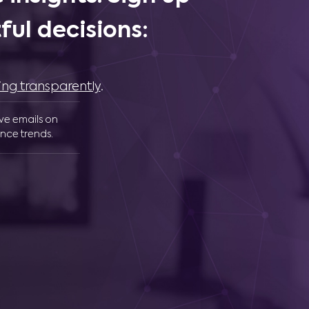
ul decisions:
ing transparently
.
ive emails on
nce trends.