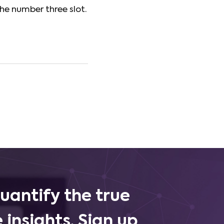
he number three slot.
uantify the true
 insights. Sign up