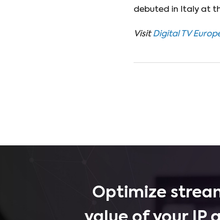
debuted in Italy at 
Visit
Digital TV Europ
Optimize stream
value of your IP 