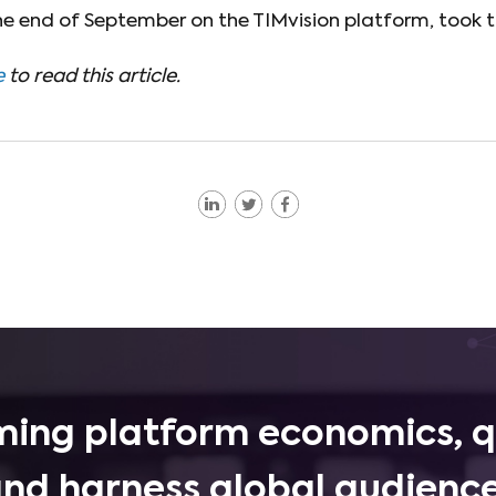
the end of September on the TIMvision platform, took t
e
to read this article.
ing platform economics, q
and harness global audience