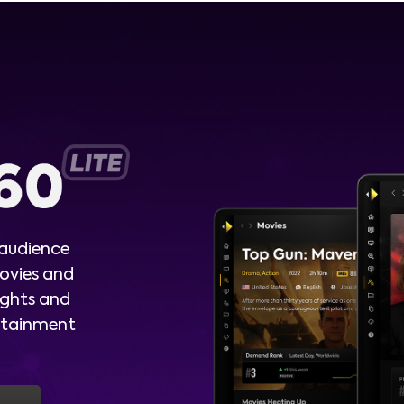
 audience
ovies and
ights and
ertainment