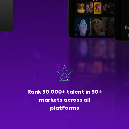
Rank 50,000+ talent in 50+
markets across all
platforms