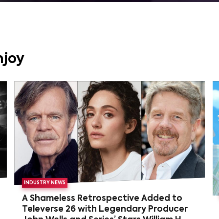
njoy
INDUSTRY NEWS
A Shameless Retrospective Added to
Televerse 26 with Legendary Producer