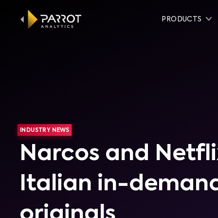
PRODUCTS
INDUSTRY NEWS
Narcos and Netfli
Italian in-demand
originals