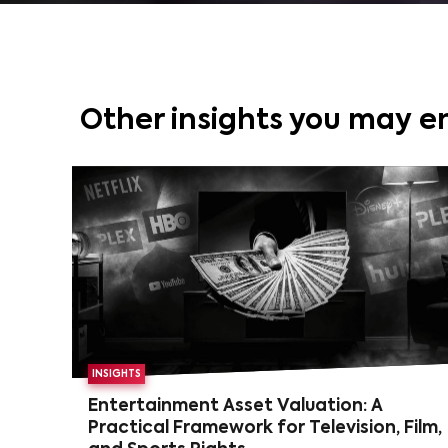
Other insights you may e
INSIGHTS
Entertainment Asset Valuation: A
Practical Framework for Television, Film,