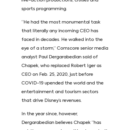
live-action productions, cruises and
sports programming.
“He had the most monumental task
that literally any incoming CEO has
faced in decades. He walked into the
eye of a storm,” Comscore senior media
analyst Paul Dergarabedian said of
Chapek, who replaced Robert Iger as
CEO on Feb. 25, 2020, just before
COVID-19 upended the world and the
entertainment and tourism sectors
that drive Disney’s revenues.
In the year since, however,
Dergarabedian believes Chapek “has