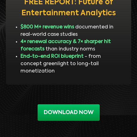
FREE REPORT: Future of
Entertainment Analytics
$800 M+ revenue wins
documented in
real-world case studies
4× renewal accuracy & 7× sharper hit
forecasts
than industry norms
End-to-end ROI blueprint
- from
concept greenlight to long-tail
monetization
DOWNLOAD NOW