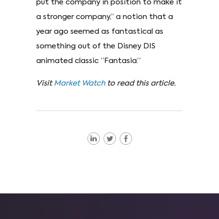
put the company in position to make it
a stronger company,” a notion that a
year ago seemed as fantastical as
something out of the Disney DIS
animated classic “Fantasia.”
Visit
Market Watch
to read this article.