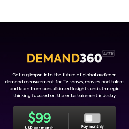
Get a glimpse into the future of global audience
demand measurement for TV shows, movies and talent
and learn from consolidated insights and strategic
thinking focused on the entertainment industry.
$
99
Pay monthly
USD per month