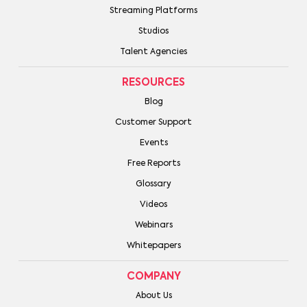
Streaming Platforms
Studios
Talent Agencies
RESOURCES
Blog
Customer Support
Events
Free Reports
Glossary
Videos
Webinars
Whitepapers
COMPANY
About Us