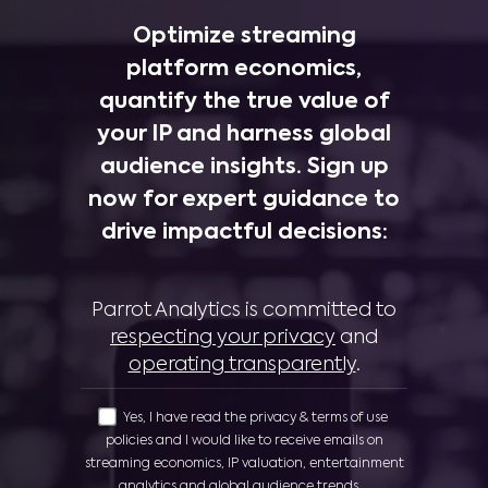
Optimize streaming
platform economics,
quantify the true value of
your IP and harness global
audience insights. Sign up
now for expert guidance to
drive impactful decisions:
Parrot Analytics is committed to
respecting your privacy
and
operating transparently
.
Yes, I have read the privacy & terms of use
policies and I would like to receive emails on
streaming economics, IP valuation, entertainment
analytics and global audience trends.