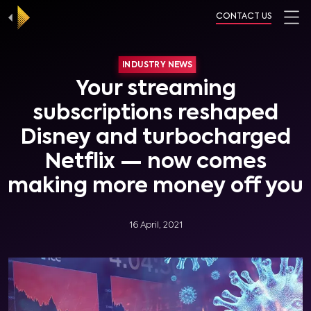
CONTACT US
INDUSTRY NEWS
Your streaming
subscriptions reshaped
Disney and turbocharged
Netflix — now comes
making more money off you
16 April, 2021