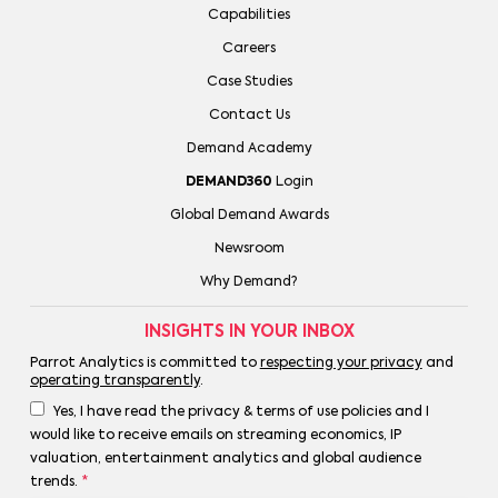
Capabilities
Careers
Case Studies
Contact Us
Demand Academy
DEMAND360
Login
Global Demand Awards
Newsroom
Why Demand?
INSIGHTS IN YOUR INBOX
Parrot Analytics is committed to
respecting your privacy
and
operating transparently
.
Yes, I have read the privacy & terms of use policies and I
would like to receive emails on streaming economics, IP
valuation, entertainment analytics and global audience
trends.
*