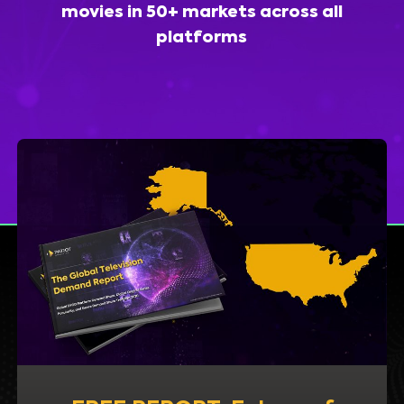
movies in 50+ markets across all
platforms