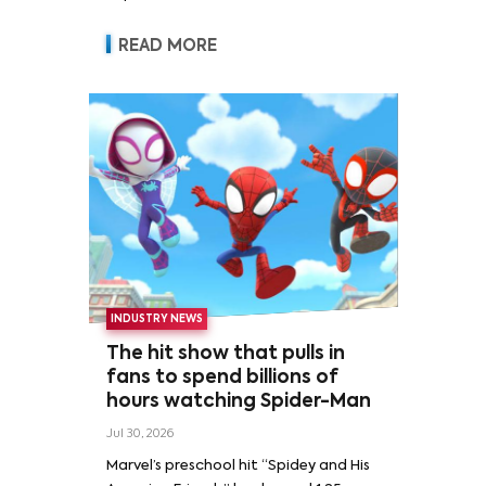
READ MORE
INDUSTRY NEWS
The hit show that pulls in
fans to spend billions of
hours watching Spider-Man
Jul 30, 2026
Marvel’s preschool hit “Spidey and His