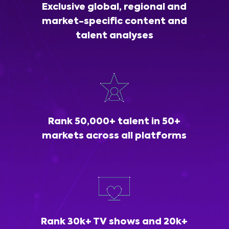
Exclusive global, regional and
market-specific content and
talent analyses
Rank 50,000+ talent in 50+
markets across all platforms
Rank 30k+ TV shows and 20k+