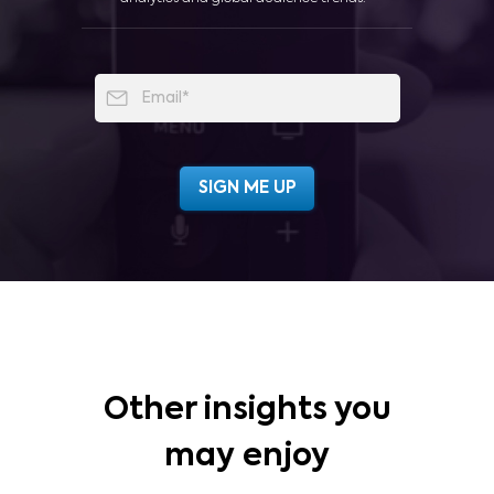
Other insights you
may enjoy