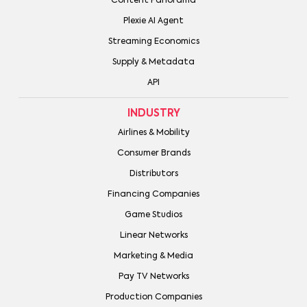
Content Panorama
Plexie AI Agent
Streaming Economics
Supply & Metadata
API
INDUSTRY
Airlines & Mobility
Consumer Brands
Distributors
Financing Companies
Game Studios
Linear Networks
Marketing & Media
Pay TV Networks
Production Companies