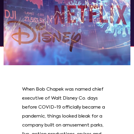
When Bob Chapek was named chief
executive of Walt Disney Co. days
before COVID-19 officially became a
pandemic, things looked bleak for a
company built on amusement parks,