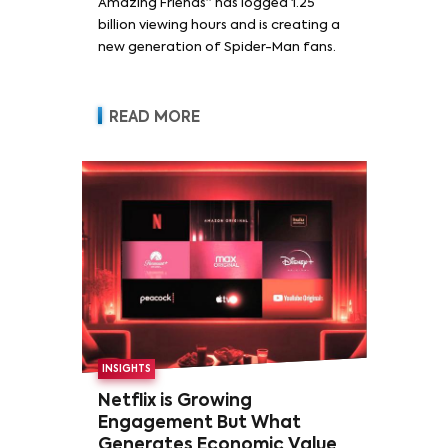
Amazing Friends” has logged 1.25
billion viewing hours and is creating a
new generation of Spider-Man fans.
READ MORE
INSIGHTS
Netflix is Growing
Engagement But What
Generates Economic Value