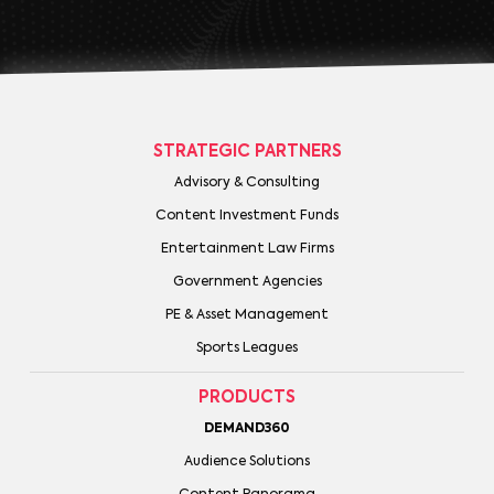
STRATEGIC PARTNERS
Advisory & Consulting
Content Investment Funds
Entertainment Law Firms
Government Agencies
PE & Asset Management
Sports Leagues
PRODUCTS
DEMAND360
Audience Solutions