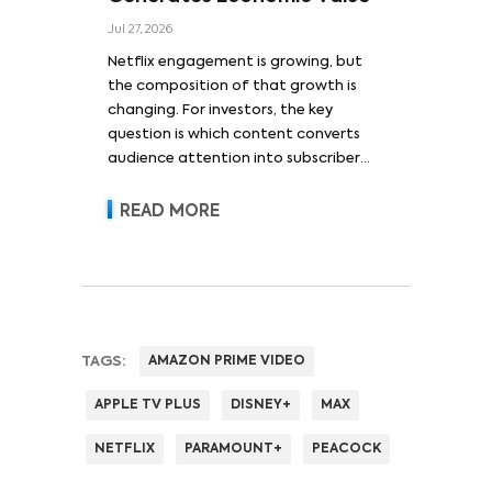
Jul 27, 2026
Netflix engagement is growing, but
the composition of that growth is
changing. For investors, the key
question is which content converts
audience attention into subscriber
acquisition, retention, advertising
revenue and pricing power.
READ MORE
TAGS:
AMAZON PRIME VIDEO
APPLE TV PLUS
DISNEY+
MAX
NETFLIX
PARAMOUNT+
PEACOCK