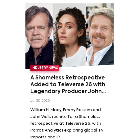
INDUSTRY NEWS
A Shameless Retrospective
Added to Televerse 26 with
Legendary Producer John
Wells and Series’ Stars
Jul 30, 2026
William H. Macy and Emmy
William H. Macy, Emmy Rossum and
Rossum
John Wells reunite for a Shameless
retrospective at Televerse 26, with
Parrot Analytics exploring global TV
imports and IP.