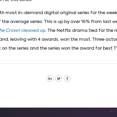
h most in-demand digital original series for the week
the average series. This is up by over 16% from last w
he Crown
cleaned up
. The Netflix drama tied for the
 and, leaving with 4 awards, won the most. Three acto
 on the series and the series won the award for best 