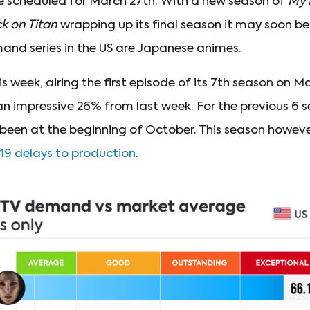
e scheduled for March 27th. With a new season of
My 
k on Titan
wrapping up its final season it may soon be
nd series in the US are Japanese animes.
is week, airing the first episode of its 7th season on
an impressive 26% from last week. For the previous 6 
been at the beginning of October. This season however
19 delays to production
.