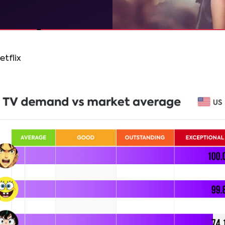
etflix