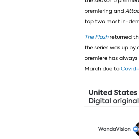
the season 5 premier
premiering and
Attac
top two most in-dema
The Flash
returned th
the series was up by 
premiere has always 
March due to
Covid-