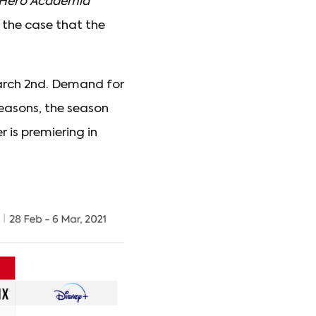
Hero Academia
 the case that the
 March 2nd. Demand for
seasons, the season
 is premiering in