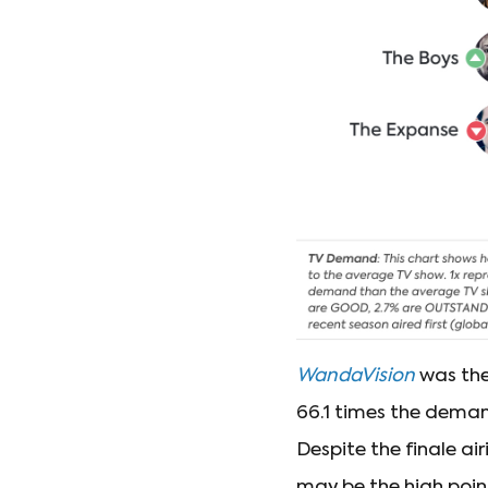
WandaVision
was the 
66.1 times the deman
Despite the finale ai
may be the high point 