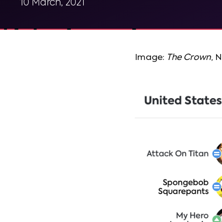
10 March, 2021
Image:
The Crown
, N