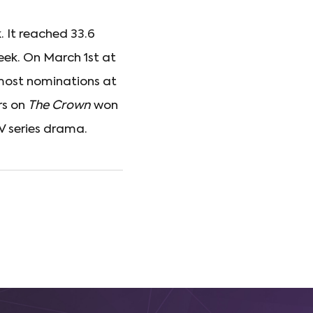
. It reached 33.6
eek. On March 1st at
 most nominations at
rs on
The Crown
won
TV series drama.