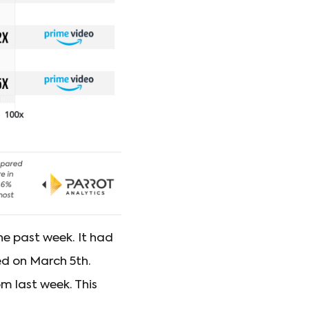
he past week. It had
ed on March 5th.
om last week. This