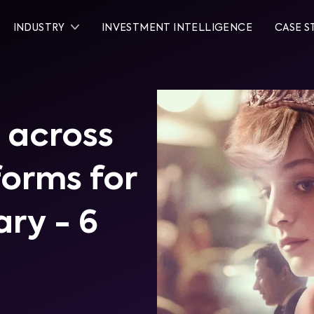
INDUSTRY
INVESTMENT INTELLIGENCE
CASE S
 across
tforms for
ary - 6