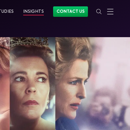
TUDIES
INSIGHTS
CONTACT US