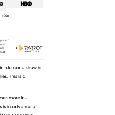
 in-demand show in
s. This is a
imes more in-
s is in advance of