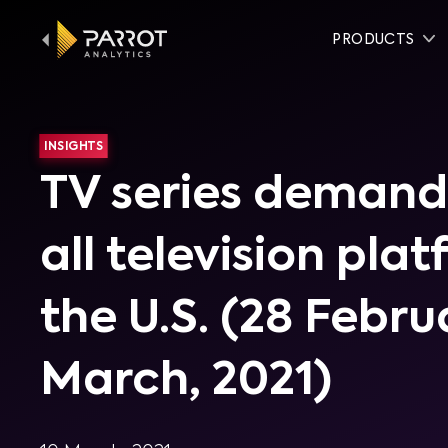
PRODUCTS
INSIGHTS
TV series demand
all television pla
the U.S. (28 Febru
March, 2021)