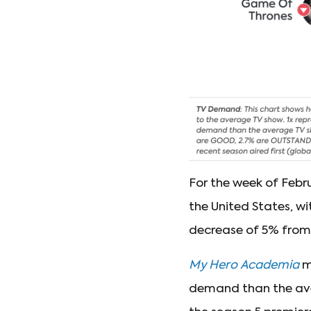
For the week of Febr
the United States, wi
decrease of 5% fro
My Hero Academia
mo
demand than the aver