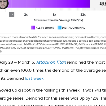
uary 28 – March 6,
Attack on Titan
remained the most
th an even 100.0 times the demand of the average serie
m its demand
last week
.
ved up a spot in the rankings this week. It was 74.1 t
age series. Demand for this series was up by 12%. Thi