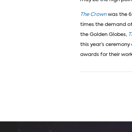
The Crown
was the 6t
times the demand of 
the Golden Globes,
T
this year’s ceremony
awards for their work