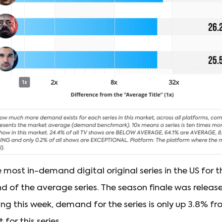
most in-demand digital original series in the US for t
d of the average series. The season finale was releas
ring this week, demand for the series is only up 3.8% fr
for this series.