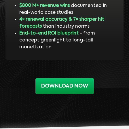
$800 M+ revenue wins
documented in
real-world case studies
4× renewal accuracy & 7× sharper hit
forecasts
than industry norms
End-to-end ROI blueprint
- from
concept greenlight to long-tail
monetization
DOWNLOAD NOW