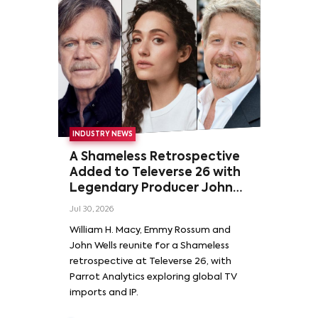
INDUSTRY NEWS
A Shameless Retrospective
Added to Televerse 26 with
Legendary Producer John
Wells and Series’ Stars
Jul 30, 2026
William H. Macy and Emmy
William H. Macy, Emmy Rossum and
Rossum
John Wells reunite for a Shameless
retrospective at Televerse 26, with
Parrot Analytics exploring global TV
imports and IP.