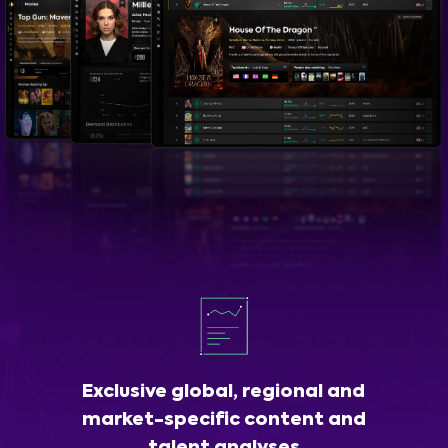
Exclusive global, regional and
market-specific content and