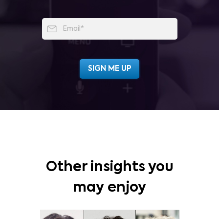
Other insights you
may enjoy