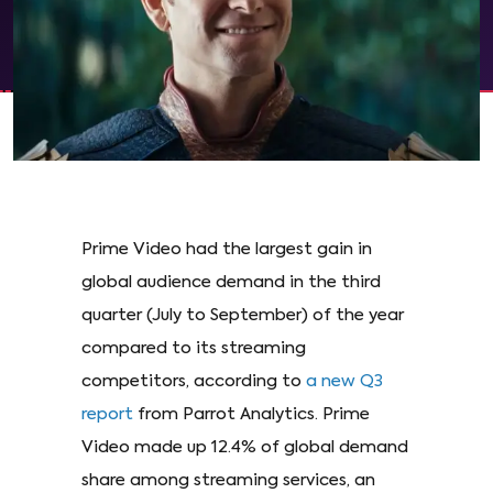
Prime Video had the largest gain in
global audience demand in the third
quarter (July to September) of the year
compared to its streaming
competitors, according to
a new Q3
report
from Parrot Analytics. Prime
Video made up 12.4% of global demand
share among streaming services, an