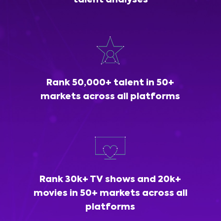
talent analyses
Rank 50,000+ talent in 50+
markets across all platforms
Rank 30k+ TV shows and 20k+
movies in 50+ markets across all
platforms