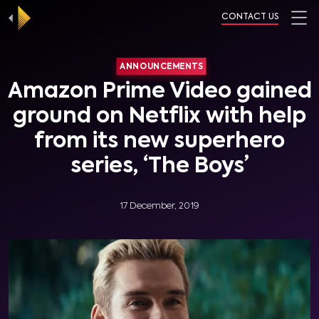
CONTACT US
ANNOUNCEMENTS
Amazon Prime Video gained
ground on Netflix with help
from its new superhero
series, ‘The Boys’
17 December, 2019