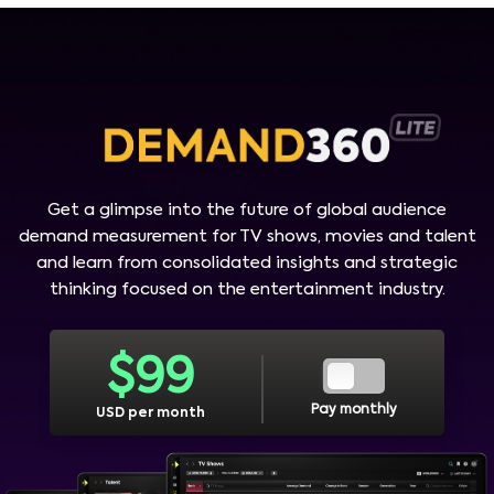
Get a glimpse into the future of global audience
demand measurement for TV shows, movies and talent
and learn from consolidated insights and strategic
thinking focused on the entertainment industry.
$
99
Pay monthly
USD per month