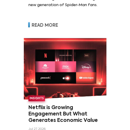
new generation of Spider-Man fans.
READ MORE
INSIGHTS
Netflix is Growing
Engagement But What
Generates Economic Value
Jul 27, 2026