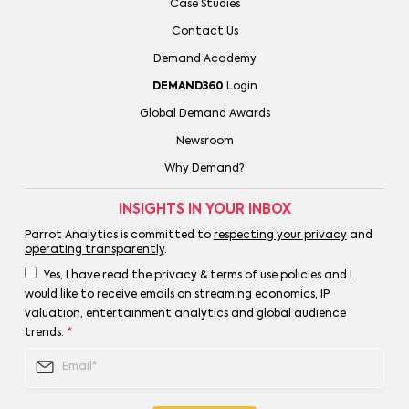
Case Studies
Contact Us
Demand Academy
DEMAND360
Login
Global Demand Awards
Newsroom
Why Demand?
INSIGHTS IN YOUR INBOX
Parrot Analytics is committed to
respecting your privacy
and
operating transparently
.
Yes, I have read the privacy & terms of use policies and I
would like to receive emails on streaming economics, IP
valuation, entertainment analytics and global audience
trends.
*