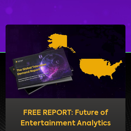
FREE REPORT: Future of
Entertainment Analytics