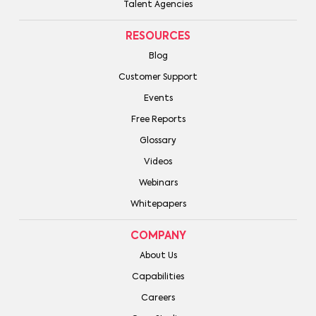
Talent Agencies
RESOURCES
Blog
Customer Support
Events
Free Reports
Glossary
Videos
Webinars
Whitepapers
COMPANY
About Us
Capabilities
Careers