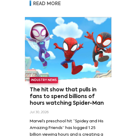
READ MORE
INDUSTRY NEWS
The hit show that pulls in
fans to spend billions of
hours watching Spider-Man
Jul 30, 2026
Marvel’s preschool hit “Spidey and His
Amazing Friends” has logged 1.25
billion viewing hours and is creating a