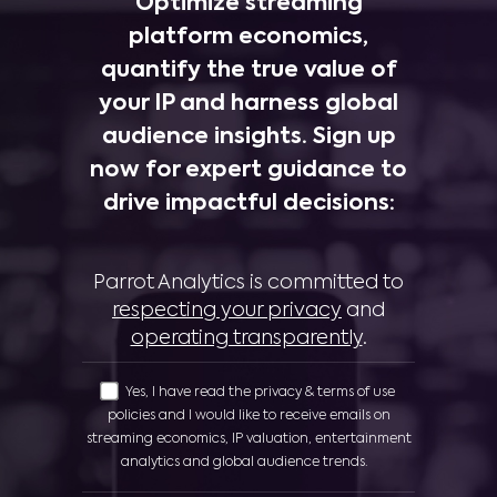
Optimize streaming
platform economics,
quantify the true value of
your IP and harness global
audience insights. Sign up
now for expert guidance to
drive impactful decisions:
Parrot Analytics is committed to
respecting your privacy
and
operating transparently
.
Yes, I have read the privacy & terms of use
policies and I would like to receive emails on
streaming economics, IP valuation, entertainment
analytics and global audience trends.