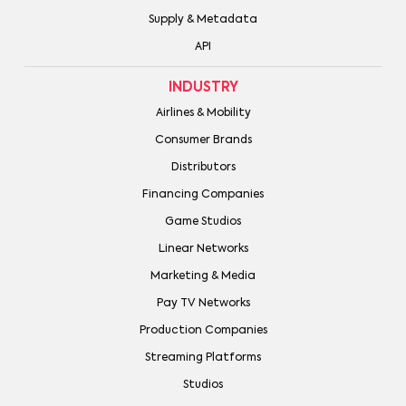
Supply & Metadata
API
INDUSTRY
Airlines & Mobility
Consumer Brands
Distributors
Financing Companies
Game Studios
Linear Networks
Marketing & Media
Pay TV Networks
Production Companies
Streaming Platforms
Studios