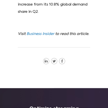
increase from its 10.8% global demand
share in Q2.
Visit
Business Insider
to read this article.