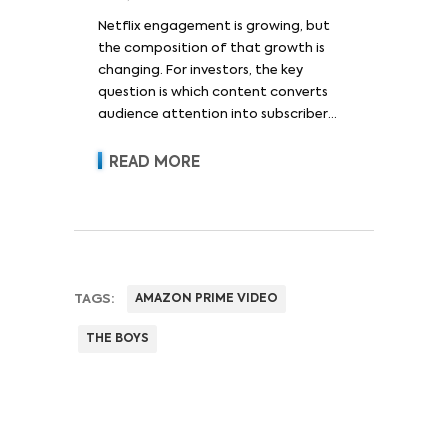
Netflix engagement is growing, but
the composition of that growth is
changing. For investors, the key
question is which content converts
audience attention into subscriber
acquisition, retention, advertising
revenue and pricing power.
READ MORE
TAGS:
AMAZON PRIME VIDEO
THE BOYS