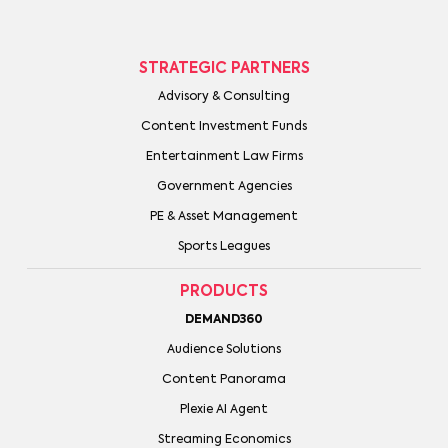
STRATEGIC PARTNERS
Advisory & Consulting
Content Investment Funds
Entertainment Law Firms
Government Agencies
PE & Asset Management
Sports Leagues
PRODUCTS
DEMAND360
Audience Solutions
Content Panorama
Plexie AI Agent
Streaming Economics