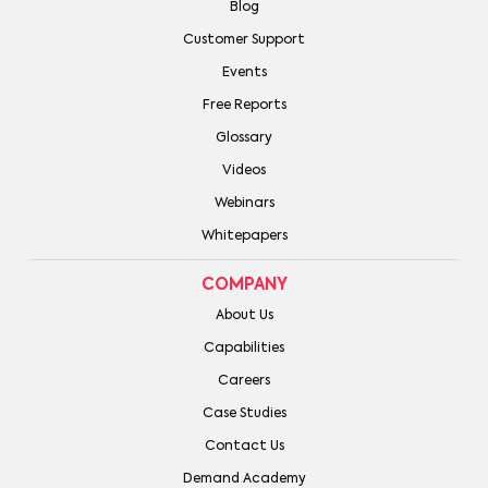
Blog
Customer Support
Events
Free Reports
Glossary
Videos
Webinars
Whitepapers
COMPANY
About Us
Capabilities
Careers
Case Studies
Contact Us
Demand Academy