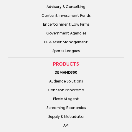
Advisory & Consulting
Content Investment Funds
Entertainment Law Firms
Government Agencies
PE & Asset Management
Sports Leagues
PRODUCTS
DEMAND360
Audience Solutions
Content Panorama
Plexie AI Agent
Streaming Economics
Supply & Metadata
API