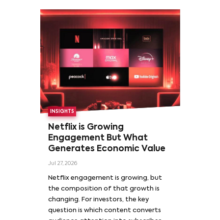
INSIGHTS
Netflix is Growing
Engagement But What
Generates Economic Value
Jul 27, 2026
Netflix engagement is growing, but
the composition of that growth is
changing. For investors, the key
question is which content converts