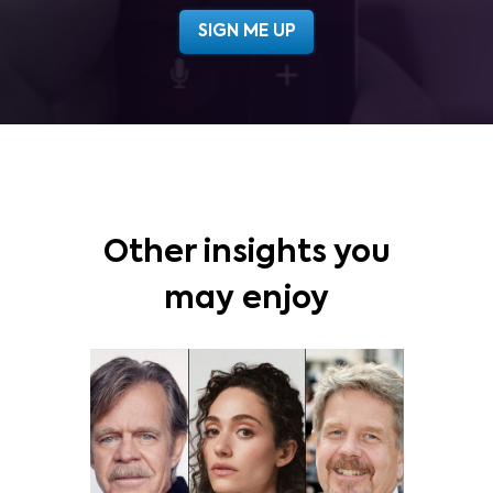
Other insights you
may enjoy