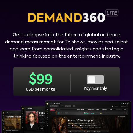
Get a glimpse into the future of global audience
demand measurement for TV shows, movies and talent
and learn from consolidated insights and strategic
thinking focused on the entertainment industry.
$
99
Pay monthly
USD per month