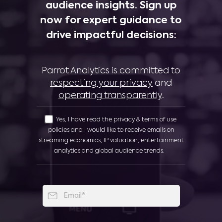
audience insights. Sign up
now for expert guidance to
drive impactful decisions:
Parrot Analytics is committed to
respecting your privacy
and
operating transparently
.
Yes, I have read the privacy & terms of use
policies and I would like to receive emails on
streaming economics, IP valuation, entertainment
analytics and global audience trends.