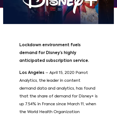
Lockdown environment fuels
demand for Disney’s highly
anticipated subscription service.
Los Angeles
– April 15, 2020 Parrot
Analytics, the leader in content
demand data and analytics, has found
that the share of demand for Disney+ is
up 7.54% in France since March 11, when
the World Health Organization