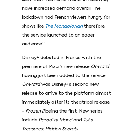
have increased demand overall. The
lockdown had French viewers hungry for
shows like
The Mandalorian
therefore
the service launched to an eager
audience.”
Disney+ debuted in France with the
premiere of Pixar’s new release
Onward
having just been added to the service.
Onward
was Disney+’s second new
release to arrive to the platform almost
immediately after its theatrical release
-
Frozen II
being the first. New series
include
Paradise Island
and
Tut’s
Treasures: Hidden Secrets
.