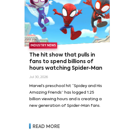
INDUSTRY NEWS
The hit show that pulls in
fans to spend billions of
hours watching Spider-Man
Jul 30, 2026
Marvel’s preschool hit “Spidey and His
Amazing Friends” has logged 1.25
billion viewing hours and is creating a
new generation of Spider-Man fans.
READ MORE