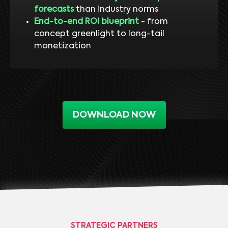
forecasts
than industry norms
End-to-end ROI blueprint
- from
concept greenlight to long-tail
monetization
DOWNLOAD NOW
STRATEGIC PARTNERS