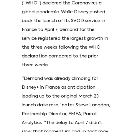
(“WHO”) declared the Coronavirus a
global pandemic. While Disney pushed
back the launch of its SVOD service in
France to April 7, demand for the
service registered the largest growth in
the three weeks following the WHO
declaration compared to the prior
three weeks.
“Demand was already climbing for
Disney+ in France as anticipation
leading up to the original March 23
launch date rose,” notes Steve Langdon,
Partnership Director, EMEA, Parrot
Analytics. “The delay to April 7 didn’t
slow that momentum and, in fact may