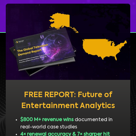
FREE REPORT: Future of
Entertainment Analytics
$800 M+ revenue wins
documented in
real-world case studies
4× renewal accuracy & 7× sharper hit