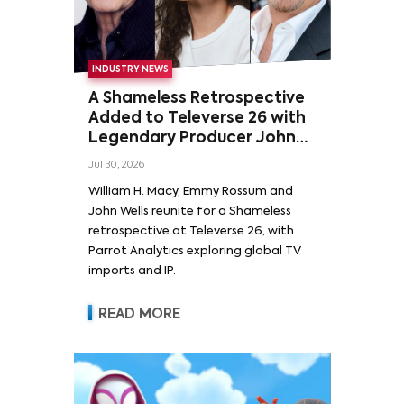
INDUSTRY NEWS
A Shameless Retrospective
Added to Televerse 26 with
Legendary Producer John
Wells and Series’ Stars
Jul 30, 2026
William H. Macy and Emmy
William H. Macy, Emmy Rossum and
Rossum
John Wells reunite for a Shameless
retrospective at Televerse 26, with
Parrot Analytics exploring global TV
imports and IP.
READ MORE