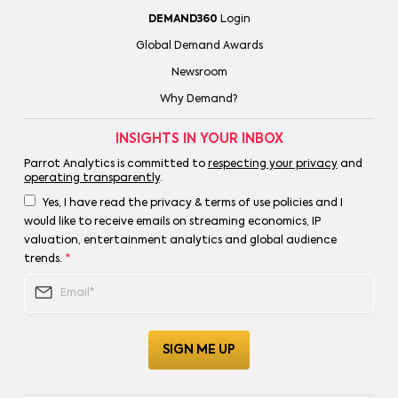
DEMAND360
Login
Global Demand Awards
Newsroom
Why Demand?
INSIGHTS IN YOUR INBOX
Parrot Analytics is committed to
respecting your privacy
and
operating transparently
.
Yes, I have read the privacy & terms of use policies and I
would like to receive emails on streaming economics, IP
valuation, entertainment analytics and global audience
trends.
*