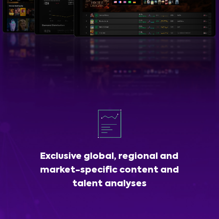
Exclusive global, regional and
market-specific content and
talent analyses