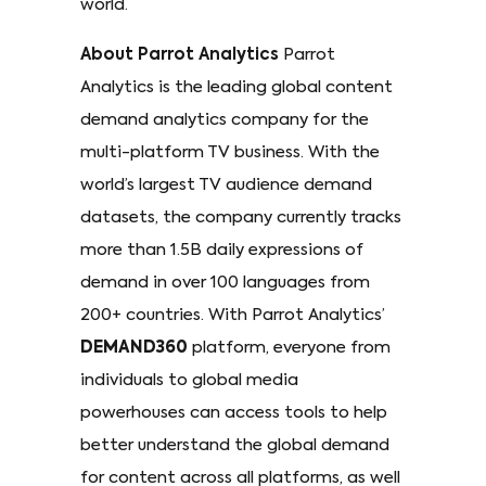
world.
About Parrot Analytics
Parrot
Analytics is the leading global content
demand analytics company for the
multi-platform TV business. With the
world’s largest TV audience demand
datasets, the company currently tracks
more than 1.5B daily expressions of
demand in over 100 languages from
200+ countries. With Parrot Analytics’
DEMAND360
platform, everyone from
individuals to global media
powerhouses can access tools to help
better understand the global demand
for content across all platforms, as well