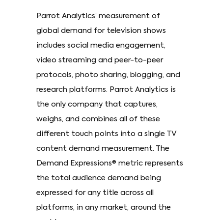
Parrot Analytics’ measurement of
global demand for television shows
includes social media engagement,
video streaming and peer-to-peer
protocols, photo sharing, blogging, and
research platforms. Parrot Analytics is
the only company that captures,
weighs, and combines all of these
different touch points into a single TV
content demand measurement. The
Demand Expressions® metric represents
the total audience demand being
expressed for any title across all
platforms, in any market, around the