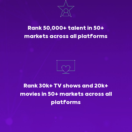
Rank 50,000+ talent in 50+
markets across all platforms
Rank 30k+ TV shows and 20k+
movies in 50+ markets across all
platforms