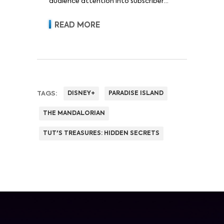
audience attention into subscriber
acquisition, retention, advertising
revenue and pricing power.
READ MORE
TAGS:
DISNEY+
PARADISE ISLAND
THE MANDALORIAN
TUT'S TREASURES: HIDDEN SECRETS