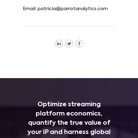
Email: patricia@parrotanalytics.com
Optimize streaming
platform economics,
quantify the true value of
your IP and harness global