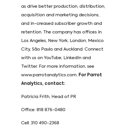
as drive better production, distribution,
acquisition and marketing decisions,
and in-creased subscriber growth and
retention. The company has offices in
Los Angeles, New York, London, Mexico
City, São Paulo and Auckland. Connect
with us on YouTube, LinkedIn and
Twitter. For more information, see
www.parrotanalytics.com.
For Parrot
Analytics, contact:
Patricia Frith, Head of PR
Office: 818 876-0480
Cell: 310 490-2368