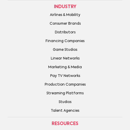
INDUSTRY
Airlines & Mobility
Consumer Brands
Distributors
Financing Companies
Game Studios
Linear Networks
Marketing & Media
Pay TV Networks
Production Companies
Streaming Platforms
Studios
Talent Agencies
RESOURCES