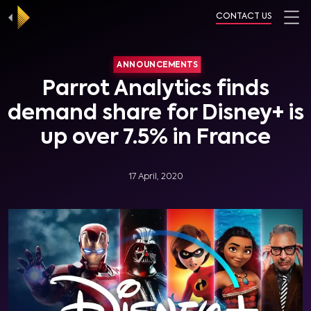
CONTACT US
ANNOUNCEMENTS
Parrot Analytics finds
demand share for Disney+ is
up over 7.5% in France
17 April, 2020