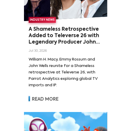
INDUSTRY NEWS
A Shameless Retrospective
Added to Televerse 26 with
Legendary Producer John
Wells and Series’ Stars
Jul 30, 2026
William H. Macy and Emmy
William H. Macy, Emmy Rossum and
Rossum
John Wells reunite for a Shameless
retrospective at Televerse 26, with
Parrot Analytics exploring global TV
imports and IP.
READ MORE