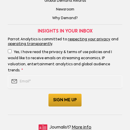
Global Demand Awards
Newsroom
Why Demand?
INSIGHTS IN YOUR INBOX
Parrot Analytics is committed to
respecting your privacy
and
operating transparently
.
Yes, I have read the privacy & terms of use policies and I
would like to receive emails on streaming economics, IP
valuation, entertainment analytics and global audience
trends.
*
Journalist?
More info