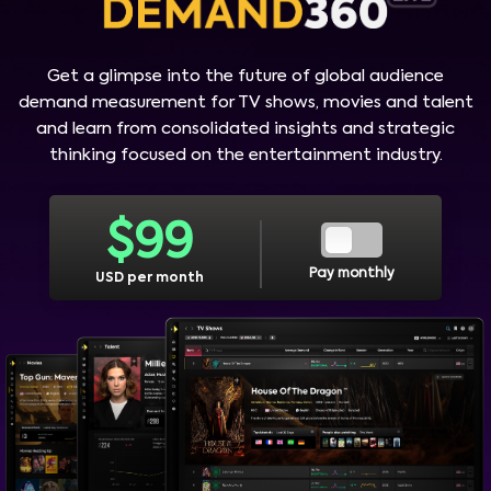
Get a glimpse into the future of global audience
demand measurement for TV shows, movies and talent
and learn from consolidated insights and strategic
thinking focused on the entertainment industry.
$
99
Pay monthly
USD per month