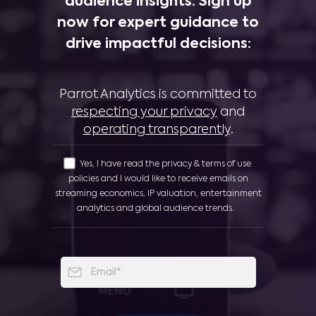
audience insights. Sign up
now for expert guidance to
drive impactful decisions:
Parrot Analytics is committed to
respecting your privacy
and
operating transparently
.
Yes, I have read the privacy & terms of use
policies and I would like to receive emails on
streaming economics, IP valuation, entertainment
analytics and global audience trends.