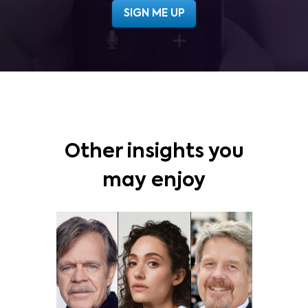
Other insights you
may enjoy