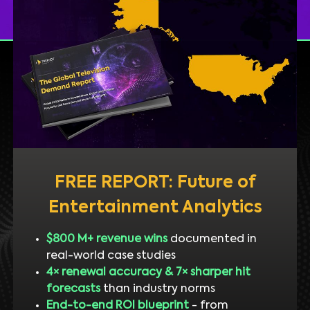
FREE REPORT: Future of
Entertainment Analytics
$800 M+ revenue wins
documented in
real-world case studies
4× renewal accuracy & 7× sharper hit
forecasts
than industry norms
End-to-end ROI blueprint
- from