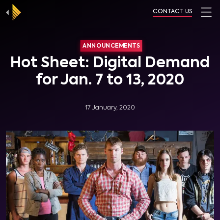
CONTACT US
ANNOUNCEMENTS
Hot Sheet: Digital Demand
for Jan. 7 to 13, 2020
17 January, 2020