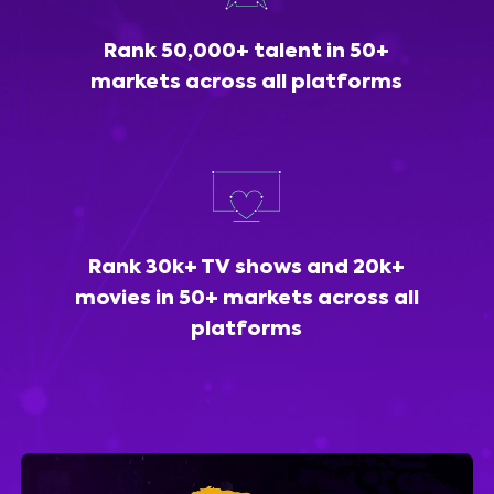
Rank 50,000+ talent in 50+
markets across all platforms
Rank 30k+ TV shows and 20k+
movies in 50+ markets across all
platforms