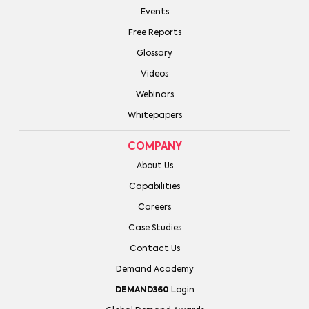
Events
Free Reports
Glossary
Videos
Webinars
Whitepapers
COMPANY
About Us
Capabilities
Careers
Case Studies
Contact Us
Demand Academy
DEMAND360
Login