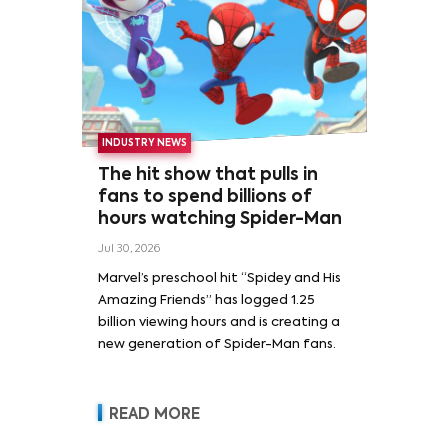
INDUSTRY NEWS
The hit show that pulls in
fans to spend billions of
hours watching Spider-Man
Jul 30, 2026
Marvel’s preschool hit “Spidey and His
Amazing Friends” has logged 1.25
billion viewing hours and is creating a
new generation of Spider-Man fans.
READ MORE