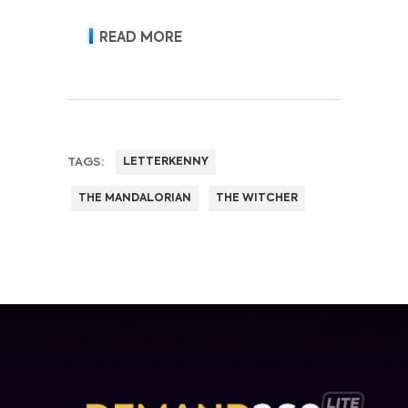
acquisition, retention, advertising
revenue and pricing power.
READ MORE
TAGS:
LETTERKENNY
THE MANDALORIAN
THE WITCHER