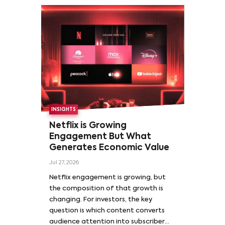
INSIGHTS
Netflix is Growing
Engagement But What
Generates Economic Value
Jul 27, 2026
Netflix engagement is growing, but
the composition of that growth is
changing. For investors, the key
question is which content converts
audience attention into subscriber