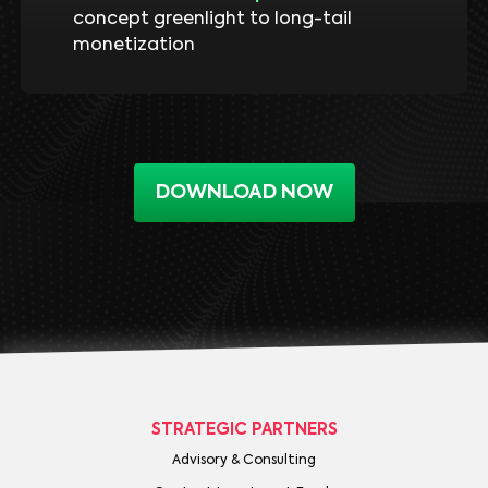
concept greenlight to long-tail
monetization
DOWNLOAD NOW
STRATEGIC PARTNERS
Advisory & Consulting