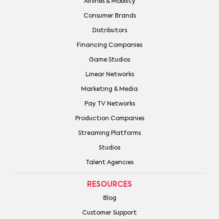
Airlines & Mobility
Consumer Brands
Distributors
Financing Companies
Game Studios
Linear Networks
Marketing & Media
Pay TV Networks
Production Companies
Streaming Platforms
Studios
Talent Agencies
RESOURCES
Blog
Customer Support