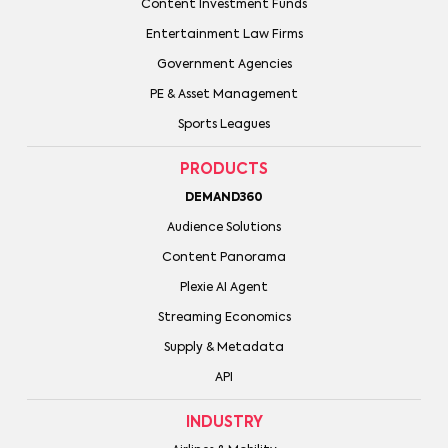
Content Investment Funds
Entertainment Law Firms
Government Agencies
PE & Asset Management
Sports Leagues
PRODUCTS
DEMAND360
Audience Solutions
Content Panorama
Plexie AI Agent
Streaming Economics
Supply & Metadata
API
INDUSTRY