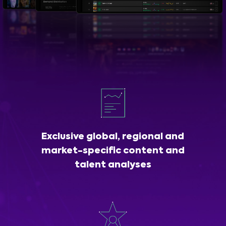
Exclusive global, regional and
market-specific content and
talent analyses