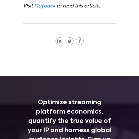
Visit
Playback
to read this article.
Optimize streaming
platform economics,
quantify the true value of
your IP and harness global