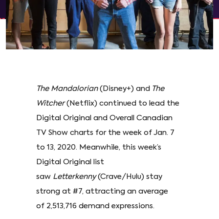
The Mandalorian
(Disney+) and
The
Witcher
(Netflix) continued to lead the
Digital Original and Overall Canadian
TV Show charts for the week of Jan. 7
to 13, 2020. Meanwhile, this week’s
Digital Original list
saw
Letterkenny
(Crave/Hulu) stay
strong at #7, attracting an average
of 2,513,716 demand expressions.