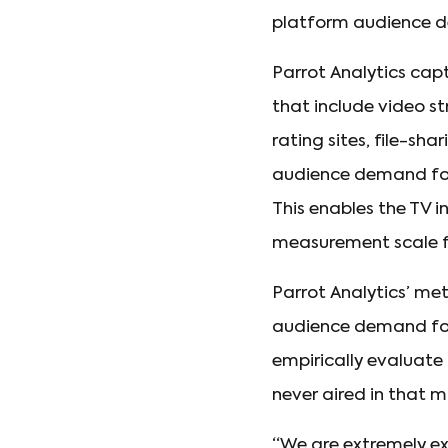
platform audience d
Parrot Analytics ca
that include video s
rating sites, file-sh
audience demand for 
This enables the TV 
measurement scale for
Parrot Analytics’ me
audience demand for 
empirically evaluate 
never aired in that m
“We are extremely exc