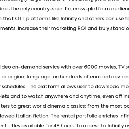
vides the only country-specific, cross-platform audi
that OTT platforms like Infinity and others can use
ments, increase their marketing ROI and truly stand ou
irst video on-demand service with over 6000 movies, TV 
D or original language, on hundreds of enabled devices
w schedules. The platform allows user to download mo
ts and to watch anywhere and anytime, even offline
ters to great world cinema classics; from the most po
lowed Italian fiction. The rental portfolio enriches Infi
nt titles available for 48 hours. To access to Infinity 