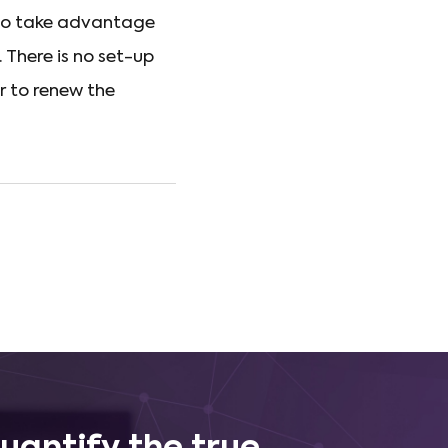
 to take advantage
. There is no set-up
r to renew the