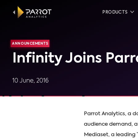
PRODUCTS
ANNOUNCEMENTS
Infinity Joins Par
10 June, 2016
Parrot Analytics, a 
audience demand, anno
Mediaset, a leading TV