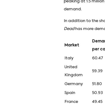
peaking at 1.5 millio
demand.
In addition to the sh
Dead
has more deman
Deman
Market
per c
Italy
60.47
United
59.39
Kingdom
Germany
51.80
Spain
50.93
France
49.45