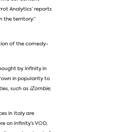
rot Analytics’ reports
 the territory.”
ition of the comedy-
ought by Infinity in
own in popularity to
les, such as
iZombie
,
es in Italy are
re on Infinity’s VOD,