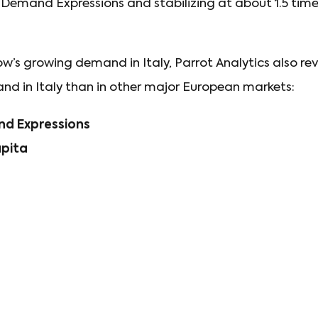
n Demand Expressions and stabilizing at about 1.5 times
ow’s growing demand in Italy, Parrot Analytics also re
d in Italy than in other major European markets:
d Expressions
apita