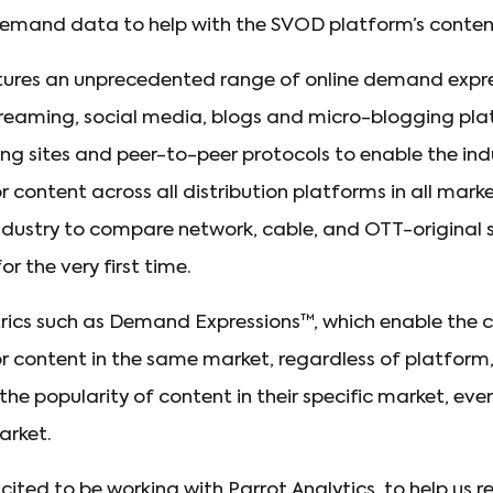
emand data to help with the SVOD platform’s content
ptures an unprecedented range of online demand expr
treaming, social media, blogs and micro-blogging plat
aring sites and peer-to-peer protocols to enable the i
content across all distribution platforms in all mark
industry to compare network, cable, and OTT-original
 the very first time.
trics such as Demand Expressions™, which enable the
content in the same market, regardless of platform, h
the popularity of content in their specific market, eve
arket.
ited to be working with Parrot Analytics, to help us r