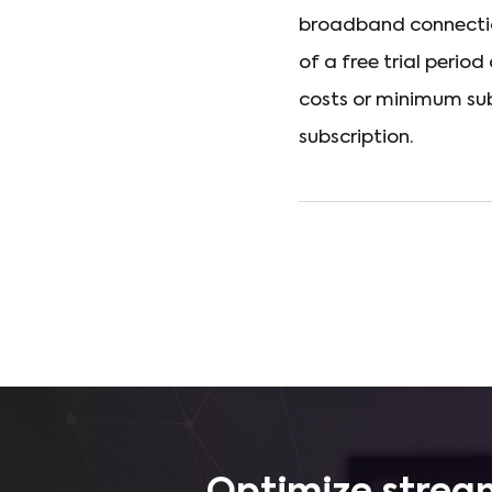
broadband connectio
of a free trial perio
costs or minimum sub
subscription.