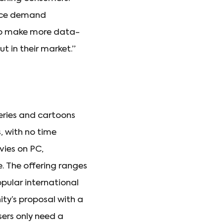
ence demand
 to make more data-
t in their market.”
series and cartoons
, with no time
vies on PC,
. The offering ranges
pular international
nity’s proposal with a
users only need a