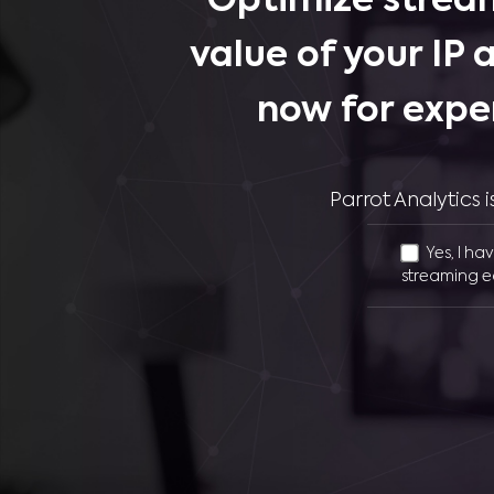
Optimize stream
value of your IP 
now for expe
Parrot Analytics
Yes, I ha
streaming e