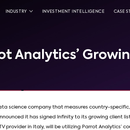
INDUSTRY
INVESTMENT INTELLIGENCE
CASE S
rot Analytics’ Growi
data science company that measures country-specific
unced it has signed Infinity to its growing client lis
 provider in Italy, will be utilizing Parrot Analytics’ c