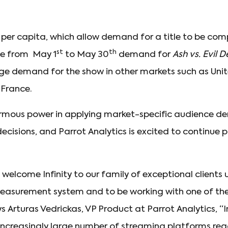
per capita, which allow demand for a title to be c
st
th
he from May 1
to May 30
demand for
Ash vs. Evil 
ge demand for the show in other markets such as Un
 France.
normous power in applying market-specific audience 
ecisions, and Parrot Analytics is excited to continue p
welcome Infinity to our family of exceptional clients 
surement system and to be working with one of the
ys Arturas Vedrickas, VP Product at Parrot Analytics, “I
increasingly large number of streaming platforms re