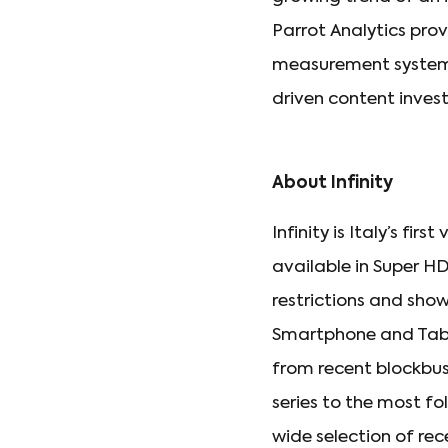
Parrot Analytics pro
measurement system 
driven content invest
About Infinity
Infinity is Italy’s f
available in Super H
restrictions and sho
Smartphone and Table
from recent blockbus
series to the most fol
wide selection of rece