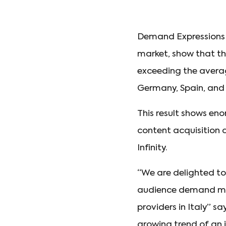
Demand Expressions 
market, show that t
exceeding the avera
Germany, Spain, and
This result shows e
content acquisition d
Infinity.
“We are delighted to 
audience demand mea
providers in Italy” sa
growing trend of an 