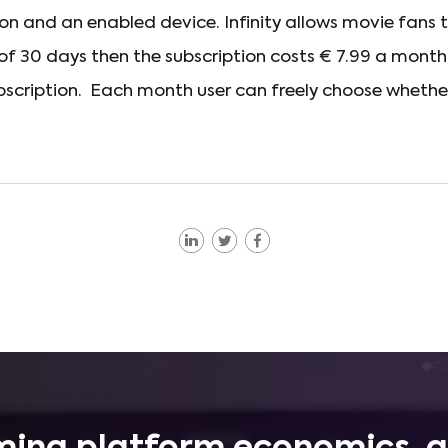
n and an enabled device. Infinity allows movie fans
d of 30 days then the subscription costs € 7.99 a month
scription. Each month user can freely choose whethe