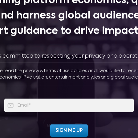
ing platform economics, q
and harness global audience
rt guidance to drive impactf
 is committed to
respecting your privacy
and
operat
ve read the privacy & terms of use policies and I would like to rece
conomics, IP valuation, entertainment analytics and global audie