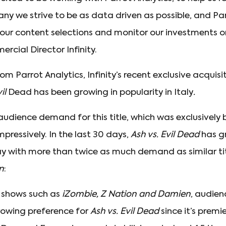
y we strive to be as data driven as possible, and Par
ne our content selections and monitor our investments on
cial Director Infinity.
m Parrot Analytics, Infinity’s recent exclusive acquis
vil
Dead has been growing in popularity in Italy
.
 audience demand for this title, which was exclusively b
mpressively. In the last 30 days,
Ash vs. Evil Dead
has gr
 with more than twice as much demand as similar tit
n
:
 shows such as
iZombie, Z Nation and Damien
, audienc
rowing preference for
Ash vs. Evil Dead
since it’s premie