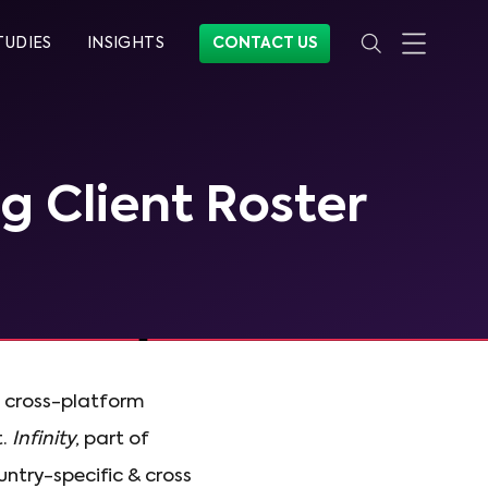
TUDIES
INSIGHTS
CONTACT US
ng Client Roster
, cross-platform
t.
Infinity
, part of
ountry-specific & cross