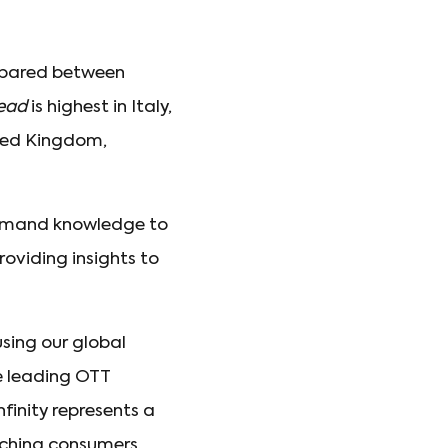
ompared between
Dead
is highest in Italy,
ited Kingdom,
demand knowledge to
roviding insights to
using our global
 leading OTT
nfinity represents a
aching consumers.