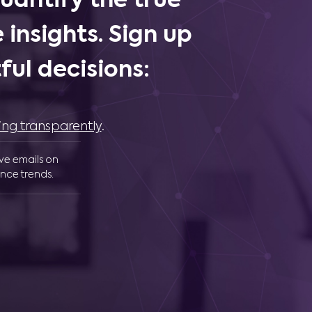
uantify the true
 insights. Sign up
ul decisions:
ing transparently
.
ive emails on
nce trends.