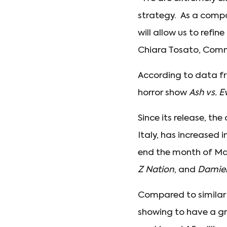
strategy. As a compan
will allow us to refi
Chiara Tosato, Commer
According to data fro
horror show
Ash vs. E
Since its release, the
Italy, has increased i
end the month of May
Z Nation
, and
Damie
Compared to similar
showing to have a g