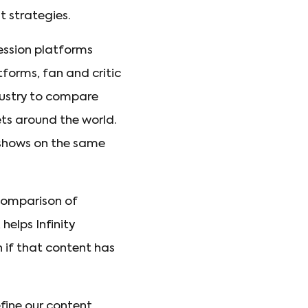
 strategies.
ession platforms
forms, fan and critic
ndustry to compare
ets around the world.
 shows on the same
 comparison of
elps Infinity
n if that content has
efine our content