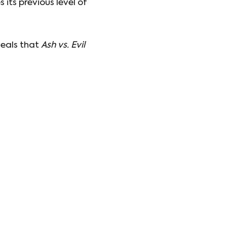
 its previous level of
veals that
Ash vs. Evil