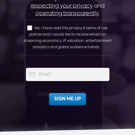
respecting your privacy
and
operating transparently
.
Yes, I have read the privacy & terms of use
policies and I would like to receive emails on
streaming economics, IP valuation, entertainment
analytics and global audience trends.