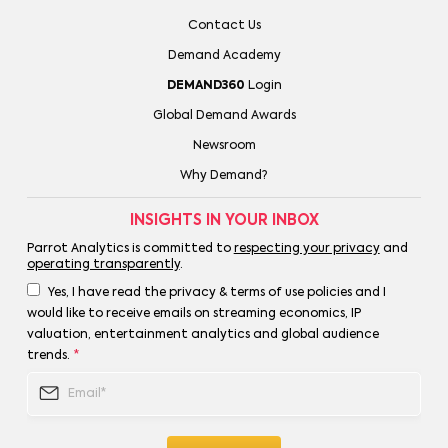
Contact Us
Demand Academy
DEMAND360
Login
Global Demand Awards
Newsroom
Why Demand?
INSIGHTS IN YOUR INBOX
Parrot Analytics is committed to
respecting your privacy
and
operating transparently
.
Yes, I have read the privacy & terms of use policies and I
would like to receive emails on streaming economics, IP
valuation, entertainment analytics and global audience
trends.
*