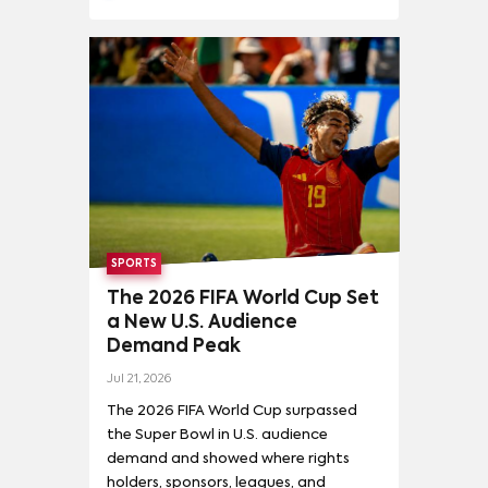
SPORTS
The 2026 FIFA World Cup Set
a New U.S. Audience
Demand Peak
Jul 21, 2026
The 2026 FIFA World Cup surpassed
the Super Bowl in U.S. audience
demand and showed where rights
holders, sponsors, leagues, and