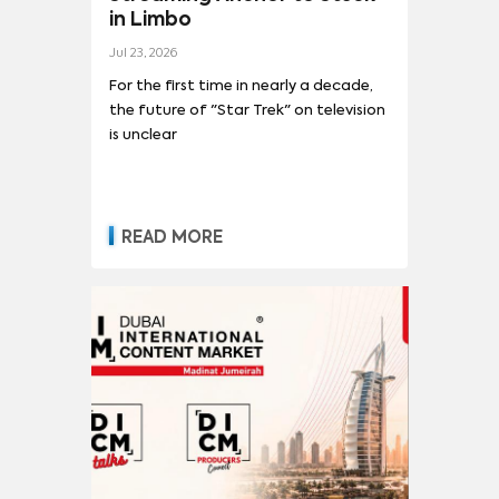
in Limbo
Jul 23, 2026
For the first time in nearly a decade,
the future of "Star Trek" on television
is unclear
READ MORE