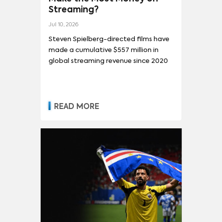
Streaming?
Jul 10, 2026
Steven Spielberg-directed films have
made a cumulative $557 million in
global streaming revenue since 2020
READ MORE