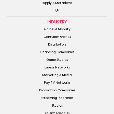
Supply & Metadata
API
INDUSTRY
Airlines & Mobility
Consumer Brands
Distributors
Financing Companies
Game Studios
Linear Networks
Marketing & Media
Pay TV Networks
Production Companies
Streaming Platforms
Studios
Talent Agencies