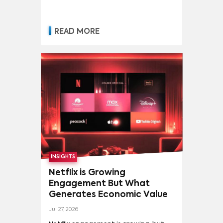
READ MORE
INSIGHTS
Netflix is Growing
Engagement But What
Generates Economic Value
Jul 27, 2026