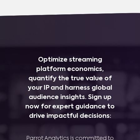
Optimize streaming
platform economics,
quantify the true value of
your IP and harness global
audience insights. Sign up
now for expert guidance to
drive impactful decisions:
Parrot Analytics is committed to