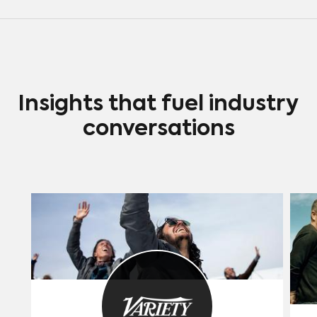
Insights that fuel industry
conversations