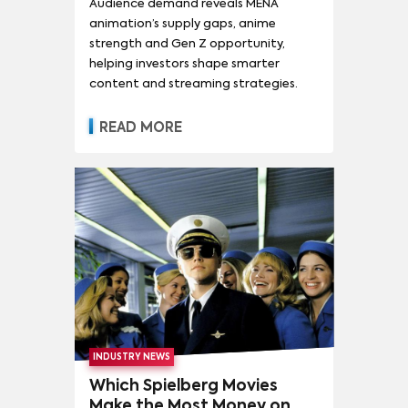
Audience demand reveals MENA
animation’s supply gaps, anime
strength and Gen Z opportunity,
helping investors shape smarter
content and streaming strategies.
READ MORE
INDUSTRY NEWS
Which Spielberg Movies
Make the Most Money on