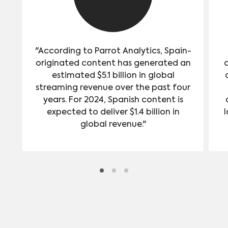
"According to Parrot Analytics, Spain-
originated content has generated an
estimated $5.1 billion in global
streaming revenue over the past four
years. For 2024, Spanish content is
expected to deliver $1.4 billion in
l
global revenue."