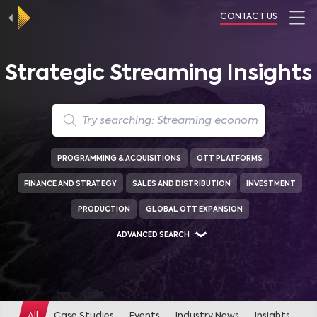
CONTACT US
Strategic Streaming Insights
PROGRAMMING & ACQUISITIONS
OTT PLATFORMS
FINANCE AND STRATEGY
SALES AND DISTRIBUTION
INVESTMENT
PRODUCTION
GLOBAL OTT EXPANSION
ADVANCED SEARCH
GENRES
DRAMA
(
447
)
COMEDY
(
323
)
ACTION
(
315
)
All
Case Studies
Events
Industry News
Insights