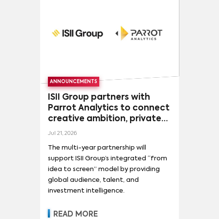
ANNOUNCEMENTS
ISII Group partners with
Parrot Analytics to connect
creative ambition, private
capital, and global
Jul 21, 2026
audience demand
The multi-year partnership will
support ISII Group’s integrated “from
idea to screen” model by providing
global audience, talent, and
investment intelligence.
READ MORE