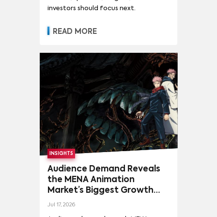
investors should focus next.
READ MORE
INSIGHTS
Audience Demand Reveals
the MENA Animation
Market’s Biggest Growth
Opportunities
Jul 17, 2026