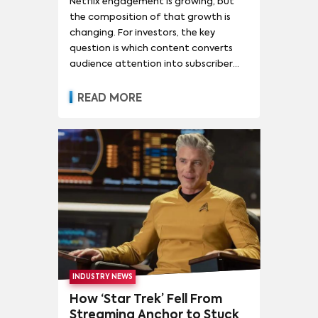
Netflix engagement is growing, but
the composition of that growth is
changing. For investors, the key
question is which content converts
audience attention into subscriber
acquisition, retention, advertising
revenue and pricing power.
READ MORE
INDUSTRY NEWS
How ‘Star Trek’ Fell From
Streaming Anchor to Stuck