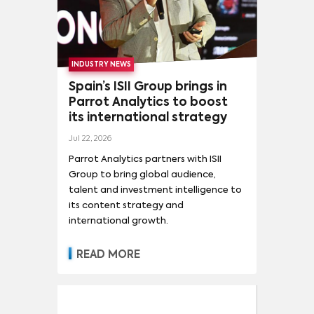
INDUSTRY NEWS
Spain’s ISII Group brings in
Parrot Analytics to boost
its international strategy
Jul 22, 2026
Parrot Analytics partners with ISII
Group to bring global audience,
talent and investment intelligence to
its content strategy and
international growth.
READ MORE