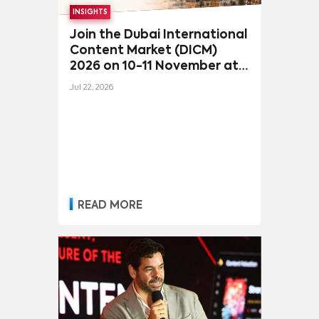
INSIGHTS
Join the Dubai International
Content Market (DICM)
2026 on 10-11 November at
the iconic Madinat
Jul 22, 2026
Jumeirah, Dubai
READ MORE