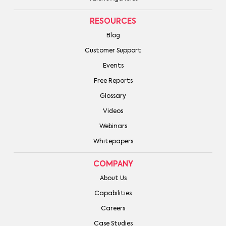
RESOURCES
Blog
Customer Support
Events
Free Reports
Glossary
Videos
Webinars
Whitepapers
COMPANY
About Us
Capabilities
Careers
Case Studies