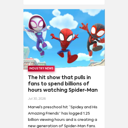
COMPETITIVE ANALYSIS
(
21
)
INVESTMENT
(
10
)
NICOLE KIDMAN
(
3
)
OLIVIA COLMAN
(
3
)
LONGEVITY
(
10
)
FRANCHISEABILITY
(
9
)
MORE
NAPOLEON
(
5
)
TALENT DEMAND
(
9
)
FINANCE AND STRATEGY
(
8
)
PEDRO PASCAL
(
3
)
PETE DAVIDSON
(
3
)
MOMENTUM
(
8
)
IDEAL MONETIZATION
(
7
)
RESIDENT EVIL: WELCOME TO RACCOON CITY
(
5
)
MEDIA INVESTMENT
(
2
)
SPORTS DEMAND
(
1
)
SALMAN KHAN
(
3
)
TAYLOR SWIFT
(
3
)
FANDOM
(
4
)
SOCIAL ENGAGEMENT
(
2
)
SPIRITED AWAY
(
5
)
AIDY BRYANT
(
2
)
ADOPTION
(
1
)
THE BANSHEES OF INISHERIN
(
5
)
THE NIGHTMARE BEFORE CHRISTMAS
(
5
)
THE TINDER SWINDLER
(
5
)
INDUSTRY NEWS
The hit show that pulls in
fans to spend billions of
hours watching Spider-Man
Jul 30, 2026
Marvel’s preschool hit “Spidey and His
Amazing Friends” has logged 1.25
billion viewing hours and is creating a
new generation of Spider-Man fans.