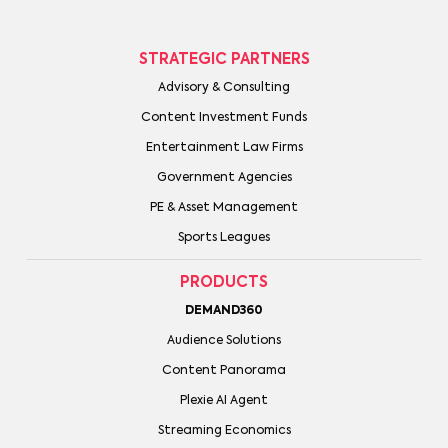
STRATEGIC PARTNERS
Advisory & Consulting
Content Investment Funds
Entertainment Law Firms
Government Agencies
PE & Asset Management
Sports Leagues
PRODUCTS
DEMAND360
Audience Solutions
Content Panorama
Plexie AI Agent
Streaming Economics