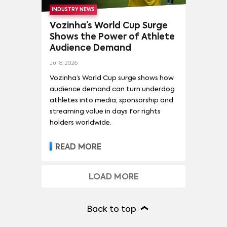
INDUSTRY NEWS
Vozinha’s World Cup Surge
Shows the Power of Athlete
Audience Demand
Jul 8, 2026
Vozinha’s World Cup surge shows how
audience demand can turn underdog
athletes into media, sponsorship and
streaming value in days for rights
holders worldwide.
READ MORE
LOAD MORE
Back to top