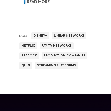
revenue and pricing power.
READ MORE
TAGS:
DISNEY+
LINEAR NETWORKS
NETFLIX
PAY TV NETWORKS
PEACOCK
PRODUCTION COMPANIES
QUIBI
STREAMING PLATFORMS