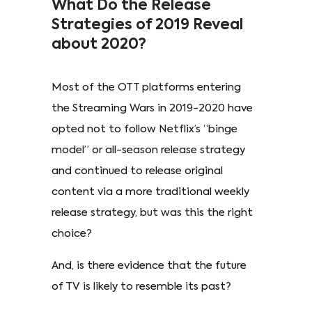
What Do the Release
Strategies of 2019 Reveal
about 2020?
Most of the OTT platforms entering
the Streaming Wars in 2019-2020 have
opted not to follow Netflix’s “binge
model” or all-season release strategy
and continued to release original
content via a more traditional weekly
release strategy, but was this the right
choice?
And, is there evidence that the future
of TV is likely to resemble its past?