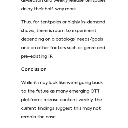
all-season and weekly release tentpoles
delay their half-way mark.
Thus, for tentpoles or highly in-demand
shows, there is room to experiment,
depending on a catalogs’ needs/goals
and on other factors such as genre and
pre-existing IP.
Conclusion
While it may look like we’re going back
to the future as many emerging OTT
platforms release content weekly, the
current findings suggest this may not
remain the case.