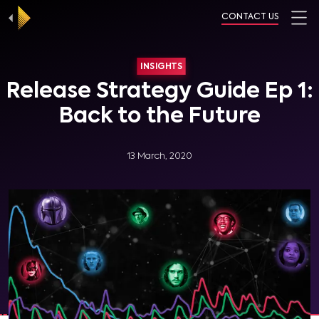
CONTACT US
INSIGHTS
Release Strategy Guide Ep 1:
Back to the Future
13 March, 2020