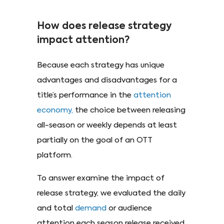
How does release strategy
impact attention?
Because each strategy has unique
advantages and disadvantages for a
title’s performance in the
attention
economy,
the choice between releasing
all-season or weekly depends at least
partially on the goal of an OTT
platform.
To answer examine the impact of
release strategy, we evaluated the daily
and total
demand
or audience
attention each season release received