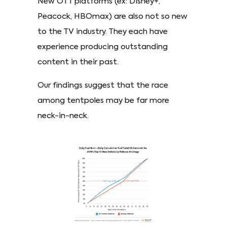
New OTT platforms (ex: Disney+,
Peacock, HBOmax) are also not so new
to the TV industry. They each have
experience producing outstanding
content in their past.
Our findings suggest that the race
among tentpoles may be far more
neck-in-neck.