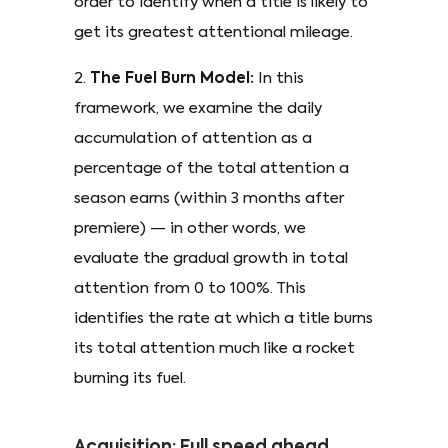
order to identify when a title is likely to
get its greatest attentional mileage.
2.
The Fuel Burn Model:
In this
framework, we examine the daily
accumulation of attention as a
percentage of the total attention a
season earns (within 3 months after
premiere) — in other words, we
evaluate the gradual growth in total
attention from 0 to 100%. This
identifies the rate at which a title burns
its total attention much like a rocket
burning its fuel.
Acquisition: Full speed ahead