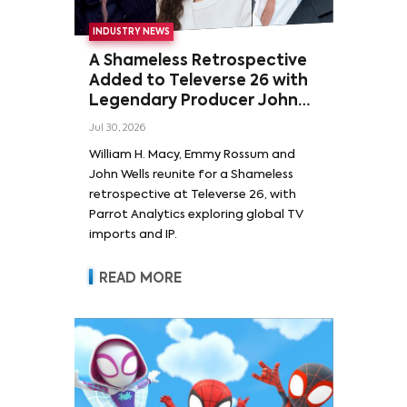
INDUSTRY NEWS
A Shameless Retrospective
Added to Televerse 26 with
Legendary Producer John
Wells and Series’ Stars
Jul 30, 2026
William H. Macy and Emmy
William H. Macy, Emmy Rossum and
Rossum
John Wells reunite for a Shameless
retrospective at Televerse 26, with
Parrot Analytics exploring global TV
imports and IP.
READ MORE