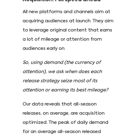
All new platforms and channels aim at
acquiring audiences at launch. They aim
to leverage original content that earns
a lot of mileage or attention from
audiences early on.
So, using demand (the currency of
attention), we ask when does each
release strategy seize most of its
attention or earning its best mileage?
Our data reveals that all-season
releases, on average, are acquisition
optimized. The peak of daily demand
for an average all-season released