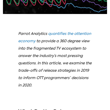
Parrot Analytics
quantifies the attention
economy
to provide a 360 degree view
into the fragmented TV ecosystem to
answer the industry’s most pressing
questions. In this article, we examine the
trade-offs of release strategies in 2019
to inform OTT programmers’ decisions
in 2020.