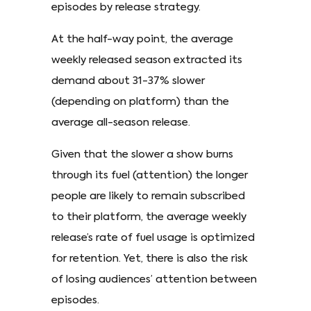
episodes by release strategy.
At the half-way point, the average
weekly released season extracted its
demand about 31-37% slower
(depending on platform) than the
average all-season release.
Given that the slower a show burns
through its fuel (attention) the longer
people are likely to remain subscribed
to their platform, the average weekly
release’s rate of fuel usage is optimized
for retention. Yet, there is also the risk
of losing audiences’ attention between
episodes.