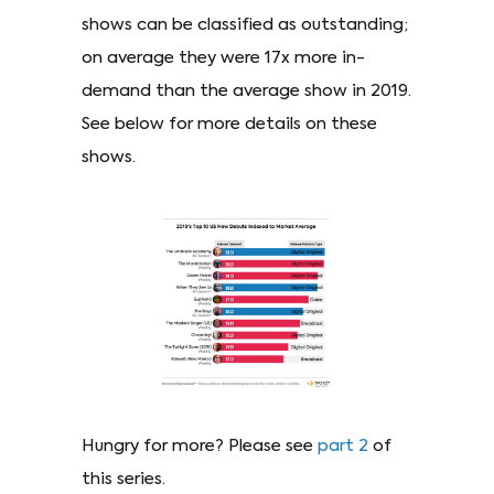
shows can be classified as outstanding;
on average they were 17x more in-
demand than the average show in 2019.
See below for more details on these
shows.
Hungry for more? Please see
part 2
of
this series.