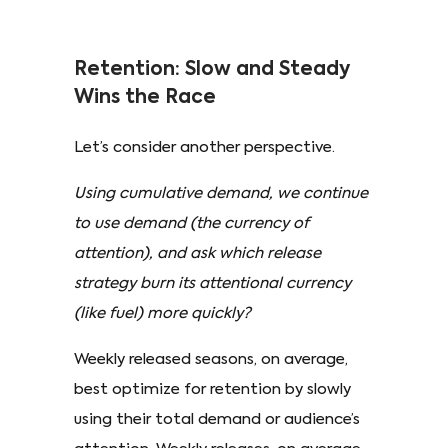
Retention: Slow and Steady
Wins the Race
Let’s consider another perspective.
Using cumulative demand, we continue
to use demand (the currency of
attention), and ask which release
strategy burn its attentional currency
(like fuel) more quickly?
Weekly released seasons, on average,
best optimize for retention by slowly
using their total demand or audience’s