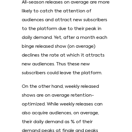
All-season releases on average are more
likely to catch the attention of
audiences and attract new subscribers
to the platform due to their peak in
daily demand. Yet, after a month each
binge released show (on average)
declines the rate at which it attracts
new audiences. Thus these new
subscribers could leave the platform.
On the other hand, weekly released
shows are on average retention-
optimized. While weekly releases can
also acquire audiences, on average,
their daily demand as % of their
demand peaks at finale and peaks