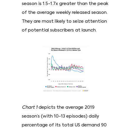
season is 1.5-1.7x greater than the peak
of the average weekly released season.
They are most likely to seize attention
of potential subscribers at launch.
Chart 1
depicts the average 2019
season’s (with 10-13 episodes) daily
percentage of its total US demand 90