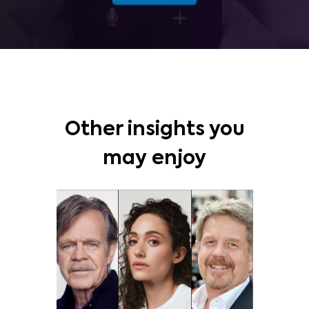
Other insights you
may enjoy