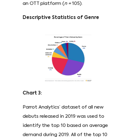
an OTT platform (
n
=
105).
Descriptive Statistics of Genre
Chart 3:
Parrot Analytics’ dataset of all new
debuts released in 2019 was used to
identify the top 10 based on average
demand during 2019. All of the top 10