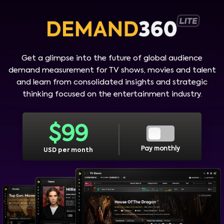
Get a glimpse into the future of global audience
demand measurement for TV shows, movies and talent
and learn from consolidated insights and strategic
thinking focused on the entertainment industry.
$
99
Pay monthly
USD per month