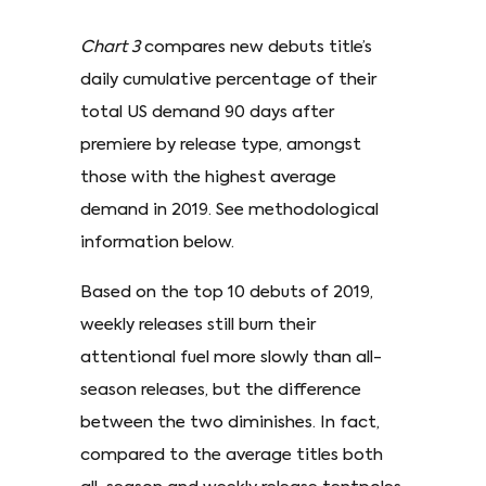
Chart 3
compares new debuts title’s
daily cumulative percentage of their
total US demand 90 days after
premiere by release type, amongst
those with the highest average
demand in 2019. See methodological
information below.
Based on the top 10 debuts of 2019,
weekly releases still burn their
attentional fuel more slowly than all-
season releases, but the difference
between the two diminishes. In fact,
compared to the average titles both