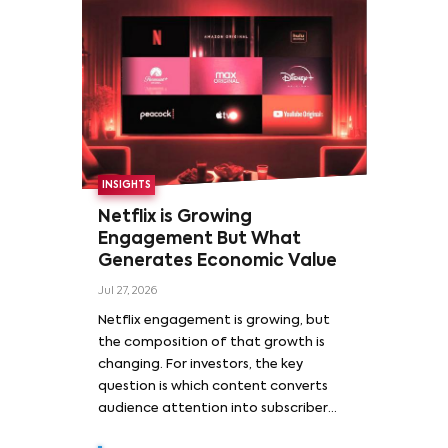
INSIGHTS
Netflix is Growing
Engagement But What
Generates Economic Value
Jul 27, 2026
Netflix engagement is growing, but
the composition of that growth is
changing. For investors, the key
question is which content converts
audience attention into subscriber
acquisition, retention, advertising