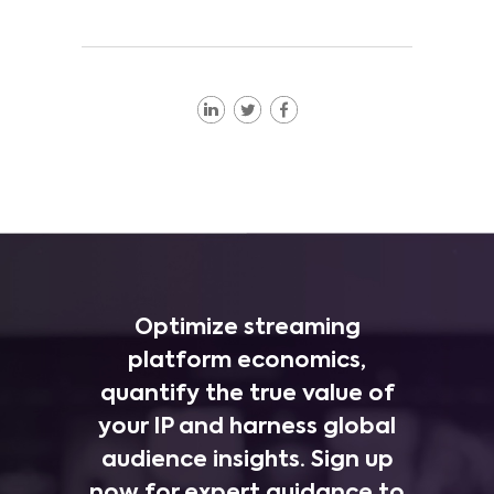
Optimize streaming
platform economics,
quantify the true value of
your IP and harness global
audience insights. Sign up