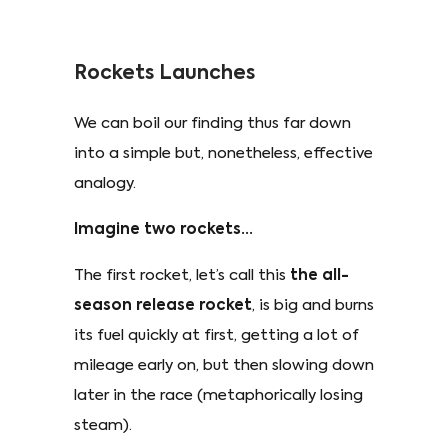
Rockets Launches
We can boil our finding thus far down
into a simple but, nonetheless, effective
analogy.
Imagine two rockets...
The first rocket, let’s call this
the all-
season release rocket
, is big and burns
its fuel quickly at first, getting a lot of
mileage early on, but then slowing down
later in the race (metaphorically losing
steam).