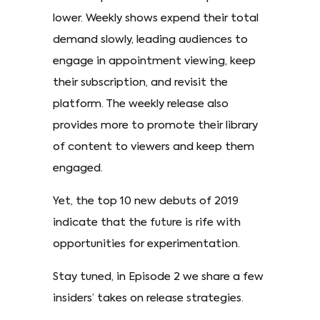
lower. Weekly shows expend their total
demand slowly, leading audiences to
engage in appointment viewing, keep
their subscription, and revisit the
platform. The weekly release also
provides more to promote their library
of content to viewers and keep them
engaged.
Yet, the top 10 new debuts of 2019
indicate that the future is rife with
opportunities for experimentation.
Stay tuned, in Episode 2 we share a few
insiders’ takes on release strategies.