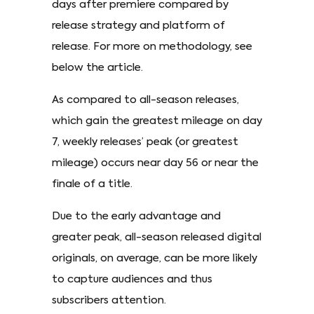
days after premiere compared by
release strategy and platform of
release. For more on methodology, see
below the article.
As compared to all-season releases,
which gain the greatest mileage on day
7, weekly releases’ peak (or greatest
mileage) occurs near day 56 or near the
finale of a title.
Due to the early advantage and
greater peak, all-season released digital
originals, on average, can be more likely
to capture audiences and thus
subscribers attention.