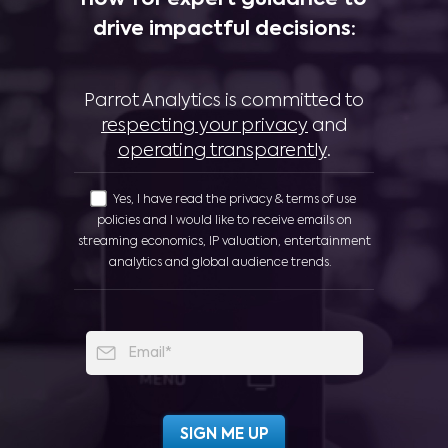
now for expert guidance to
drive impactful decisions:
Parrot Analytics is committed to
respecting your privacy
and
operating transparently
.
Yes, I have read the privacy & terms of use
policies and I would like to receive emails on
streaming economics, IP valuation, entertainment
analytics and global audience trends.