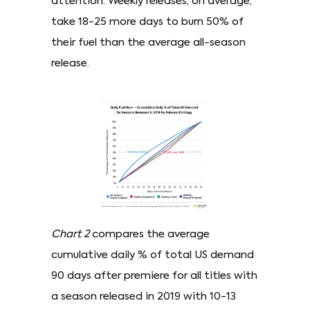
attention. Weekly releases, on average,
take 18-25 more days to burn 50% of
their fuel than the average all-season
release.
Chart 2
compares the average
cumulative daily % of total US demand
90 days after premiere for all titles with
a season released in 2019 with 10-13