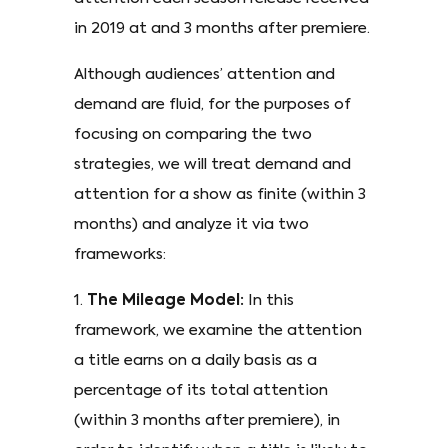
in 2019 at and 3 months after premiere.
Although audiences’ attention and
demand are fluid, for the purposes of
focusing on comparing the two
strategies, we will treat demand and
attention for a show as finite (within 3
months) and analyze it via two
frameworks:
1.
The Mileage Model:
In this
framework, we examine the attention
a title earns on a daily basis as a
percentage of its total attention
(within 3 months after premiere), in