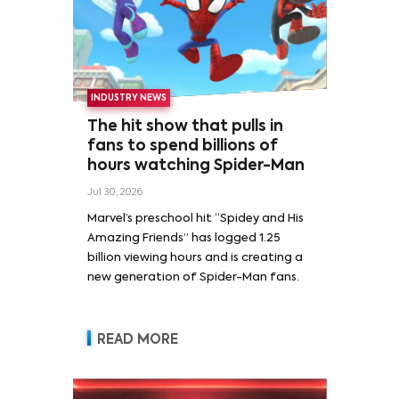
INDUSTRY NEWS
The hit show that pulls in
fans to spend billions of
hours watching Spider-Man
Jul 30, 2026
Marvel’s preschool hit “Spidey and His
Amazing Friends” has logged 1.25
billion viewing hours and is creating a
new generation of Spider-Man fans.
READ MORE