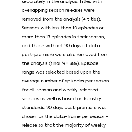
separately in the analysis. Titles with
overlapping season releases were
removed from the analysis (4 titles).
Seasons with less than 10 episodes or
more than 13 episodes in their season,
and those without 90 days of data
post-premiere were also removed from
the analysis (final
N
= 389). Episode
range was selected based upon the
average number of episodes per season
for all-season and weekly-released
seasons as well as based on industry
standards. 90 days post-premiere was
chosen as the data-frame per season-
release so that the majority of weekly