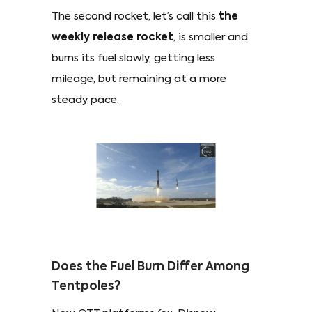
The second rocket, let’s call this
the
weekly release rocket
, is smaller and
burns its fuel slowly, getting less
mileage, but remaining at a more
steady pace.
Does the Fuel Burn Differ Among
Tentpoles?