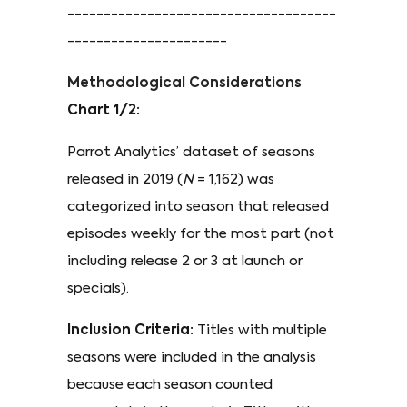
-------------------------------------
----------------------
Methodological Considerations
Chart 1/2:
Parrot Analytics’ dataset of seasons
released in 2019 (
N
= 1,162) was
categorized into season that released
episodes weekly for the most part (not
including release 2 or 3 at launch or
specials).
Inclusion Criteria:
Titles with multiple
seasons were included in the analysis
because each season counted