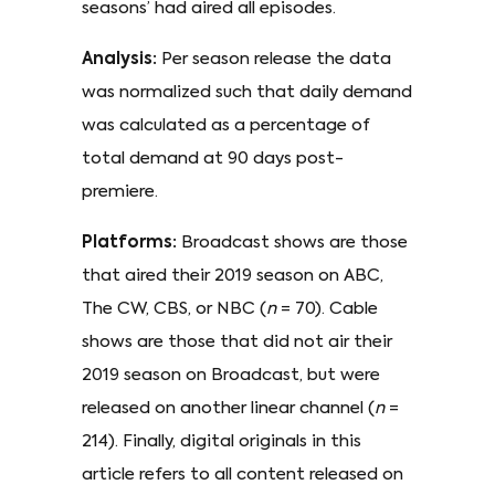
seasons’ had aired all episodes.
Analysis:
Per season release the data
was normalized such that daily demand
was calculated as a percentage of
total demand at 90 days post-
premiere.
Platforms:
Broadcast shows are those
that aired their 2019 season on ABC,
The CW, CBS, or NBC (
n
= 70). Cable
shows are those that did not air their
2019 season on Broadcast, but were
released on another linear channel (
n
=
214). Finally, digital originals in this
article refers to all content released on