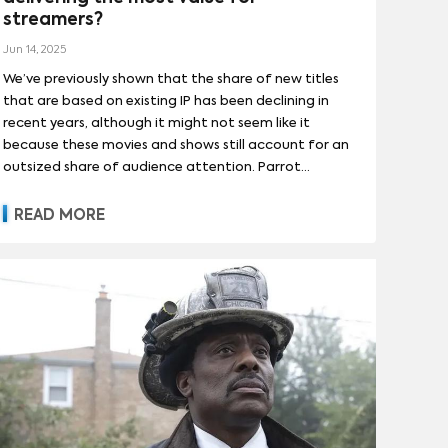
UNE 1984
(
1
)
DUNE: PART TWO
(
1
)
streamers?
(
13
)
DEXTER: NEW BLOOD
(
12
)
ARIANA GRANDE
(
1
)
AUBREY PLAZA
(
1
)
MORE
INE
Jun 14, 2025
(
1
)
MAD MAX
(
1
)
R OF HEAVEN
(
12
)
We’ve previously shown that the share of new titles
DAVE CHAPPELLE
(
1
)
OWHERE
(
1
)
PEARL
(
1
)
that are based on existing IP has been declining in
DVERTISING
(
50
)
MORE
(
1
)
JENNA ORTEGA
(
1
)
JOE JONAS
(
1
)
recent years, although it might not seem like it
A STAR WARS STORY
(
1
)
because these movies and shows still account for an
COMPETITIVE ANALYSIS
(
11
)
NDRICK LAMAR
(
1
)
KEVIN JONAS
(
1
)
outsized share of audience attention. Parrot
DAY
(
1
)
GEMENT
(
2
)
FRANCHISEABILITY
(
1
)
MORE
 DEMAND
Analytics’ Streaming Economics reveals which types
(
1
)
of adaptations have been driving revenue for
READ MORE
streaming platforms.