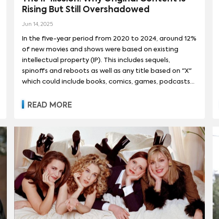
BLADE RUNNER
(
1
)
BLADE RUNNER 2049
(
1
)
DUNE (2021)
(
1
)
D
Rising But Still Overshadowed
MAN (チェンソーマン)
(
13
)
GOTHAM KNIGHTS
(
13
)
TRIGUN STAMPEDE
L
(
2
)
AMY SCHUMER
(
1
)
ANA DE ARMAS
(
1
)
ANYA TAYLOR-JOY
(
1
)
AX SAGA
Jun 14, 2025
(
1
)
GUARDIANS OF THE GALAXY
(
1
)
I, ROBOT
(
1
)
MAXXX
INKING
(
12
)
SPY X FAMILY (スパイファミリー)
(
12
)
UNDER THE BANNE
In the five-year period from 2020 to 2024, around 12%
EESON
(
1
)
CHRIS EVANS
(
1
)
COLDPLAY
(
1
)
CYNTHIA ERIVO
(
1
)
MAD MAX BEYOND THUNDERDOME
(
1
)
MAD MAX: FURY ROAD
(
1
)
N
of new movies and shows were based on existing
3
)
SALES AND DISTRIBUTION
(
171
)
AUDIENCE ACTIVATION
(
51
)
A
 OLSEN
(
1
)
FLORENCE PUGH
(
1
)
JACK HARLOW
(
1
)
JACK WHITE
intellectual property (IP). This includes sequels,
)
SOCIETY OF THE SNOW (LA SOCIEDAD DE LA NIEVE)
(
1
)
SOLO: 
spinoffs and reboots as well as any title based on "X"
T
(
39
)
RECOMMENDATIONS
(
39
)
GLOBAL OTT EXPANSION
(
13
)
KATE WINSLET
(
1
)
KEKE PALMER
(
1
)
KELSEA BALLERINI
(
1
)
KE
which could include books, comics, games, podcasts
AR WARS: EPISODE IV - A NEW HOPE
(
1
)
TERMINATOR 2: JUDGMENT 
ITY
(
3
)
GLOBAL TRAVELABILITY
(
3
)
FANDOM
(
2
)
SOCIAL ENGA
)
FINANCE AND STRATEGY
or a number of other sources of existing IP. The share
(
1
)
MEDIA INVESTMENT
(
1
)
TALENT
ZO
(
1
)
NES
(
1
)
of new premieres based on IP has fallen for both
TERMINATOR GENISYS
(
1
)
READ MORE
movies and shows during this time, with both
categories reaching a peak in 2021. Movies,
traditionally more reliant on IP than series, have seen a
steeper drop, and by 2024, the share of new shows
leveraging existing IP surpassed that of movies.