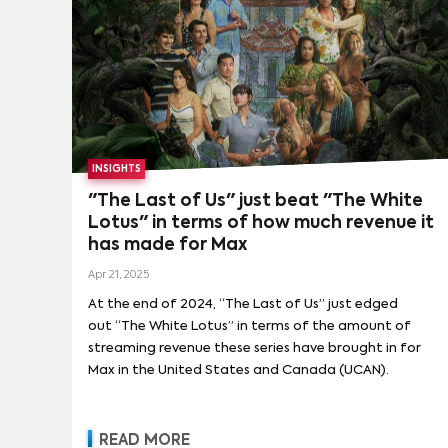
INSIGHTS
"The Last of Us" just beat "The White
Lotus" in terms of how much revenue it
has made for Max
Apr 21, 2025
At the end of 2024, “The Last of Us” just edged
out “The White Lotus” in terms of the amount of
streaming revenue these series have brought in for
Max in the United States and Canada (UCAN).
READ MORE