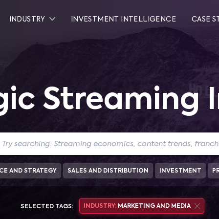
INDUSTRY
INVESTMENT INTELLIGENCE
CASE S
gic Streaming I
CE AND STRATEGY
SALES AND DISTRIBUTION
INVESTMENT
P
INDUSTRY:
MARKETING AND MEDIA
SELECTED TAGS: