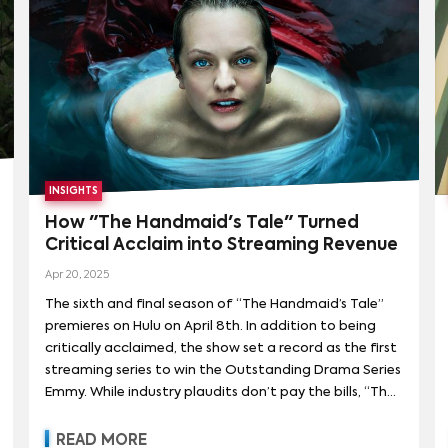
received, is significantly outpacing demand for the
previous season.
INSIGHTS
How "The Handmaid's Tale" Turned
Critical Acclaim into Streaming Revenue
Apr 20, 2025
The sixth and final season of “The Handmaid’s Tale”
premieres on Hulu on April 8th. In addition to being
critically acclaimed, the show set a record as the first
streaming series to win the Outstanding Drama Series
Emmy. While industry plaudits don’t pay the bills, “The
Handmaid’s Tale” has been a financial success as well,
delivering nearly $300M in global streaming revenue
READ MORE