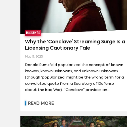
INSIGHTS
Why the ‘Conclave’ Streaming Surge Is a
Licensing Cautionary Tale
May 9, 2025
Donald Rumsfeld popularized the concept of known
knowns, known unknowns, and unknown unknowns
(though ‘popularized’ might be the wrong term for a
convoluted quote from a Secretary of Defense
about the Iraq War). “Conclave” provides an
illustrative example of how to view content
performance through this risk assessment framework.
READ MORE