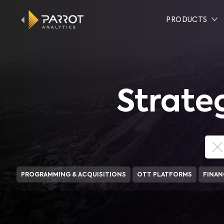
PRODUCTS
Strate
PROGRAMMING & ACQUISITIONS
OTT PLATFORMS
FINAN