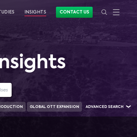
TUDIES
INSIGHTS
CONTACT US
nsights
RODUCTION
GLOBAL OTT EXPANSION
ADVANCED SEARCH