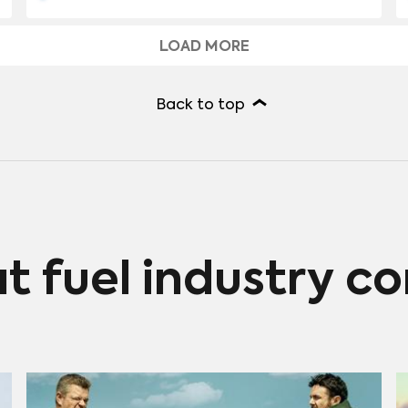
according to Parrot Analytics Streaming Economics
system. American audiences generally associate this
LOAD MORE
series with Hulu, but “The Handmaid’s Tale” has helped
drive revenue across a number of platforms in
different regions around the world.
Back to top
at fuel industry c