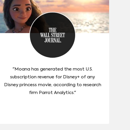
"Moana has generated the most U.S.
subscription revenue for Disney+ of any
Disney princess movie, according to research
firm Parrot Analytics."