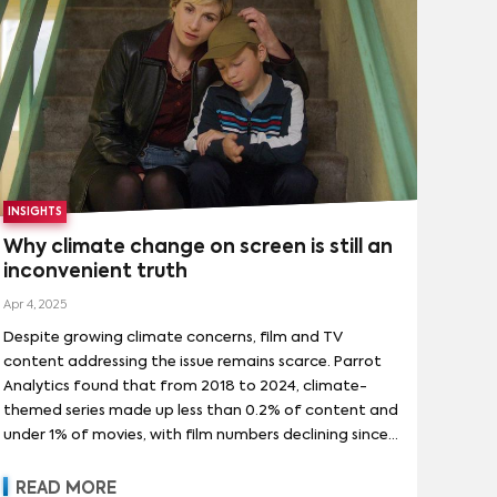
INSIGHTS
Why climate change on screen is still an
inconvenient truth
Apr 4, 2025
Despite growing climate concerns, film and TV
content addressing the issue remains scarce. Parrot
Analytics found that from 2018 to 2024, climate-
themed series made up less than 0.2% of content and
under 1% of movies, with film numbers declining since
2021. However, demand has outpaced this, with such
shows drawing nearly 1% of series demand and over
READ MORE