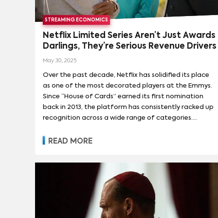
STREAMING ECONOMICS
Netflix Limited Series Aren’t Just Awards
Darlings, They’re Serious Revenue Drivers
May 30, 2025
Over the past decade, Netflix has solidified its place
as one of the most decorated players at the Emmys.
Since “House of Cards” earned its first nomination
back in 2013, the platform has consistently racked up
recognition across a wide range of categories.
Among them, best limited series is emerging as a
particular stronghold. In the past four years alone,
READ MORE
Netflix has received six nominations in this category
and taken home the trophy three times.