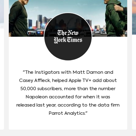
"The Instigators with Matt Damon and
Casey Affleck, helped Apple TV+ add about
50,000 subscribers, more than the number
Napoleon accounted for when it was
released last year, according to the data firm
Parrot Analytics."