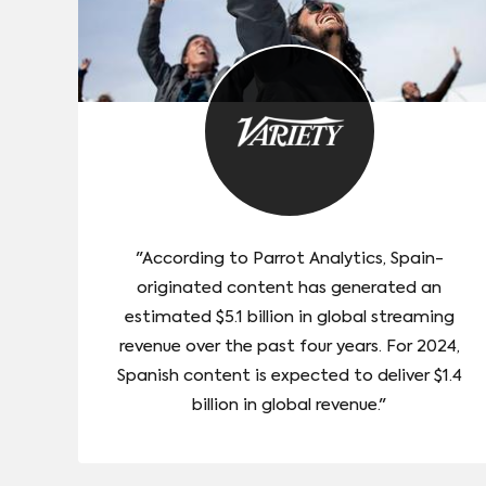
"According to Parrot Analytics, Spain-
originated content has generated an
estimated $5.1 billion in global streaming
revenue over the past four years. For 2024,
Spanish content is expected to deliver $1.4
billion in global revenue."