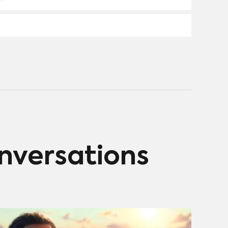
2% for movies. While creators and organizations like
Good Energy and Climate Spring push for change,
industry hesitation and fear of preachy storytelling
slow progress. Integrating climate themes subtly into
diverse genres shows promise but remains
underutilized.
onversations