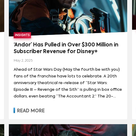
INSIGHTS
‘Andor’ Has Pulled in Over $300 Million in
Subscriber Revenue for Disney+
May 2, 2025
Ahead of Star Wars Day (May the fourth be with you)
fans of the franchise have lots to celebrate. A 20th
anniversary theatrical re-release of “Star Wars:
Episode III – Revenge of the Sith” is pulling in box office
dollars, even beating “The Accountant 2.” The 20-
year-old film with a plot centered around trade wars
and a crumbling republic was panned when it
READ MORE
premiered but is now looking eerily prescient. On the
small screen, the second season of “Andor,” which
premiered April 22nd, in addition to being well