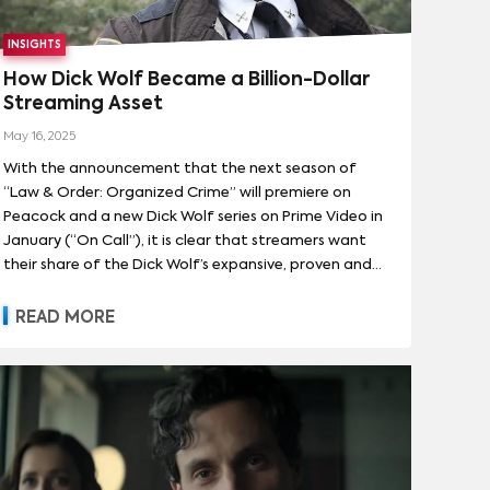
INSIGHTS
How Dick Wolf Became a Billion-Dollar
Streaming Asset
May 16, 2025
With the announcement that the next season of
“Law & Order: Organized Crime” will premiere on
Peacock and a new Dick Wolf series on Prime Video in
January (“On Call”), it is clear that streamers want
their share of the Dick Wolf’s expansive, proven and
lucrative universe of content. Parrot Analytics’
Streaming Economics model shows that Dick Wolf’s
READ MORE
catalog has generated more than $1 billion in
cumulative subscriber revenue for streamers in the
U.S. and Canada since 2020. That’s the definition of
bankable IP in a marketplace where even the biggest
platforms are scrutinizing every programming dollar.