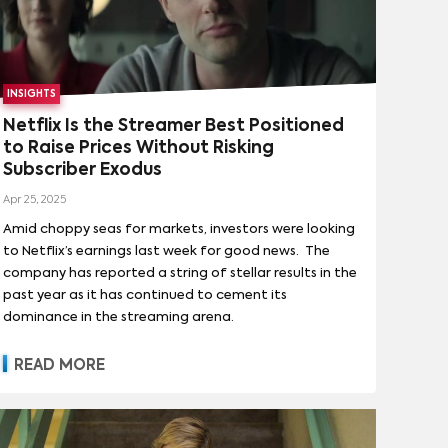
INSIGHTS
Netflix Is the Streamer Best Positioned
to Raise Prices Without Risking
Subscriber Exodus
Apr 25, 2025
Amid choppy seas for markets, investors were looking
to Netflix’s earnings last week for good news. The
company has reported a string of stellar results in the
past year as it has continued to cement its
dominance in the streaming arena.
READ MORE