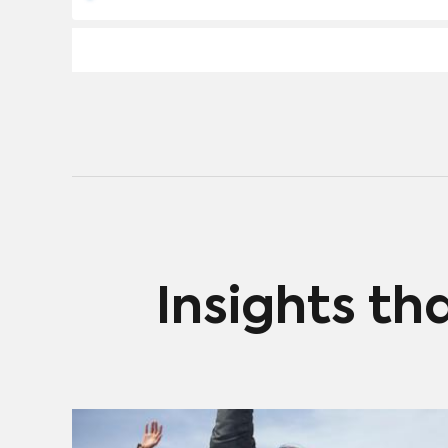
Insights th