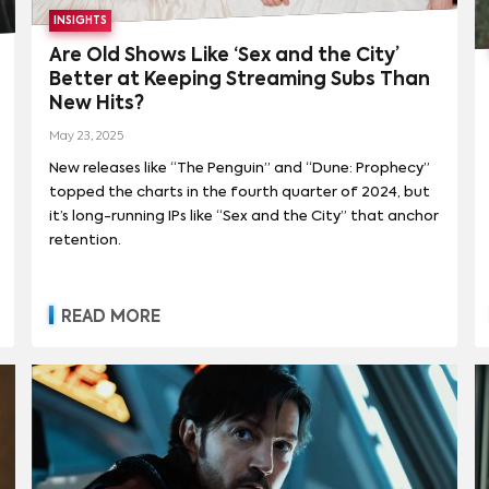
INSIGHTS
Are Old Shows Like ‘Sex and the City’
Better at Keeping Streaming Subs Than
New Hits?
May 23, 2025
New releases like “The Penguin” and “Dune: Prophecy”
topped the charts in the fourth quarter of 2024, but
it’s long-running IPs like “Sex and the City” that anchor
retention.
READ MORE