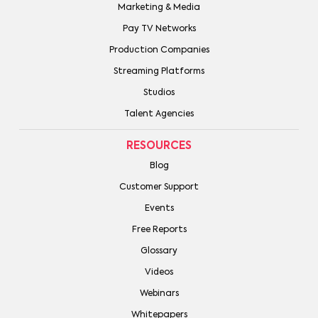
Marketing & Media
Pay TV Networks
Production Companies
Streaming Platforms
Studios
Talent Agencies
RESOURCES
Blog
Customer Support
Events
Free Reports
Glossary
Videos
Webinars
Whitepapers