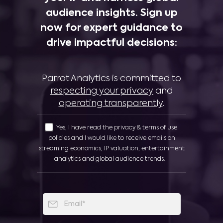
audience insights. Sign up
now for expert guidance to
drive impactful decisions:
Parrot Analytics is committed to
respecting your privacy
and
operating transparently
.
Yes, I have read the privacy & terms of use
policies and I would like to receive emails on
streaming economics, IP valuation, entertainment
analytics and global audience trends.