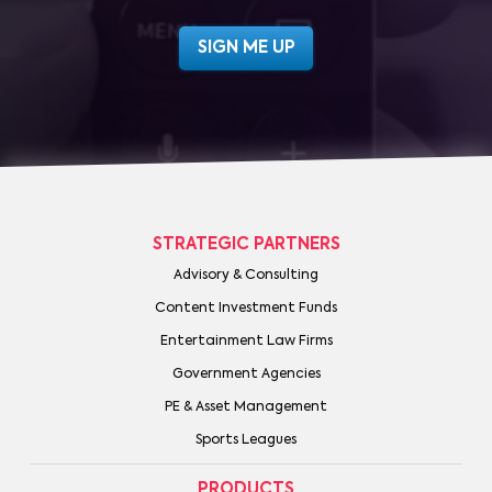
STRATEGIC PARTNERS
Advisory & Consulting
Content Investment Funds
Entertainment Law Firms
Government Agencies
PE & Asset Management
Sports Leagues
PRODUCTS