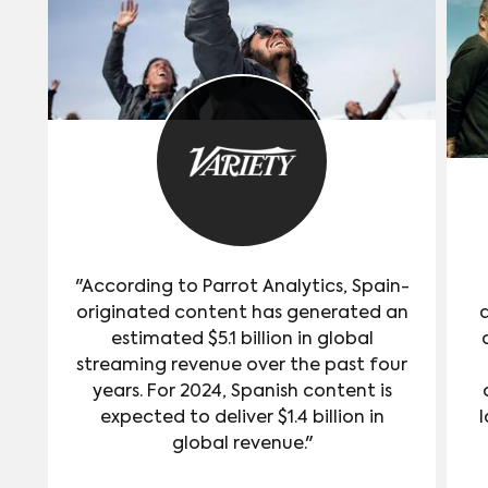
"According to Parrot Analytics, Spain-
originated content has generated an
estimated $5.1 billion in global
streaming revenue over the past four
years. For 2024, Spanish content is
expected to deliver $1.4 billion in
l
global revenue."