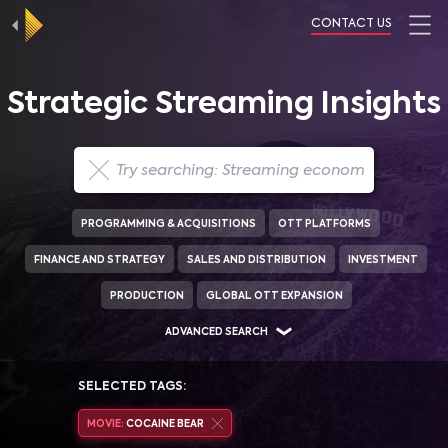
CONTACT US
Strategic Streaming Insights
PROGRAMMING & ACQUISITIONS
OTT PLATFORMS
FINANCE AND STRATEGY
SALES AND DISTRIBUTION
INVESTMENT
PRODUCTION
GLOBAL OTT EXPANSION
ADVANCED SEARCH
SELECTED TAGS:
MOVIE:
COCAINE BEAR