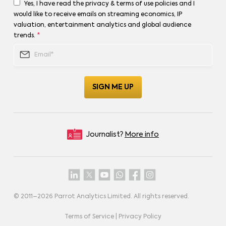
Yes, I have read the privacy & terms of use policies and I
would like to receive emails on streaming economics, IP
valuation, entertainment analytics and global audience
trends.
*
Journalist?
More info
© 2011–
2026
Parrot Analytics Limited. All rights reserved.
Terms of Service
|
Privacy Policy