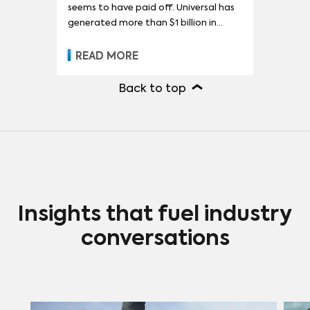
seems to have paid off. Universal has
generated more than $1 billion in
premium V.O.D. revenue in less than
three years, while showing little-to-no
READ MORE
decrease in ticket sales. In some cases,
box-office sales even increased when
Back to top
films became available in homes,
which Universal has decided is a side
effect of premium V.O.D. advertising
and word of mouth.
Insights that fuel industry
conversations