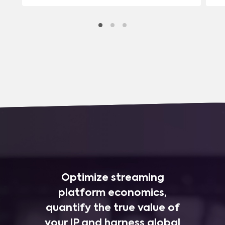
Optimize streaming
platform economics,
quantify the true value of
your IP and harness global