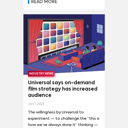
companies competing for audiences
READ MORE
THE NIGHTMARE BEFORE CHRISTMAS
(
5
)
and relevance.
INDUSTRY NEWS
Universal says on-demand
film strategy has increased
audience
Jun 7, 2023
The willingness by Universal to
experiment — to challenge the “this is
how we’ve always done it” thinking —