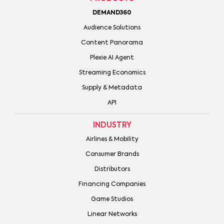
DEMAND360
Audience Solutions
Content Panorama
Plexie AI Agent
Streaming Economics
Supply & Metadata
API
INDUSTRY
Airlines & Mobility
Consumer Brands
Distributors
Financing Companies
Game Studios
Linear Networks