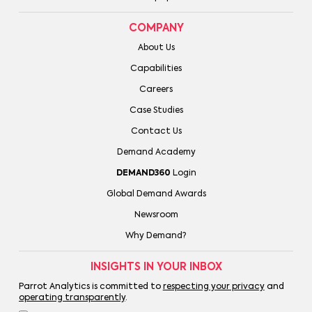
COMPANY
About Us
Capabilities
Careers
Case Studies
Contact Us
Demand Academy
DEMAND360
Login
Global Demand Awards
Newsroom
Why Demand?
INSIGHTS IN YOUR INBOX
Parrot Analytics is committed to
respecting your privacy
and
operating transparently
.