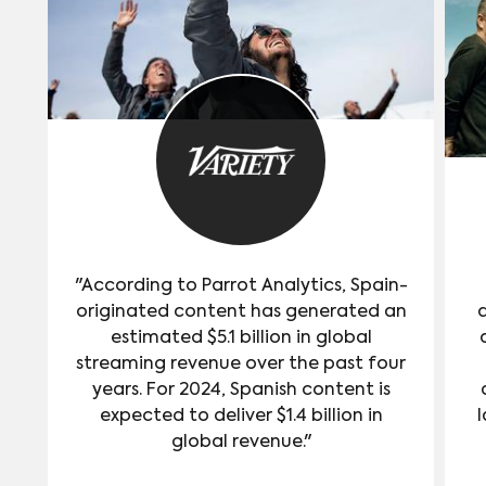
"According to Parrot Analytics, Spain-
originated content has generated an
estimated $5.1 billion in global
streaming revenue over the past four
years. For 2024, Spanish content is
expected to deliver $1.4 billion in
l
global revenue."