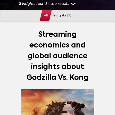
3
insights found - see results
All
Insights
(3)
GENRES
ACTION
(
1
)
ANIME
(
1
)
DRAMA
(
1
)
Streaming
SUPERHERO
(
1
)
economics and
MORE
global audience
PLATFORMS
insights about
ABC
(
1
)
AMAZON FREEVEE
(
1
)
Godzilla Vs. Kong
AMAZON PRIME VIDEO
(
1
)
DISNEY+
(
1
)
HBO MAX
(
1
)
NETFLIX
(
1
)
PLUTO TV
(
1
)
MORE
STARZ
(
1
)
THE ROKU CHANNEL
(
1
)
TUBI TV
(
1
)
SHOWS
ATTACK ON TITAN (進撃の巨人)
(
2
)