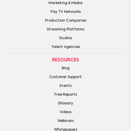
Marketing & Media
Pay TV Networks
Production Companies
Streaming Platforms
Studios
Talent Agencies
RESOURCES
Blog
Customer Support
Events
Free Reports
Glossary
Videos
Webinars
Whitepapers