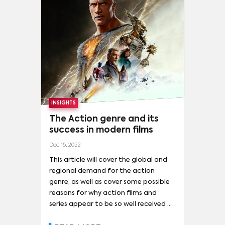
KENDALL JENNER
(
1
)
VALENTINA MARZULLO
(
1
)
THE BATMAN
(
7
)
AVATAR: THE WAY OF WATER
(
6
)
DON'T LOOK UP
(
6
)
GODZILLA X KONG: THE NEW EMPIRE
(
6
)
GUARDIANS OF THE GALAXY VOL. 3
(
6
)
MADAME WEB
(
6
)
THE MARVELS
(
6
)
ANT-MAN AND THE WASP: QUANTUMANIA
(
5
)
INSIGHTS
The Action genre and its
AVENGERS: ENDGAME
(
5
)
ETERNALS
(
5
)
success in modern films
KILLERS OF THE FLOWER MOON
(
5
)
M3GAN
(
5
)
Dec 15, 2022
NAPOLEON
(
5
)
This article will cover the global and
regional demand for the action
RESIDENT EVIL: WELCOME TO RACCOON CITY
(
5
)
genre, as well as cover some possible
reasons for why action films and
SPIRITED AWAY
(
5
)
series appear to be so well received by
THE BANSHEES OF INISHERIN
(
5
)
today’s audience.