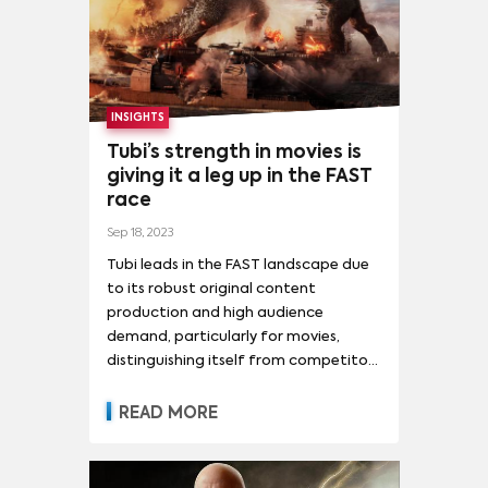
THE WALKING DEAD
(
2
)
ANDOR
(
1
)
BIG BROTHER BRASIL
(
1
)
MORE
CAFÉ CON AROMA DE MUJER
(
1
)
INSIGHTS
MOVIES
CYBERPUNK: EDGERUNNERS (サイバーパンク エッジランナーズ)
(
1
)
Tubi’s strength in movies is
GODZILLA VS. KONG
(
3
)
giving it a leg up in the FAST
EUPHORIA
(
1
)
GAME OF THRONES
(
1
)
race
EVERYTHING EVERYWHERE ALL AT ONCE
(
14
)
HOUSE OF THE DRAGON
(
1
)
Sep 18, 2023
SPIDER-MAN: NO WAY HOME
(
12
)
MORE
JUJUTSU KAISEN (呪術廻戦)
(
1
)
Tubi leads in the FAST landscape due
TOP GUN: MAVERICK
(
12
)
OPPENHEIMER
(
11
)
to its robust original content
LA CASA DE PAPEL (MONEY HEIST)
(
1
)
TALENT
production and high audience
RRR
(
9
)
DUNE: PART TWO
(
8
)
ENCANTO
(
8
)
LA CATEDRAL DEL MAR
(
1
)
MATADERO
(
1
)
demand, particularly for movies,
BELLA HADID
(
1
)
CANDICE SWANEPOEL
(
1
)
FIVE NIGHTS AT FREDDY'S
(
8
)
distinguishing itself from competitors
NARUTO (ナルト)
(
1
)
ONE PIECE
(
1
)
EMILY RATAJKOWSKI
(
1
)
GIGI HADID
(
1
)
like The Roku Channel.
THE SUPER MARIO BROS. MOVIE
(
8
)
READ MORE
STATION 19
(
1
)
GISELE BÜNDCHEN
(
1
)
GUO PEI
(
1
)
MORE
TURNING RED
(
8
)
BARBIE
(
7
)
HAILEY BIEBER
(
1
)
KATE MOSS
(
1
)
BLACK PANTHER: WAKANDA FOREVER
(
7
)