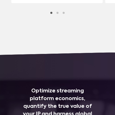
Optimize streaming
platform economics,
quantify the true value of
your IP and harness global