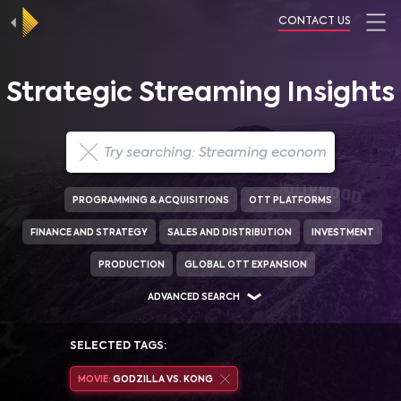
CONTACT US
Strategic Streaming Insights
PROGRAMMING & ACQUISITIONS
OTT PLATFORMS
FINANCE AND STRATEGY
SALES AND DISTRIBUTION
INVESTMENT
PRODUCTION
GLOBAL OTT EXPANSION
ADVANCED SEARCH
SELECTED TAGS:
MOVIE:
GODZILLA VS. KONG