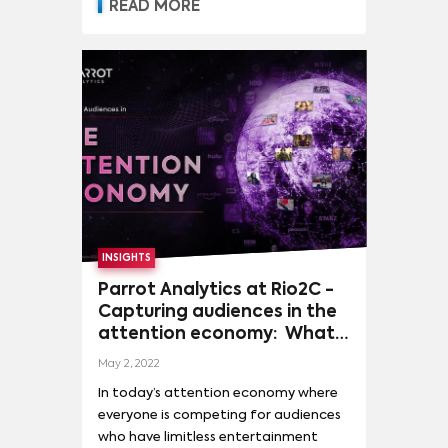
READ MORE
THE NIGHTMARE BEFORE CHRISTMAS
(
5
)
INSIGHTS
Parrot Analytics at Rio2C -
Capturing audiences in the
attention economy: What
do Brazilians want?
May 2, 2022
Audience demand trends
In today’s attention economy where
and opportunities in Brazil
everyone is competing for audiences
and beyond
who have limitless entertainment