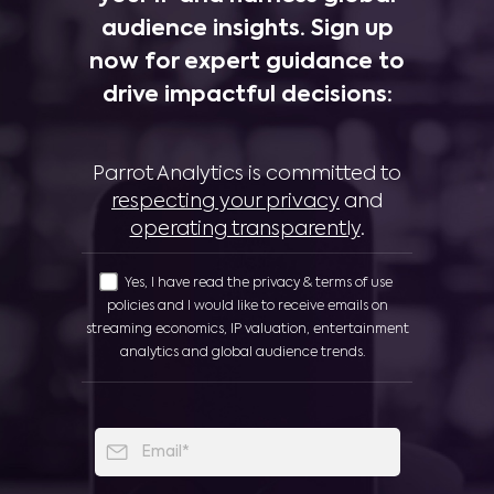
audience insights. Sign up
now for expert guidance to
drive impactful decisions:
Parrot Analytics is committed to
respecting your privacy
and
operating transparently
.
Yes, I have read the privacy & terms of use
policies and I would like to receive emails on
streaming economics, IP valuation, entertainment
analytics and global audience trends.