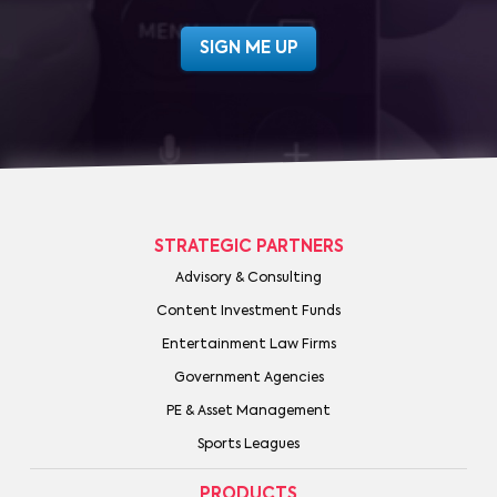
STRATEGIC PARTNERS
Advisory & Consulting
Content Investment Funds
Entertainment Law Firms
Government Agencies
PE & Asset Management
Sports Leagues
PRODUCTS