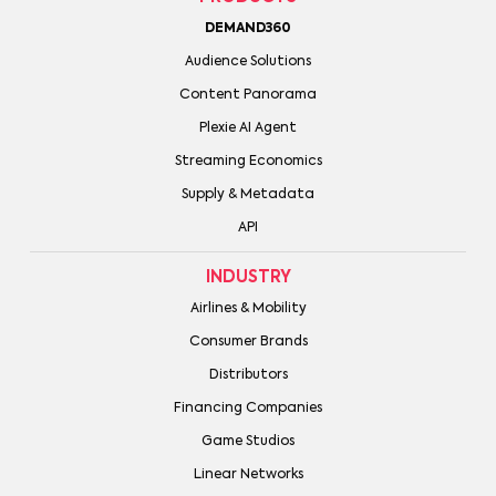
DEMAND360
Audience Solutions
Content Panorama
Plexie AI Agent
Streaming Economics
Supply & Metadata
API
INDUSTRY
Airlines & Mobility
Consumer Brands
Distributors
Financing Companies
Game Studios
Linear Networks