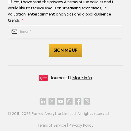
Yes, I have read the privacy & terms of use policies and I
would like to receive emails on streaming economics, IP
valuation, entertainment analytics and global audience
trends.
*
Journalist?
More info
© 2011–
2026
Parrot Analytics Limited. All rights reserved.
Terms of Service
|
Privacy Policy