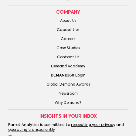
COMPANY
About Us
Capabilities
Careers
Case Studies
Contact Us
Demand Academy
DEMAND360
Login
Global Demand Awards
Newsroom
Why Demand?
INSIGHTS IN YOUR INBOX
Parrot Analytics is committed to
respecting your privacy
and
operating transparently
.