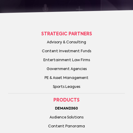
STRATEGIC PARTNERS
Advisory & Consulting
Content Investment Funds
Entertainment Law Firms
Government Agencies
PE & Asset Management
Sports Leagues
PRODUCTS
DEMAND360
Audience Solutions
Content Panorama