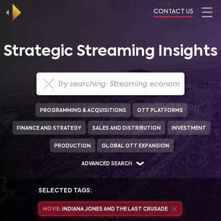
CONTACT US
Strategic Streaming Insights
PROGRAMMING & ACQUISITIONS
OTT PLATFORMS
FINANCE AND STRATEGY
SALES AND DISTRIBUTION
INVESTMENT
PRODUCTION
GLOBAL OTT EXPANSION
ADVANCED SEARCH
SELECTED TAGS:
MOVIE:
INDIANA JONES AND THE LAST CRUSADE