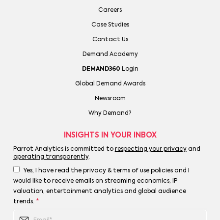
Careers
Case Studies
Contact Us
Demand Academy
DEMAND360
Login
Global Demand Awards
Newsroom
Why Demand?
INSIGHTS IN YOUR INBOX
Parrot Analytics is committed to
respecting your privacy
and
operating transparently
.
Yes, I have read the privacy & terms of use policies and I
would like to receive emails on streaming economics, IP
valuation, entertainment analytics and global audience
trends.
*