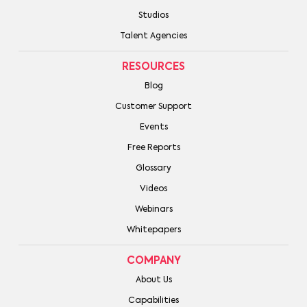
Studios
Talent Agencies
RESOURCES
Blog
Customer Support
Events
Free Reports
Glossary
Videos
Webinars
Whitepapers
COMPANY
About Us
Capabilities