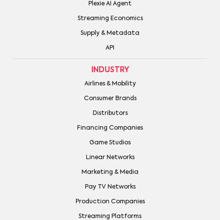
Plexie AI Agent
Streaming Economics
Supply & Metadata
API
INDUSTRY
Airlines & Mobility
Consumer Brands
Distributors
Financing Companies
Game Studios
Linear Networks
Marketing & Media
Pay TV Networks
Production Companies
Streaming Platforms