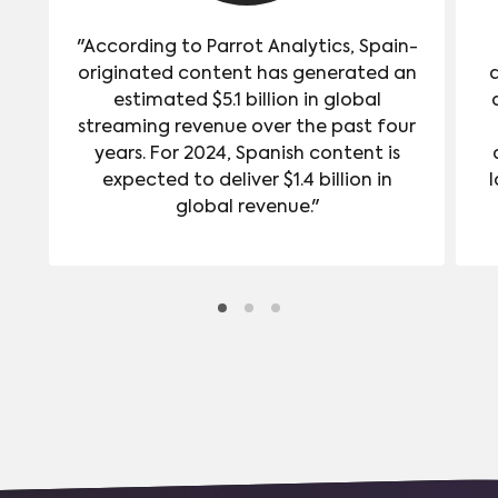
"According to Parrot Analytics, Spain-
originated content has generated an
estimated $5.1 billion in global
streaming revenue over the past four
years. For 2024, Spanish content is
expected to deliver $1.4 billion in
l
global revenue."