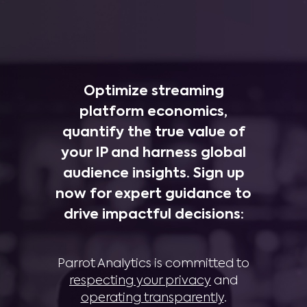
Optimize streaming
platform economics,
quantify the true value of
your IP and harness global
audience insights. Sign up
now for expert guidance to
drive impactful decisions:
Parrot Analytics is committed to
respecting your privacy
and
operating transparently
.