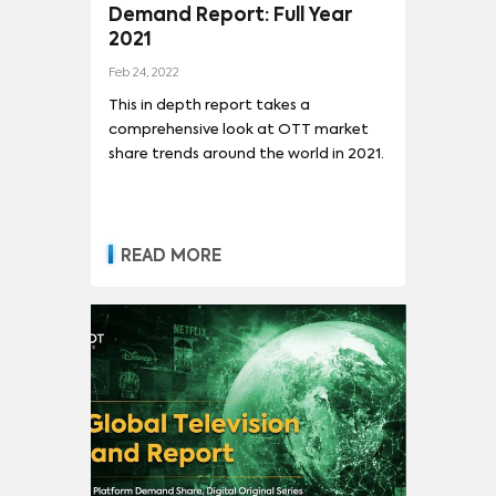
Demand Report: Full Year
2021
Feb 24, 2022
This in depth report takes a
comprehensive look at OTT market
share trends around the world in 2021.
READ MORE