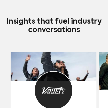
Insights that fuel industry
conversations