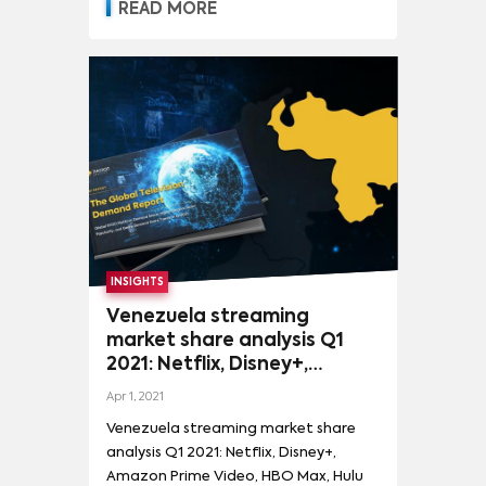
READ MORE
INSIGHTS
Venezuela streaming
market share analysis Q1
2021: Netflix, Disney+,
Amazon Prime Video, HBO
Apr 1, 2021
Max, Hulu and more
Venezuela streaming market share
analysis Q1 2021: Netflix, Disney+,
Amazon Prime Video, HBO Max, Hulu