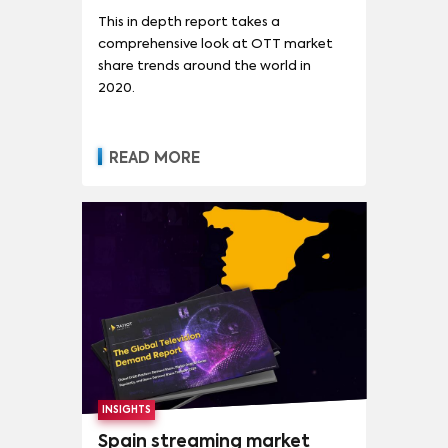
This in depth report takes a
comprehensive look at OTT market
share trends around the world in
2020.
READ MORE
INSIGHTS
Spain streaming market