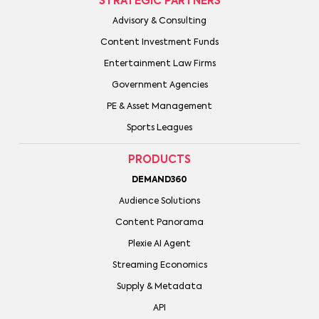
STRATEGIC PARTNERS
Advisory & Consulting
Content Investment Funds
Entertainment Law Firms
Government Agencies
PE & Asset Management
Sports Leagues
PRODUCTS
DEMAND360
Audience Solutions
Content Panorama
Plexie AI Agent
Streaming Economics
Supply & Metadata
API