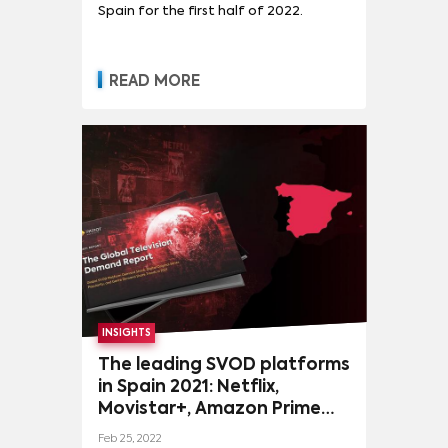
Spain for the first half of 2022.
READ MORE
INSIGHTS
The leading SVOD platforms
in Spain 2021: Netflix,
Movistar+, Amazon Prime
Video, Disney+, Apple TV+
Feb 25, 2022