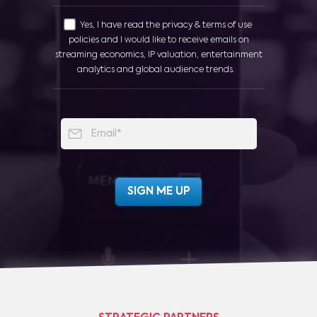
Yes, I have read the privacy & terms of use
policies and I would like to receive emails on
streaming economics, IP valuation, entertainment
analytics and global audience trends.