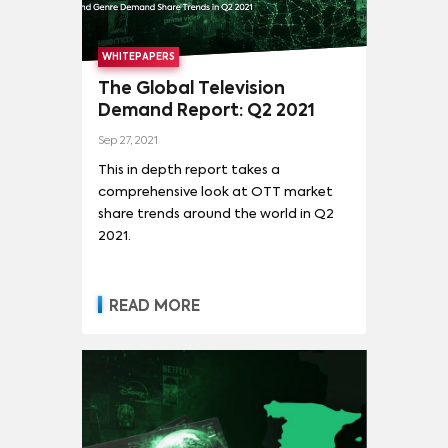
WHITEPAPERS
The Global Television
Demand Report: Q2 2021
Sep 27, 2021
This in depth report takes a
comprehensive look at OTT market
share trends around the world in Q2
2021.
READ MORE