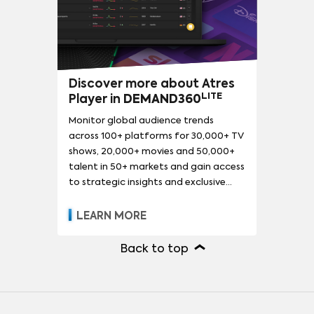
Discover more about Atres
LITE
Player in
DEMAND360
Monitor global audience trends
across 100+ platforms for 30,000+ TV
shows, 20,000+ movies and 50,000+
talent in 50+ markets and gain access
to strategic insights and exclusive
reports.
LEARN MORE
Back to top