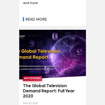
and more
READ MORE
WHITEPAPERS
The Global Television
Demand Report: Full Year
2020
Mar 25, 2021