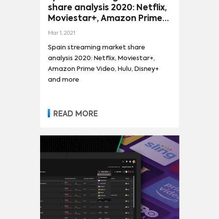
share analysis 2020: Netflix,
Moviestar+, Amazon Prime
Video, Hulu, Disney+ and
Mar 1, 2021
more
Spain streaming market share
analysis 2020: Netflix, Moviestar+,
Amazon Prime Video, Hulu, Disney+
and more
READ MORE