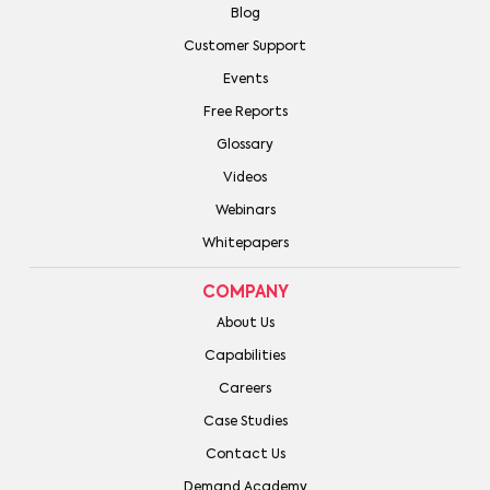
Blog
Customer Support
Events
Free Reports
Glossary
Videos
Webinars
Whitepapers
COMPANY
About Us
Capabilities
Careers
Case Studies
Contact Us
Demand Academy