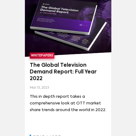
ARDE MADRID
(
1
)
BRIDGERTON
(
1
)
CHILLING ADVENTURES OF SABRINA
(
1
)
DEFENDING JACOB
(
1
)
DRAG RACE ESPAÑA
(
1
)
EL CID
(
1
)
EL EMBARCADERO
(
1
)
ELITE
(
1
)
HIERRO
(
1
)
INSTINTO
(
1
)
LA RESISTENCIA
(
1
)
WHITEPAPERS
LA UNIDAD
(
1
)
LAS MUÑECAS DE LA MAFIA 2
(
1
)
The Global Television
Demand Report: Full Year
2022
Mar 13, 2023
This in depth report takes a
comprehensive look at OTT market
share trends around the world in 2022.