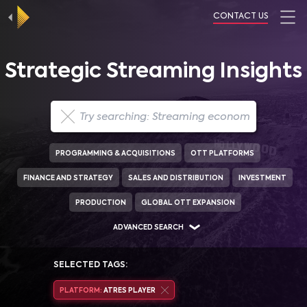
CONTACT US
Strategic Streaming Insights
PROGRAMMING & ACQUISITIONS
OTT PLATFORMS
FINANCE AND STRATEGY
SALES AND DISTRIBUTION
INVESTMENT
PRODUCTION
GLOBAL OTT EXPANSION
ADVANCED SEARCH
SELECTED TAGS:
PLATFORM:
ATRES PLAYER