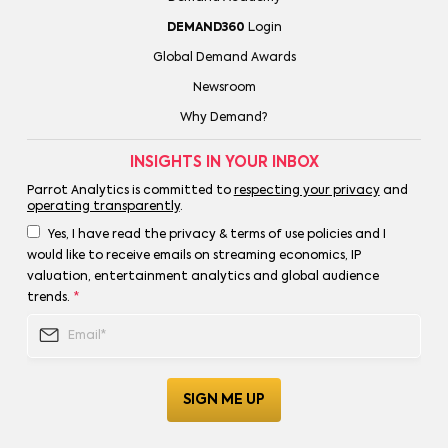
DEMAND360
Login
Global Demand Awards
Newsroom
Why Demand?
INSIGHTS IN YOUR INBOX
Parrot Analytics is committed to
respecting your privacy
and
operating transparently
.
Yes, I have read the privacy & terms of use policies and I
would like to receive emails on streaming economics, IP
valuation, entertainment analytics and global audience
trends.
*