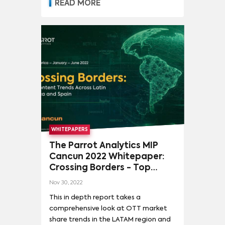
READ MORE
WHITEPAPERS
The Parrot Analytics MIP
Cancun 2022 Whitepaper:
Crossing Borders - Top
content trends across Latin
Nov 30, 2022
America and Spain
This in depth report takes a
comprehensive look at OTT market
share trends in the LATAM region and