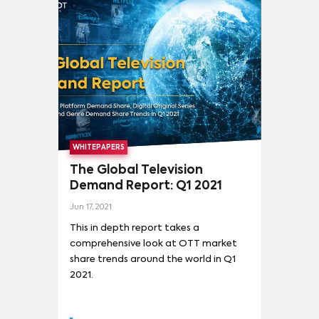
WHITEPAPERS
The Global Television
Demand Report: Q1 2021
Jun 17, 2021
This in depth report takes a
comprehensive look at OTT market
share trends around the world in Q1
2021.