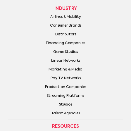
INDUSTRY
Airlines & Mobility
Consumer Brands
Distributors
Financing Companies
Game Studios
Linear Networks
Marketing & Media
Pay TV Networks
Production Companies
Streaming Platforms
Studios
Talent Agencies
RESOURCES