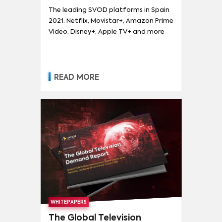
and more
The leading SVOD platforms in Spain
2021: Netflix, Movistar+, Amazon Prime
Video, Disney+, Apple TV+ and more
READ MORE
WHITEPAPERS
The Global Television