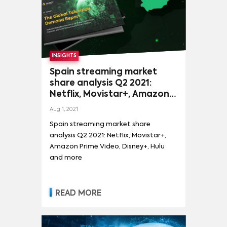
INSIGHTS
Spain streaming market
share analysis Q2 2021:
Netflix, Movistar+, Amazon
Prime Video, Disney+, Hulu
Aug 1, 2021
and more
Spain streaming market share
analysis Q2 2021: Netflix, Movistar+,
Amazon Prime Video, Disney+, Hulu
and more
READ MORE