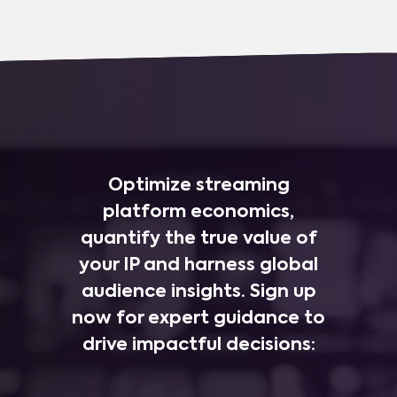
Optimize streaming
platform economics,
quantify the true value of
your IP and harness global
audience insights. Sign up
now for expert guidance to
drive impactful decisions: