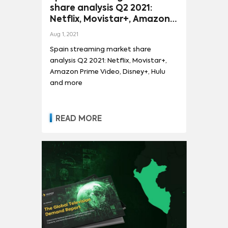
share analysis Q2 2021:
Netflix, Movistar+, Amazon
Prime Video, Disney+, Hulu
Aug 1, 2021
and more
Spain streaming market share
analysis Q2 2021: Netflix, Movistar+,
Amazon Prime Video, Disney+, Hulu
and more
READ MORE