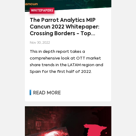
WHITEPAPERS
The Parrot Analytics MIP
Cancun 2022 Whitepaper:
Crossing Borders - Top
content trends across Latin
Nov 30, 2022
America and Spain
This in depth report takes a
comprehensive look at OTT market
share trends in the LATAM region and
Spain for the first half of 2022.
READ MORE