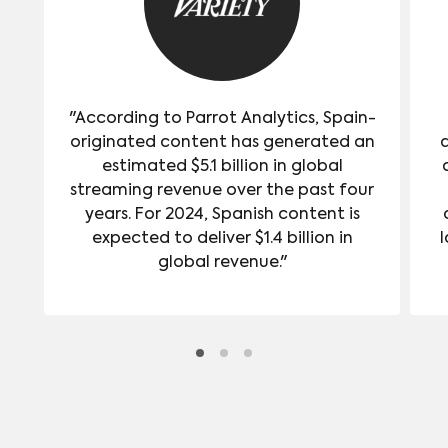
"According to Parrot Analytics, Spain-
originated content has generated an
estimated $5.1 billion in global
streaming revenue over the past four
years. For 2024, Spanish content is
expected to deliver $1.4 billion in
l
global revenue."