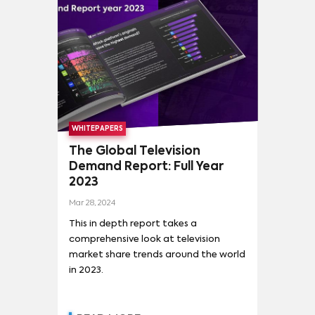
THE WITCHER
(
2
)
TITANS
(
2
)
#LUIMELIA
(
1
)
ANNE WITH AN E
(
1
)
ARCANE
(
1
)
ARDE MADRID
(
1
)
ATTACK ON TITAN (進撃の巨人)
(
1
)
BETTER CALL SAUL
(
1
)
CABLE GIRLS
(
1
)
WHITEPAPERS
CUÉNTAME CÓMO PASÓ
(
1
)
DARK
(
1
)
The Global Television
Demand Report: Full Year
DRAG RACE ESPAÑA
(
1
)
2023
EL CHIRINGUITO DE JUGONES
(
1
)
Mar 28, 2024
EL EMBARCADERO
(
1
)
This in depth report takes a
comprehensive look at television
market share trends around the world
in 2023.