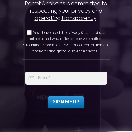
Parrot Analytics is committed to
respecting your privacy
and
operating transparently
.
Yes, I have read the privacy & terms of use
policies and I would like to receive emails on
streaming economics, IP valuation, entertainment
analytics and global audience trends.