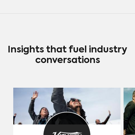
Insights that fuel industry
conversations