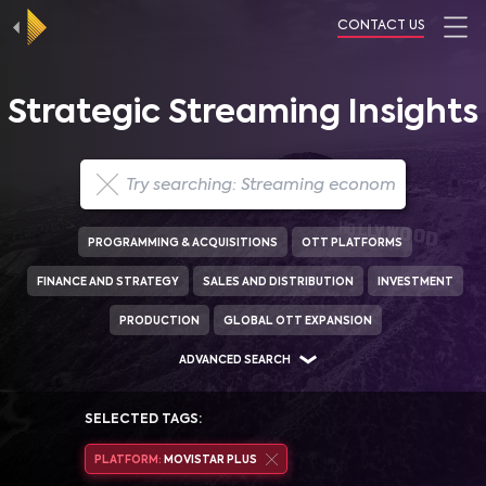
CONTACT US
Strategic Streaming Insights
PROGRAMMING & ACQUISITIONS
OTT PLATFORMS
FINANCE AND STRATEGY
SALES AND DISTRIBUTION
INVESTMENT
PRODUCTION
GLOBAL OTT EXPANSION
ADVANCED SEARCH
SELECTED TAGS:
PLATFORM:
MOVISTAR PLUS