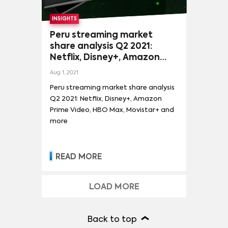
INSIGHTS
Peru streaming market
share analysis Q2 2021:
Netflix, Disney+, Amazon
Prime Video, HBO Max,
Aug 1, 2021
Movistar+ and more
Peru streaming market share analysis
Q2 2021: Netflix, Disney+, Amazon
Prime Video, HBO Max, Movistar+ and
more
READ MORE
LOAD MORE
Back to top