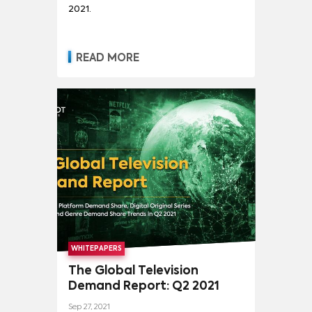
2021.
READ MORE
WHITEPAPERS
The Global Television
Demand Report: Q2 2021
Sep 27, 2021