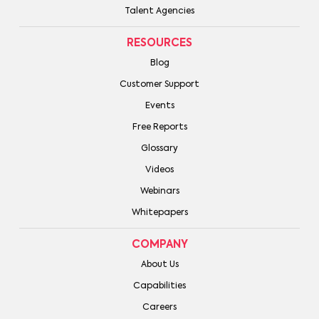
Talent Agencies
RESOURCES
Blog
Customer Support
Events
Free Reports
Glossary
Videos
Webinars
Whitepapers
COMPANY
About Us
Capabilities
Careers