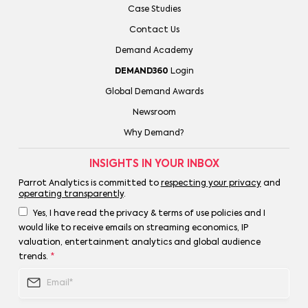
Case Studies
Contact Us
Demand Academy
DEMAND360
Login
Global Demand Awards
Newsroom
Why Demand?
INSIGHTS IN YOUR INBOX
Parrot Analytics is committed to
respecting your privacy
and
operating transparently
.
Yes, I have read the privacy & terms of use policies and I
would like to receive emails on streaming economics, IP
valuation, entertainment analytics and global audience
trends.
*