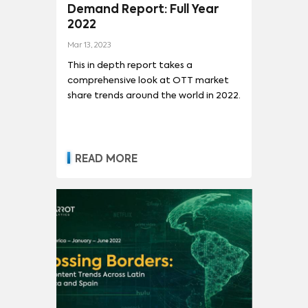
Demand Report: Full Year
2022
Mar 13, 2023
This in depth report takes a
comprehensive look at OTT market
share trends around the world in 2022.
READ MORE