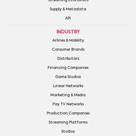
Streaming Economics
Supply & Metadata
API
INDUSTRY
Airlines & Mobility
Consumer Brands
Distributors
Financing Companies
Game Studios
Linear Networks
Marketing & Media
Pay TV Networks
Production Companies
Streaming Platforms
Studios