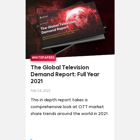
WHITEPAPERS
The Global Television
Demand Report: Full Year
2021
Feb 24, 2022
This in depth report takes a
comprehensive look at OTT market
share trends around the world in 2021.