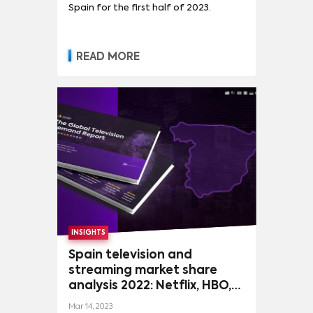
Spain for the first half of 2023.
READ MORE
INSIGHTS
Spain television and
streaming market share
analysis 2022: Netflix, HBO,
Antena3, Disney and CBS
Mar 14, 2023