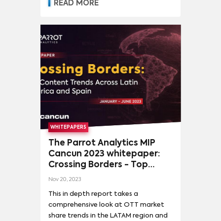
READ MORE
WHITEPAPERS
The Parrot Analytics MIP
Cancun 2023 whitepaper:
Crossing Borders - Top
content trends across Latin
Nov 20, 2023
America and Spain
This in depth report takes a
comprehensive look at OTT market
share trends in the LATAM region and