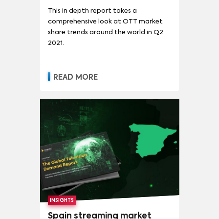
This in depth report takes a
comprehensive look at OTT market
share trends around the world in Q2
2021.
READ MORE
INSIGHTS
Spain streaming market