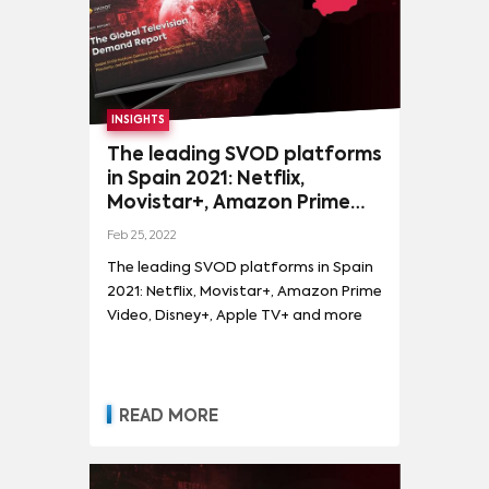
INSIGHTS
The leading SVOD platforms
in Spain 2021: Netflix,
Movistar+, Amazon Prime
Video, Disney+, Apple TV+
Feb 25, 2022
and more
The leading SVOD platforms in Spain
2021: Netflix, Movistar+, Amazon Prime
Video, Disney+, Apple TV+ and more
READ MORE