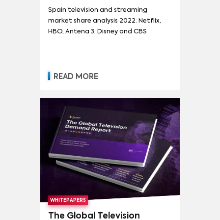
Spain television and streaming
market share analysis 2022: Netflix,
HBO, Antena 3, Disney and CBS
READ MORE
WHITEPAPERS
The Global Television