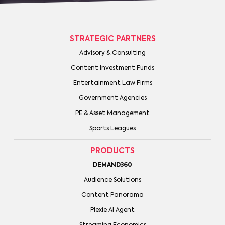
STRATEGIC PARTNERS
Advisory & Consulting
Content Investment Funds
Entertainment Law Firms
Government Agencies
PE & Asset Management
Sports Leagues
PRODUCTS
DEMAND360
Audience Solutions
Content Panorama
Plexie AI Agent