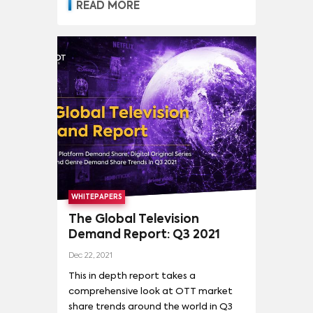
READ MORE
WHITEPAPERS
The Global Television
Demand Report: Q3 2021
Dec 22, 2021
This in depth report takes a
comprehensive look at OTT market
share trends around the world in Q3