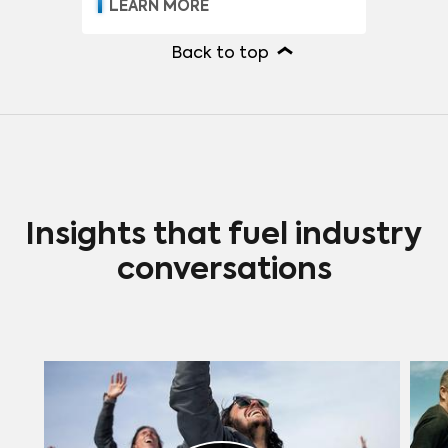
LEARN MORE
Back to top
Insights that fuel industry
conversations