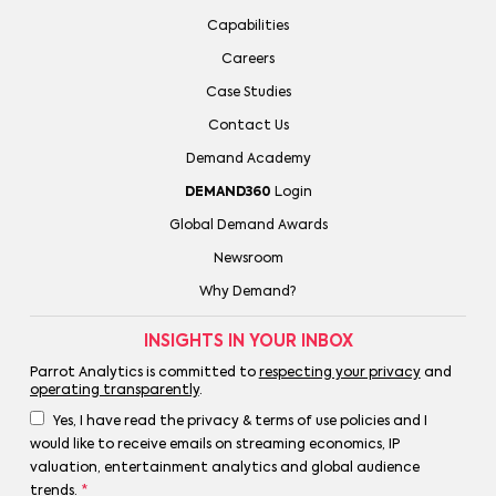
Capabilities
Careers
Case Studies
Contact Us
Demand Academy
DEMAND360
Login
Global Demand Awards
Newsroom
Why Demand?
INSIGHTS IN YOUR INBOX
Parrot Analytics is committed to
respecting your privacy
and
operating transparently
.
Yes, I have read the privacy & terms of use policies and I
would like to receive emails on streaming economics, IP
valuation, entertainment analytics and global audience
trends.
*