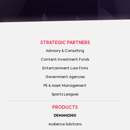
STRATEGIC PARTNERS
Advisory & Consulting
Content Investment Funds
Entertainment Law Firms
Government Agencies
PE & Asset Management
Sports Leagues
PRODUCTS
DEMAND360
Audience Solutions