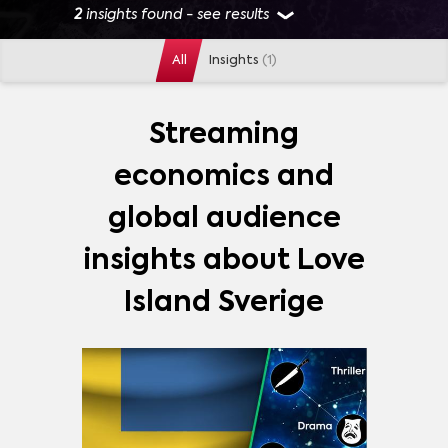
2
insights found - see results
All
Insights
(1)
GENRES
ACTION
(
1
)
ADVENTURE
(
1
)
ANIMATION
(
1
)
Streaming
CHILDREN
(
1
)
COMEDY
(
1
)
DOCUMENTARY
(
1
)
economics and
DRAMA
(
1
)
REALITY
(
1
)
VARIETY
(
1
)
MORE
global audience
MARKETS
insights about Love
SWEDEN
(
1
)
Island Sverige
SHOWS
LOVE ISLAND SVERIGE
(
2
)
STRANGER THINGS
(
601
)
GAME OF THRONES
(
418
)