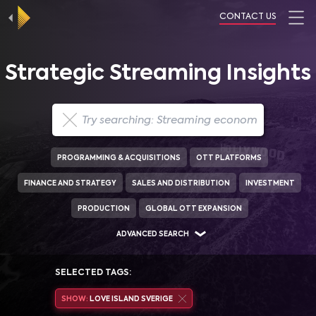
CONTACT US
Strategic Streaming Insights
PROGRAMMING & ACQUISITIONS
OTT PLATFORMS
FINANCE AND STRATEGY
SALES AND DISTRIBUTION
INVESTMENT
PRODUCTION
GLOBAL OTT EXPANSION
ADVANCED SEARCH
SELECTED TAGS:
SHOW:
LOVE ISLAND SVERIGE