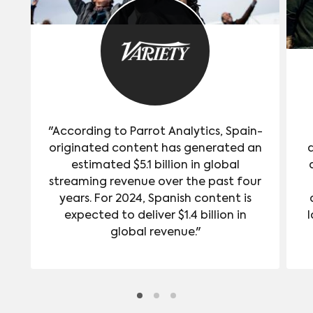
"According to Parrot Analytics, Spain-
originated content has generated an
estimated $5.1 billion in global
streaming revenue over the past four
years. For 2024, Spanish content is
expected to deliver $1.4 billion in
l
global revenue."