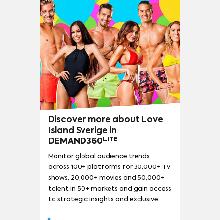
THE FALCON AND THE WINTER SOLDIER
(
103
)
THE SIMPSONS
(
101
)
NARCOS
(
94
)
LOKI
(
92
)
13 REASONS WHY
(
90
)
SESAME STREET
(
90
)
Discover more about Love
Island Sverige in
LITE
DEMAND360
Monitor global audience trends
across 100+ platforms for 30,000+ TV
shows, 20,000+ movies and 50,000+
talent in 50+ markets and gain access
to strategic insights and exclusive
reports.