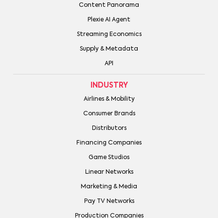
Content Panorama
Plexie AI Agent
Streaming Economics
Supply & Metadata
API
INDUSTRY
Airlines & Mobility
Consumer Brands
Distributors
Financing Companies
Game Studios
Linear Networks
Marketing & Media
Pay TV Networks
Production Companies