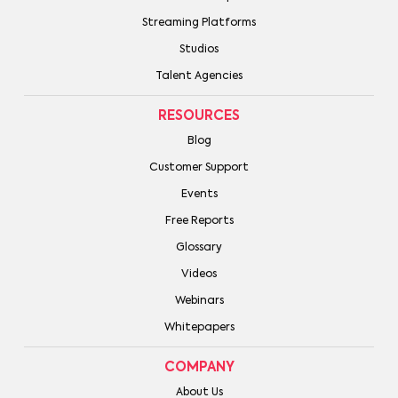
Streaming Platforms
Studios
Talent Agencies
RESOURCES
Blog
Customer Support
Events
Free Reports
Glossary
Videos
Webinars
Whitepapers
COMPANY
About Us