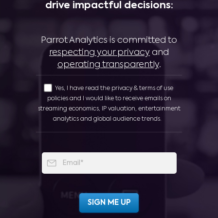
drive impactful decisions:
Parrot Analytics is committed to
respecting your privacy
and
operating transparently
.
Yes, I have read the privacy & terms of use
policies and I would like to receive emails on
streaming economics, IP valuation, entertainment
analytics and global audience trends.