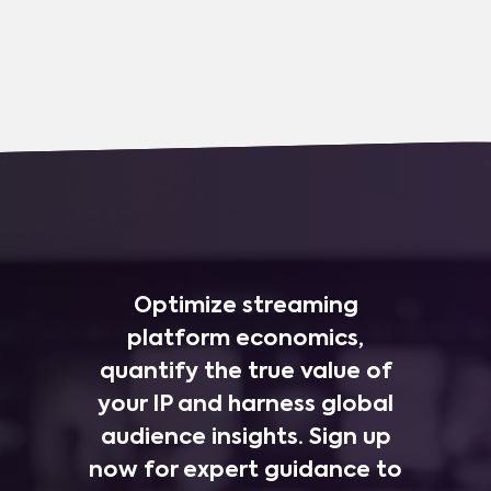
Optimize streaming
platform economics,
quantify the true value of
your IP and harness global
audience insights. Sign up
now for expert guidance to