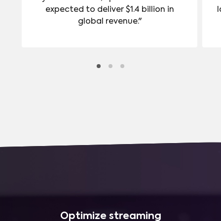
expected to deliver $1.4 billion in
l
global revenue."
Optimize streaming