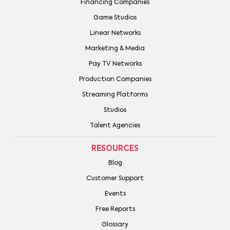
Financing Companies
Game Studios
Linear Networks
Marketing & Media
Pay TV Networks
Production Companies
Streaming Platforms
Studios
Talent Agencies
RESOURCES
Blog
Customer Support
Events
Free Reports
Glossary