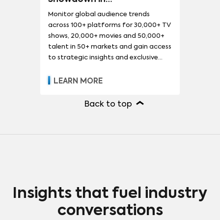
LITE
DEMAND360
Monitor global audience trends
across 100+ platforms for 30,000+ TV
shows, 20,000+ movies and 50,000+
talent in 50+ markets and gain access
to strategic insights and exclusive
reports.
LEARN MORE
Back to top
Insights that fuel industry
conversations