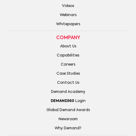
Videos
Webinars
Whitepapers
COMPANY
About Us
Capabilities
Careers
Case Studies
Contact Us
Demand Academy
DEMAND360
Login
Global Demand Awards
Newsroom
Why Demand?