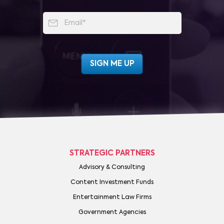
STRATEGIC PARTNERS
Advisory & Consulting
Content Investment Funds
Entertainment Law Firms
Government Agencies