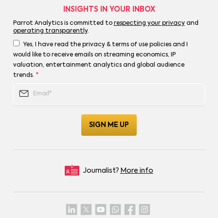
INSIGHTS IN YOUR INBOX
Parrot Analytics is committed to
respecting your privacy
and
operating transparently
.
Yes, I have read the privacy & terms of use policies and I
would like to receive emails on streaming economics, IP
valuation, entertainment analytics and global audience
trends.
*
Journalist?
More info