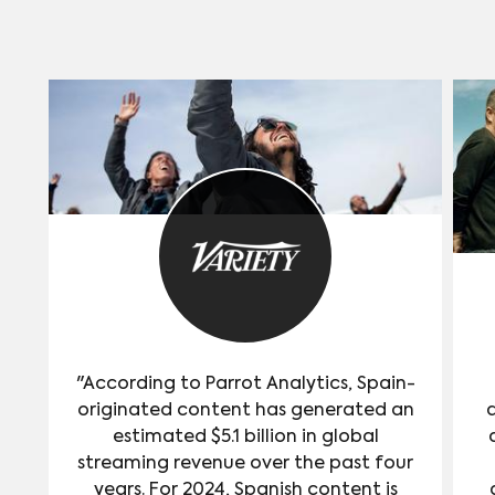
"According to Parrot Analytics, Spain-
originated content has generated an
estimated $5.1 billion in global
streaming revenue over the past four
years. For 2024, Spanish content is