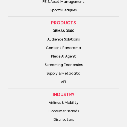
PE & Asset Management
Sports Leagues
PRODUCTS
DEMAND360
Audience Solutions
Content Panorama
Plexie AI Agent
Streaming Economics
Supply & Metadata
API
INDUSTRY
Airlines & Mobility
Consumer Brands
Distributors