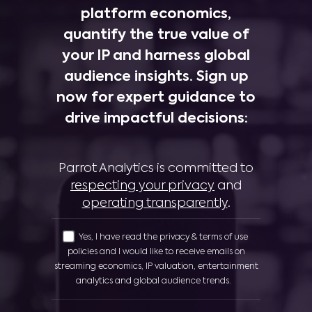
platform economics,
quantify the true value of
your IP and harness global
audience insights. Sign up
now for expert guidance to
drive impactful decisions:
Parrot Analytics is committed to
respecting your privacy
and
operating transparently
.
Yes, I have read the privacy & terms of use
policies and I would like to receive emails on
streaming economics, IP valuation, entertainment
analytics and global audience trends.