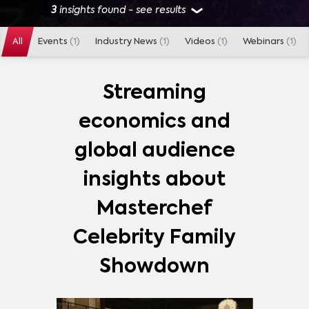
3
insights found - see results
All
Events
(1)
Industry News
(1)
Videos
(1)
Webinars
(1)
GENRES
REALITY
(
1
)
Streaming
economics and
MARKETS
global audience
AUSTRALIA
(
1
)
insights about
Masterchef
SHOWS
Celebrity Family
MASTERCHEF CELEBRITY FAMILY SHOWDOWN
(
3
)
Showdown
STRANGER THINGS
(
601
)
GAME OF THRONES
(
418
)
THE MANDALORIAN
(
408
)
MORE