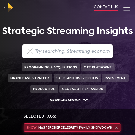
CONTACT US
Strategic Streaming Insights
PROGRAMMING & ACQUISITIONS
OTT PLATFORMS
FINANCE AND STRATEGY
SALES AND DISTRIBUTION
INVESTMENT
PRODUCTION
GLOBAL OTT EXPANSION
ADVANCED SEARCH
SELECTED TAGS:
SHOW:
MASTERCHEF CELEBRITY FAMILY SHOWDOWN