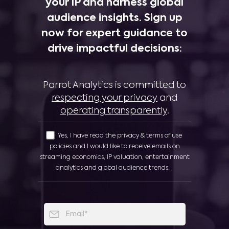
your IP and harness global
audience insights. Sign up
now for expert guidance to
drive impactful decisions:
Parrot Analytics is committed to
respecting your privacy
and
operating transparently
.
Yes, I have read the privacy & terms of use
policies and I would like to receive emails on
streaming economics, IP valuation, entertainment
analytics and global audience trends.