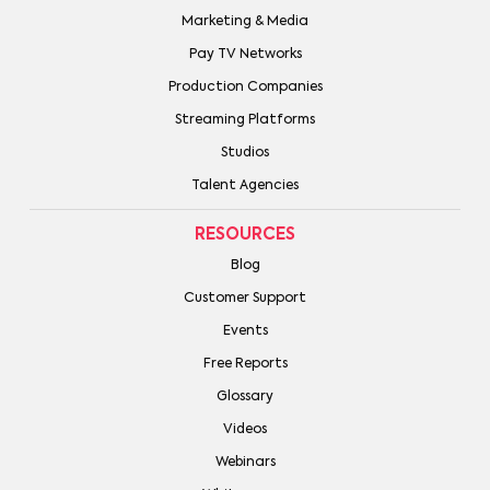
Marketing & Media
Pay TV Networks
Production Companies
Streaming Platforms
Studios
Talent Agencies
RESOURCES
Blog
Customer Support
Events
Free Reports
Glossary
Videos
Webinars