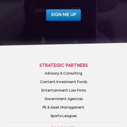
STRATEGIC PARTNERS
Advisory & Consulting
Content Investment Funds
Entertainment Law Firms
Government Agencies
PE & Asset Management
Sports Leagues