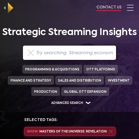
CONTACT US
Strategic Streaming Insights
PROGRAMMING & ACQUISITIONS
OTT PLATFORMS
FINANCE AND STRATEGY
SALES AND DISTRIBUTION
INVESTMENT
PRODUCTION
GLOBAL OTT EXPANSION
ADVANCED SEARCH
SELECTED TAGS:
SHOW:
MASTERS OF THE UNIVERSE: REVELATION