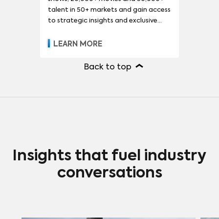
talent in 50+ markets and gain access
to strategic insights and exclusive
reports.
LEARN MORE
Back to top
Insights that fuel industry
conversations