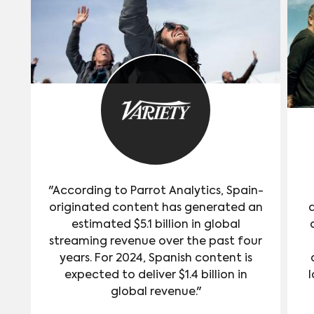
"According to Parrot Analytics, Spain-
originated content has generated an
estimated $5.1 billion in global
streaming revenue over the past four
years. For 2024, Spanish content is
expected to deliver $1.4 billion in
l
global revenue."