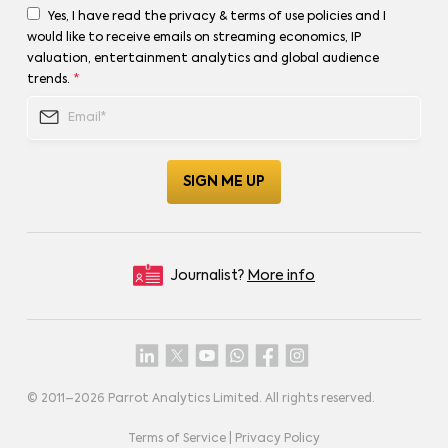
Yes, I have read the privacy & terms of use policies and I
would like to receive emails on streaming economics, IP
valuation, entertainment analytics and global audience
trends.
*
Journalist?
More info
© 2011–
2026
Parrot Analytics Limited. All rights reserved.
Terms of Service
|
Privacy Policy