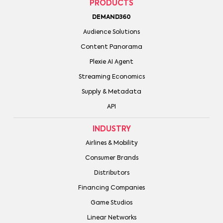
PRODUCTS
DEMAND360
Audience Solutions
Content Panorama
Plexie AI Agent
Streaming Economics
Supply & Metadata
API
INDUSTRY
Airlines & Mobility
Consumer Brands
Distributors
Financing Companies
Game Studios
Linear Networks