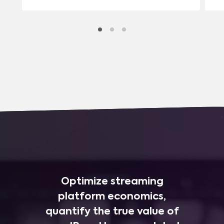
Optimize streaming
platform economics,
quantify the true value of