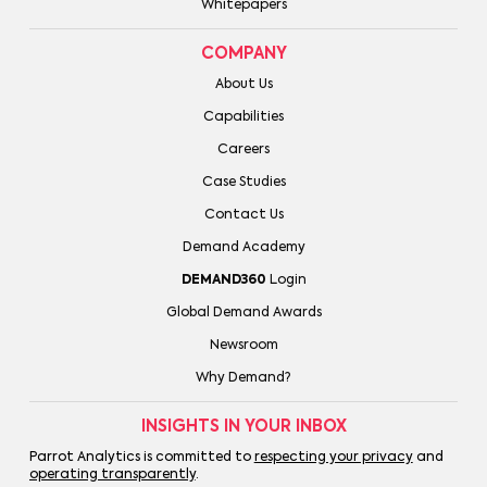
Whitepapers
COMPANY
About Us
Capabilities
Careers
Case Studies
Contact Us
Demand Academy
DEMAND360
Login
Global Demand Awards
Newsroom
Why Demand?
INSIGHTS IN YOUR INBOX
Parrot Analytics is committed to
respecting your privacy
and
operating transparently
.