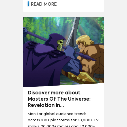
READ MORE
Discover more about
Masters Of The Universe:
Revelation in
LITE
DEMAND360
Monitor global audience trends
across 100+ platforms for 30,000+ TV
shows, 20,000+ movies and 50,000+