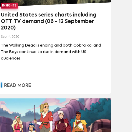
INSIGHTS
United States series charts including
OTT TV demand (06 - 12 September
2020)
Sep 14, 2020
The Walking Dead is ending and both Cobra Kai and
The Boys continue to rise in demand with US
audiences.
READ MORE