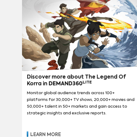
Discover more about The Legend Of
LITE
Korra in
DEMAND360
Monitor global audience trends across 100+
platforms for 30,000+ TV shows, 20,000+ movies and
50,000+ talent in 50+ markets and gain access to
strategic insights and exclusive reports.
LEARN MORE