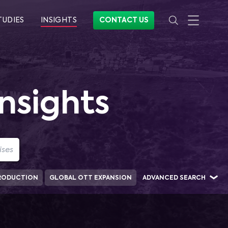
TUDIES
INSIGHTS
CONTACT US
nsights
RODUCTION
GLOBAL OTT EXPANSION
ADVANCED SEARCH