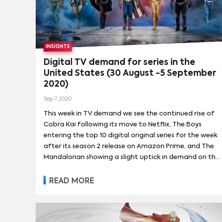
programming. He will also guide the creative
direction, development and promotion for Adult
Swim’s Toonami block, which broadcasts anime and
animated-action programming.
INSIGHTS
Digital TV demand for series in the
United States (30 August -5 September
2020)
Sep 7, 2020
This week in TV demand we see the continued rise of
Cobra Kai following its move to Netflix, The Boys
entering the top 10 digital original series for the week
after its season 2 release on Amazon Prime, and The
Mandalorian showing a slight uptick in demand on the
news of a season 2 release date this October.
READ MORE