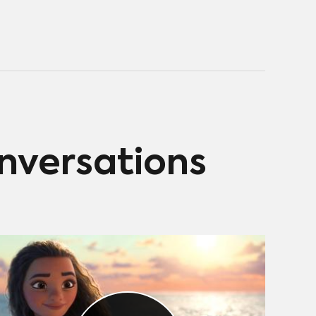
onversations