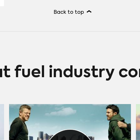
Back to top
at fuel industry c