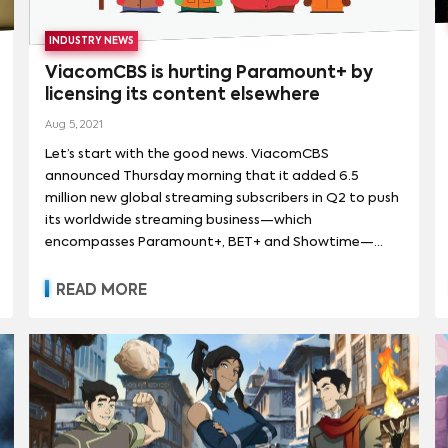
INDUSTRY NEWS
ViacomCBS is hurting Paramount+ by
licensing its content elsewhere
Aug 5, 2021
Let’s start with the good news. ViacomCBS
announced Thursday morning that it added 6.5
million new global streaming subscribers in Q2 to push
its worldwide streaming business—which
encompasses Paramount+, BET+ and Showtime—
adding up to more than 42 million total subs. It grew
global streaming revenue 92% year-over-year, driven
READ MORE
by growth in subscriptions and advertising, saw an
82% year-over-year rise in streaming subscription
revenue, and generated a 102% year-over-year spike
in streaming advertising revenue. ViacomCBS also
reached an agreement with Comcast-owned
broadcast Sky to begin rolling out Paramount+
internationally.The big idea is to use the company’s