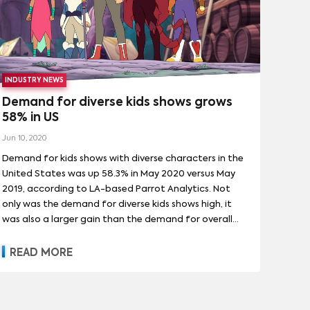
INDUSTRY NEWS
Demand for diverse kids shows grows
58% in US
Jun 10, 2020
Demand for kids shows with diverse characters in the
United States was up 58.3% in May 2020 versus May
2019, according to LA-based Parrot Analytics. Not
only was the demand for diverse kids shows high, it
was also a larger gain than the demand for overall
kids shows in the US.
READ MORE