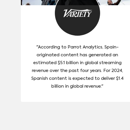
"According to Parrot Analytics, Spain-
originated content has generated an
estimated $5.1 billion in global streaming
revenue over the past four years. For 2024,
Spanish content is expected to deliver $1.4
billion in global revenue."