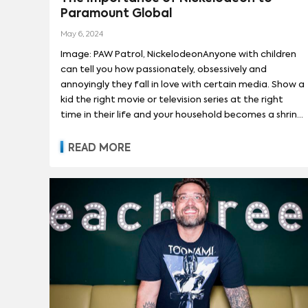
Paramount Global
13 REASONS WHY
(
90
)
SESAME ST
May 6, 2024
Image: PAW Patrol, NickelodeonAnyone with children
can tell you how passionately, obsessively and
annoyingly they fall in love with certain media. Show a
kid the right movie or television series at the right
time in their life and your household becomes a shrine
to that property; 24/7 airings on all screens and
must-have merchandise littered about floors and
READ MORE
countertops. Pretty much every one went through
one of those phases (I, for one, would like to take this
opportunity to thank my parents for buying me every
action figure, trading card and T-shirt from
the Pokemon,Yu-Gi-Oh! and Dragon Ball Z franchises).
Kids media is voluminous and — not to get too cynical
— it can garner reliably repeatable audiences and
transmedia consumers.