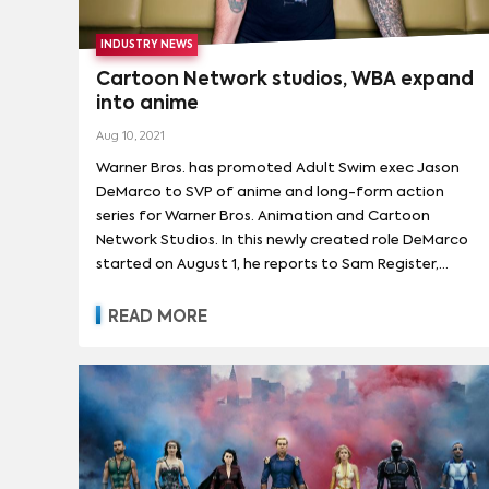
INDUSTRY NEWS
Cartoon Network studios, WBA expand
into anime
Aug 10, 2021
Warner Bros. has promoted Adult Swim exec Jason
DeMarco to SVP of anime and long-form action
series for Warner Bros. Animation and Cartoon
Network Studios. In this newly created role DeMarco
started on August 1, he reports to Sam Register,
president of both Warner Bros. Animation and
Cartoon Network Studios, and Michael Ouweleen,
READ MORE
president of Adult Swim. DeMarco will continue to
work as SVP and head of anime and action series
for Adult Swim. DeMarco is responsible for identifying
and developing animated action and anime projects
for all ages. He will create original content, give library
content an anime and action twist, and produce
third-party projects to build a slate of long-form