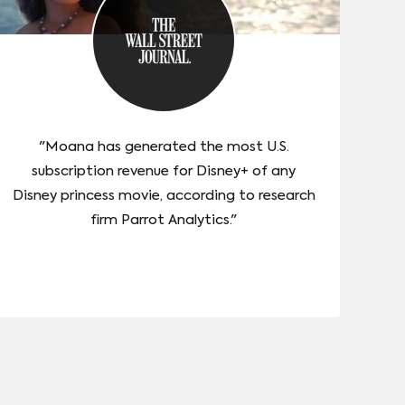
"Moana has generated the most U.S.
subscription revenue for Disney+ of any
Disney princess movie, according to research
firm Parrot Analytics."