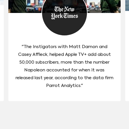
"The Instigators with Matt Damon and
Casey Affleck, helped Apple TV+ add about
50,000 subscribers, more than the number
Napoleon accounted for when it was
released last year, according to the data firm
Parrot Analytics."