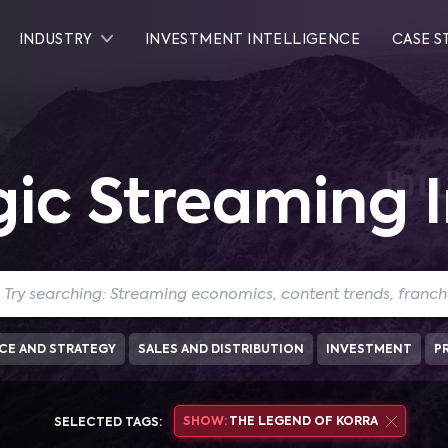
INDUSTRY
INVESTMENT INTELLIGENCE
CASE S
gic Streaming I
CE AND STRATEGY
SALES AND DISTRIBUTION
INVESTMENT
P
SHOW:
THE LEGEND OF KORRA
SELECTED TAGS: