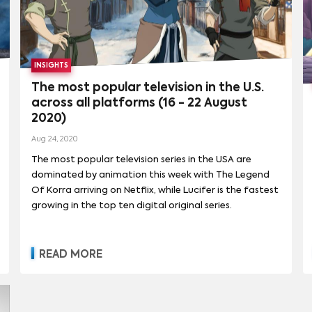
cable hits, such as Paramount Network’s
Yellowstone (which resulted in a comprehensive multi-
year deal with creator Taylor Sheridan) and now
Comedy Central’s South Park, with a newly inked six-
INSIGHTS
year, $900 million deal with South Park creators Trey
Parker and Matt Stone. to drive streaming growth. As
The most popular television in the U.S.
part of the new pact, Parker and Stone will create 14
across all platforms (16 - 22 August
new South Park movies exclusively for Paramount+.
2020)
Aug 24, 2020
The most popular television series in the USA are
dominated by animation this week with The Legend
Of Korra arriving on Netflix, while Lucifer is the fastest
growing in the top ten digital original series.
READ MORE