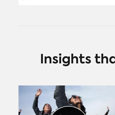
Insights th