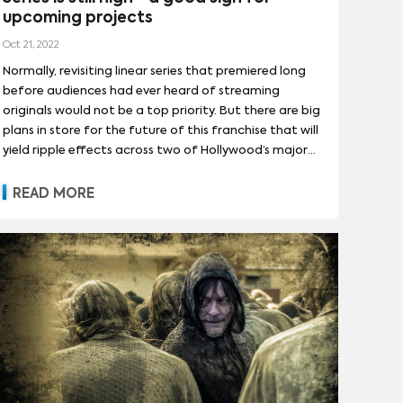
upcoming projects
Oct 21, 2022
Normally, revisiting linear series that premiered long
before audiences had ever heard of streaming
originals would not be a top priority. But there are big
plans in store for the future of this franchise that will
yield ripple effects across two of Hollywood’s major
players. Here we conduct an analysis of the 'Avatar'
series to understand its potential for Paramount
READ MORE
Global.