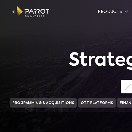
PRODUCTS
Strate
PROGRAMMING & ACQUISITIONS
OTT PLATFORMS
FINAN