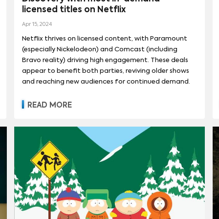
licensed titles on Netflix
REET
(
90
)
Apr 15, 2024
Netflix thrives on licensed content, with Paramount
(especially Nickelodeon) and Comcast (including
Bravo reality) driving high engagement. These deals
appear to benefit both parties, reviving older shows
and reaching new audiences for continued demand.
READ MORE