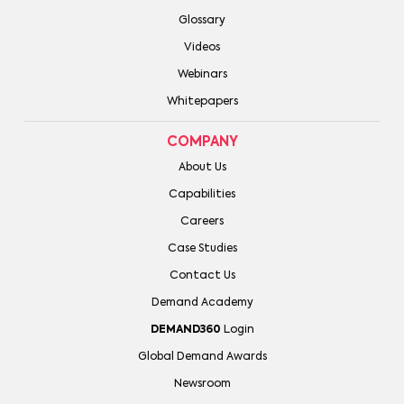
Glossary
Videos
Webinars
Whitepapers
COMPANY
About Us
Capabilities
Careers
Case Studies
Contact Us
Demand Academy
DEMAND360
Login
Global Demand Awards
Newsroom