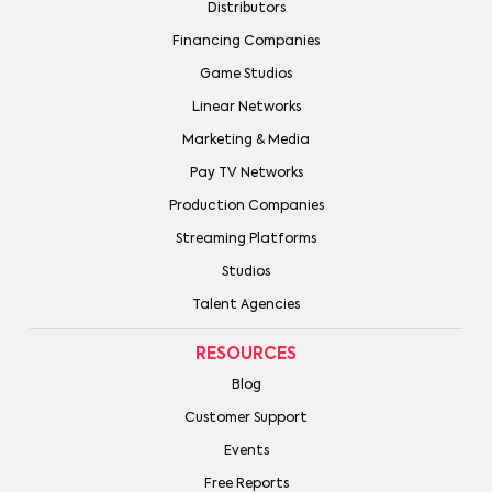
Distributors
Financing Companies
Game Studios
Linear Networks
Marketing & Media
Pay TV Networks
Production Companies
Streaming Platforms
Studios
Talent Agencies
RESOURCES
Blog
Customer Support
Events
Free Reports