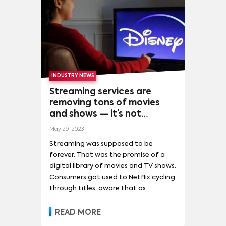
HOTSTAR
(
1
)
HULU
(
1
)
MORE
SHOWS
THE MYSTERIOUS BENEDICT SOCIETY
(
4
)
STRANGER THINGS
(
601
)
GAME OF THRONES
(
418
)
INDUSTRY NEWS
THE MANDALORIAN
(
408
)
MORE
Streaming services are
removing tons of movies
SPONGEBOB SQUAREPANTS
(
267
)
and shows — it’s not
SOLUTIONS
personal, it’s strictly
THE WALKING DEAD
(
256
)
COBRA KAI
(
212
)
May 29, 2023
business
PROGRAMMING & ACQUISITIONS
(
1
)
Streaming was supposed to be
SATURDAY NIGHT LIVE
(
209
)
TED LASSO
(
197
)
SALES AND DISTRIBUTION
(
1
)
forever. That was the promise of a
THE WITCHER
(
194
)
THE BOYS
(
187
)
digital library of movies and TV shows.
MORE
Consumers got used to Netflix cycling
TITANS
(
185
)
WANDAVISION
(
182
)
through titles, aware that as
THE HANDMAID'S TALE
(
172
)
Hollywood studios launched their own
streaming services, proprietary
READ MORE
STAR WARS: THE CLONE WARS
(
162
)
content would transition to a new