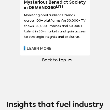
Mysterious Benedict Society
LITE
in
DEMAND360
Monitor global audience trends
across 100+ platforms for 30,000+ TV
shows, 20,000+ movies and 50,000+
talent in 50+ markets and gain access
to strategic insights and exclusive
reports.
LEARN MORE
Back to top
Insights that fuel industry