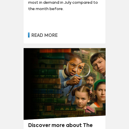
most in demand in July compared to
the month before.
READ MORE
Discover more about The