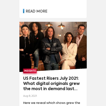
READ MORE
INSIGHTS
US Fastest Risers July 2021:
What digital originals grew
the most in demand last
month?
Aug 8, 2021
Here we reveal which shows grew the