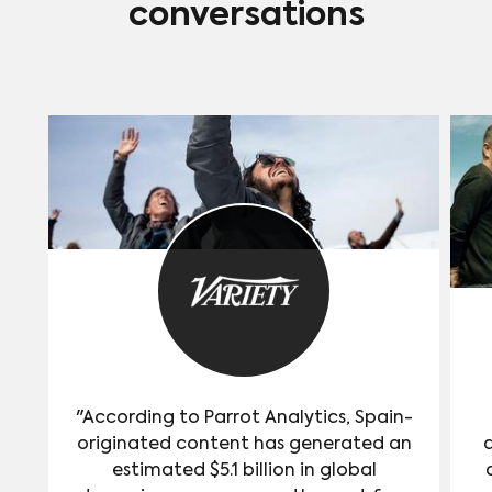
conversations
"According to Parrot Analytics, Spain-
originated content has generated an
estimated $5.1 billion in global