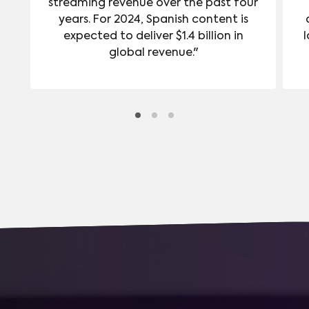
streaming revenue over the past four
years. For 2024, Spanish content is
expected to deliver $1.4 billion in
l
global revenue."