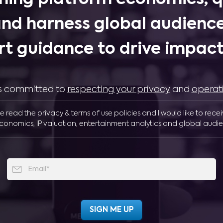
and harness global audience
rt guidance to drive impactf
 is committed to
respecting your privacy
and
operat
ve read the privacy & terms of use policies and I would like to rece
conomics, IP valuation, entertainment analytics and global audie