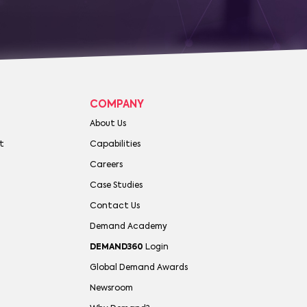
COMPANY
About Us
t
Capabilities
Careers
Case Studies
Contact Us
Demand Academy
DEMAND360
Login
Global Demand Awards
Newsroom