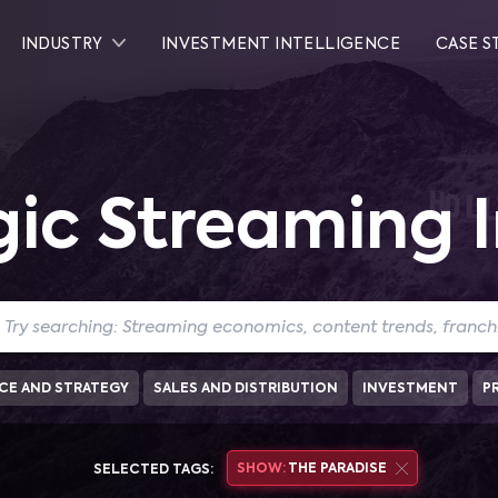
INDUSTRY
INVESTMENT INTELLIGENCE
CASE S
gic Streaming I
CE AND STRATEGY
SALES AND DISTRIBUTION
INVESTMENT
P
SHOW:
THE PARADISE
SELECTED TAGS: