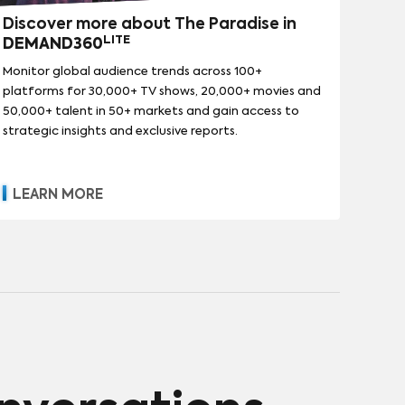
Discover more about The Paradise in
LITE
DEMAND360
Monitor global audience trends across 100+
platforms for 30,000+ TV shows, 20,000+ movies and
50,000+ talent in 50+ markets and gain access to
strategic insights and exclusive reports.
LEARN MORE