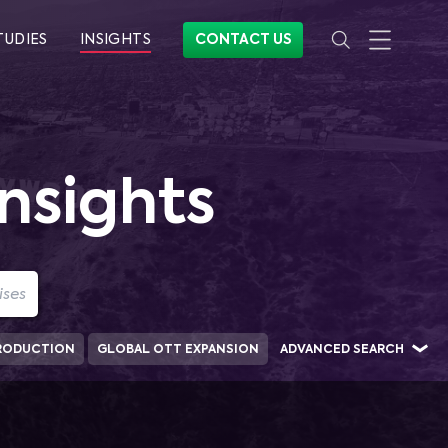
TUDIES
INSIGHTS
CONTACT US
nsights
RODUCTION
GLOBAL OTT EXPANSION
ADVANCED SEARCH