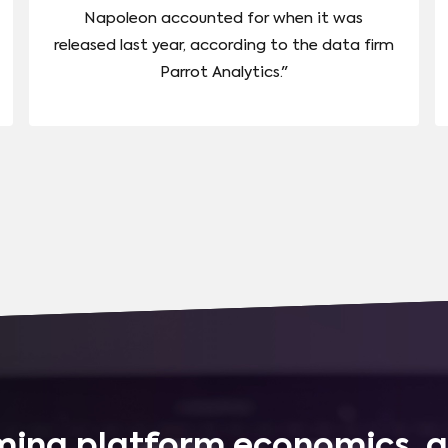
Napoleon accounted for when it was
released last year, according to the data firm
Parrot Analytics."
ing platform economics, q