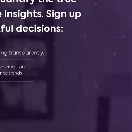
 insights. Sign up
ul decisions:
ing transparently
.
ive emails on
nce trends.