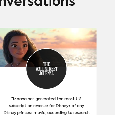
onversations
"Moana has generated the most U.S.
subscription revenue for Disney+ of any
Disney princess movie, according to research