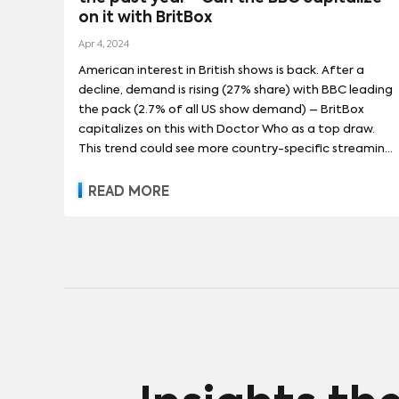
on it with BritBox
Apr 4, 2024
American interest in British shows is back. After a
decline, demand is rising (27% share) with BBC leading
the pack (2.7% of all US show demand) – BritBox
capitalizes on this with Doctor Who as a top draw.
This trend could see more country-specific streaming
platforms emerge.
READ MORE