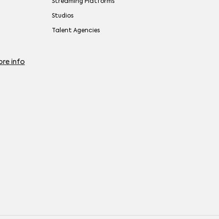
Streaming Platforms
Studios
Talent Agencies
re info