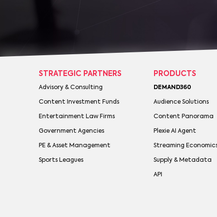
STRATEGIC PARTNERS
PRODUCTS
Advisory & Consulting
DEMAND360
Content Investment Funds
Audience Solutions
Entertainment Law Firms
Content Panorama
Government Agencies
Plexie AI Agent
PE & Asset Management
Streaming Economic
Sports Leagues
Supply & Metadata
API