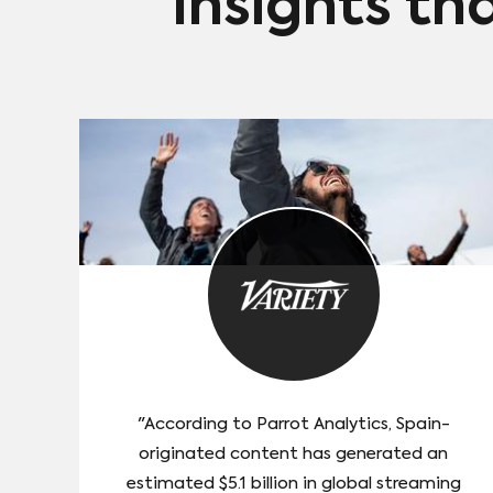
Insights th
"According to Parrot Analytics, Spain-
originated content has generated an
estimated $5.1 billion in global streaming