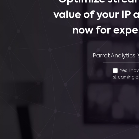
value of your IP 
now for expe
Parrot Analytics
Yes, I ha
streaming e