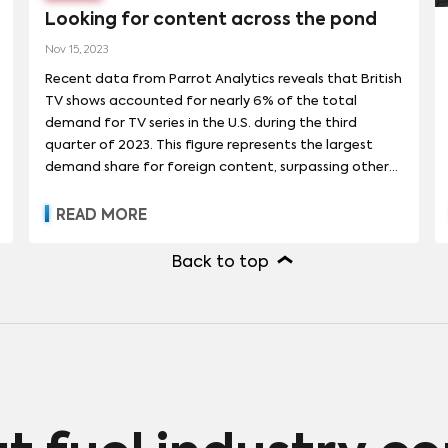
Looking for content across the pond
Nov 15, 2023
Recent data from Parrot Analytics reveals that British
TV shows accounted for nearly 6% of the total
demand for TV series in the U.S. during the third
quarter of 2023. This figure represents the largest
demand share for foreign content, surpassing other
notable producers of TV content such as Japan and
South Korea. Impressively, the demand for British
READ MORE
shows in the U.S. has grown by 75% over the past
three and a half years, outpacing the 65% growth
Back to top
rate for shows from other countries (including the US)
during the same period.