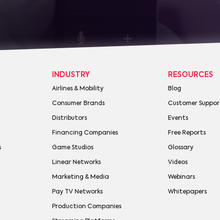
INDUSTRY
RESOURCES
Airlines & Mobility
Blog
Consumer Brands
Customer Suppor
Distributors
Events
Financing Companies
Free Reports
s
Game Studios
Glossary
Linear Networks
Videos
Marketing & Media
Webinars
Pay TV Networks
Whitepapers
Production Companies