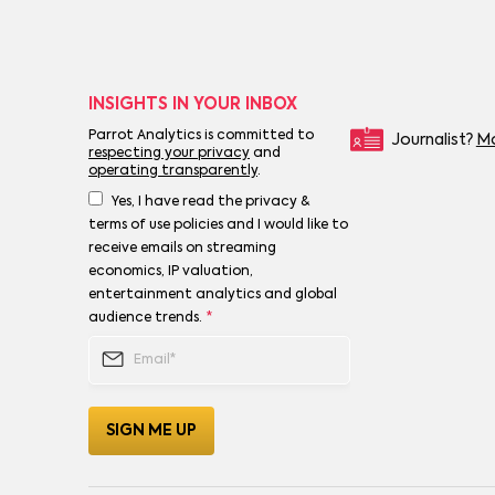
INSIGHTS IN YOUR INBOX
Parrot Analytics is committed to
Journalist?
Mo
respecting your privacy
and
operating transparently
.
Yes, I have read the privacy &
terms of use policies and I would like to
receive emails on streaming
economics, IP valuation,
entertainment analytics and global
audience trends.
*