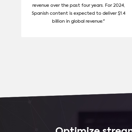
revenue over the past four years. For 2024,
Spanish content is expected to deliver $1.4
billion in global revenue."
Optimize stream