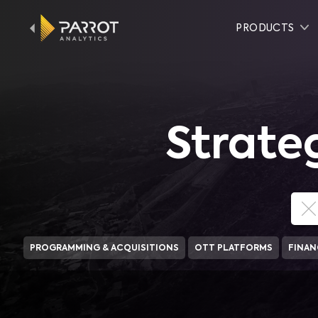
PRODUCTS
Strate
PROGRAMMING & ACQUISITIONS
OTT PLATFORMS
FINAN