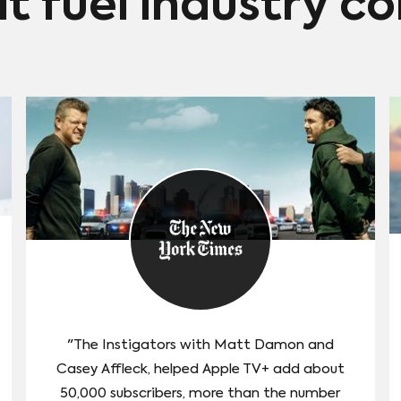
at fuel industry c
"The Instigators with Matt Damon and
Casey Affleck, helped Apple TV+ add about
50,000 subscribers, more than the number