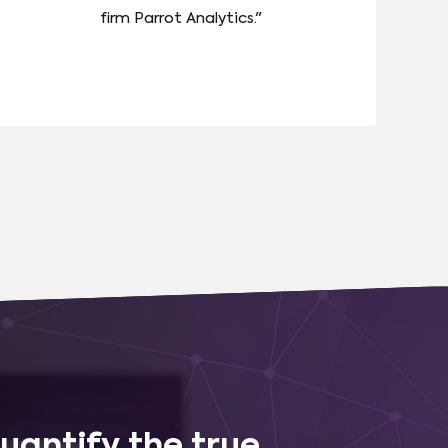
firm Parrot Analytics."
uantify the true