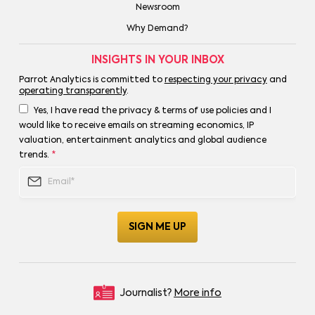
Newsroom
Why Demand?
INSIGHTS IN YOUR INBOX
Parrot Analytics is committed to
respecting your privacy
and
operating transparently
.
Yes, I have read the privacy & terms of use policies and I
would like to receive emails on streaming economics, IP
valuation, entertainment analytics and global audience
trends.
*
Journalist?
More info