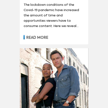
The lockdown conditions of the
Covid-19 pandemic have increased
the amount of time and
opportunities viewers have to
consume content. Here we reveal
which older series have increased in
demand the most.
READ MORE