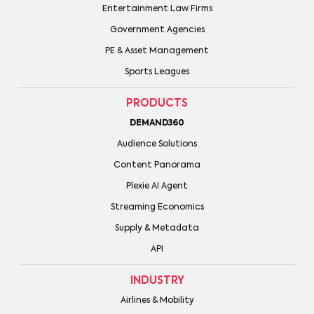
Entertainment Law Firms
Government Agencies
PE & Asset Management
Sports Leagues
PRODUCTS
DEMAND360
Audience Solutions
Content Panorama
Plexie AI Agent
Streaming Economics
Supply & Metadata
API
INDUSTRY
Airlines & Mobility