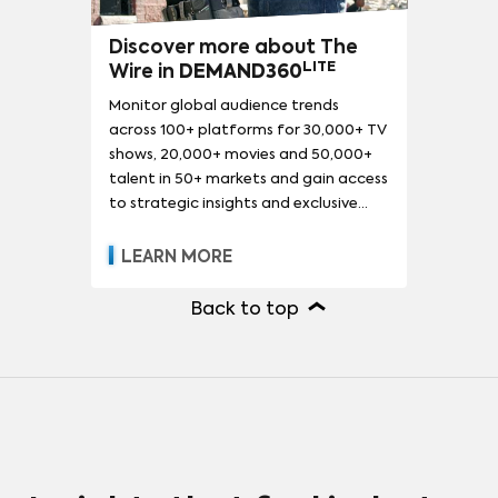
Discover more about The
LITE
Wire in
DEMAND360
Monitor global audience trends
across 100+ platforms for 30,000+ TV
shows, 20,000+ movies and 50,000+
talent in 50+ markets and gain access
to strategic insights and exclusive
reports.
LEARN MORE
Back to top