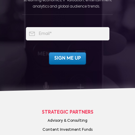
streaming economics, IP valuation, entertainment
analytics and global audience trends.
STRATEGIC PARTNERS
Advisory & Consulting
Content Investment Funds