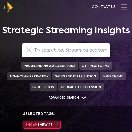
CONTACT US
Strategic Streaming Insights
PROGRAMMING & ACQUISITIONS
OTT PLATFORMS
FINANCE AND STRATEGY
SALES AND DISTRIBUTION
INVESTMENT
PRODUCTION
GLOBAL OTT EXPANSION
ADVANCED SEARCH
SELECTED TAGS:
SHOW:
THE WIRE