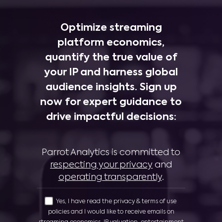
Optimize streaming
platform economics,
quantify the true value of
your IP and harness global
audience insights. Sign up
now for expert guidance to
drive impactful decisions:
Parrot Analytics is committed to
respecting your privacy
and
operating transparently
.
Yes, I have read the privacy & terms of use
policies and I would like to receive emails on