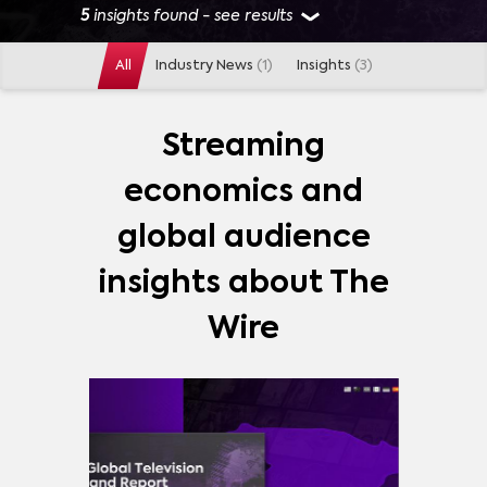
5
insights found - see results
All
Industry News
(1)
Insights
(3)
GENRES
ACTION
(
1
)
ADVENTURE
(
1
)
ANIMATION
(
1
)
Streaming
ANIME
(
1
)
COMEDY
(
1
)
DRAMA
(
1
)
economics and
FANTASY
(
1
)
SITCOM
(
1
)
MORE
global audience
INDUSTRIES
insights about The
DISTRIBUTORS
(
1
)
OTT PLATFORMS
(
1
)
Wire
PAY TV NETWORKS
(
1
)
MORE
MARKETS
SPAIN
(
1
)
UNITED STATES
(
1
)