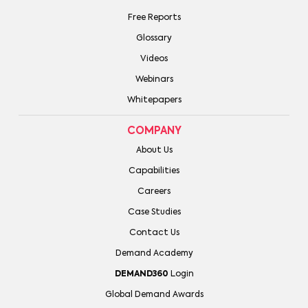
Free Reports
Glossary
Videos
Webinars
Whitepapers
COMPANY
About Us
Capabilities
Careers
Case Studies
Contact Us
Demand Academy
DEMAND360
Login
Global Demand Awards