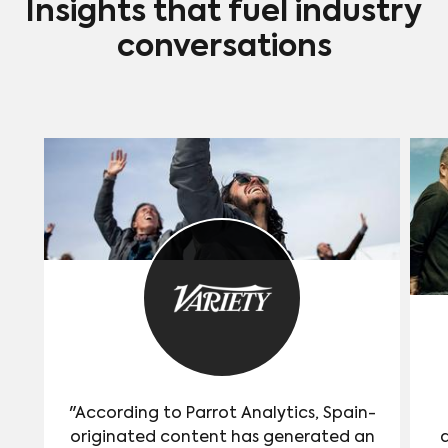
Insights that fuel industry
conversations
"According to Parrot Analytics, Spain-
originated content has generated an