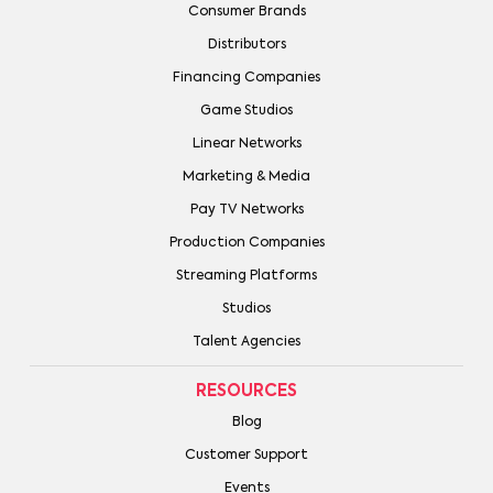
Consumer Brands
Distributors
Financing Companies
Game Studios
Linear Networks
Marketing & Media
Pay TV Networks
Production Companies
Streaming Platforms
Studios
Talent Agencies
RESOURCES
Blog
Customer Support
Events