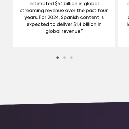
estimated $5.1 billion in global
streaming revenue over the past four
years. For 2024, Spanish content is
expected to deliver $1.4 billion in
l
global revenue."