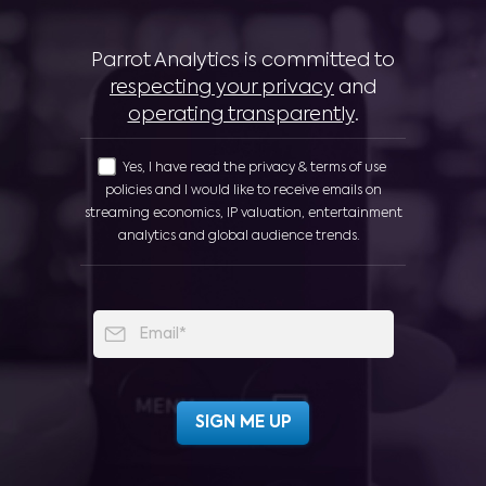
Parrot Analytics is committed to
respecting your privacy
and
operating transparently
.
Yes, I have read the privacy & terms of use
policies and I would like to receive emails on
streaming economics, IP valuation, entertainment
analytics and global audience trends.