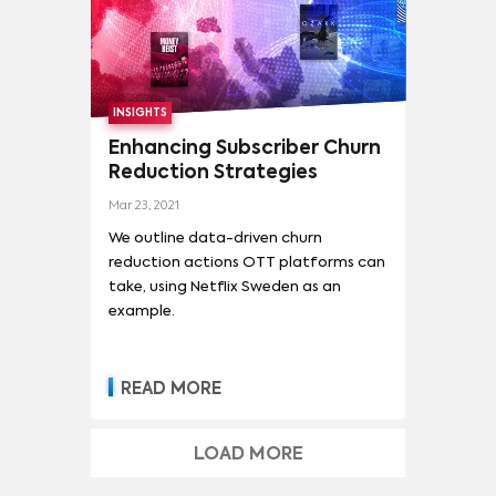
with 71.9 times the average series
demand, only marginally higher
than GoT.
INSIGHTS
Enhancing Subscriber Churn
Reduction Strategies
Mar 23, 2021
We outline data-driven churn
reduction actions OTT platforms can
take, using Netflix Sweden as an
example.
READ MORE
LOAD MORE