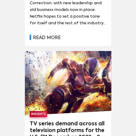
Correction, with new leadership and
old business models now in place,
Netflix hopes to set a positive tone
for itself and the rest of the industry
with its Q1 2023 results.
READ MORE
INSIGHTS
TV series demand across all
television platforms for the