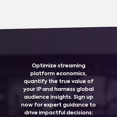
Optimize streaming
platform economics,
quantify the true value of
your IP and harness global
audience insights. Sign up
now for expert guidance to
drive impactful decisions: