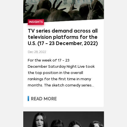
INSIGHTS
TV series demand across all
television platforms for the
U.S. (17 - 23 December, 2022)
Dec 28, 2022
For the week of 17 - 23
December Saturday Night Live took
the top position in the overall
rankings for the first time in many
months. The sketch comedy series
saw a 6% increase in demand after it
aired its final episode for 2022 and
READ MORE
also bid goodbye to one of its
longest-tenured female cast
members, Cecily Strong on December
17. The spike in demand pushed it up