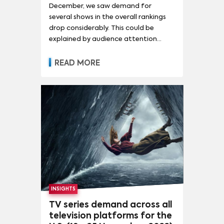
December, we saw demand for
several shows in the overall rankings
drop considerably. This could be
explained by audience attention
shifting towards shows in the
streaming original rankings. While The
READ MORE
Walking Dead remained at the top of
the chart this week as well, demand
for the series fell by 9% - giving it 70.1
times the demand of the average
series in the U.S. As mentioned last
week, the show had taken the top
position after airing its series finale on
November 20, signalling the end
of The Walking Dead after twelve
years.
INSIGHTS
TV series demand across all
television platforms for the