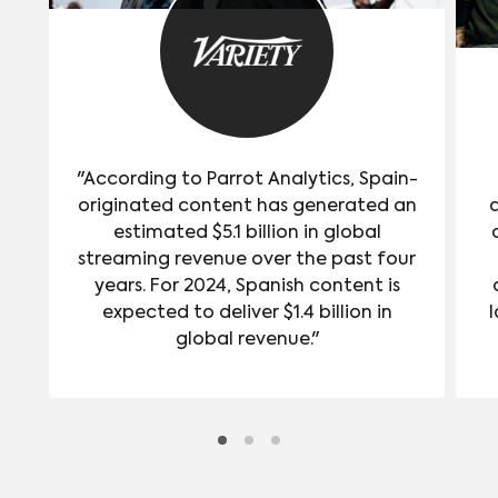
"According to Parrot Analytics, Spain-
originated content has generated an
estimated $5.1 billion in global
streaming revenue over the past four
years. For 2024, Spanish content is
expected to deliver $1.4 billion in
l
global revenue."