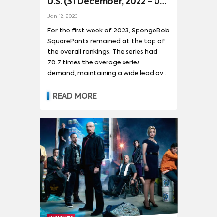
U.S. (31 December, 2022 - 06
January, 2023)
Jan 12, 2023
For the first week of 2023, SpongeBob
SquarePants remained at the top of
the overall rankings. The series had
78.7 times the average series
demand, maintaining a wide lead over
other shows on the chart. After
seeing a holiday binge spike, while
READ MORE
demand for many shows on the list
was observed to be on a downward
trend, there were a few outliers this
week.