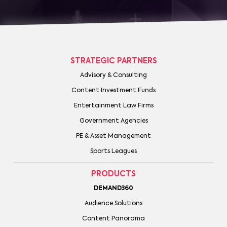
STRATEGIC PARTNERS
Advisory & Consulting
Content Investment Funds
Entertainment Law Firms
Government Agencies
PE & Asset Management
Sports Leagues
PRODUCTS
DEMAND360
Audience Solutions
Content Panorama