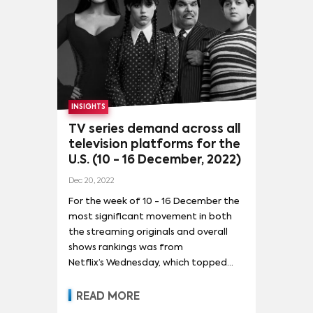
the rankings as it led the overall shows
chart with 74.7 times the average
series demand in the U.S. for the
week.
INSIGHTS
TV series demand across all
television platforms for the
U.S. (10 - 16 December, 2022)
Dec 20, 2022
For the week of 10 - 16 December the
most significant movement in both
the streaming originals and overall
shows rankings was from
Netflix’s Wednesday, which topped
the charts for the first time,
ending Stranger Things‘s dominion of
READ MORE
audience attention after almost 3