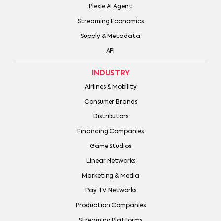
Plexie AI Agent
Streaming Economics
Supply & Metadata
API
INDUSTRY
Airlines & Mobility
Consumer Brands
Distributors
Financing Companies
Game Studios
Linear Networks
Marketing & Media
Pay TV Networks
Production Companies
Streaming Platforms