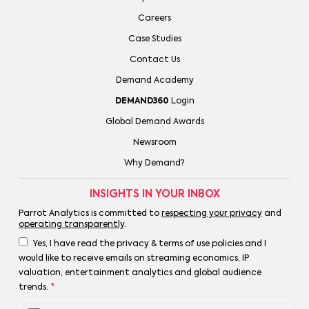
Careers
Case Studies
Contact Us
Demand Academy
DEMAND360
Login
Global Demand Awards
Newsroom
Why Demand?
INSIGHTS IN YOUR INBOX
Parrot Analytics is committed to
respecting your privacy
and
operating transparently
.
Yes, I have read the privacy & terms of use policies and I
would like to receive emails on streaming economics, IP
valuation, entertainment analytics and global audience
trends.
*