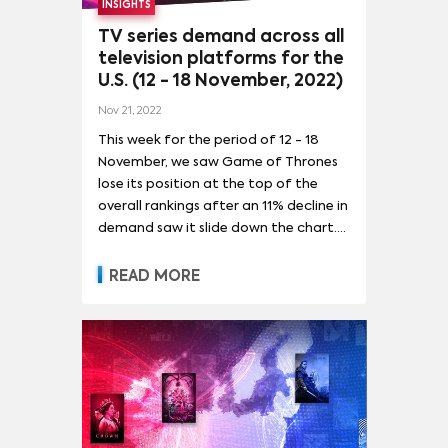
INSIGHTS
weekly doses of the zombie horror
world of TWD.
TV series demand across all
television platforms for the
U.S. (12 - 18 November, 2022)
Nov 21, 2022
This week for the period of 12 - 18
November, we saw Game of Thrones
lose its position at the top of the
overall rankings after an 11% decline in
demand saw it slide down the chart.
The HBO series still commanded
impressive audience attention, with
READ MORE
71.5 times the average series demand,
but it was a far cry from its recent
demand which had gone well over
100x when its prequel aired. It now sits
in second place in the rankings,
with Spongebob Squarepants
regaining its position in first place