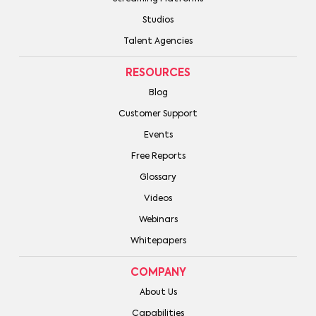
Studios
Talent Agencies
RESOURCES
Blog
Customer Support
Events
Free Reports
Glossary
Videos
Webinars
Whitepapers
COMPANY
About Us
Capabilities