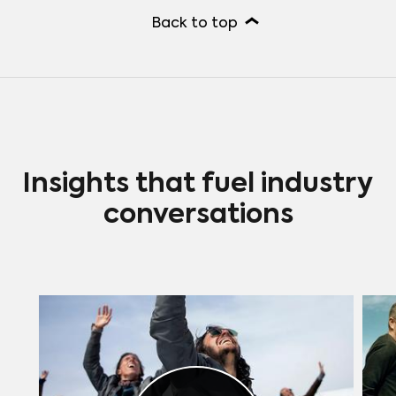
Back to top
Insights that fuel industry
conversations