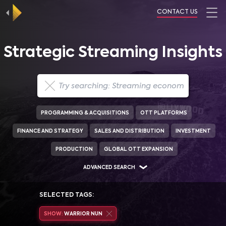
CONTACT US
Strategic Streaming Insights
PROGRAMMING & ACQUISITIONS
OTT PLATFORMS
FINANCE AND STRATEGY
SALES AND DISTRIBUTION
INVESTMENT
PRODUCTION
GLOBAL OTT EXPANSION
ADVANCED SEARCH
SELECTED TAGS:
SHOW:
WARRIOR NUN