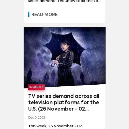
series demand. The show took the top
spot as a result of demand for other
series declining considerably while its
READ MORE
own demand rose as well, although by
a minor 3%.
INSIGHTS
TV series demand across all
television platforms for the
U.S. (26 November - 02
December, 2022)
Dec 5, 2022
This week, 26 November - 02