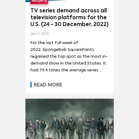
INSIGHTS
TV series demand across all
television platforms for the
U.S. (24 - 30 December, 2022)
Jan 5, 2023
For the last full week of
2022, SpongeBob SquarePants
regained the top spot as the most in-
demand show in the United States. It
had 79.4 times the average series
demand. The show’s return to first
place was driven mainly by the 14%
READ MORE
drop in demand for Saturday Night
Live due to the popular sketch
comedy show being on hiatus for the
holidays. The show’s final episode of
2022 was hosted by Austin Butler and
featured Lizzo as the musical guest.
It reached a high water mark for the
season at 87x demand.