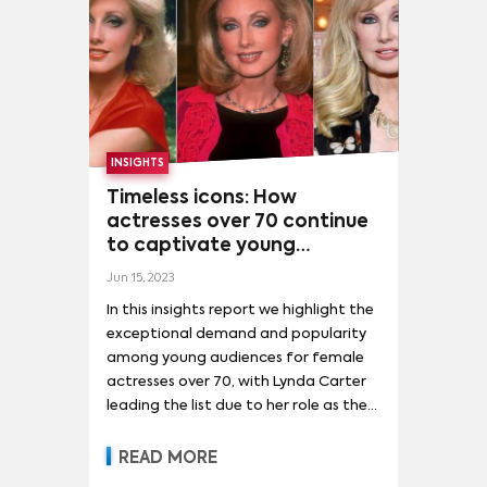
LEBRON JAMES
(
3
)
LIONEL MESSI
(
3
)
MARILYN MONROE
(
3
)
MAYA HAWKE
(
3
)
NICOLE KIDMAN
(
3
)
OLIVIA COLMAN
(
3
)
PEDRO PASCAL
(
3
)
PETE DAVIDSON
(
3
)
INSIGHTS
SALMAN KHAN
(
3
)
TAYLOR SWIFT
(
3
)
Timeless icons: How
actresses over 70 continue
to captivate young
audiences in 2023
Jun 15, 2023
In this insights report we highlight the
exceptional demand and popularity
among young audiences for female
actresses over 70, with Lynda Carter
leading the list due to her role as the
original Wonder Woman and the
franchise's recent success. Jane
READ MORE
Fonda and Cassandra Peterson stand