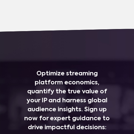
Optimize streaming
platform economics,
quantify the true value of
your IP and harness global
audience insights. Sign up
now for expert guidance to
drive impactful decisions: