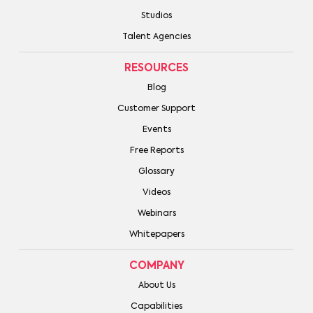
Studios
Talent Agencies
RESOURCES
Blog
Customer Support
Events
Free Reports
Glossary
Videos
Webinars
Whitepapers
COMPANY
About Us
Capabilities