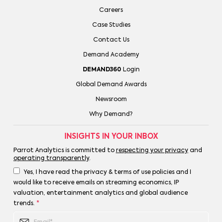
Careers
Case Studies
Contact Us
Demand Academy
DEMAND360
Login
Global Demand Awards
Newsroom
Why Demand?
INSIGHTS IN YOUR INBOX
Parrot Analytics is committed to
respecting your privacy
and
operating transparently
.
Yes, I have read the privacy & terms of use policies and I
would like to receive emails on streaming economics, IP
valuation, entertainment analytics and global audience
trends.
*