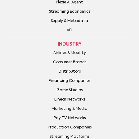
Plexie AI Agent
Streaming Economics
Supply & Metadata
API
INDUSTRY
Airlines & Mobility
Consumer Brands
Distributors
Financing Companies
Game Studios
Linear Networks
Marketing & Media
Pay TV Networks
Production Companies
Streaming Platforms