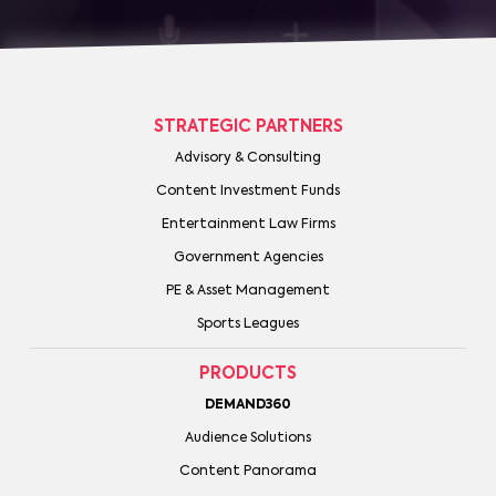
STRATEGIC PARTNERS
Advisory & Consulting
Content Investment Funds
Entertainment Law Firms
Government Agencies
PE & Asset Management
Sports Leagues
PRODUCTS
DEMAND360
Audience Solutions
Content Panorama