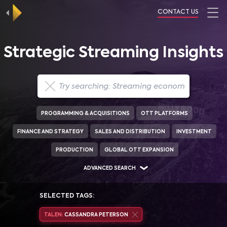
CONTACT US
Strategic Streaming Insights
PROGRAMMING & ACQUISITIONS
OTT PLATFORMS
FINANCE AND STRATEGY
SALES AND DISTRIBUTION
INVESTMENT
PRODUCTION
GLOBAL OTT EXPANSION
ADVANCED SEARCH
SELECTED TAGS:
TALEN:
CASSANDRA PETERSON