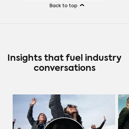
out for their strong connection with
Back to top
younger viewers through social media
presence, while other actresses like
Morgan Fairchild, Bette Midler, and
Glenn Close also enjoy significant
followings among younger audiences,
thanks to their iconic careers and
enduring characters.
Insights that fuel industry
conversations