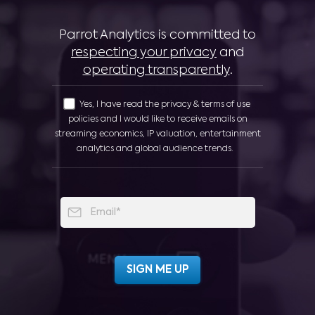
Parrot Analytics is committed to
respecting your privacy
and
operating transparently
.
Yes, I have read the privacy & terms of use
policies and I would like to receive emails on
streaming economics, IP valuation, entertainment
analytics and global audience trends.