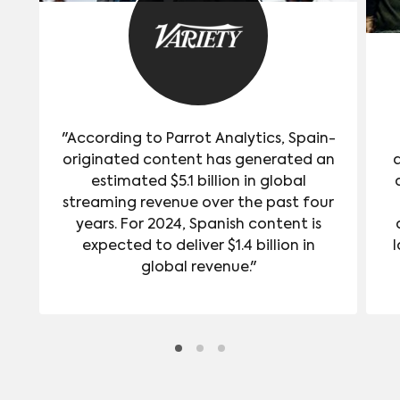
"According to Parrot Analytics, Spain-
originated content has generated an
estimated $5.1 billion in global
streaming revenue over the past four
years. For 2024, Spanish content is
expected to deliver $1.4 billion in
l
global revenue."