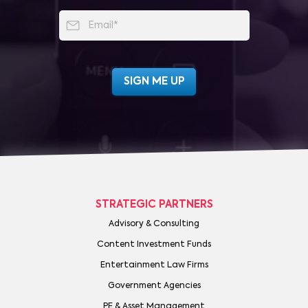
STRATEGIC PARTNERS
Advisory & Consulting
Content Investment Funds
Entertainment Law Firms
Government Agencies
PE & Asset Management