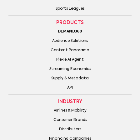
Sports Leagues
PRODUCTS
DEMAND360
Audience Solutions
Content Panorama
Plexie AI Agent
Streaming Economics
Supply & Metadata
API
INDUSTRY
Airlines & Mobility
Consumer Brands
Distributors
Financing Companies