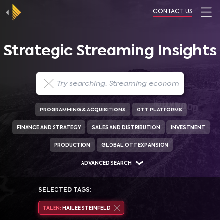
CONTACT US
Strategic Streaming Insights
PROGRAMMING & ACQUISITIONS
OTT PLATFORMS
FINANCE AND STRATEGY
SALES AND DISTRIBUTION
INVESTMENT
PRODUCTION
GLOBAL OTT EXPANSION
ADVANCED SEARCH
SELECTED TAGS:
TALEN:
HAILEE STEINFELD