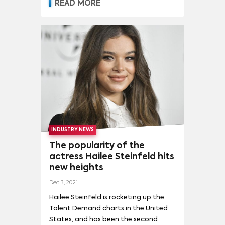
media interest in a movie, or series.
READ MORE
This, in turn, drives platform
subscriptions. Parrot Analytics' Talent
Demand dataset is the world's first
and only audience demand measure
for talent, to inform compensation
conversations on a country-specific
and global scale. Julia Alexander,
Senior Strategy Analyst at Parrot
Analytics joins Bloomberg Quicktake
to speak on Talent Demand and its
impact on the industry.
INDUSTRY NEWS
The popularity of the
actress Hailee Steinfeld hits
new heights
Dec 3, 2021
Hailee Steinfeld is rocketing up the
Talent Demand charts in the United
States, and has been the second