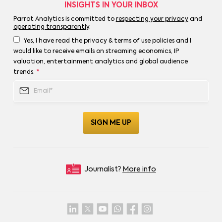
INSIGHTS IN YOUR INBOX
Parrot Analytics is committed to
respecting your privacy
and
operating transparently
.
Yes, I have read the privacy & terms of use policies and I
would like to receive emails on streaming economics, IP
valuation, entertainment analytics and global audience
trends.
*
Journalist?
More info