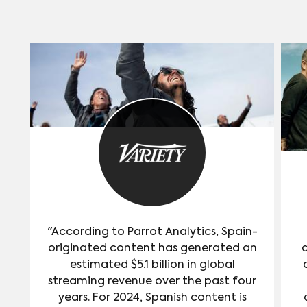
second most “in-demand” actor or
actress in the United States since
Hawkeye’s debut.
"According to Parrot Analytics, Spain-
originated content has generated an
estimated $5.1 billion in global
streaming revenue over the past four
years. For 2024, Spanish content is