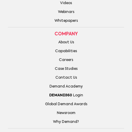
Videos
Webinars
Whitepapers
COMPANY
About Us
Capabilities
Careers
Case Studies
Contact Us
Demand Academy
DEMAND360
Login
Global Demand Awards
Newsroom
Why Demand?