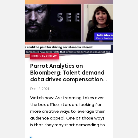
NICOLE KIDMAN
(
3
)
OLIVIA COLMAN
(
3
)
Superhero launches, and blockbuster
successes, such as Dune and The
PEDRO PASCAL
(
3
)
PETE DAVIDSON
(
3
)
Matrix.
SALMAN KHAN
(
3
)
TAYLOR SWIFT
(
3
)
AIDY BRYANT
(
2
)
INDUSTRY NEWS
Parrot Analytics on
Bloomberg: Talent demand
data drives compensation
conversations
Dec 15, 2021
Watch now: As streaming takes over
the box office, stars are looking for
more creative ways to leverage their
audience appeal. One of those ways
is that they may start demanding to
be paid for their ability to drive social