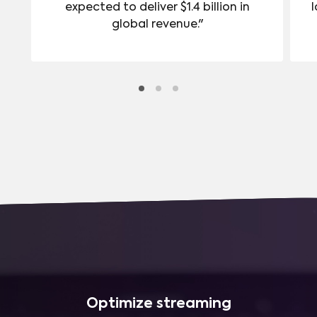
expected to deliver $1.4 billion in
l
global revenue."
Optimize streaming