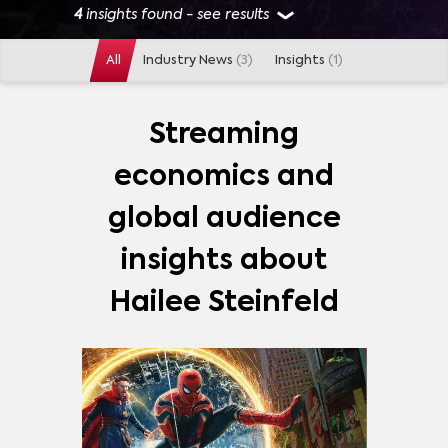
4
insights found - see results
All
Industry News
(3)
Insights
(1)
GENRES
ACTION
(
1
)
DRAMA
(
1
)
FANTASY
(
1
)
Streaming
economics and
PLATFORMS
global audience
DISNEY+
(
4
)
NETFLIX
(
4
)
APPLE TV PLUS
(
1
)
insights about
Hailee Steinfeld
SHOWS
ARCANE
(
3
)
HAWKEYE
(
3
)
DICKINSON
(
2
)
LA CASA DE PAPEL (MONEY HEIST)
(
1
)
SQUID GAME
(
1
)
MORE