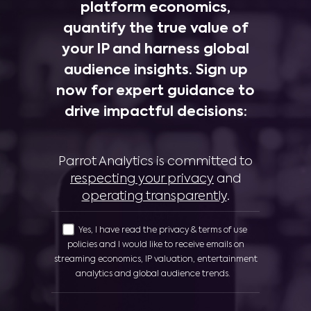
platform economics,
quantify the true value of
your IP and harness global
audience insights. Sign up
now for expert guidance to
drive impactful decisions:
Parrot Analytics is committed to
respecting your privacy
and
operating transparently
.
Yes, I have read the privacy & terms of use
policies and I would like to receive emails on
streaming economics, IP valuation, entertainment
analytics and global audience trends.