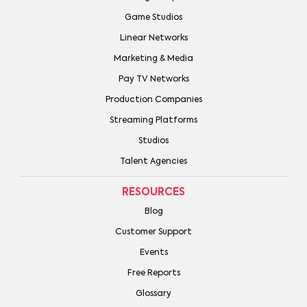
Game Studios
Linear Networks
Marketing & Media
Pay TV Networks
Production Companies
Streaming Platforms
Studios
Talent Agencies
RESOURCES
Blog
Customer Support
Events
Free Reports
Glossary