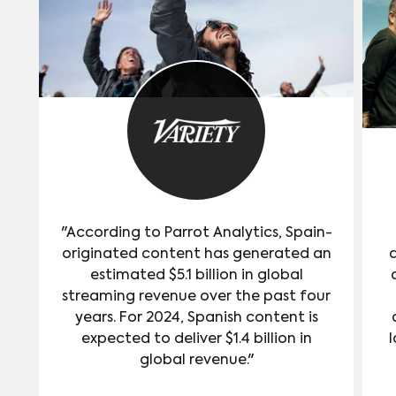
"According to Parrot Analytics, Spain-
originated content has generated an
estimated $5.1 billion in global
streaming revenue over the past four
years. For 2024, Spanish content is
expected to deliver $1.4 billion in
l
global revenue."