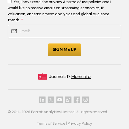
Yes, I have read the privacy & terms of use policies and I
would like to receive emails on streaming economics, IP
valuation, entertainment analytics and global audience
trends.
*
Journalist?
More info
© 2011–
2026
Parrot Analytics Limited. All rights reserved.
Terms of Service
|
Privacy Policy