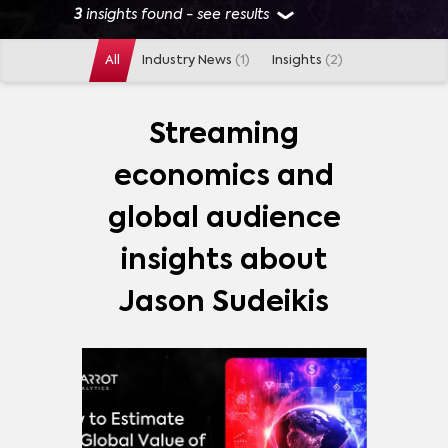
3
insights found - see results
All
Industry News
(1)
Insights
(2)
GENRES
SKETCH COMEDY
(
1
)
Streaming
economics and
PLATFORMS
global audience
AMAZON PRIME VIDEO
(
2
)
APPLE TV PLUS
(
2
)
insights about
DISNEY+
(
2
)
HULU
(
2
)
NETFLIX
(
2
)
Jason Sudeikis
PEACOCK
(
2
)
NBC
(
1
)
MORE
SHOWS
SATURDAY NIGHT LIVE
(
1
)