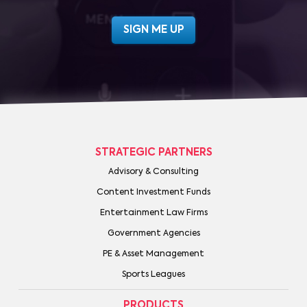
STRATEGIC PARTNERS
Advisory & Consulting
Content Investment Funds
Entertainment Law Firms
Government Agencies
PE & Asset Management
Sports Leagues
PRODUCTS