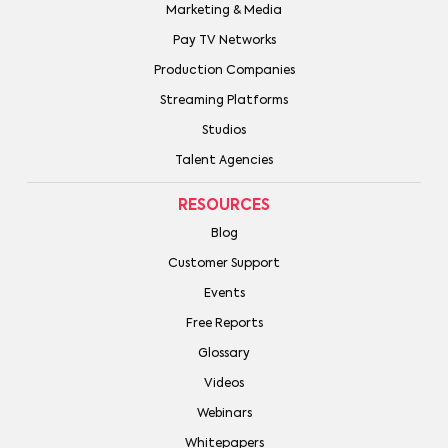
Marketing & Media
Pay TV Networks
Production Companies
Streaming Platforms
Studios
Talent Agencies
RESOURCES
Blog
Customer Support
Events
Free Reports
Glossary
Videos
Webinars
Whitepapers