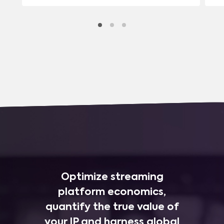
Optimize streaming
platform economics,
quantify the true value of
your IP and harness global