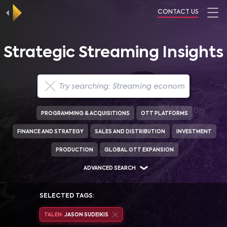
CONTACT US
Strategic Streaming Insights
PROGRAMMING & ACQUISITIONS
OTT PLATFORMS
FINANCE AND STRATEGY
SALES AND DISTRIBUTION
INVESTMENT
PRODUCTION
GLOBAL OTT EXPANSION
ADVANCED SEARCH
SELECTED TAGS:
TALEN:
JASON SUDEIKIS