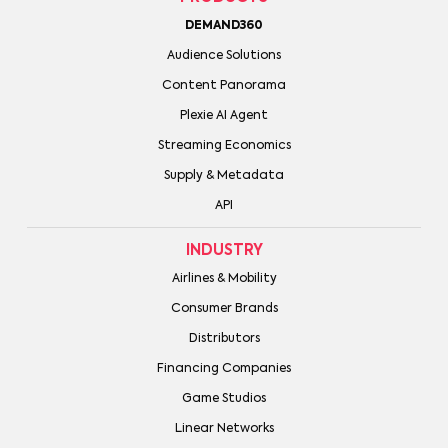
DEMAND360
Audience Solutions
Content Panorama
Plexie AI Agent
Streaming Economics
Supply & Metadata
API
INDUSTRY
Airlines & Mobility
Consumer Brands
Distributors
Financing Companies
Game Studios
Linear Networks