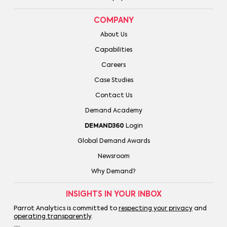
COMPANY
About Us
Capabilities
Careers
Case Studies
Contact Us
Demand Academy
DEMAND360
Login
Global Demand Awards
Newsroom
Why Demand?
INSIGHTS IN YOUR INBOX
Parrot Analytics is committed to
respecting your privacy
and
operating transparently
.