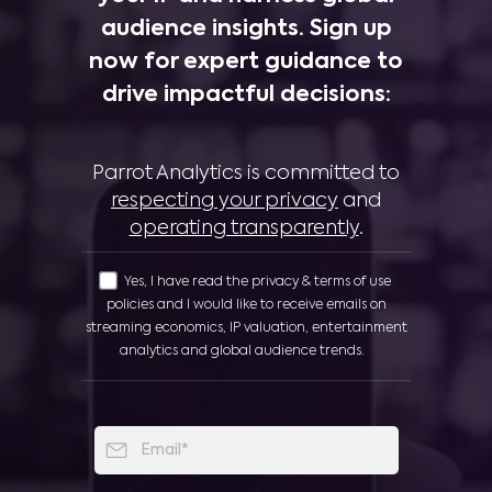
audience insights. Sign up
now for expert guidance to
drive impactful decisions:
Parrot Analytics is committed to
respecting your privacy
and
operating transparently
.
Yes, I have read the privacy & terms of use
policies and I would like to receive emails on
streaming economics, IP valuation, entertainment
analytics and global audience trends.