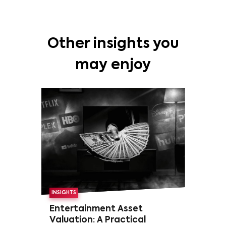
Other insights you
may enjoy
INSIGHTS
Entertainment Asset
Valuation: A Practical