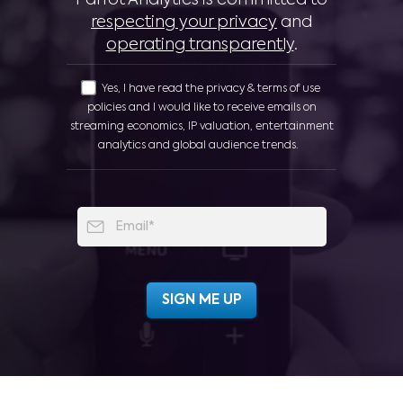
respecting your privacy
and
operating transparently
.
Yes, I have read the privacy & terms of use
policies and I would like to receive emails on
streaming economics, IP valuation, entertainment
analytics and global audience trends.