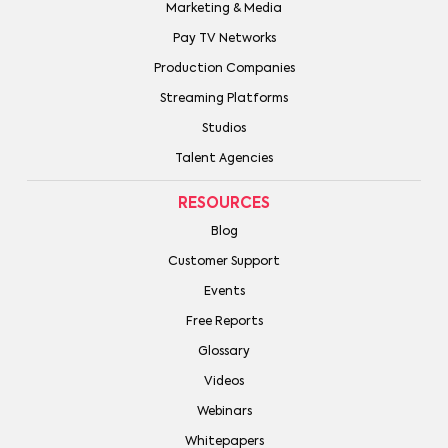
Marketing & Media
Pay TV Networks
Production Companies
Streaming Platforms
Studios
Talent Agencies
RESOURCES
Blog
Customer Support
Events
Free Reports
Glossary
Videos
Webinars
Whitepapers