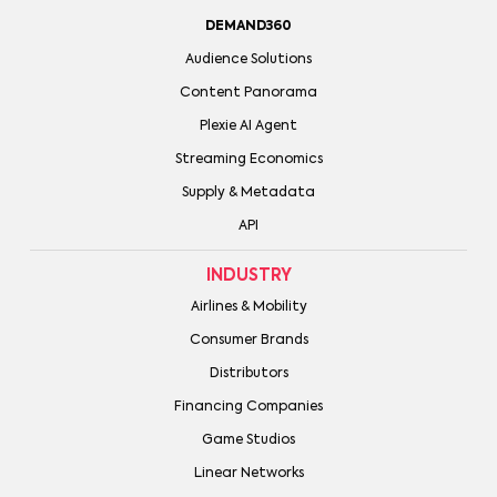
DEMAND360
Audience Solutions
Content Panorama
Plexie AI Agent
Streaming Economics
Supply & Metadata
API
INDUSTRY
Airlines & Mobility
Consumer Brands
Distributors
Financing Companies
Game Studios
Linear Networks