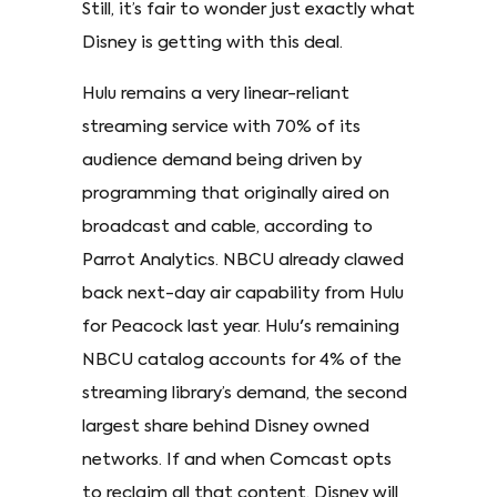
Still, it’s fair to wonder just exactly what
Disney is getting with this deal.
Hulu remains a very linear-reliant
streaming service with 70% of its
audience demand being driven by
programming that originally aired on
broadcast and cable, according to
Parrot Analytics. NBCU already clawed
back next-day air capability from Hulu
for Peacock last year. Hulu's remaining
NBCU catalog accounts for 4% of the
streaming library’s demand, the second
largest share behind Disney owned
networks. If and when Comcast opts
to reclaim all that content, Disney will