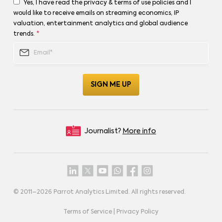
Yes, I have read the privacy & terms of use policies and I
would like to receive emails on streaming economics, IP
valuation, entertainment analytics and global audience
trends.
*
Journalist?
More info
© 2011–
2026
Parrot Analytics Limited. All rights reserved.
Terms of Service
|
Privacy Policy