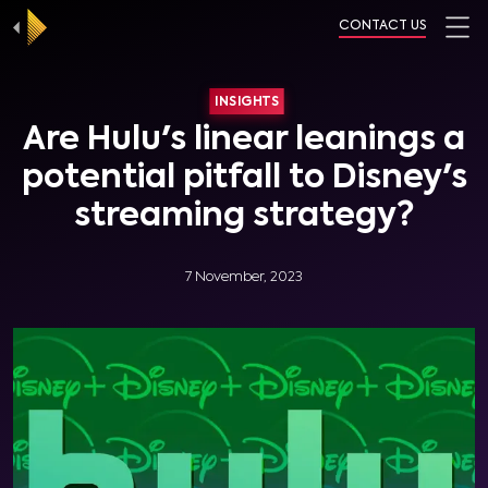
CONTACT US
INSIGHTS
Are Hulu's linear leanings a
potential pitfall to Disney's
streaming strategy?
7 November, 2023