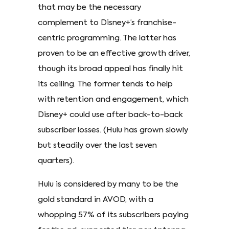
that may be the necessary
complement to Disney+’s franchise-
centric programming. The latter has
proven to be an effective growth driver,
though its broad appeal has finally hit
its ceiling. The former tends to help
with retention and engagement, which
Disney+ could use after back-to-back
subscriber losses. (Hulu has grown slowly
but steadily over the last seven
quarters).
Hulu is considered by many to be the
gold standard in AVOD, with a
whopping 57% of its subscribers paying