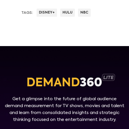
TAGS:
DISNEY+
HULU
NBC
Get a glimpse into the future of global audience
demand measurement for TV shows, movies and talent
and learn from consolidated insights and strategic
thinking focused on the entertainment industry.