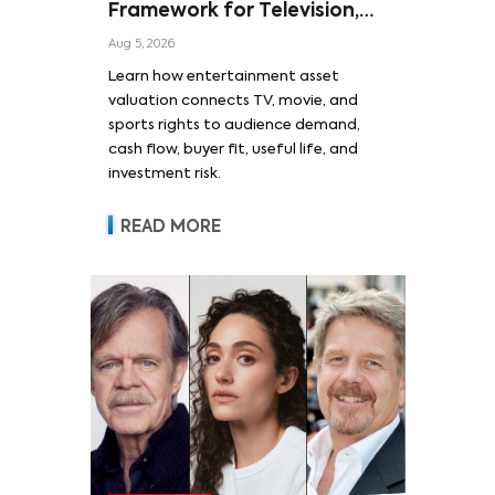
Framework for Television,
Film, and Sports Rights
Aug 5, 2026
Learn how entertainment asset
valuation connects TV, movie, and
sports rights to audience demand,
cash flow, buyer fit, useful life, and
investment risk.
READ MORE