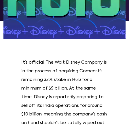
It’s official: The Walt Disney Company is
in the process of acquiring Comcast’s
remaining 33% stake in Hulu for a
minimum of $9 billion. At the same
time, Disney is reportedly preparing to
sell off its India operations for around
$10 billion, meaning the company’s cash
on hand shouldn’t be totally wiped out.