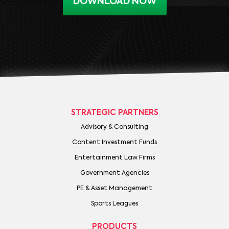
DOWNLOAD NOW
STRATEGIC PARTNERS
Advisory & Consulting
Content Investment Funds
Entertainment Law Firms
Government Agencies
PE & Asset Management
Sports Leagues
PRODUCTS