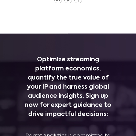
Optimize streaming
platform economics,
quantify the true value of
your IP and harness global
audience insights. Sign up
now for expert guidance to
drive impactful decisions:
Parrot Analytics is committed to