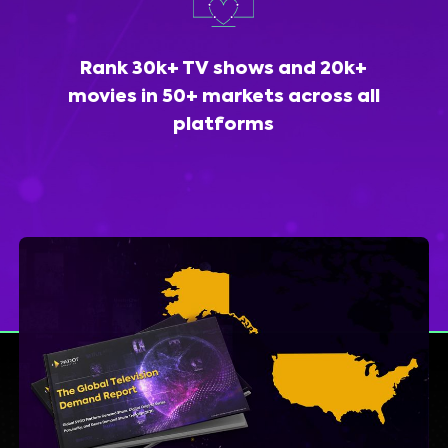
Rank 30k+ TV shows and 20k+
movies in 50+ markets across all
platforms