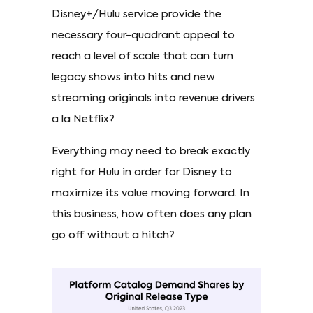
Disney+/Hulu service provide the
necessary four-quadrant appeal to
reach a level of scale that can turn
legacy shows into hits and new
streaming originals into revenue drivers
a la Netflix?
Everything may need to break exactly
right for Hulu in order for Disney to
maximize its value moving forward. In
this business, how often does any plan
go off without a hitch?