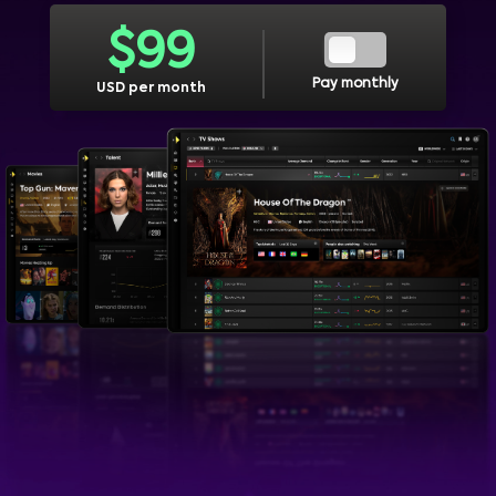
$
99
Pay monthly
USD per month