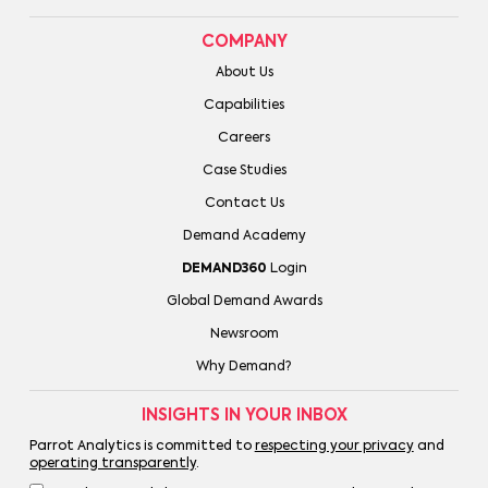
COMPANY
About Us
Capabilities
Careers
Case Studies
Contact Us
Demand Academy
DEMAND360
Login
Global Demand Awards
Newsroom
Why Demand?
INSIGHTS IN YOUR INBOX
Parrot Analytics is committed to
respecting your privacy
and
operating transparently
.