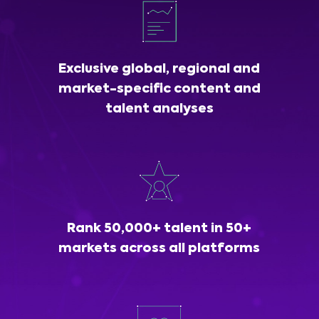
Exclusive global, regional and
market-specific content and
talent analyses
Rank 50,000+ talent in 50+
markets across all platforms