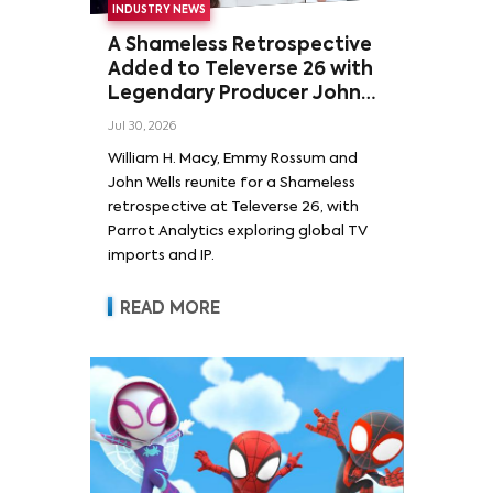
INDUSTRY NEWS
A Shameless Retrospective
Added to Televerse 26 with
Legendary Producer John
Wells and Series’ Stars
Jul 30, 2026
William H. Macy and Emmy
William H. Macy, Emmy Rossum and
Rossum
John Wells reunite for a Shameless
retrospective at Televerse 26, with
Parrot Analytics exploring global TV
imports and IP.
READ MORE