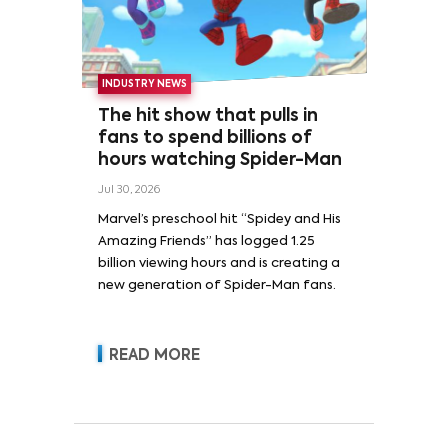
INDUSTRY NEWS
The hit show that pulls in
fans to spend billions of
hours watching Spider-Man
Jul 30, 2026
Marvel’s preschool hit “Spidey and His
Amazing Friends” has logged 1.25
billion viewing hours and is creating a
new generation of Spider-Man fans.
READ MORE