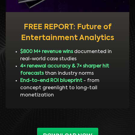
FREE REPORT: Future of
Entertainment Analytics
$800 M+ revenue wins
documented in
real-world case studies
4× renewal accuracy & 7× sharper hit
forecasts
than industry norms
End-to-end ROI blueprint
- from
concept greenlight to long-tail
monetization