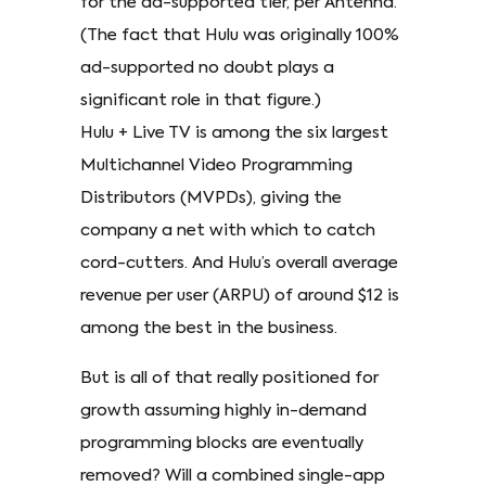
for the ad-supported tier, per Antenna.
(The fact that Hulu was originally 100%
ad-supported no doubt plays a
significant role in that figure.)
Hulu + Live TV is among the six largest
Multichannel Video Programming
Distributors (MVPDs), giving the
company a net with which to catch
cord-cutters. And Hulu’s overall average
revenue per user (ARPU) of around $12 is
among the best in the business.
But is all of that really positioned for
growth assuming highly in-demand
programming blocks are eventually
removed? Will a combined single-app