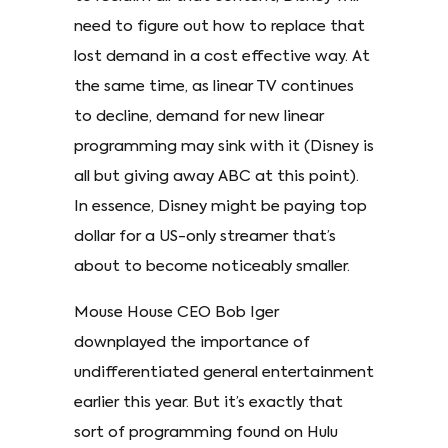
need to figure out how to replace that
lost demand in a cost effective way. At
the same time, as linear TV continues
to decline, demand for new linear
programming may sink with it (Disney is
all but giving away ABC at this point).
In essence, Disney might be paying top
dollar for a US-only streamer that’s
about to become noticeably smaller.
Mouse House CEO Bob Iger
downplayed the importance of
undifferentiated general entertainment
earlier this year. But it’s exactly that
sort of programming found on Hulu