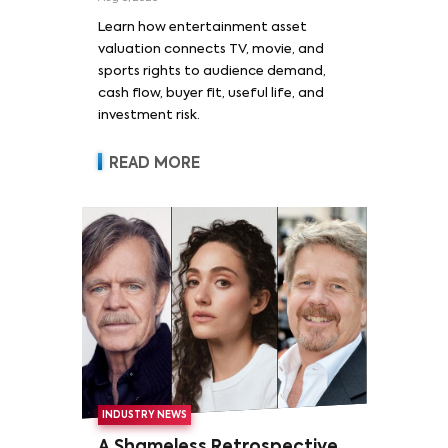
Learn how entertainment asset
valuation connects TV, movie, and
sports rights to audience demand,
cash flow, buyer fit, useful life, and
investment risk.
READ MORE
INDUSTRY NEWS
A Shameless Retrospective