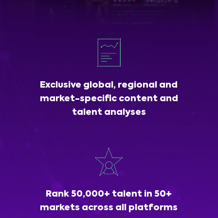
Exclusive global, regional and
market-specific content and
talent analyses
Rank 50,000+ talent in 50+
markets across all platforms