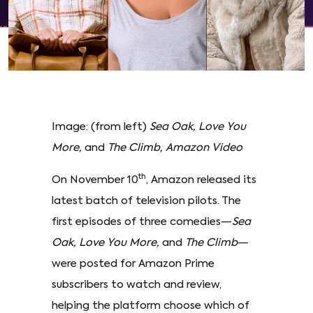
Image: (from left)
Sea Oak, Love You
More,
and
The Climb, Amazon Video
th
On November 10
, Amazon released its
latest batch of television pilots. The
first episodes of three comedies—
Sea
Oak, Love You More,
and
The Climb
—
were posted for Amazon Prime
subscribers to watch and review,
helping the platform choose which of