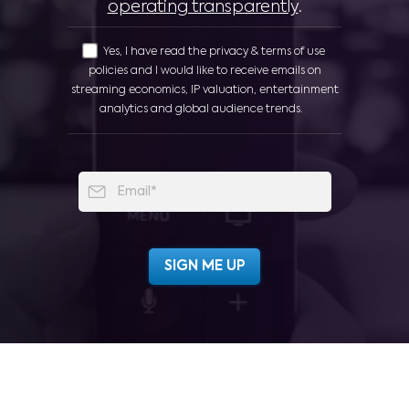
operating transparently
.
Yes, I have read the privacy & terms of use
policies and I would like to receive emails on
streaming economics, IP valuation, entertainment
analytics and global audience trends.