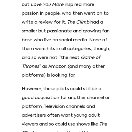
but
Love You More
inspired more
passion in people, who then went on to
write a review for it.
The Climb
had a
smaller but passionate and growing fan
base who live on social media. None of
them were hits in all categories, though,
and so were not “the next
Game of
Thrones
” as Amazon (and many other
platforms) is looking for.
However, these pilots could still be a
good acquisition for another channel or
platform. Television channels and
advertisers often want young adult
viewers and so could use shows like
The