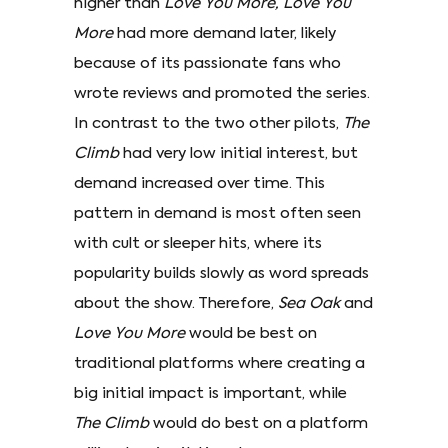
higher than
Love You More,
Love You
More
had more demand later, likely
because of its passionate fans who
wrote reviews and promoted the series.
In contrast to the two other pilots,
The
Climb
had very low initial interest, but
demand increased over time. This
pattern in demand is most often seen
with cult or sleeper hits, where its
popularity builds slowly as word spreads
about the show. Therefore,
Sea Oak
and
Love You More
would be best on
traditional platforms where creating a
big initial impact is important, while
The Climb
would do best on a platform