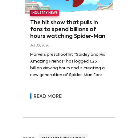
INDUSTRY NEWS
The hit show that pulls in
fans to spend billions of
hours watching Spider-Man
Jul 30, 2026
Marvel’s preschool hit “Spidey and His
Amazing Friends” has logged 1.25
billion viewing hours and is creating a
new generation of Spider-Man fans.
READ MORE