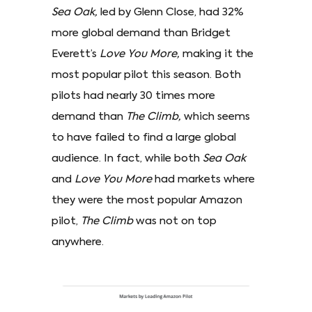
Sea Oak,
led by Glenn Close, had 32%
more global demand than Bridget
Everett’s
Love You More,
making it the
most popular pilot this season. Both
pilots had nearly 30 times more
demand than
The Climb,
which seems
to have failed to find a large global
audience. In fact, while both
Sea Oak
and
Love You More
had markets where
they were the most popular Amazon
pilot,
The Climb
was not on top
anywhere.