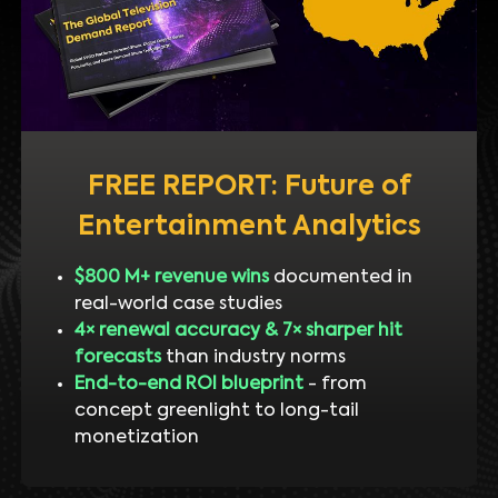
FREE REPORT: Future of
Entertainment Analytics
$800 M+ revenue wins
documented in
real-world case studies
4× renewal accuracy & 7× sharper hit
forecasts
than industry norms
End-to-end ROI blueprint
- from
concept greenlight to long-tail
monetization