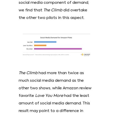
social media component of demand,
we find that
The Climb
did overtake
the other two pilots in this aspect.
The Climb
had more than twice as
much social media demand as the
other two shows, while Amazon review
favorite
Love You More
had the least
amount of social media demand. This
result may point to a difference in