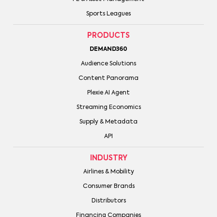
Sports Leagues
PRODUCTS
DEMAND360
Audience Solutions
Content Panorama
Plexie AI Agent
Streaming Economics
Supply & Metadata
API
INDUSTRY
Airlines & Mobility
Consumer Brands
Distributors
Financing Companies