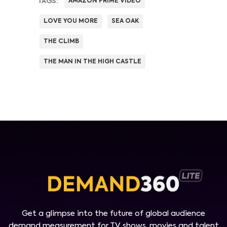
TAGS:
AMAZON PRIME VIDEO
LOVE YOU MORE
SEA OAK
THE CLIMB
THE MAN IN THE HIGH CASTLE
Get a glimpse into the future of global audience
demand measurement for TV shows, movies and talent