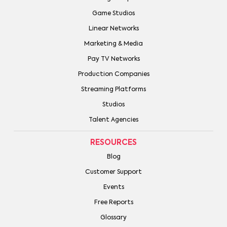
Game Studios
Linear Networks
Marketing & Media
Pay TV Networks
Production Companies
Streaming Platforms
Studios
Talent Agencies
RESOURCES
Blog
Customer Support
Events
Free Reports
Glossary