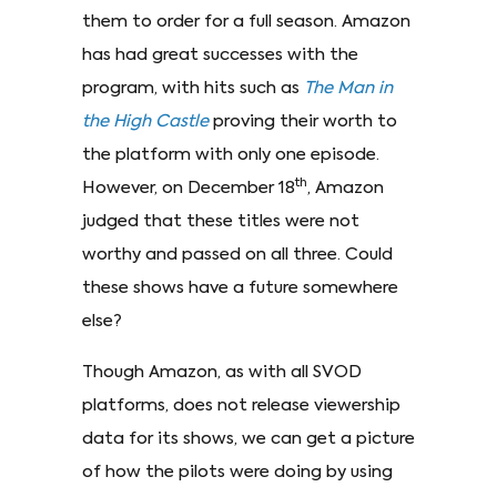
them to order for a full season. Amazon
has had great successes with the
program, with hits such as
The Man in
the High Castle
proving their worth to
the platform with only one episode.
th
However, on December 18
, Amazon
judged that these titles were not
worthy and passed on all three. Could
these shows have a future somewhere
else?
Though Amazon, as with all SVOD
platforms, does not release viewership
data for its shows, we can get a picture
of how the pilots were doing by using