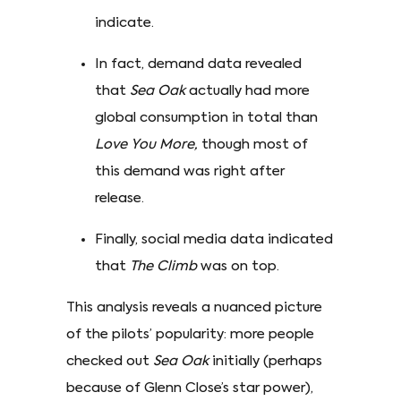
indicate.
In fact, demand data revealed
that
Sea Oak
actually had more
global consumption in total than
Love You More,
though most of
this demand was right after
release.
Finally, social media data indicated
that
The Climb
was on top.
This analysis reveals a nuanced picture
of the pilots’ popularity: more people
checked out
Sea Oak
initially (perhaps
because of Glenn Close’s star power),