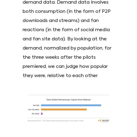
demand data. Demand data involves
both consumption (in the form of P2P
downloads and streams) and fan
reactions (in the form of social media
and fan site data). By looking at the
demand, normalized by population, for
the three weeks after the pilots
premiered, we can judge how popular
they were, relative to each other.