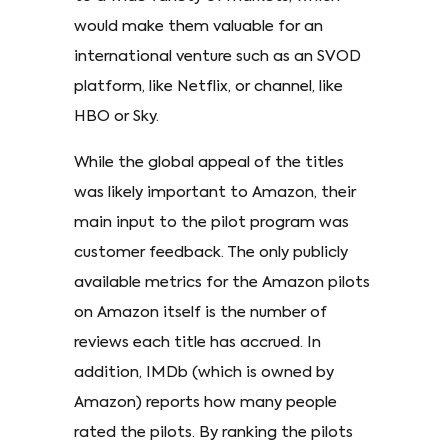
would make them valuable for an
international venture such as an SVOD
platform, like Netflix, or channel, like
HBO or Sky.
While the global appeal of the titles
was likely important to Amazon, their
main input to the pilot program was
customer feedback. The only publicly
available metrics for the Amazon pilots
on Amazon itself is the number of
reviews each title has accrued. In
addition, IMDb (which is owned by
Amazon) reports how many people
rated the pilots. By ranking the pilots