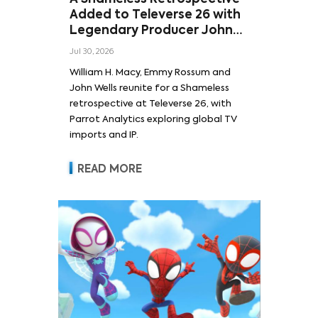
Added to Televerse 26 with
Legendary Producer John
Wells and Series’ Stars
Jul 30, 2026
William H. Macy and Emmy
William H. Macy, Emmy Rossum and
Rossum
John Wells reunite for a Shameless
retrospective at Televerse 26, with
Parrot Analytics exploring global TV
imports and IP.
READ MORE