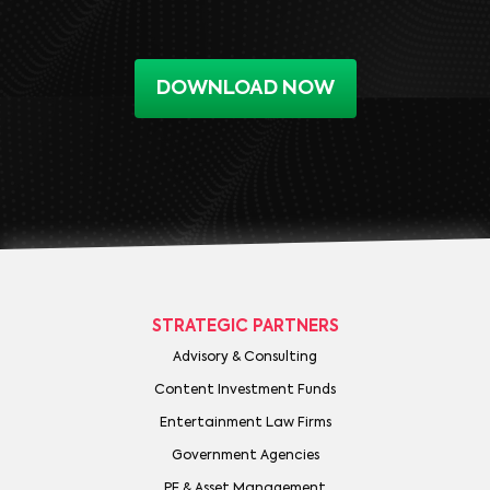
DOWNLOAD NOW
STRATEGIC PARTNERS
Advisory & Consulting
Content Investment Funds
Entertainment Law Firms
Government Agencies
PE & Asset Management