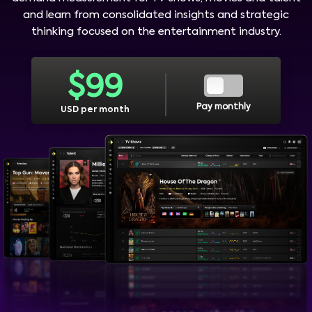
and learn from consolidated insights and strategic
thinking focused on the entertainment industry.
$
99
Pay monthly
USD per month