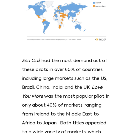
Sea Oak
had the most demand out of
these pilots in over 60% of countries,
including large markets such as the US,
Brazil, China, India, and the UK.
Love
You More
was the most popular pilot in
only about 40% of markets, ranging
from Ireland to the Middle East to
Africa to Japan. Both titles appealed
to a wide variety of markets, which