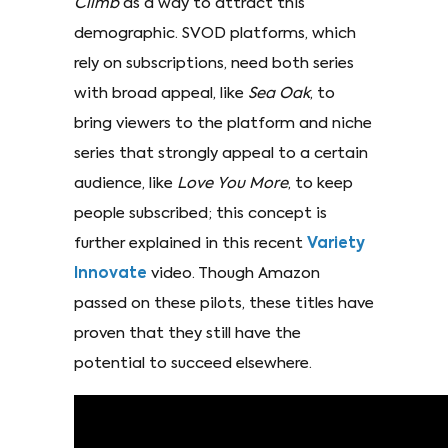
Climb
as a way to attract this
demographic. SVOD platforms, which
rely on subscriptions, need both series
with broad appeal, like
Sea Oak
, to
bring viewers to the platform and niche
series that strongly appeal to a certain
audience, like
Love You More
, to keep
people subscribed; this concept is
further explained in this recent
Variety
Innovate
video. Though Amazon
passed on these pilots, these titles have
proven that they still have the
potential to succeed elsewhere.