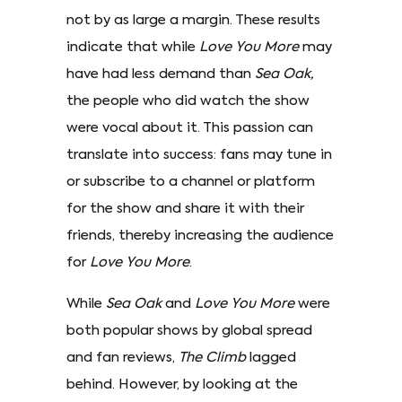
not by as large a margin. These results
indicate that while
Love You More
may
have had less demand than
Sea Oak,
the people who did watch the show
were vocal about it. This passion can
translate into success: fans may tune in
or subscribe to a channel or platform
for the show and share it with their
friends, thereby increasing the audience
for
Love You More
.
While
Sea Oak
and
Love You More
were
both popular shows by global spread
and fan reviews,
The Climb
lagged
behind. However, by looking at the