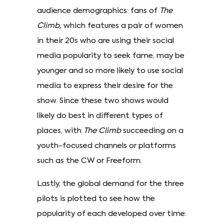
audience demographics: fans of
The
Climb,
which features a pair of women
in their 20s who are using their social
media popularity to seek fame, may be
younger and so more likely to use social
media to express their desire for the
show. Since these two shows would
likely do best in different types of
places, with
The Climb
succeeding on a
youth-focused channels or platforms
such as the CW or Freeform.
Lastly, the global demand for the three
pilots is plotted to see how the
popularity of each developed over time: