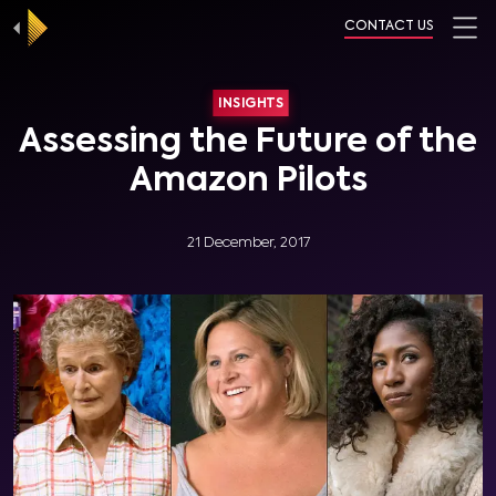
CONTACT US
INSIGHTS
Assessing the Future of the
Amazon Pilots
21 December, 2017