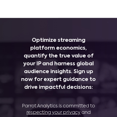
Optimize streaming
platform economics,
quantify the true value of
your IP and harness global
audience insights. Sign up
now for expert guidance to
drive impactful decisions:
Parrot Analytics is committed to
respecting your privacy
and