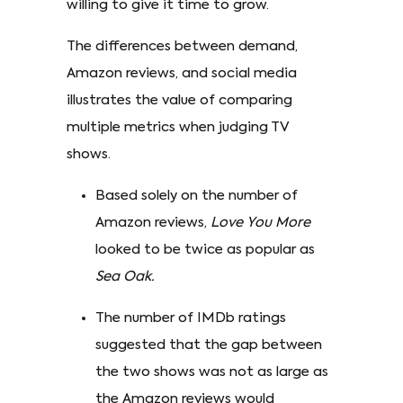
willing to give it time to grow.
The differences between demand,
Amazon reviews, and social media
illustrates the value of comparing
multiple metrics when judging TV
shows.
Based solely on the number of
Amazon reviews,
Love You More
looked to be twice as popular as
Sea Oak.
The number of IMDb ratings
suggested that the gap between
the two shows was not as large as
the Amazon reviews would