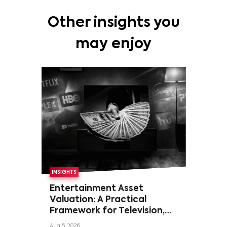
Other insights you
may enjoy
INSIGHTS
Entertainment Asset
Valuation: A Practical
Framework for Television,
Film, and Sports Rights
Aug 5, 2026