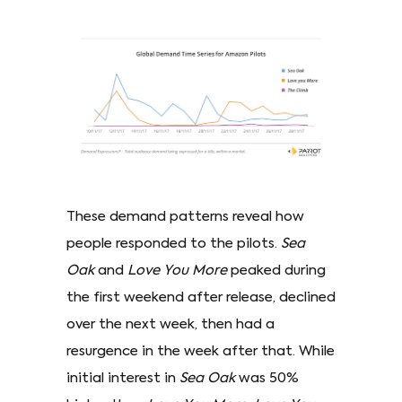
These demand patterns reveal how
people responded to the pilots.
Sea
Oak
and
Love You More
peaked during
the first weekend after release, declined
over the next week, then had a
resurgence in the week after that. While
initial interest in
Sea Oak
was 50%