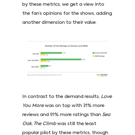
by these metrics, we get a view into
the fan’s opinions for the shows, adding
another dimension to their value.
In contrast to the demand results,
Love
You More
was on top with 31% more
reviews and 91% more ratings than
Sea
Oak. The Climb
was still the least
popular pilot by these metrics, though