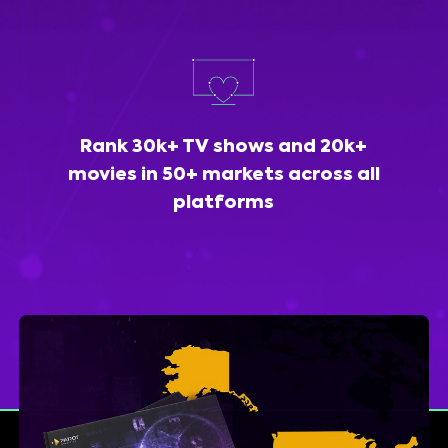
Rank 30k+ TV shows and 20k+
movies in 50+ markets across all
platforms