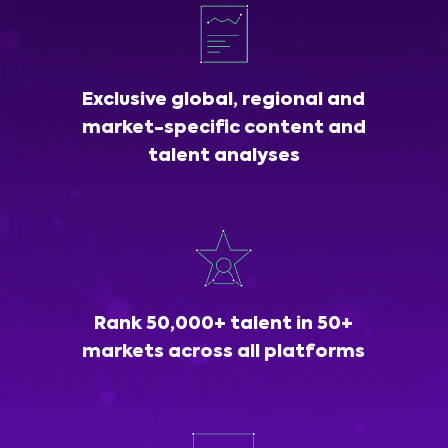
Exclusive global, regional and
market-specific content and
talent analyses
Rank 50,000+ talent in 50+
markets across all platforms