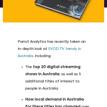
Parrot Analytics has recently taken an
in-depth look at
SVOD TV trends in
Australia
, including:
The
top 20 digital streaming
shows in Australia
, as well as 5
additional titles of interest to
people in Australia.
How local demand in Australia
for these titles has changed
over