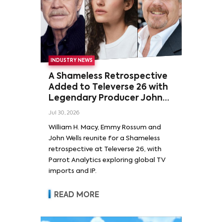
INDUSTRY NEWS
A Shameless Retrospective
Added to Televerse 26 with
Legendary Producer John
Wells and Series’ Stars
Jul 30, 2026
William H. Macy and Emmy
William H. Macy, Emmy Rossum and
Rossum
John Wells reunite for a Shameless
retrospective at Televerse 26, with
Parrot Analytics exploring global TV
imports and IP.
READ MORE