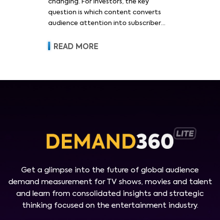
changing. For investors, the key
question is which content converts
audience attention into subscriber
acquisition, retention, advertising
revenue and pricing power.
READ MORE
Get a glimpse into the future of global audience
demand measurement for TV shows, movies and talent
and learn from consolidated insights and strategic
thinking focused on the entertainment industry.