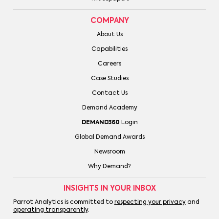
COMPANY
About Us
Capabilities
Careers
Case Studies
Contact Us
Demand Academy
DEMAND360
Login
Global Demand Awards
Newsroom
Why Demand?
INSIGHTS IN YOUR INBOX
Parrot Analytics is committed to
respecting your privacy
and
operating transparently
.