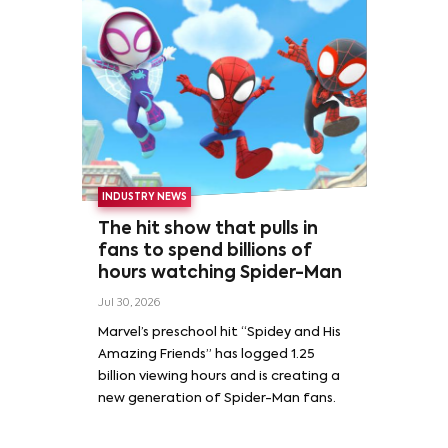
INDUSTRY NEWS
The hit show that pulls in
fans to spend billions of
hours watching Spider-Man
Jul 30, 2026
Marvel’s preschool hit “Spidey and His
Amazing Friends” has logged 1.25
billion viewing hours and is creating a
new generation of Spider-Man fans.