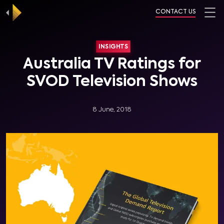
CONTACT US
INSIGHTS
Australia TV Ratings for
SVOD Television Shows
8 June, 2018