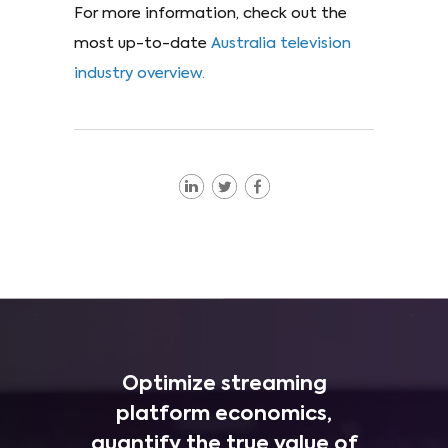
For more information, check out the
most up-to-date
Australia television
industry overview.
Optimize streaming
platform economics,
quantify the true value of