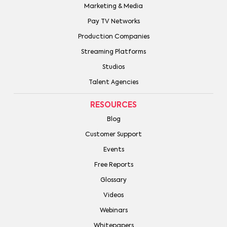
Marketing & Media
Pay TV Networks
Production Companies
Streaming Platforms
Studios
Talent Agencies
RESOURCES
Blog
Customer Support
Events
Free Reports
Glossary
Videos
Webinars
Whitepapers