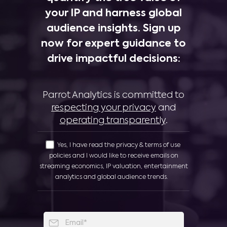
your IP and harness global
audience insights. Sign up
now for expert guidance to
drive impactful decisions:
Parrot Analytics is committed to
respecting your privacy
and
operating transparently
.
Yes, I have read the privacy & terms of use
policies and I would like to receive emails on
streaming economics, IP valuation, entertainment
analytics and global audience trends.