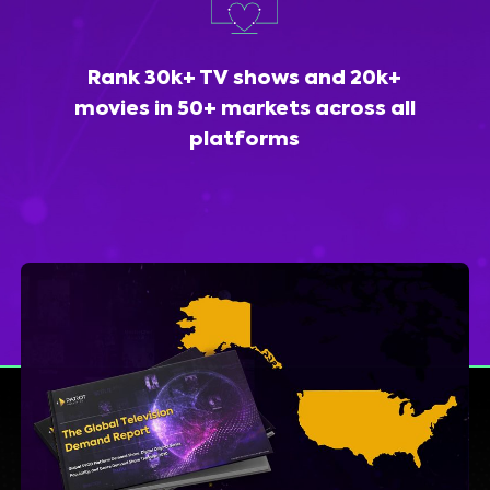
Rank 30k+ TV shows and 20k+
movies in 50+ markets across all
platforms