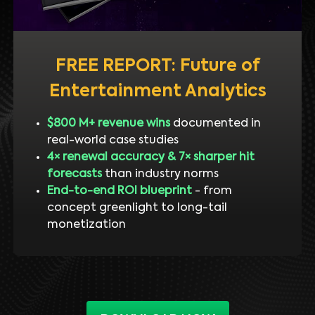
FREE REPORT: Future of
Entertainment Analytics
$800 M+ revenue wins
documented in
real-world case studies
4× renewal accuracy & 7× sharper hit
forecasts
than industry norms
End-to-end ROI blueprint
- from
concept greenlight to long-tail
monetization