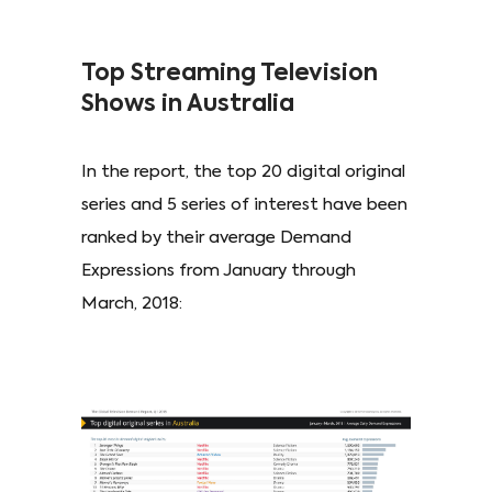
Top Streaming Television
Shows in Australia
In the report, the top 20 digital original
series and 5 series of interest have been
ranked by their average Demand
Expressions from January through
March, 2018: