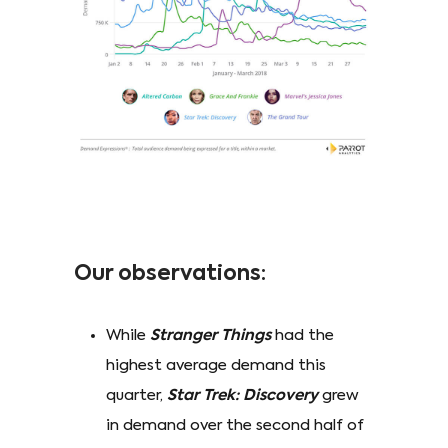
Our observations:
While
Stranger Things
had the
highest average demand this
quarter,
Star Trek: Discovery
grew
in demand over the second half of