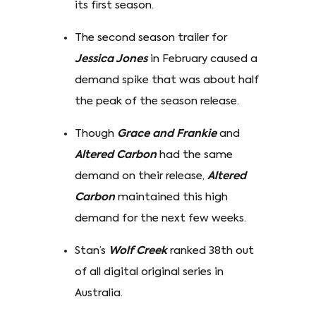
its first season.
The second season trailer for
Jessica Jones
in February caused a
demand spike that was about half
the peak of the season release.
Though
Grace and Frankie
and
Altered Carbon
had the same
demand on their release,
Altered
Carbon
maintained this high
demand for the next few weeks.
Stan’s
Wolf Creek
ranked 38th out
of all digital original series in
Australia.