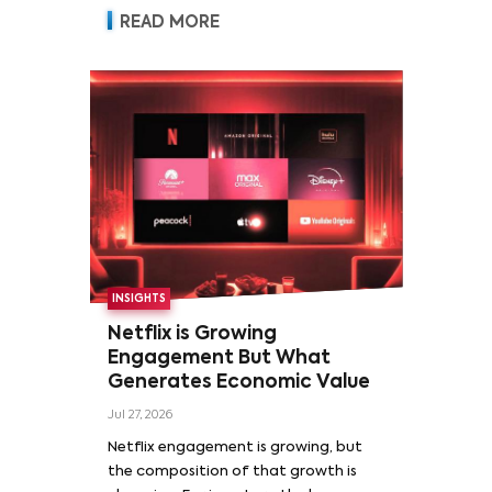
READ MORE
INSIGHTS
Netflix is Growing
Engagement But What
Generates Economic Value
Jul 27, 2026
Netflix engagement is growing, but
the composition of that growth is