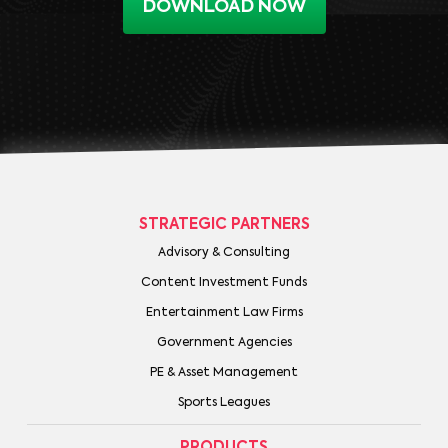
DOWNLOAD NOW
STRATEGIC PARTNERS
Advisory & Consulting
Content Investment Funds
Entertainment Law Firms
Government Agencies
PE & Asset Management
Sports Leagues
PRODUCTS