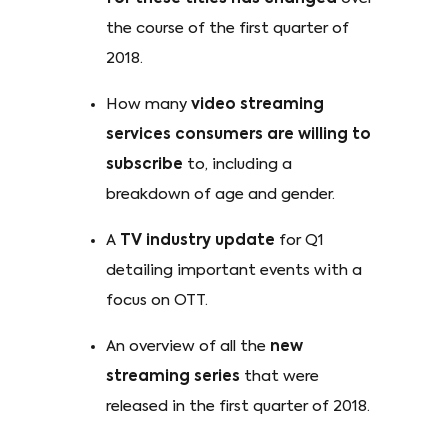
the course of the first quarter of
2018.
How many
video streaming
services consumers are willing to
subscribe
to, including a
breakdown of age and gender.
A
TV industry update
for Q1
detailing important events with a
focus on OTT.
An overview of all the
new
streaming series
that were
released in the first quarter of 2018.