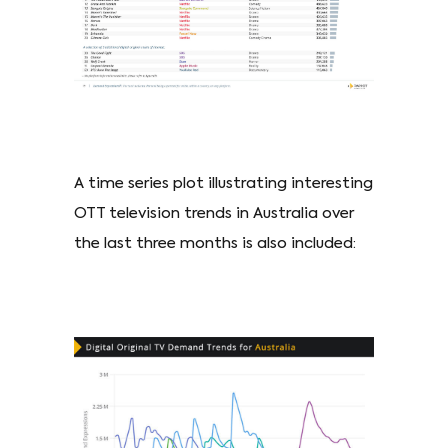
A time series plot illustrating interesting
OTT television trends in Australia over
the last three months is also included: