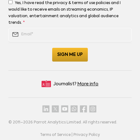
Yes, I have read the privacy & terms of use policies and I
would like to receive emails on streaming economics, IP
valuation, entertainment analytics and global audience
trends.
*
Journalist?
More info
© 2011–
2026
Parrot Analytics Limited. All rights reserved.
Terms of Service
|
Privacy Policy