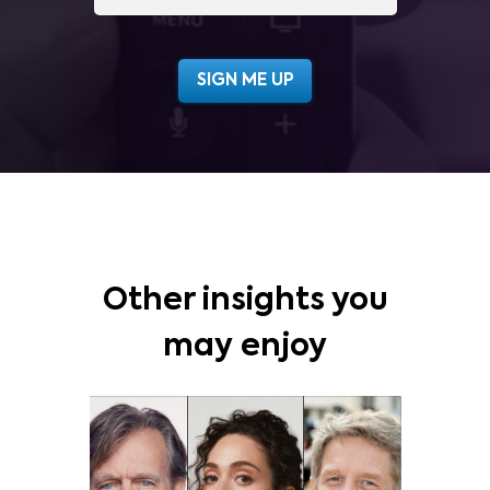
Other insights you
may enjoy