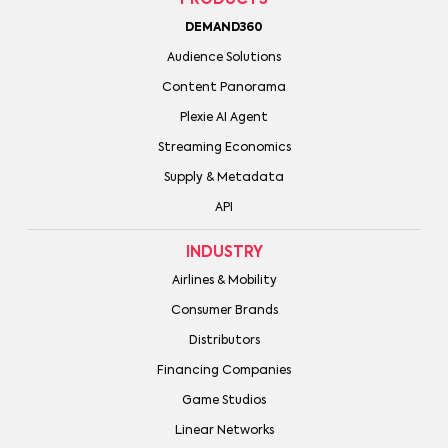
DEMAND360
Audience Solutions
Content Panorama
Plexie AI Agent
Streaming Economics
Supply & Metadata
API
INDUSTRY
Airlines & Mobility
Consumer Brands
Distributors
Financing Companies
Game Studios
Linear Networks