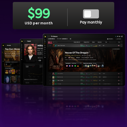
$
99
Pay monthly
USD per month