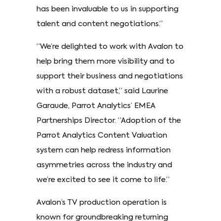
has been invaluable to us in supporting
talent and content negotiations.”
“We’re delighted to work with Avalon to
help bring them more visibility and to
support their business and negotiations
with a robust dataset,” said Laurine
Garaude, Parrot Analytics’ EMEA
Partnerships Director. “Adoption of the
Parrot Analytics Content Valuation
system can help redress information
asymmetries across the industry and
we’re excited to see it come to life.”
Avalon’s TV production operation is
known for groundbreaking returning