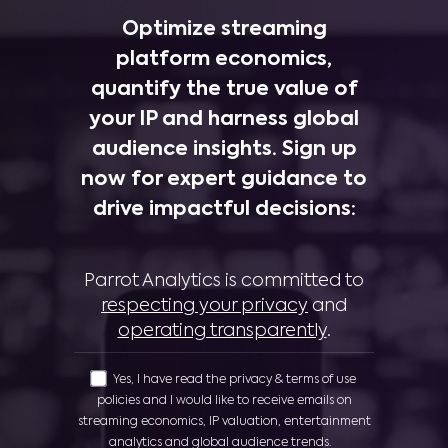
Optimize streaming
platform economics,
quantify the true value of
your IP and harness global
audience insights. Sign up
now for expert guidance to
drive impactful decisions:
Parrot Analytics is committed to
respecting your privacy
and
operating transparently
.
Yes, I have read the privacy & terms of use
policies and I would like to receive emails on
streaming economics, IP valuation, entertainment
analytics and global audience trends.