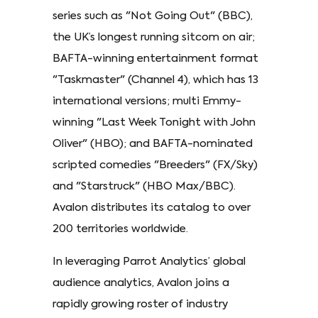
series such as "Not Going Out" (BBC),
the UK’s longest running sitcom on air;
BAFTA-winning entertainment format
"Taskmaster" (Channel 4), which has 13
international versions; multi Emmy-
winning "Last Week Tonight with John
Oliver" (HBO); and BAFTA-nominated
scripted comedies "Breeders" (FX/Sky)
and "Starstruck" (HBO Max/BBC).
Avalon distributes its catalog to over
200 territories worldwide.
In leveraging Parrot Analytics’ global
audience analytics, Avalon joins a
rapidly growing roster of industry