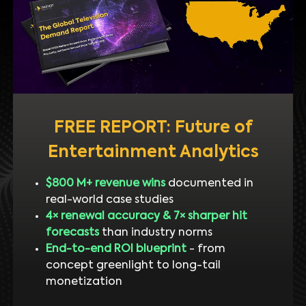
FREE REPORT: Future of
Entertainment Analytics
$800 M+ revenue wins
documented in
real-world case studies
4× renewal accuracy & 7× sharper hit
forecasts
than industry norms
End-to-end ROI blueprint
- from
concept greenlight to long-tail
monetization