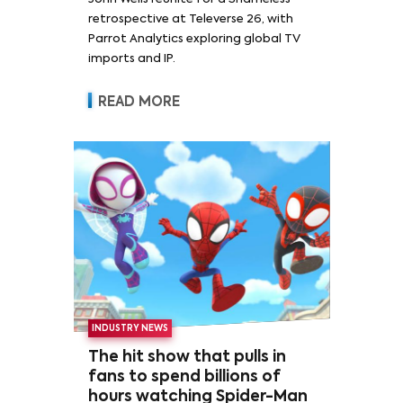
retrospective at Televerse 26, with
Parrot Analytics exploring global TV
imports and IP.
READ MORE
INDUSTRY NEWS
The hit show that pulls in
fans to spend billions of
hours watching Spider-Man