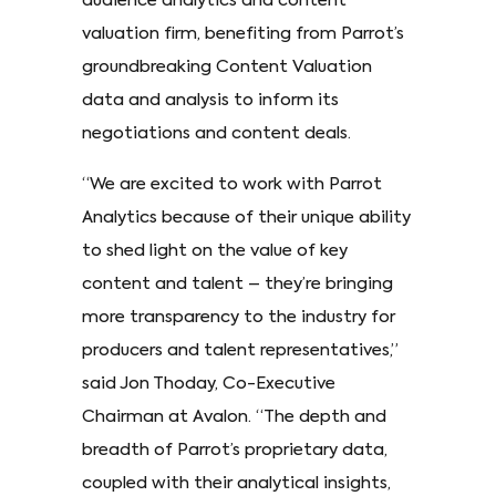
audience analytics and content
valuation firm, benefiting from Parrot’s
groundbreaking Content Valuation
data and analysis to inform its
negotiations and content deals.
“We are excited to work with Parrot
Analytics because of their unique ability
to shed light on the value of key
content and talent – they’re bringing
more transparency to the industry for
producers and talent representatives,”
said Jon Thoday, Co-Executive
Chairman at Avalon. “The depth and
breadth of Parrot’s proprietary data,
coupled with their analytical insights,