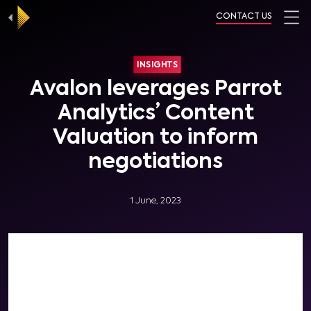
CONTACT US
INSIGHTS
Avalon leverages Parrot
Analytics’ Content
Valuation to inform
negotiations
1 June, 2023