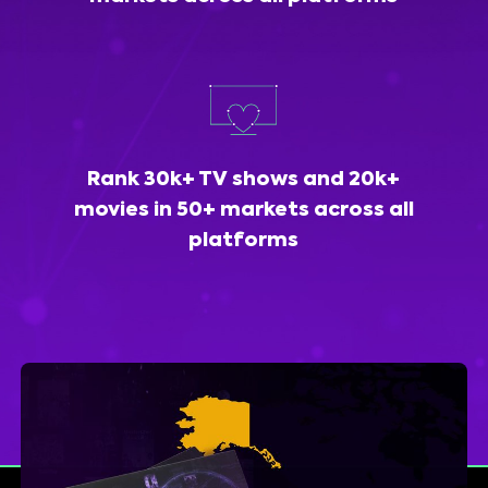
Rank 30k+ TV shows and 20k+
movies in 50+ markets across all
platforms