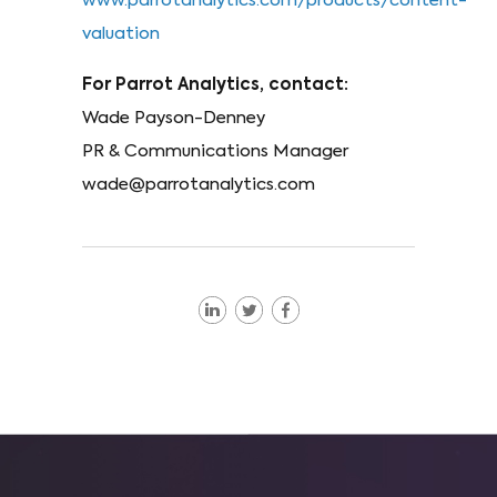
www.parrotanalytics.com/products/content-
valuation
For Parrot Analytics, contact:
Wade Payson-Denney
PR & Communications Manager
wade@parrotanalytics.com