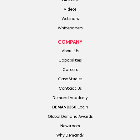
Glossary
Videos
Webinars
Whitepapers
COMPANY
About Us
Capabilities
Careers
Case Studies
Contact Us
Demand Academy
DEMAND360
Login
Global Demand Awards
Newsroom
Why Demand?