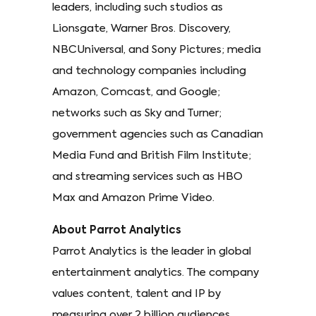
leaders, including such studios as
Lionsgate, Warner Bros. Discovery,
NBCUniversal, and Sony Pictures; media
and technology companies including
Amazon, Comcast, and Google;
networks such as Sky and Turner;
government agencies such as Canadian
Media Fund and British Film Institute;
and streaming services such as HBO
Max and Amazon Prime Video.
About Parrot Analytics
Parrot Analytics is the leader in global
entertainment analytics. The company
values content, talent and IP by
measuring over 2 billion audiences