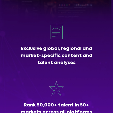
Exclusive global, regional and
market-specific content and
talent analyses
Rank 50,000+ talent in 50+
markets across all platforms