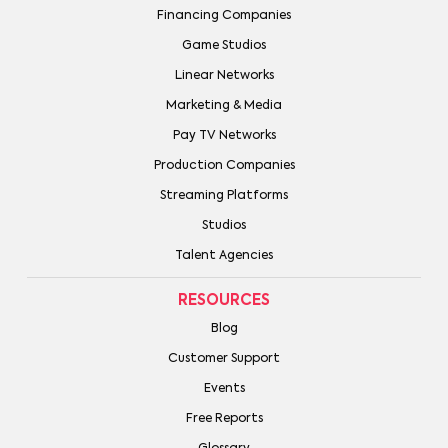
Financing Companies
Game Studios
Linear Networks
Marketing & Media
Pay TV Networks
Production Companies
Streaming Platforms
Studios
Talent Agencies
RESOURCES
Blog
Customer Support
Events
Free Reports