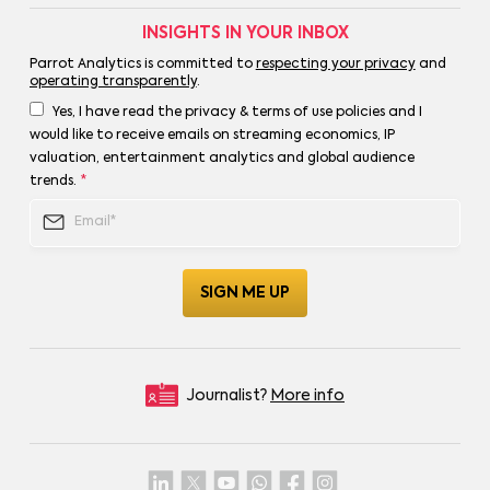
INSIGHTS IN YOUR INBOX
Parrot Analytics is committed to
respecting your privacy
and
operating transparently
.
Yes, I have read the privacy & terms of use policies and I
would like to receive emails on streaming economics, IP
valuation, entertainment analytics and global audience
trends.
*
Journalist?
More info