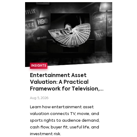
INSIGHTS
Entertainment Asset
Valuation: A Practical
Framework for Television,
Film, and Sports Rights
Aug 5, 2026
Learn how entertainment asset
valuation connects TV, movie, and
sports rights to audience demand,
cash flow, buyer fit, useful life, and
investment risk.