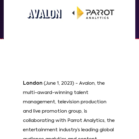
London
(June 1, 2023) - Avalon, the
multi-award-winning talent
management, television production
and live promotion group, is
collaborating with Parrot Analytics, the
entertainment industry’s leading global