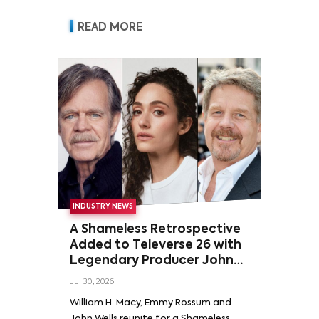
READ MORE
INDUSTRY NEWS
A Shameless Retrospective
Added to Televerse 26 with
Legendary Producer John
Wells and Series’ Stars
Jul 30, 2026
William H. Macy and Emmy
William H. Macy, Emmy Rossum and
Rossum
John Wells reunite for a Shameless