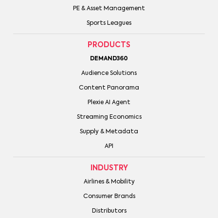
PE & Asset Management
Sports Leagues
PRODUCTS
DEMAND360
Audience Solutions
Content Panorama
Plexie AI Agent
Streaming Economics
Supply & Metadata
API
INDUSTRY
Airlines & Mobility
Consumer Brands
Distributors