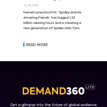
Jul 30, 2026
Marvel’s preschool hit “Spidey and His
Amazing Friends” has logged 1.25
billion viewing hours and is creating a
new generation of Spider-Man fans.
READ MORE
Get a glimpse into the future of global audience