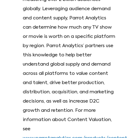
globally. Leveraging audience demand
and content supply, Parrot Analytics
can determine how much any TV show
or movie is worth on a specific platform
by region. Parrot Analytics’ partners use
this knowledge to help better
understand global supply and demand
across all platforms to value content
and talent, drive better production,
distribution, acquisition, and marketing
decisions, as well as increase D2C
growth and retention. For more
information about Content Valuation,
see