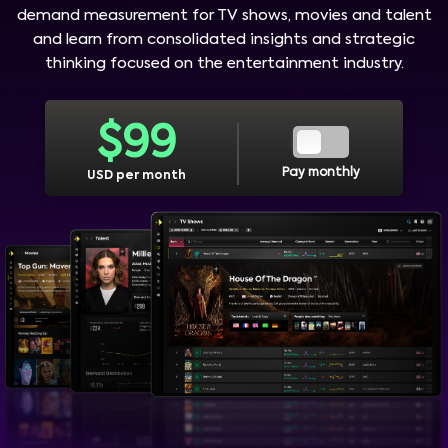
demand measurement for TV shows, movies and talent
and learn from consolidated insights and strategic
thinking focused on the entertainment industry.
$
99
Pay monthly
USD per month