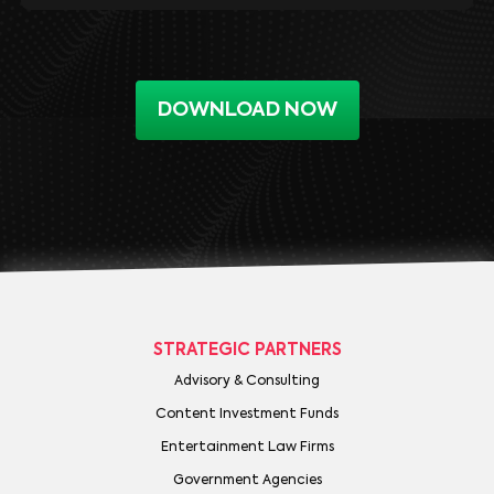
DOWNLOAD NOW
STRATEGIC PARTNERS
Advisory & Consulting
Content Investment Funds
Entertainment Law Firms
Government Agencies