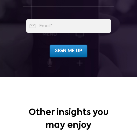
Other insights you
may enjoy