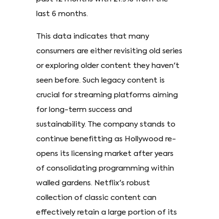
last 6 months.
This data indicates that many
consumers are either revisiting old series
or exploring older content they haven't
seen before. Such legacy content is
crucial for streaming platforms aiming
for long-term success and
sustainability. The company stands to
continue benefitting as Hollywood re-
opens its licensing market after years
of consolidating programming within
walled gardens. Netflix's robust
collection of classic content can
effectively retain a large portion of its