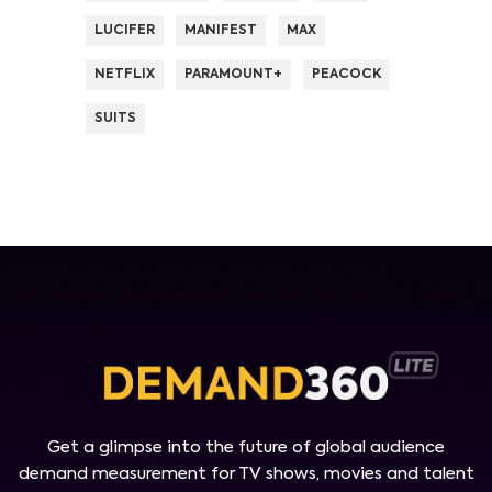
LUCIFER
MANIFEST
MAX
NETFLIX
PARAMOUNT+
PEACOCK
SUITS
Get a glimpse into the future of global audience
demand measurement for TV shows, movies and talent