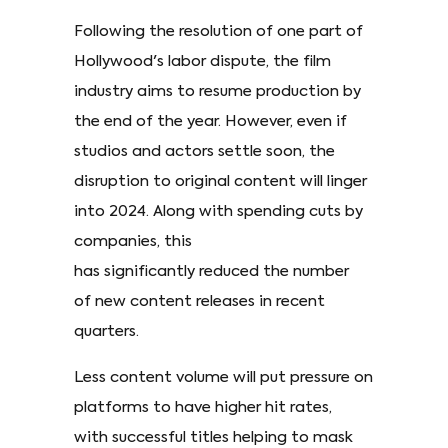
Following the resolution of one part of
Hollywood's labor dispute, the film
industry aims to resume production by
the end of the year. However, even if
studios and actors settle soon, the
disruption to original content will linger
into 2024. Along with spending cuts by
companies, this
has significantly reduced the number
of new content releases in recent
quarters.
Less content volume will put pressure on
platforms to have higher hit rates,
with successful titles helping to mask