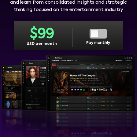
and learn from consolidated insights and strategic
thinking focused on the entertainment industry.
$
99
Pay monthly
USD per month