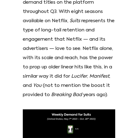
demand titles on the platform
throughout Q3. With eight seasons
available on Netflix,
Suits
represents the
type of long-tail retention and
engagement that Netflix — and its
advertisers — love to see. Netflix alone,
with its scale and reach, has the power
to prop up older linear hits like this, in a
similar way it did for
Lucifer
,
Manifest
,
and
You
(not to mention the boost it
provided to
Breaking Bad
years ago).