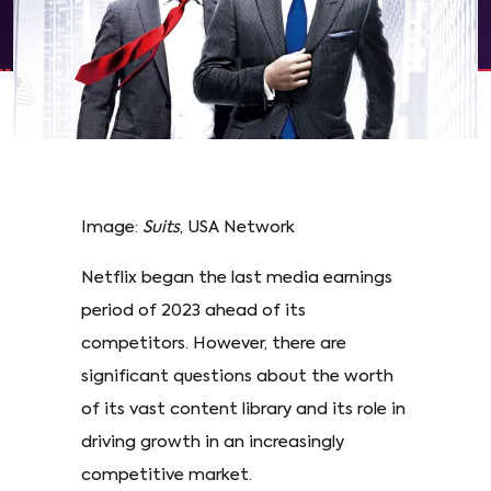
Image:
Suits
, USA Network
Netflix began the last media earnings
period of 2023 ahead of its
competitors. However, there are
significant questions about the worth
of its vast content library and its role in
driving growth in an increasingly
competitive market.