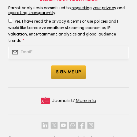
Parrot Analytics is committed to
respecting your privacy
and
operating transparently
.
Yes, I have read the privacy & terms of use policies and I
would like to receive emails on streaming economics, IP
valuation, entertainment analytics and global audience
trends.
*
Journalist?
More info