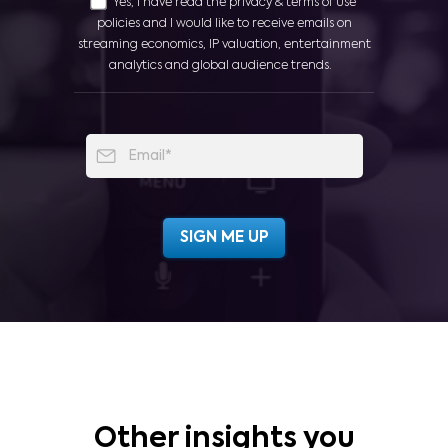
Yes, I have read the privacy & terms of use
policies and I would like to receive emails on
streaming economics, IP valuation, entertainment
analytics and global audience trends.
Other insights you