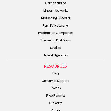
Game Studios
Linear Networks
Marketing & Media
Pay TV Networks
Production Companies
Streaming Platforms
Studios
Talent Agencies
RESOURCES
Blog
Customer Support
Events
Free Reports
Glossary
Videos