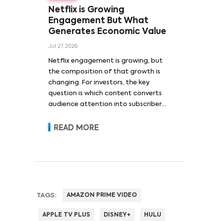
Netflix is Growing
Engagement But What
Generates Economic Value
Jul 27, 2026
Netflix engagement is growing, but
the composition of that growth is
changing. For investors, the key
question is which content converts
audience attention into subscriber
acquisition, retention, advertising
revenue and pricing power.
READ MORE
TAGS:
AMAZON PRIME VIDEO
APPLE TV PLUS
DISNEY+
HULU