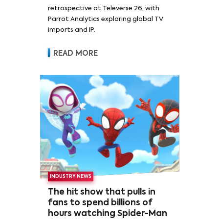
retrospective at Televerse 26, with
Parrot Analytics exploring global TV
imports and IP.
READ MORE
INDUSTRY NEWS
The hit show that pulls in
fans to spend billions of
hours watching Spider-Man