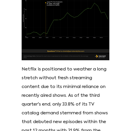
Netflix is positioned to weather a long
stretch without fresh streaming
content due to its minimal reliance on
recently aired shows. As of the third
quarter's end, only 33.8% of its TV
catalog demand stemmed from shows
that debuted new episodes within the
past 12 months with 21.9% from the