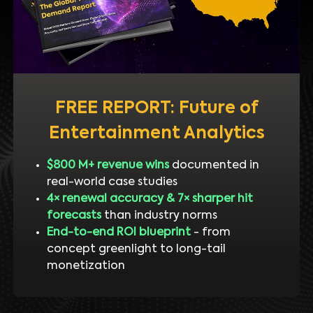
FREE REPORT: Future of
Entertainment Analytics
$800 M+ revenue wins
documented in
real-world case studies
4× renewal accuracy & 7× sharper hit
forecasts
than industry norms
End-to-end ROI blueprint
- from
concept greenlight to long-tail
monetization