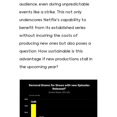
audience, even during unpredictable
events like a strike. This not only
underscores Netflix's capability to
benefit from its established series
without incurring the costs of
producing new ones but also poses a
question: How sustainable is this
advantage if new productions stall in
the upcoming year?