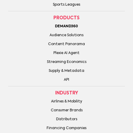
Sports Leagues
PRODUCTS
DEMAND360
Audience Solutions
Content Panorama
Plexie AI Agent
Streaming Economics
Supply & Metadata
API
INDUSTRY
Airlines & Mobility
Consumer Brands
Distributors
Financing Companies