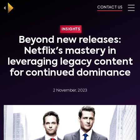
CONTACT US
INSIGHTS
Beyond new releases:
Netflix's mastery in
leveraging legacy content
for continued dominance
2 November, 2023