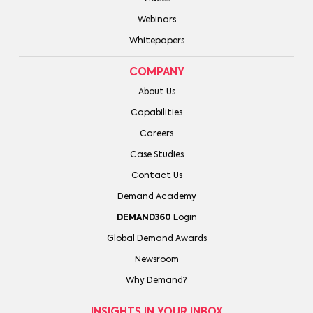
Webinars
Whitepapers
COMPANY
About Us
Capabilities
Careers
Case Studies
Contact Us
Demand Academy
DEMAND360
Login
Global Demand Awards
Newsroom
Why Demand?
INSIGHTS IN YOUR INBOX