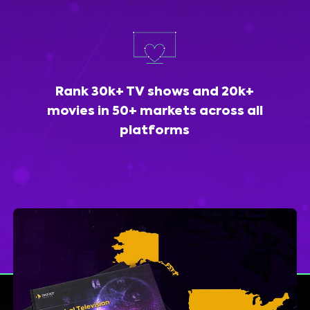
Rank 30k+ TV shows and 20k+
movies in 50+ markets across all
platforms