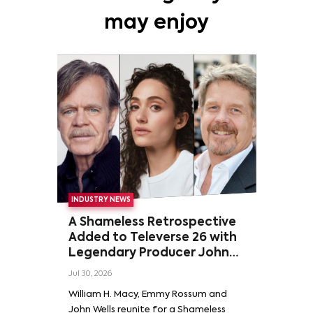
may enjoy
INDUSTRY NEWS
A Shameless Retrospective
Added to Televerse 26 with
Legendary Producer John
Wells and Series’ Stars
Jul 30, 2026
William H. Macy and Emmy
William H. Macy, Emmy Rossum and
Rossum
John Wells reunite for a Shameless