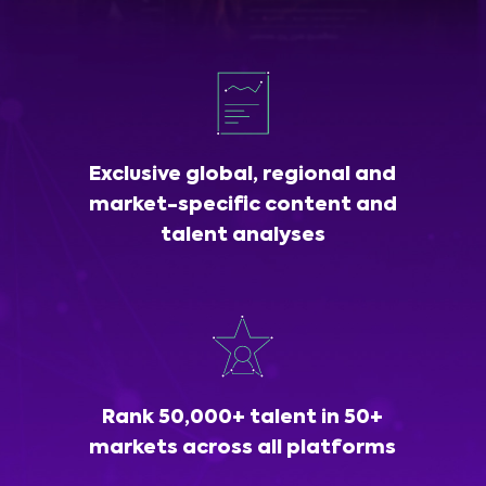
Exclusive global, regional and
market-specific content and
talent analyses
Rank 50,000+ talent in 50+
markets across all platforms