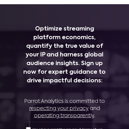
Optimize streaming
platform economics,
quantify the true value of
your IP and harness global
audience insights. Sign up
now for expert guidance to
drive impactful decisions:
Parrot Analytics is committed to
respecting your privacy
and
operating transparently
.