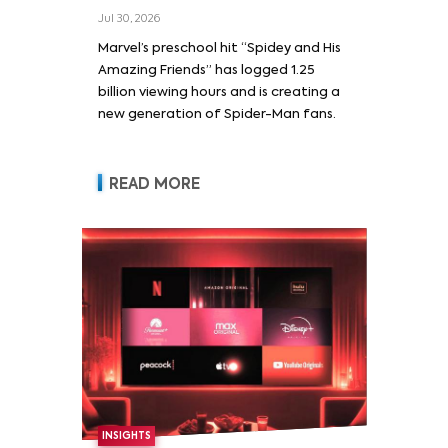
Jul 30, 2026
Marvel’s preschool hit “Spidey and His
Amazing Friends” has logged 1.25
billion viewing hours and is creating a
new generation of Spider-Man fans.
READ MORE
INSIGHTS