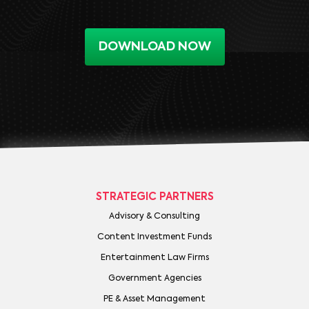
DOWNLOAD NOW
STRATEGIC PARTNERS
Advisory & Consulting
Content Investment Funds
Entertainment Law Firms
Government Agencies
PE & Asset Management