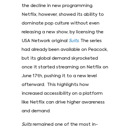
the decline in new programming.
Netflix, however, showed its ability to
dominate pop culture without even
releasing a new show, by licensing the
USA Network original
Suits
. The series
had already been available on Peacock,
but its global demand skyrocketed
once it started streaming on Netflix on
June 17th, pushing it to a new level
afterward. This highlights how
increased accessibility on a platform
like Netflix can drive higher awareness
and demand.
Suits
remained one of the most in-