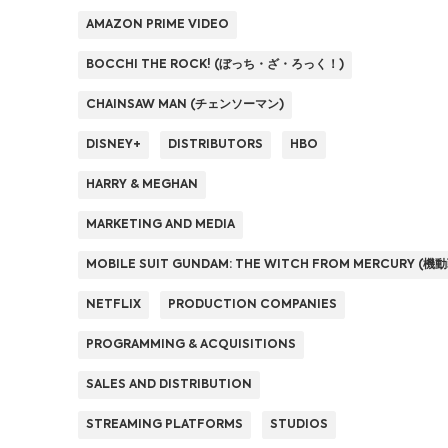
AMAZON PRIME VIDEO
BOCCHI THE ROCK! (ぼっち・ざ・ろっく！)
CHAINSAW MAN (チェンソーマン)
DISNEY+
DISTRIBUTORS
HBO
HARRY & MEGHAN
MARKETING AND MEDIA
MOBILE SUIT GUNDAM: THE WITCH FROM MERCURY
NETFLIX
PRODUCTION COMPANIES
PROGRAMMING & ACQUISITIONS
SALES AND DISTRIBUTION
STREAMING PLATFORMS
STUDIOS