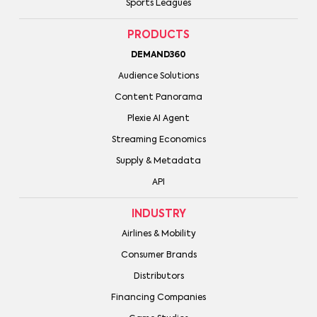
Sports Leagues
PRODUCTS
DEMAND360
Audience Solutions
Content Panorama
Plexie AI Agent
Streaming Economics
Supply & Metadata
API
INDUSTRY
Airlines & Mobility
Consumer Brands
Distributors
Financing Companies