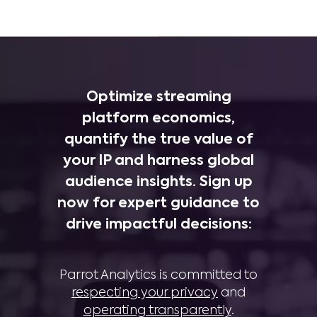
Optimize streaming
platform economics,
quantify the true value of
your IP and harness global
audience insights. Sign up
now for expert guidance to
drive impactful decisions:
Parrot Analytics is committed to
respecting your privacy
and
operating transparently
.