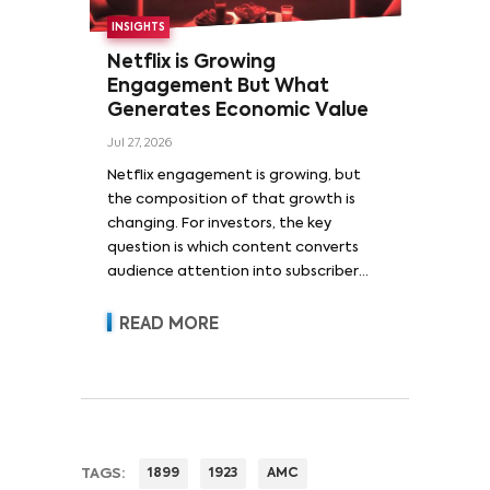
INSIGHTS
Netflix is Growing
Engagement But What
Generates Economic Value
Jul 27, 2026
Netflix engagement is growing, but
the composition of that growth is
changing. For investors, the key
question is which content converts
audience attention into subscriber
acquisition, retention, advertising
revenue and pricing power.
READ MORE
TAGS:
1899
1923
AMC