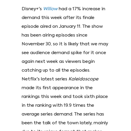
Disney+'s
Willow
had a 17% increase in
demand this week after its finale
episode aired on January 11. The show
has been airing episodes since
November 30, so it is likely that we may
see audience demand spike for it once
again next week as viewers begin
catching up to all the episodes.
Netflix's latest series
Kaleidoscope
made its first appearance in the
rankings this week and took sixth place
in the ranking with 19.9 times the
average series demand. The series has
been the talk of the town lately, mainly