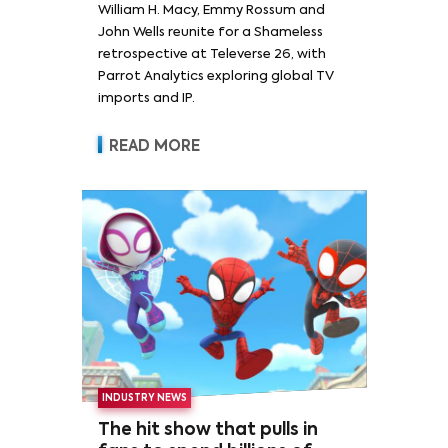
William H. Macy, Emmy Rossum and
Rossum
John Wells reunite for a Shameless
retrospective at Televerse 26, with
Parrot Analytics exploring global TV
imports and IP.
READ MORE
INDUSTRY NEWS
The hit show that pulls in