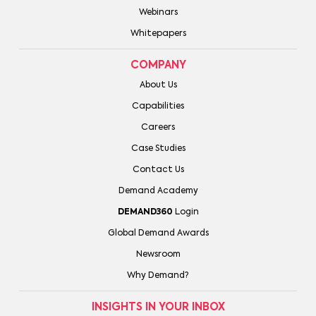
Webinars
Whitepapers
COMPANY
About Us
Capabilities
Careers
Case Studies
Contact Us
Demand Academy
DEMAND360
Login
Global Demand Awards
Newsroom
Why Demand?
INSIGHTS IN YOUR INBOX