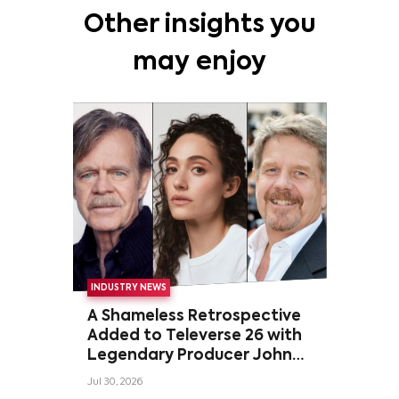
Other insights you
may enjoy
INDUSTRY NEWS
A Shameless Retrospective
Added to Televerse 26 with
Legendary Producer John
Wells and Series’ Stars
Jul 30, 2026
William H. Macy and Emmy