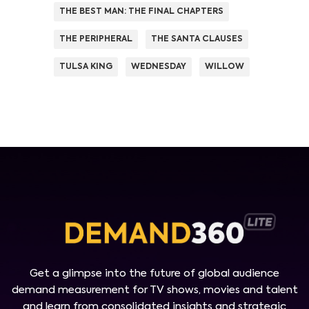
THE BEST MAN: THE FINAL CHAPTERS
THE PERIPHERAL
THE SANTA CLAUSES
TULSA KING
WEDNESDAY
WILLOW
Get a glimpse into the future of global audience
demand measurement for TV shows, movies and talent
and learn from consolidated insights and strategic