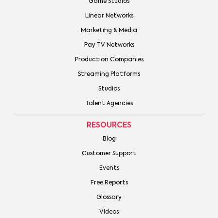
Game Studios
Linear Networks
Marketing & Media
Pay TV Networks
Production Companies
Streaming Platforms
Studios
Talent Agencies
RESOURCES
Blog
Customer Support
Events
Free Reports
Glossary
Videos