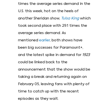
times the average series demand in the
U.S. this week, hot on the heels of
another Sheridan show,
Tulsa King
which
took second place with 29.1 times the
average series demand. As
mentioned
earlier
, both shows have
been big successes for Paramount+,
and the latest spike in demand for
1923
could be linked back to the
announcement that the show would be
taking a break and returning again on
February 05, leaving fans with plenty of
time to catch up with the recent
episodes as they wait.