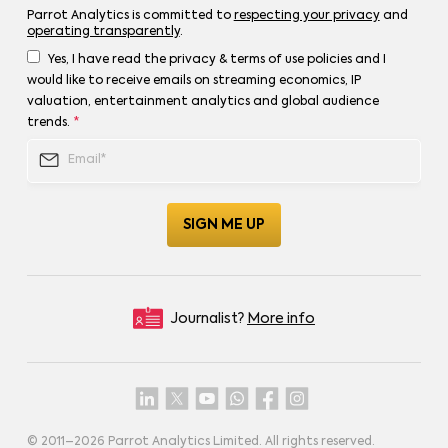
Parrot Analytics is committed to
respecting your privacy
and
operating transparently
.
Yes, I have read the privacy & terms of use policies and I
would like to receive emails on streaming economics, IP
valuation, entertainment analytics and global audience
trends.
*
Journalist?
More info
© 2011–
2026
Parrot Analytics Limited. All rights reserved.