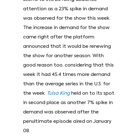
attention as a 23% spike in demand
was observed for the show this week.
The increase in demand for the show
came right after the platform
announced that it would be renewing
the show for another season. With
good reason too, considering that this
week it had 45.4 times more demand
than the average series in the U.S. for
the week.
Tulsa King
held on to its spot
in second place as another 7% spike in
demand was observed after the
penultimate episode aired on January
08.