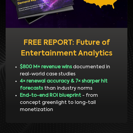
FREE REPORT: Future of
Entertainment Analytics
$800 M+ revenue wins
documented in
real-world case studies
4× renewal accuracy & 7× sharper hit
forecasts
than industry norms
End-to-end ROI blueprint
- from
concept greenlight to long-tail
monetization