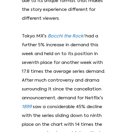
due to its unique format that makes
the story experience different for
different viewers.
Tokyo MX's
Bocchi the Rock!
had a
further 5% increase in demand this
week and held on to its position in
seventh place for another week with
17.8 times the average series demand.
After much controversy and drama
surrounding it since the cancellation
announcement, demand for Netflix's
1899
saw a considerable 45% decline
with the series sliding down to ninth
place on the chart with 14 times the