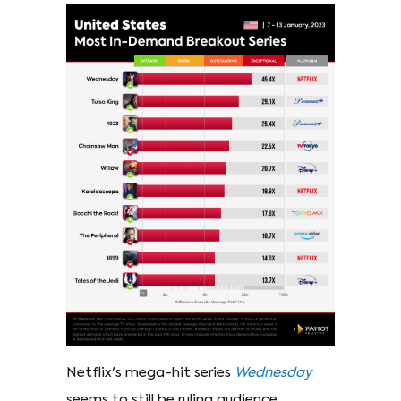
Netflix's mega-hit series
Wednesday
seems to still be ruling audience