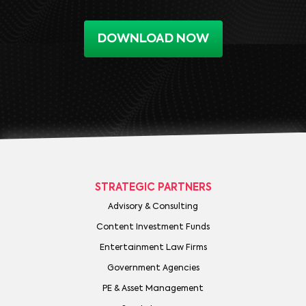
DOWNLOAD NOW
STRATEGIC PARTNERS
Advisory & Consulting
Content Investment Funds
Entertainment Law Firms
Government Agencies
PE & Asset Management