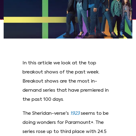
In this article we look at the top
breakout shows of the past week.
Breakout shows are the most in-
demand series that have premiered in
the past 100 days.
The Sheridan-verse's
1923
seems to be
doing wonders for Paramount+. The
series rose up to third place with 24.5