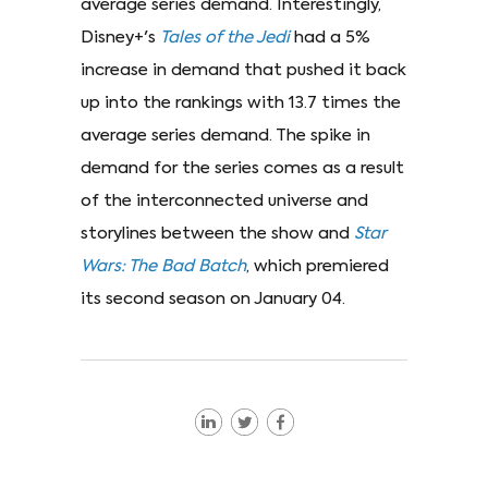
average series demand. Interestingly,
Disney+'s
Tales of the Jedi
had a 5%
increase in demand that pushed it back
up into the rankings with 13.7 times the
average series demand. The spike in
demand for the series comes as a result
of the interconnected universe and
storylines between the show and
Star
Wars: The Bad Batch
, which premiered
its second season on January 04.