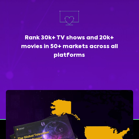
Rank 30k+ TV shows and 20k+
movies in 50+ markets across all
platforms