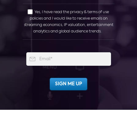
Yes, I have read the privacy & terms of use
policies and I would like to receive emails on
streaming economics, IP valuation, entertainment
analytics and global audience trends.