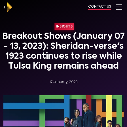
CONTACT US
INSIGHTS
Breakout Shows (January 07
- 13, 2023): Sheridan-verse's
1923 continues to rise while
Tulsa King remains ahead
17 January, 2023