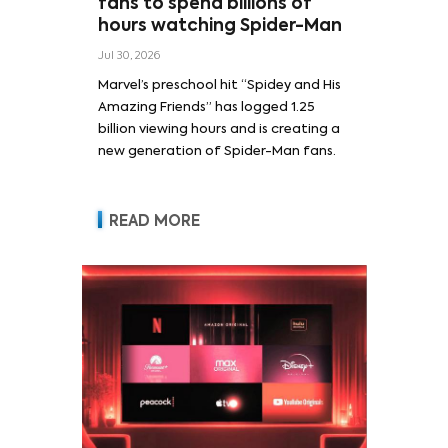
fans to spend billions of
hours watching Spider-Man
Jul 30, 2026
Marvel’s preschool hit “Spidey and His
Amazing Friends” has logged 1.25
billion viewing hours and is creating a
new generation of Spider-Man fans.
READ MORE