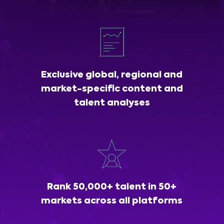
Exclusive global, regional and
market-specific content and
talent analyses
Rank 50,000+ talent in 50+
markets across all platforms