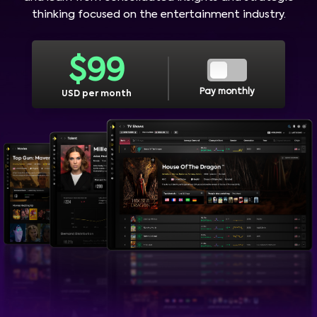
thinking focused on the entertainment industry.
$
99
Pay monthly
USD per month