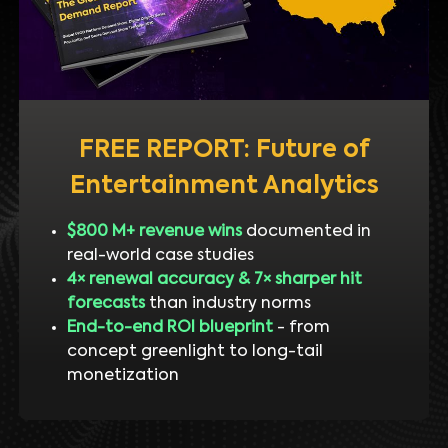
FREE REPORT: Future of
Entertainment Analytics
$800 M+ revenue wins
documented in
real-world case studies
4× renewal accuracy & 7× sharper hit
forecasts
than industry norms
End-to-end ROI blueprint
- from
concept greenlight to long-tail
monetization