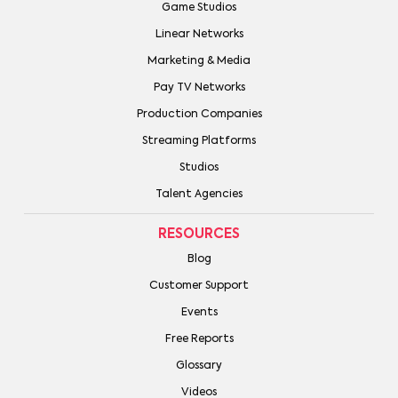
Game Studios
Linear Networks
Marketing & Media
Pay TV Networks
Production Companies
Streaming Platforms
Studios
Talent Agencies
RESOURCES
Blog
Customer Support
Events
Free Reports
Glossary
Videos