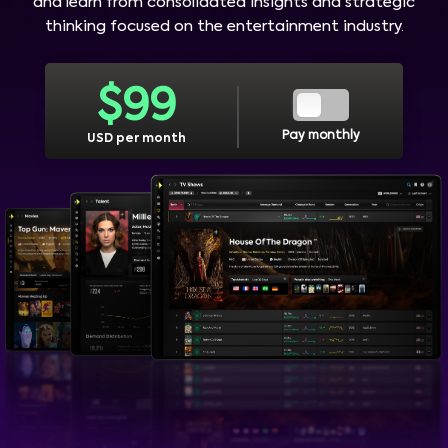
and learn from consolidated insights and strategic
thinking focused on the entertainment industry.
$
99
Pay monthly
USD per month