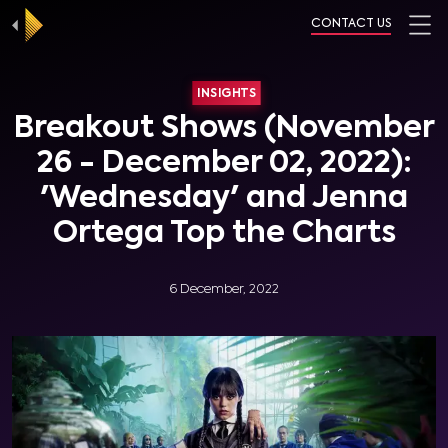
CONTACT US
INSIGHTS
Breakout Shows (November
26 - December 02, 2022):
'Wednesday' and Jenna
Ortega Top the Charts
6 December, 2022