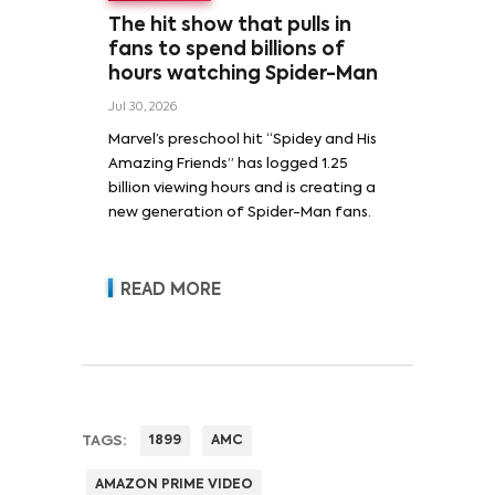
The hit show that pulls in
fans to spend billions of
hours watching Spider-Man
Jul 30, 2026
Marvel’s preschool hit “Spidey and His
Amazing Friends” has logged 1.25
billion viewing hours and is creating a
new generation of Spider-Man fans.
READ MORE
TAGS:
1899
AMC
AMAZON PRIME VIDEO