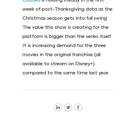
Clauses
is holding steady in the first
week of post-Thanksgiving data as the
Christmas season gets into full swing.
The value this show is creating for the
platform is bigger than the series itself.
It is increasing demand for the three
movies in the original franchise (all
available to stream on Disney+)
compared to the same time last year.