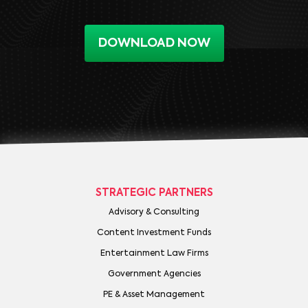
DOWNLOAD NOW
STRATEGIC PARTNERS
Advisory & Consulting
Content Investment Funds
Entertainment Law Firms
Government Agencies
PE & Asset Management