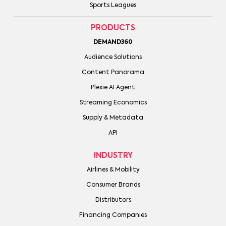
Sports Leagues
PRODUCTS
DEMAND360
Audience Solutions
Content Panorama
Plexie AI Agent
Streaming Economics
Supply & Metadata
API
INDUSTRY
Airlines & Mobility
Consumer Brands
Distributors
Financing Companies