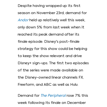
Despite having wrapped up its first
season on November 23rd, demand for
Andor
held up relatively well this week,
only down 5% from last week when it
reached its peak demand after its
finale episode. Disney's post-finale
strategy for this show could be helping
to keep the show relevant and drive
Disney+ sign-ups. The first two episodes
of the series were made available on
the Disney-owned linear channels FX,
Freeform, and ABC as well as Hulu.
Demand for
The Peripheral
rose 7% this
week following its finale on December