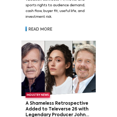
sports rights to audience demand,
cash flow, buyer fit, useful life, and
investment risk.
READ MORE
INDUSTRY NEWS
A Shameless Retrospective
Added to Televerse 26 with
Legendary Producer John