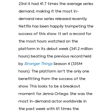
23rd it had 41.7 times the average series
demand, making it the most in-
demand new series released recently.
Netflix has been happily trumpeting the
success of this show. It set a record for
the most hours watched on the
platform in its debut week (341.2 million
hours) beating the previous record held
by
Stranger Things
Season 4 (335M
hours). The platform isn't the only one
benefitting from the success of the
show. This looks to be a breakout
moment for Jenna Ortega. She was the
most in-demand actor worldwide in
the past week with 61 times the