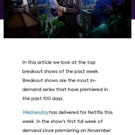
In this article we look at the top
breakout shows of the past week.
Breakout shows are the most in-
demand series that have premiered in
the past 100 days.
Wednesday
has delivered for Netflix this
week. In the show's first full week of
demand since premiering on November