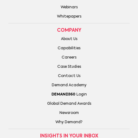
Webinars
Whitepapers
COMPANY
About Us
Capabilities
Careers
Case Studies
Contact Us
Demand Academy
DEMAND360
Login
Global Demand Awards
Newsroom
Why Demand?
INSIGHTS IN YOUR INBOX