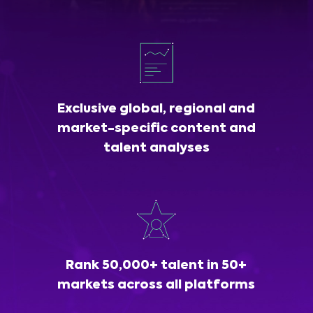
Exclusive global, regional and
market-specific content and
talent analyses
Rank 50,000+ talent in 50+
markets across all platforms