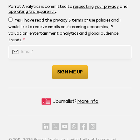
Parrot Analytics is committed to
respecting your privacy
and
operating transparently
.
Yes, I have read the privacy & terms of use policies and I
would like to receive emails on streaming economics, IP
valuation, entertainment analytics and global audience
trends.
*
Journalist?
More info
© 2011–
2026
Parrot Analytics Limited. All rights reserved.