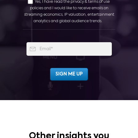
Yes, I have read the privacy & terms of use
policies and I would like to receive emails on
streaming economics, IP valuation, entertainment
analytics and global audience trends.
Other insights you