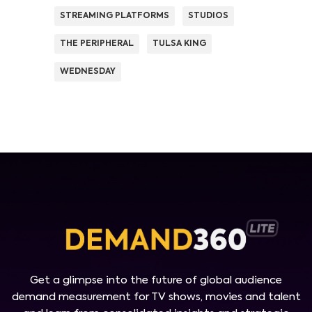
STREAMING PLATFORMS
STUDIOS
THE PERIPHERAL
TULSA KING
WEDNESDAY
Get a glimpse into the future of global audience
demand measurement for TV shows, movies and talent