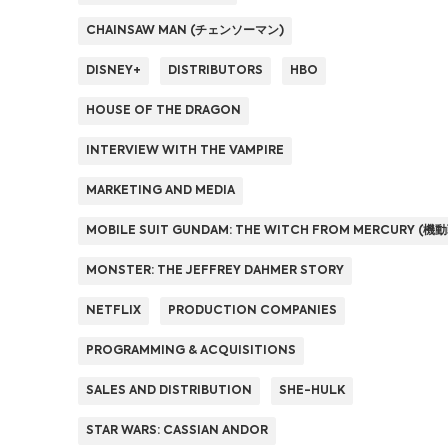
CHAINSAW MAN (チェンソーマン)
DISNEY+
DISTRIBUTORS
HBO
HOUSE OF THE DRAGON
INTERVIEW WITH THE VAMPIRE
MARKETING AND MEDIA
MOBILE SUIT GUNDAM: THE WITCH FROM MERCURY
MONSTER: THE JEFFREY DAHMER STORY
NETFLIX
PRODUCTION COMPANIES
PROGRAMMING & ACQUISITIONS
SALES AND DISTRIBUTION
SHE-HULK
STAR WARS: CASSIAN ANDOR