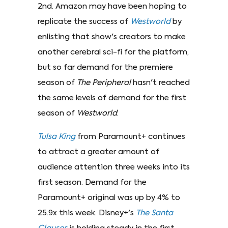
2nd. Amazon may have been hoping to
replicate the success of
Westworld
by
enlisting that show's creators to make
another cerebral sci-fi for the platform,
but so far demand for the premiere
season of
The Peripheral
hasn't reached
the same levels of demand for the first
season of
Westworld
.
Tulsa King
from Paramount+ continues
to attract a greater amount of
audience attention three weeks into its
first season. Demand for the
Paramount+ original was up by 4% to
25.9x this week. Disney+'s
The Santa