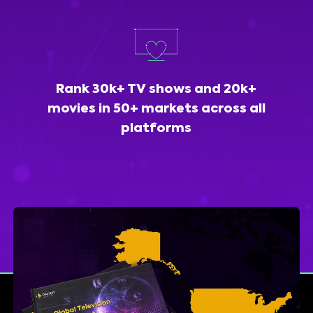
Rank 30k+ TV shows and 20k+
movies in 50+ markets across all
platforms