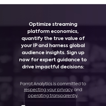
Optimize streaming
platform economics,
quantify the true value of
your IP and harness global
audience insights. Sign up
now for expert guidance to
drive impactful decisions:
Parrot Analytics is committed to
respecting your privacy
and
operating transparently
.