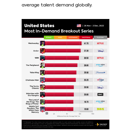
average talent demand globally.