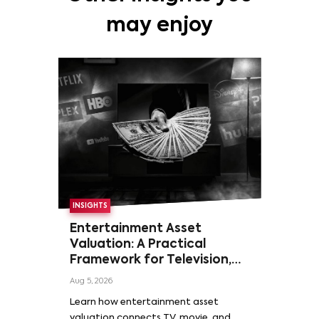
may enjoy
INSIGHTS
Entertainment Asset
Valuation: A Practical
Framework for Television,
Film, and Sports Rights
Aug 5, 2026
Learn how entertainment asset
valuation connects TV, movie, and