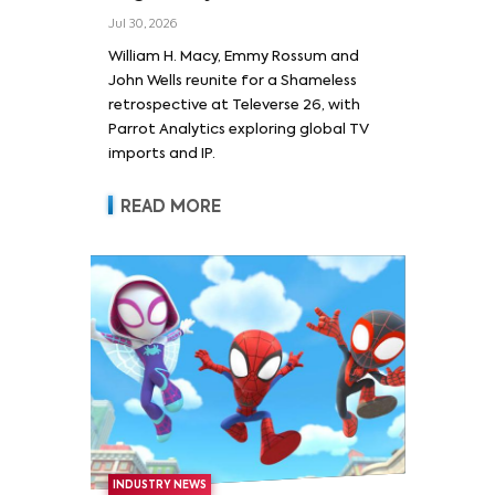
Wells and Series’ Stars
Jul 30, 2026
William H. Macy and Emmy
William H. Macy, Emmy Rossum and
Rossum
John Wells reunite for a Shameless
retrospective at Televerse 26, with
Parrot Analytics exploring global TV
imports and IP.
READ MORE
INDUSTRY NEWS