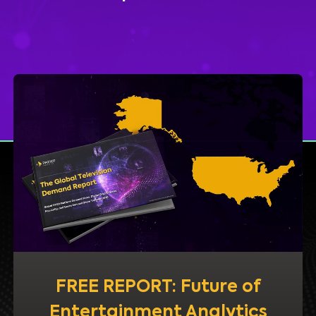
FREE REPORT: Future of
Entertainment Analytics