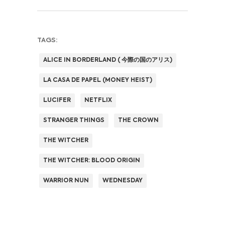
TAGS:
ALICE IN BORDERLAND ( 今際の国のアリス)
LA CASA DE PAPEL (MONEY HEIST)
LUCIFER
NETFLIX
STRANGER THINGS
THE CROWN
THE WITCHER
THE WITCHER: BLOOD ORIGIN
WARRIOR NUN
WEDNESDAY