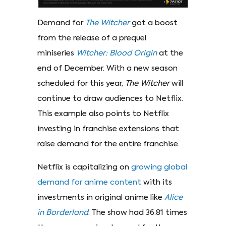
Demand for
The
Witcher
got a boost
from the release of a prequel
miniseries
Witcher:
Blood Origin
at the
end of December. With a new season
scheduled for this year,
The Witcher
will
continue to draw audiences to Netflix.
This example also points to Netflix
investing in franchise extensions that
raise demand for the entire franchise.
Netflix is capitalizing on
growing global
demand for anime content
with its
investments in original anime like
Alice
in Borderland
. The show had 36.81 times