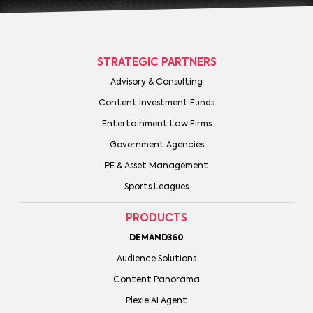
STRATEGIC PARTNERS
Advisory & Consulting
Content Investment Funds
Entertainment Law Firms
Government Agencies
PE & Asset Management
Sports Leagues
PRODUCTS
DEMAND360
Audience Solutions
Content Panorama
Plexie AI Agent