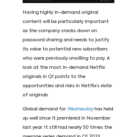
Having highly in-demand original
content will be particularly important
as the company cracks down on
password sharing and needs to justify
its value to potential new subscribers
who were previously unwilling to pay. A
look at the most in-demand Netflix
originals in Q1 points to the
opportunities and risks in Netflix’s slate
of originals.
Global demand for
Wednesday
has held
up well since it premiered in November
last year. It still had nearly 50 times the
average series demand in Q1 2023,