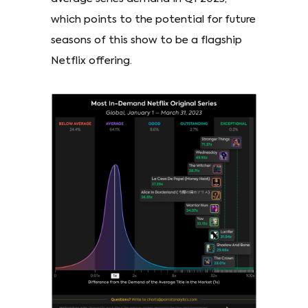
which points to the potential for future
seasons of this show to be a flagship
Netflix offering.