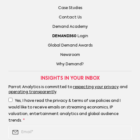
Case Studies
Contact Us
Demand Academy
DEMAND360
Login
Global Demand Awards
Newsroom
Why Demand?
INSIGHTS IN YOUR INBOX
Parrot Analytics is committed to
respecting your privacy
and
operating transparently
.
Yes, I have read the privacy & terms of use policies and I
would like to receive emails on streaming economics, IP
valuation, entertainment analytics and global audience
trends.
*