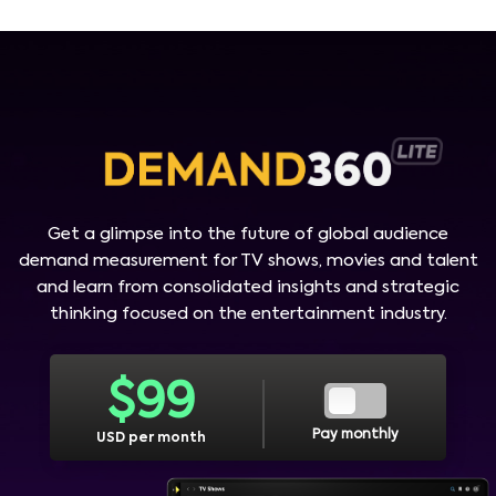
Get a glimpse into the future of global audience
demand measurement for TV shows, movies and talent
and learn from consolidated insights and strategic
thinking focused on the entertainment industry.
$
99
Pay monthly
USD per month