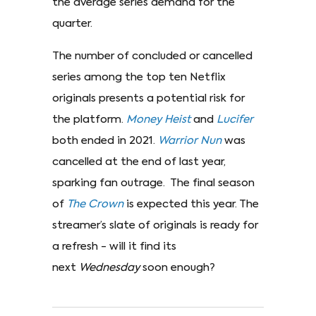
the average series demand for the
quarter.
The number of concluded or cancelled
series among the top ten Netflix
originals presents a potential risk for
the platform.
Money
Heist
and
Lucifer
both ended in 2021.
Warrior
Nun
was
cancelled at the end of last year,
sparking fan outrage. The final season
of
The
Crown
is expected this year. The
streamer’s slate of originals is ready for
a refresh - will it find its
next
Wednesday
soon enough?