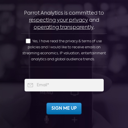
Parrot Analytics is committed to
respecting your privacy
and
operating transparently
.
Yes, I have read the privacy & terms of use
policies and I would like to receive emails on
streaming economics, IP valuation, entertainment
analytics and global audience trends.