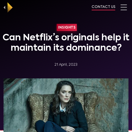
CONTACT US
INSIGHTS
Can Netflix’s originals help it
maintain its dominance?
21 April, 2023