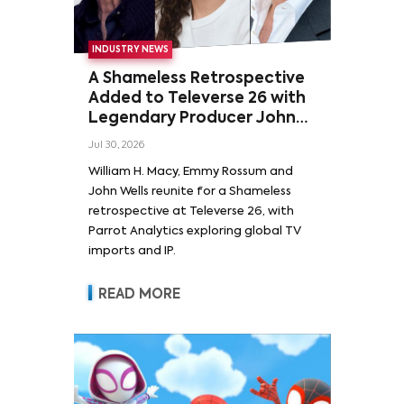
INDUSTRY NEWS
A Shameless Retrospective
Added to Televerse 26 with
Legendary Producer John
Wells and Series’ Stars
Jul 30, 2026
William H. Macy and Emmy
William H. Macy, Emmy Rossum and
Rossum
John Wells reunite for a Shameless
retrospective at Televerse 26, with
Parrot Analytics exploring global TV
imports and IP.
READ MORE