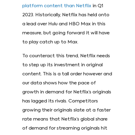
platform content than Netflix
in Q1
2023. Historically, Netflix has held onto
a lead over Hulu and HBO Max in this
measure, but going forward it will have
to play catch up to Max.
To counteract this trend, Netflix needs
to step up its investment in original
content. This is a tall order however and
our data shows how the pace of
growth in demand for Netflix’s originals
has lagged its rivals. Competitors
growing their originals slate at a faster
rate means that Netflix’s global share
of demand for streaming originals hit