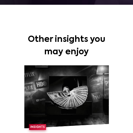
Other insights you
may enjoy
INSIGHTS