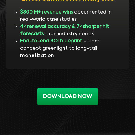
$800 M+ revenue wins
documented in
real-world case studies
4× renewal accuracy & 7× sharper hit
forecasts
than industry norms
End-to-end ROI blueprint
- from
concept greenlight to long-tail
monetization
DOWNLOAD NOW