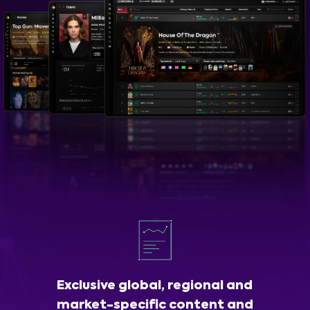
Exclusive global, regional and
market-specific content and