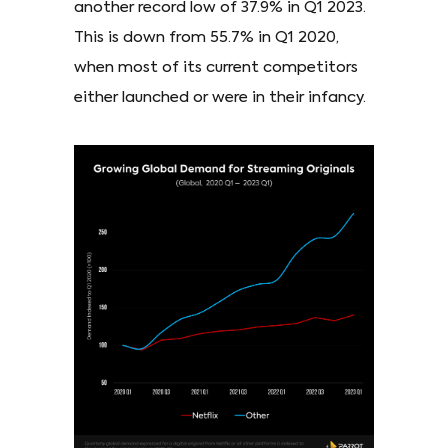
another record low of 37.9% in Q1 2023.
This is down from 55.7% in Q1 2020,
when most of its current competitors
either launched or were in their infancy.