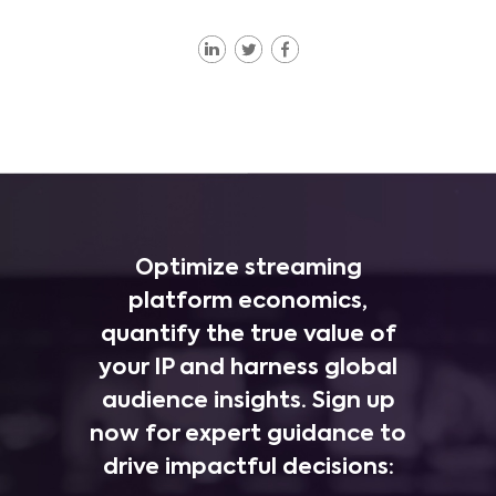
Optimize streaming
platform economics,
quantify the true value of
your IP and harness global
audience insights. Sign up
now for expert guidance to
drive impactful decisions: