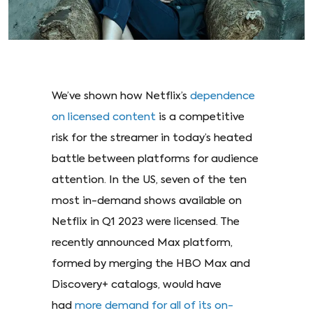
We’ve shown how Netflix’s
dependence
on licensed content
is a competitive
risk for the streamer in today’s heated
battle between platforms for audience
attention. In the US, seven of the ten
most in-demand shows available on
Netflix in Q1 2023 were licensed. The
recently announced Max platform,
formed by merging the HBO Max and
Discovery+ catalogs, would have
had
more demand for all of its on-