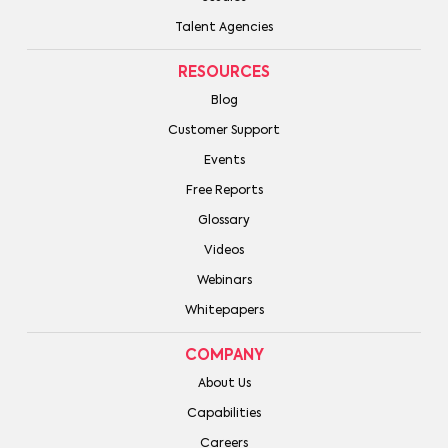
Talent Agencies
RESOURCES
Blog
Customer Support
Events
Free Reports
Glossary
Videos
Webinars
Whitepapers
COMPANY
About Us
Capabilities
Careers