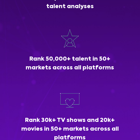
talent analyses
Rank 50,000+ talent in 50+
markets across all platforms
Rank 30k+ TV shows and 20k+
movies in 50+ markets across all
platforms