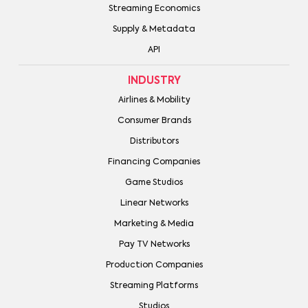
Streaming Economics
Supply & Metadata
API
INDUSTRY
Airlines & Mobility
Consumer Brands
Distributors
Financing Companies
Game Studios
Linear Networks
Marketing & Media
Pay TV Networks
Production Companies
Streaming Platforms
Studios