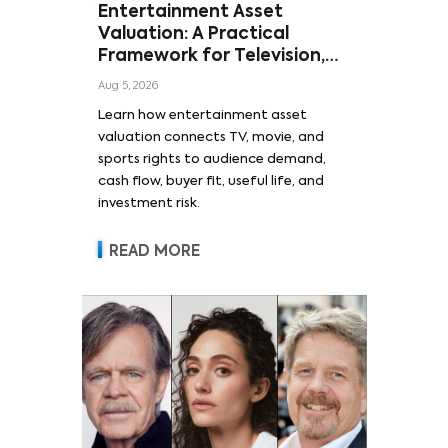
Entertainment Asset
Valuation: A Practical
Framework for Television,
Film, and Sports Rights
Aug 5, 2026
Learn how entertainment asset
valuation connects TV, movie, and
sports rights to audience demand,
cash flow, buyer fit, useful life, and
investment risk.
READ MORE