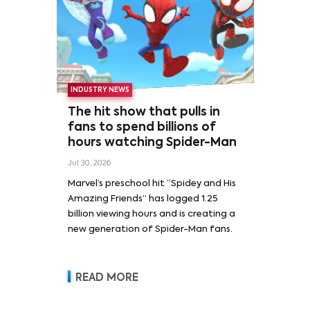
INDUSTRY NEWS
The hit show that pulls in
fans to spend billions of
hours watching Spider-Man
Jul 30, 2026
Marvel’s preschool hit “Spidey and His
Amazing Friends” has logged 1.25
billion viewing hours and is creating a
new generation of Spider-Man fans.
READ MORE