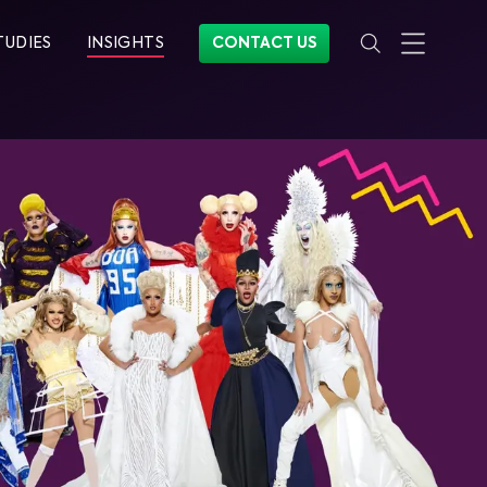
TUDIES
INSIGHTS
CONTACT US