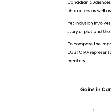
Canadian audiences. 
characters as well as
Yet inclusion involve
story or plot and the
To compare the impac
LGBTQIA+ representat
creators.