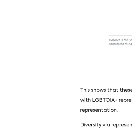
This shows that thes
with LGBTQIA+ repre
representation.
Diversity via repres