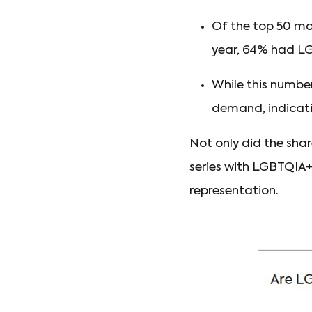
Of the top 50 mo
year, 64% had LG
While this numbe
demand, indicat
Not only did the sha
series with LGBTQIA
representation.