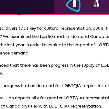
 diversity as key for cultural representation, but is it
? We examined the top 50 most in-demand Canadian
 the last year in order to evaluate the impact of LGB
dience demand.
ced that there has been progress in the supply of L
9.
s progress had on demand for LGBTQIA+ representativ
re is an opportunity for greater LGBTQIA+ representat
of Canadian titles with LGBTQIA+ representation.