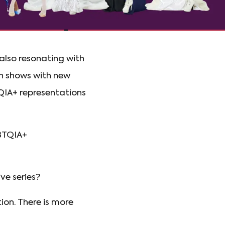
 also resonating with
 shows with new
TQIA+ representations
GBTQIA+
e series?
ion. There is more