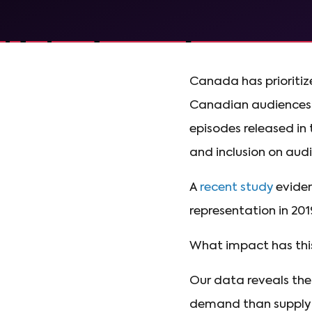
Canada has prioritized
Canadian audiences
episodes released in
and inclusion on au
A
recent study
eviden
representation in 201
What impact has thi
Our data reveals the
demand than supply 