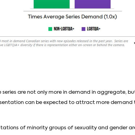
e series are not only more in demand in aggregate, 
sentation can be expected to attract more demand 
entations of minority groups of sexuality and gender