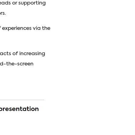
eads or supporting
rs.
f experiences via the
acts of increasing
nd-the-screen