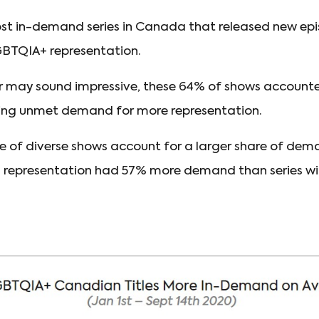
st in-demand series in Canada that released new epi
BTQIA+ representation.
r may sound impressive, these 64% of shows accounte
ing unmet demand for more representation.
re of diverse shows account for a larger share of de
+ representation had 57% more demand than series 