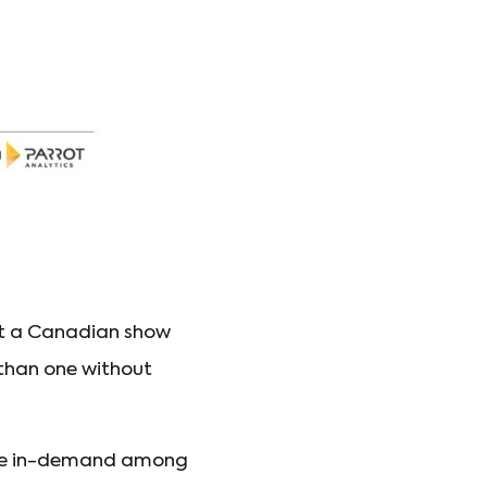
but a Canadian show
than one without
 are in-demand among