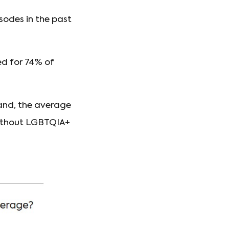
sodes in the past
d for 74% of
mand, the average
without LGBTQIA+