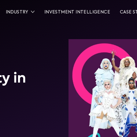
INDUSTRY
INVESTMENT INTELLIGENCE
CASE S
y in