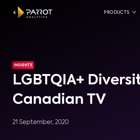
PRODUCTS
INSIGHTS
LGBTQIA+ Diversit
Canadian TV
21 September, 2020