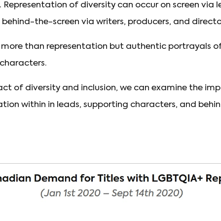
Representation of diversity can occur on screen via l
 behind-the-screen via writers, producers, and directo
s more than representation but authentic portrayals o
 characters.
t of diversity and inclusion, we can examine the imp
ion within in leads, supporting characters, and behi