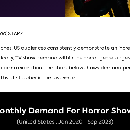
ead
, STARZ
hes, US audiences consistently demonstrate an incre
orically, TV show demand within the horror genre surg
to be no exception. The chart below shows demand pea
ths of October in the last years.