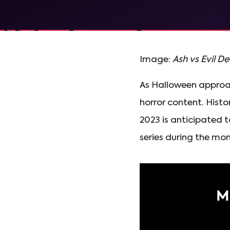
Image:
Ash vs Evil D
As Halloween approac
horror content. Hist
2023 is anticipated 
series during the mon