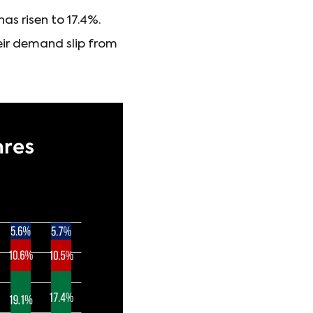
as risen to 17.4%.
heir demand slip from