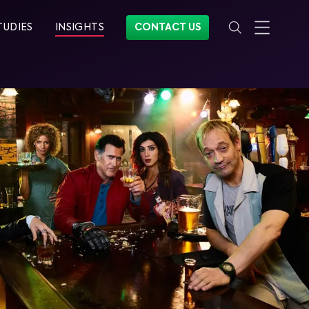
TUDIES
INSIGHTS
CONTACT US