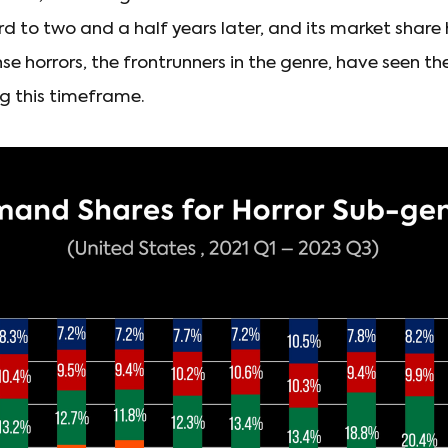
to two and a half years later, and its market share h
se horrors, the frontrunners in the genre, have seen t
g this timeframe.