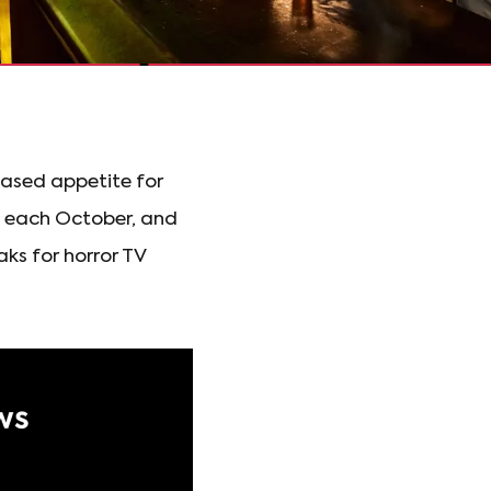
ased appetite for
es each October, and
ks for horror TV