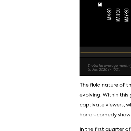
The fluid nature of t
evolving. Within this
captivate viewers, wh
horror-comedy show
In the first quarter 