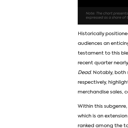
Historically positio
audiences an enticing
testament to this bl
recent quarter nearly 
Dead
. Notably, both
respectively, highlig
merchandise sales, c
Within this subgenre
which is an extensio
ranked among the to