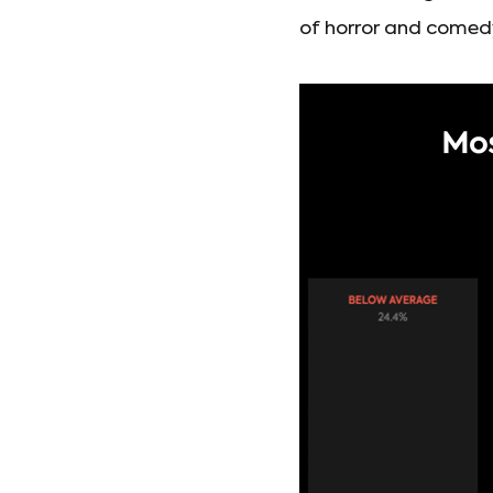
of horror and comedy