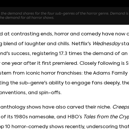
ned at contrasting ends, horror and comedy have now 
 blend of laughter and chills. Netflix's
Wednesday
sta
end's success, registering 17.3 times the demand of an
one year after it first premiered. Closely following is 
 stem from iconic horror franchises: the Adams Famil
hting the sub-genre's ability to engage fans deeply, th
onventions, and spin-offs.
, anthology shows have also carved their niche.
Creep
n of its 1980s namesake, and HBO’s
Tales from the Cry
p 10 horror-comedy shows recently, underscoring th