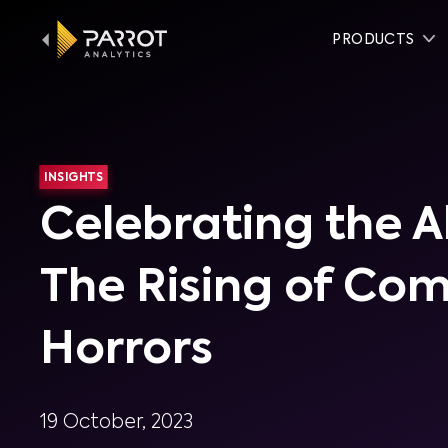
PRODUCTS
INSIGHTS
Celebrating the A
The Rising of Co
Horrors
19 October, 2023