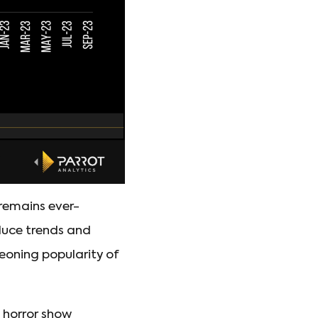
 remains ever-
oduce trends and
geoning popularity of
l horror show