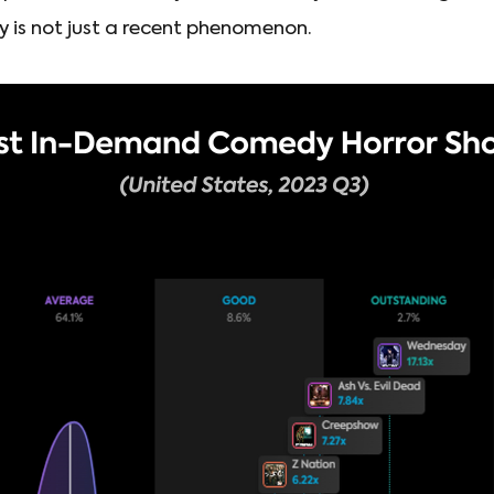
 is not just a recent phenomenon.