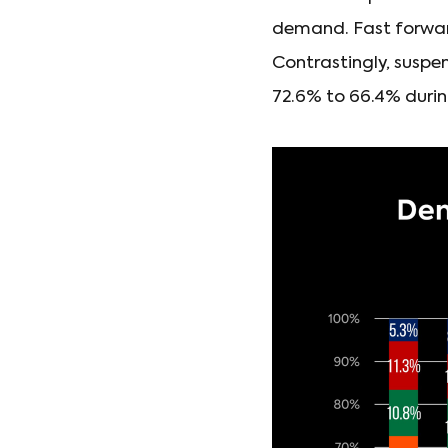
demand. Fast forward 
Contrastingly, suspen
72.6% to 66.4% durin