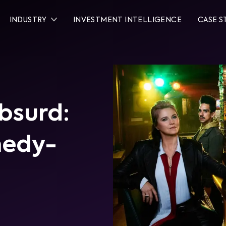
INDUSTRY
INVESTMENT INTELLIGENCE
CASE S
bsurd:
medy-