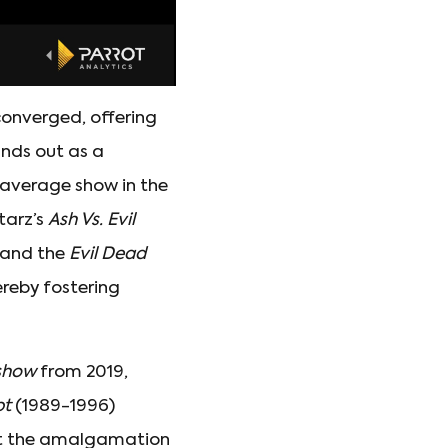
converged, offering
nds out as a
 average show in the
Starz’s
Ash Vs. Evil
y and the
Evil Dead
ereby fostering
show
from 2019,
pt
(1989-1996)
at the amalgamation