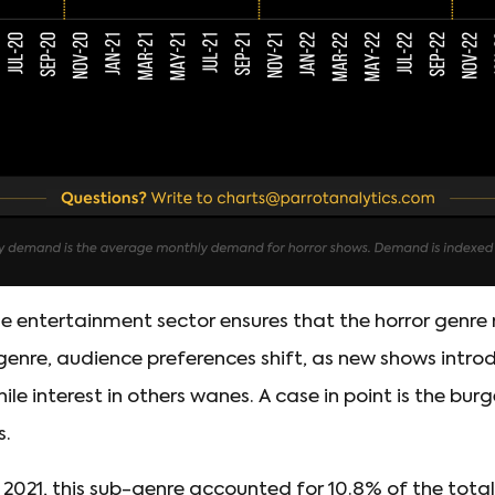
he entertainment sector ensures that the horror genre
 genre, audience preferences shift, as new shows intr
ile interest in others wanes. A case in point is the bur
s.
of 2021, this sub-genre accounted for 10.8% of the tota