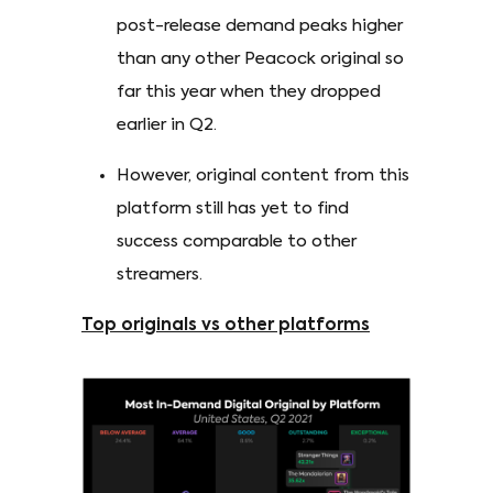
post-release demand peaks higher
than any other Peacock original so
far this year when they dropped
earlier in Q2.
However, original content from this
platform still has yet to find
success comparable to other
streamers.
Top originals vs other platforms