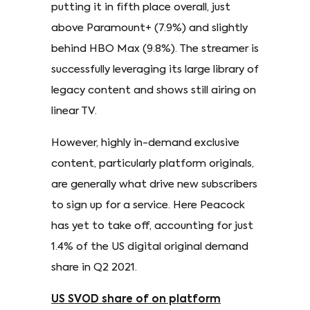
putting it in fifth place overall, just
above Paramount+ (7.9%) and slightly
behind HBO Max (9.8%). The streamer is
successfully leveraging its large library of
legacy content and shows still airing on
linear TV.
However, highly in-demand exclusive
content, particularly platform originals,
are generally what drive new subscribers
to sign up for a service. Here Peacock
has yet to take off, accounting for just
1.4% of the US digital original demand
share in Q2 2021.
US SVOD share of on platform