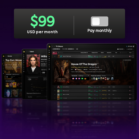
$
99
Pay monthly
USD per month