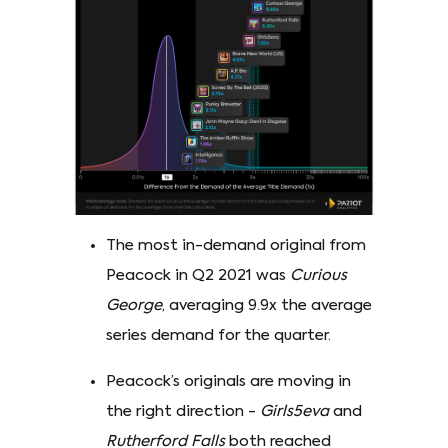
The most in-demand original from
Peacock in Q2 2021 was
Curious
George
, averaging 9.9x the average
series demand for the quarter.
Peacock’s originals are moving in
the right direction -
Girls5eva
and
Rutherford Falls
both reached