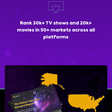
Rank 30k+ TV shows and 20k+
movies in 50+ markets across all
platforms