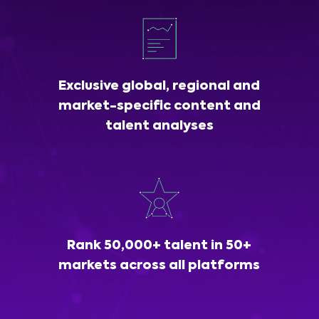
Exclusive global, regional and
market-specific content and
talent analyses
Rank 50,000+ talent in 50+
markets across all platforms