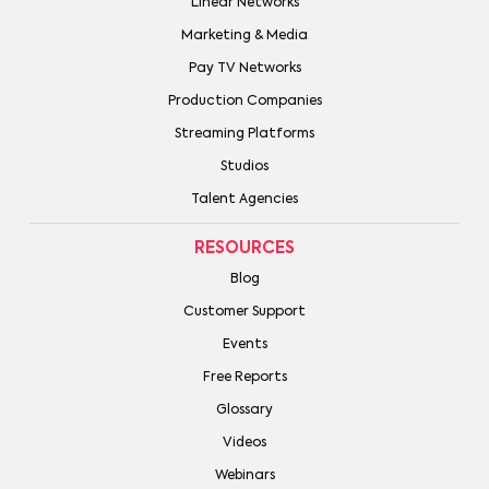
Linear Networks
Marketing & Media
Pay TV Networks
Production Companies
Streaming Platforms
Studios
Talent Agencies
RESOURCES
Blog
Customer Support
Events
Free Reports
Glossary
Videos
Webinars