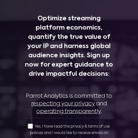
Optimize streaming
platform economics,
quantify the true value of
your IP and harness global
audience insights. Sign up
now for expert guidance to
drive impactful decisions:
Parrot Analytics is committed to
respecting your privacy
and
operating transparently
.
Yes, I have read the privacy & terms of use
policies and I would like to receive emails on