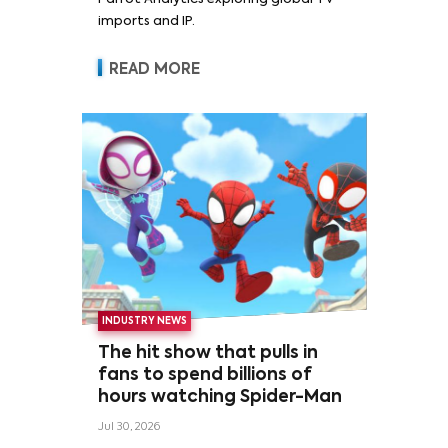
imports and IP.
READ MORE
INDUSTRY NEWS
The hit show that pulls in
fans to spend billions of
hours watching Spider-Man
Jul 30, 2026