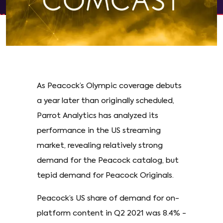
As Peacock’s Olympic coverage debuts
a year later than originally scheduled,
Parrot Analytics has analyzed its
performance in the US streaming
market, revealing relatively strong
demand for the Peacock catalog, but
tepid demand for Peacock Originals.
Peacock’s US share of demand for on-
platform content in Q2 2021 was 8.4% -