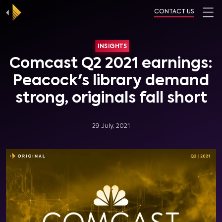
CONTACT US
INSIGHTS
Comcast Q2 2021 earnings:
Peacock's library demand
strong, originals fall short
29 July, 2021