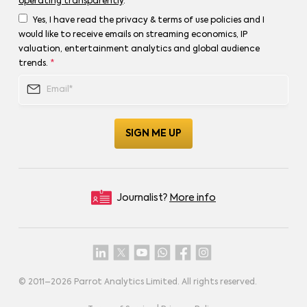
operating transparently
.
Yes, I have read the privacy & terms of use policies and I
would like to receive emails on streaming economics, IP
valuation, entertainment analytics and global audience
trends.
*
Journalist?
More info
© 2011–
2026
Parrot Analytics Limited. All rights reserved.