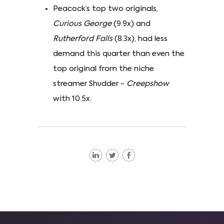
Peacock’s top two originals,
Curious George
(9.9x) and
Rutherford Falls
(8.3x), had less
demand this quarter than even the
top original from the niche
streamer Shudder -
Creepshow
with 10.5x.