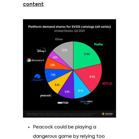
content
Peacock could be playing a
dangerous game by relying too