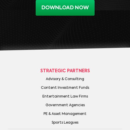
DOWNLOAD NOW
STRATEGIC PARTNERS
Advisory & Consulting
Content Investment Funds
Entertainment Law Firms
Government Agencies
PE & Asset Management
Sports Leagues