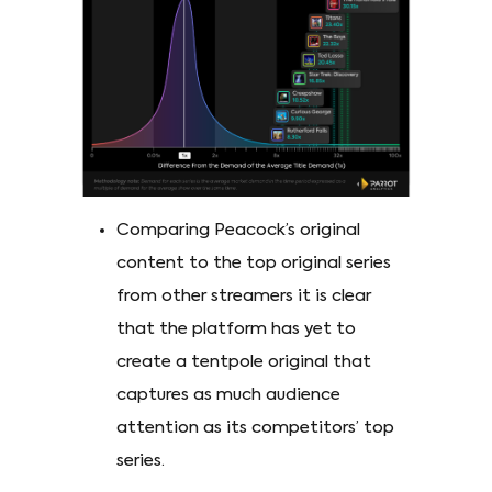
Comparing Peacock’s original
content to the top original series
from other streamers it is clear
that the platform has yet to
create a tentpole original that
captures as much audience
attention as its competitors’ top
series.