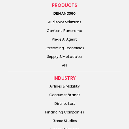
PRODUCTS
DEMAND360
Audience Solutions
Content Panorama
Plexie AI Agent
Streaming Economics
Supply & Metadata
API
INDUSTRY
Airlines & Mobility
Consumer Brands
Distributors
Financing Companies
Game Studios