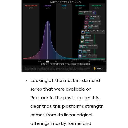
Looking at the most in-demand
series that were available on
Peacock in the past quarter it is
clear that this platform’s strength
comes from its linear original
offerings, mostly former and