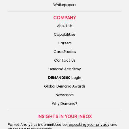
Whitepapers
COMPANY
About Us
Capabilities
Careers
Case Studies
Contact Us
Demand Academy
DEMAND360
Login
Global Demand Awards
Newsroom
Why Demand?
INSIGHTS IN YOUR INBOX
Parrot Analytics is committed to
respecting your privacy
and