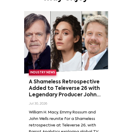
INDUSTRY NEWS
A Shameless Retrospective
Added to Televerse 26 with
Legendary Producer John
Wells and Series’ Stars
Jul 30, 2026
William H. Macy and Emmy
William H. Macy, Emmy Rossum and
Rossum
John Wells reunite for a Shameless
retrospective at Televerse 26, with
Parrot Analytics exploring global TV