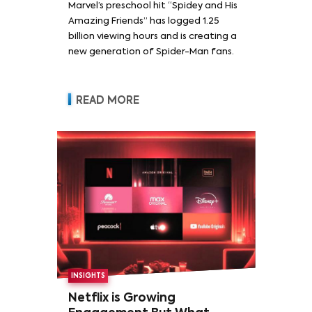
Marvel’s preschool hit “Spidey and His
Amazing Friends” has logged 1.25
billion viewing hours and is creating a
new generation of Spider-Man fans.
READ MORE
INSIGHTS
Netflix is Growing