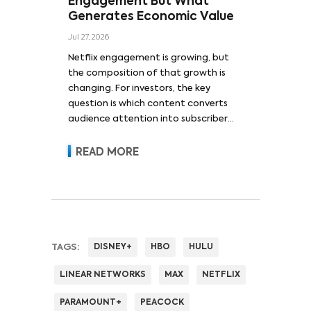
Engagement But What
Generates Economic Value
Jul 27, 2026
Netflix engagement is growing, but
the composition of that growth is
changing. For investors, the key
question is which content converts
audience attention into subscriber
acquisition, retention, advertising
revenue and pricing power.
READ MORE
TAGS:
DISNEY+
HBO
HULU
LINEAR NETWORKS
MAX
NETFLIX
PARAMOUNT+
PEACOCK