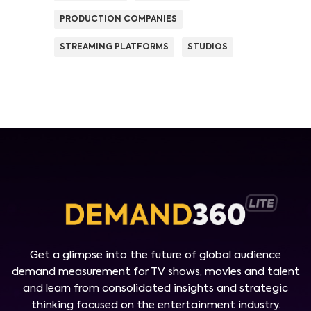
PRODUCTION COMPANIES
STREAMING PLATFORMS
STUDIOS
Get a glimpse into the future of global audience
demand measurement for TV shows, movies and talent
and learn from consolidated insights and strategic
thinking focused on the entertainment industry.