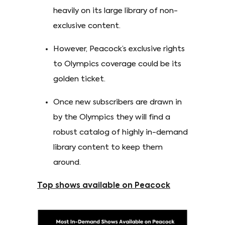
heavily on its large library of non-
exclusive content.
However, Peacock’s exclusive rights
to Olympics coverage could be its
golden ticket.
Once new subscribers are drawn in
by the Olympics they will find a
robust catalog of highly in-demand
library content to keep them
around.
Top shows available on Peacock