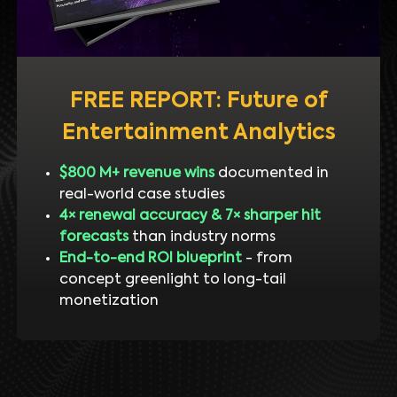
FREE REPORT: Future of
Entertainment Analytics
$800 M+ revenue wins
documented in
real-world case studies
4× renewal accuracy & 7× sharper hit
forecasts
than industry norms
End-to-end ROI blueprint
- from
concept greenlight to long-tail
monetization