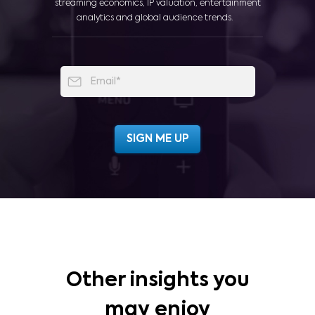
streaming economics, IP valuation, entertainment
analytics and global audience trends.
Other insights you
may enjoy