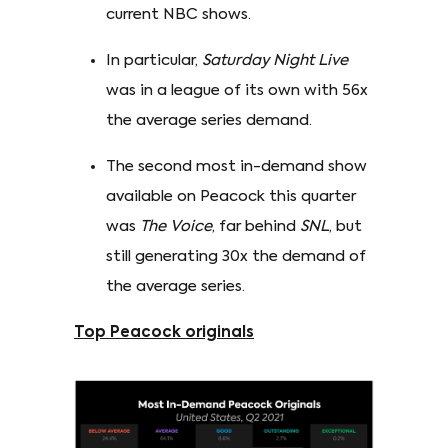
current NBC shows.
In particular,
Saturday Night Live
was in a league of its own with 56x
the average series demand.
The second most in-demand show
available on Peacock this quarter
was
The Voice
, far behind
SNL
, but
still generating 30x the demand of
the average series.
Top Peacock originals