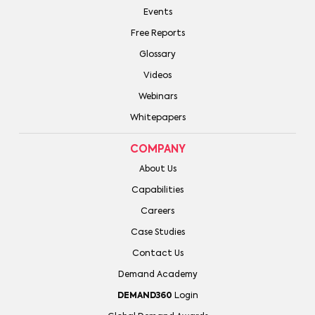
Events
Free Reports
Glossary
Videos
Webinars
Whitepapers
COMPANY
About Us
Capabilities
Careers
Case Studies
Contact Us
Demand Academy
DEMAND360
Login