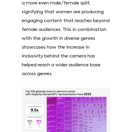
a more even male/female split,
signifying that women are producing
engaging content that reaches beyond
female audiences. This in combination
with the growth in diverse genres
showcases how the increase in
inclusivity behind the camera has
helped reach a wider audience base
across genres.