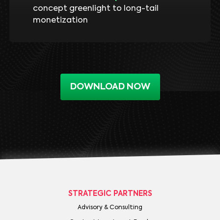
concept greenlight to long-tail
monetization
DOWNLOAD NOW
STRATEGIC PARTNERS
Advisory & Consulting