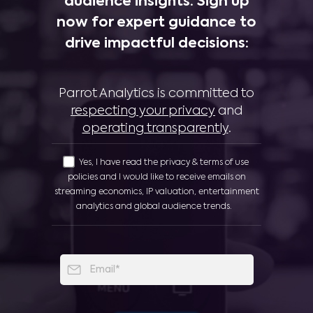
audience insights. Sign up
now for expert guidance to
drive impactful decisions:
Parrot Analytics is committed to
respecting your privacy
and
operating transparently
.
Yes, I have read the privacy & terms of use
policies and I would like to receive emails on
streaming economics, IP valuation, entertainment
analytics and global audience trends.