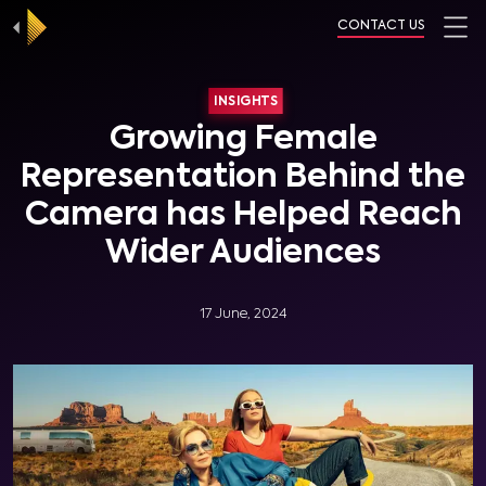
CONTACT US
INSIGHTS
Growing Female
Representation Behind the
Camera has Helped Reach
Wider Audiences
17 June, 2024