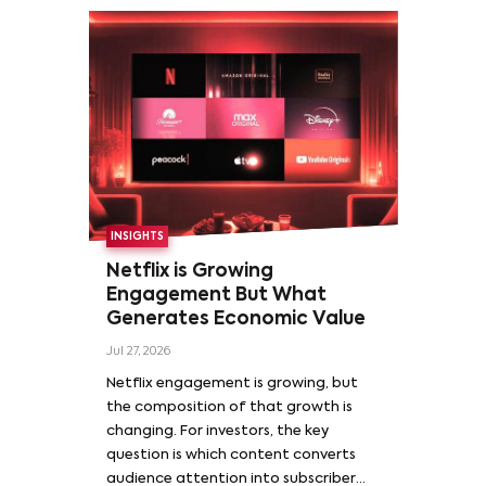
INSIGHTS
Netflix is Growing
Engagement But What
Generates Economic Value
Jul 27, 2026
Netflix engagement is growing, but
the composition of that growth is
changing. For investors, the key
question is which content converts
audience attention into subscriber