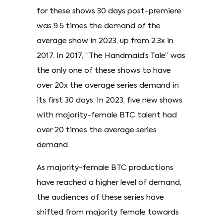
for these shows 30 days post-premiere
was 9.5 times the demand of the
average show in 2023, up from 2.3x in
2017. In 2017, “The Handmaid’s Tale” was
the only one of these shows to have
over 20x the average series demand in
its first 30 days. In 2023, five new shows
with majority-female BTC talent had
over 20 times the average series
demand.
As majority-female BTC productions
have reached a higher level of demand,
the audiences of these series have
shifted from majority female towards