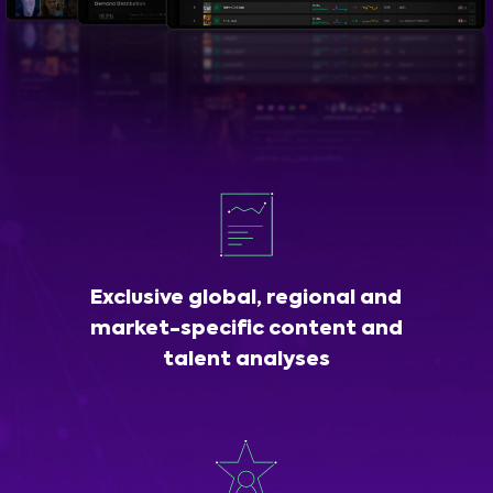
Exclusive global, regional and
market-specific content and
talent analyses