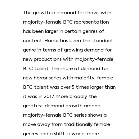
The growth in demand for shows with
majority-female BTC representation
has been larger in certain genres of
content. Horror has been the standout
genre in terms of growing demand for
new productions with majority-female
BTC talent. The share of demand for
new horror series with majority-female
BTC talent was over 5 times larger than
it was in 2017. More broadly, the
greatest demand growth among
majority-female BTC series shows a
move away from traditionally female
genres and a shift towards more