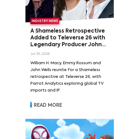
INDUSTRY NEWS
A Shameless Retrospective
Added to Televerse 26 with
Legendary Producer John
Wells and Series’ Stars
Jul 30, 2026
William H. Macy and Emmy
William H. Macy, Emmy Rossum and
Rossum
John Wells reunite for a Shameless
retrospective at Televerse 26, with
Parrot Analytics exploring global TV
imports and IP.
READ MORE