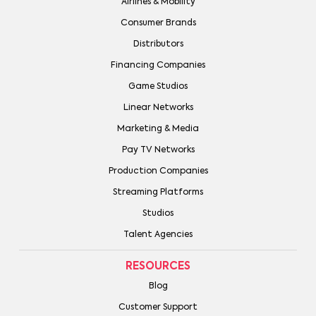
Airlines & Mobility
Consumer Brands
Distributors
Financing Companies
Game Studios
Linear Networks
Marketing & Media
Pay TV Networks
Production Companies
Streaming Platforms
Studios
Talent Agencies
RESOURCES
Blog
Customer Support