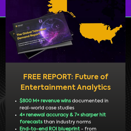
FREE REPORT: Future of
Entertainment Analytics
$800 M+ revenue wins
documented in
real-world case studies
4× renewal accuracy & 7× sharper hit
forecasts
than industry norms
End-to-end ROI blueprint
- from