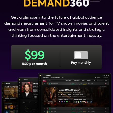
Get a glimpse into the future of global audience
demand measurement for TV shows, movies and talent
and learn from consolidated insights and strategic
thinking focused on the entertainment industry.
$
99
Pay monthly
USD per month