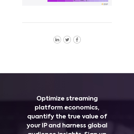
Optimize streaming
platform economics,
quantify the true value of
your IP and harness global