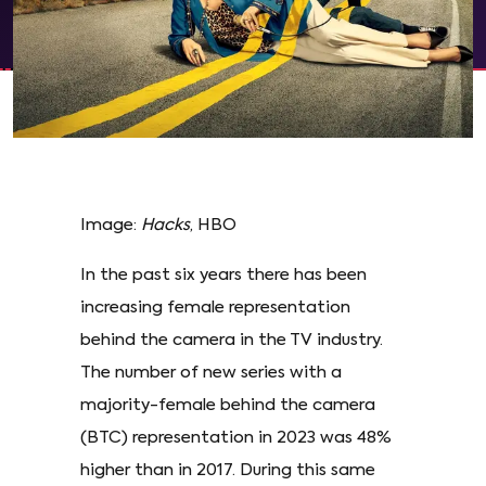
Image:
Hacks
, HBO
In the past six years there has been
increasing female representation
behind the camera in the TV industry.
The number of new series with a
majority-female behind the camera
(BTC) representation in 2023 was 48%
higher than in 2017. During this same