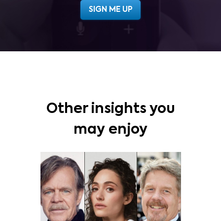
Other insights you
may enjoy