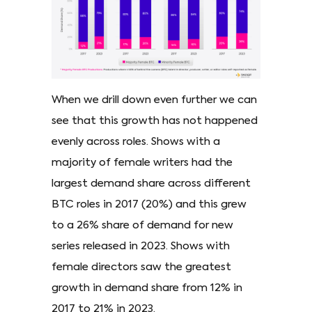
When we drill down even further we can
see that this growth has not happened
evenly across roles. Shows with a
majority of female writers had the
largest demand share across different
BTC roles in 2017 (20%) and this grew
to a 26% share of demand for new
series released in 2023. Shows with
female directors saw the greatest
growth in demand share from 12% in
2017 to 21% in 2023.