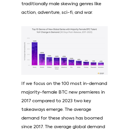
traditionally male skewing genres like
action, adventure, sci-fi, and war.
If we focus on the 100 most in-demand
majority-female BTC new premieres in
2017 compared to 2023 two key
takeaways emerge. The average
demand for these shows has boomed
since 2017. The average global demand