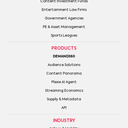
Content Investment Funds
Entertainment Law Firms
Government Agencies
PE & Asset Management
Sports Leagues
PRODUCTS
DEMAND360
Audience Solutions
Content Panorama
Plexie AI Agent
Streaming Economics
Supply & Metadata
API
INDUSTRY