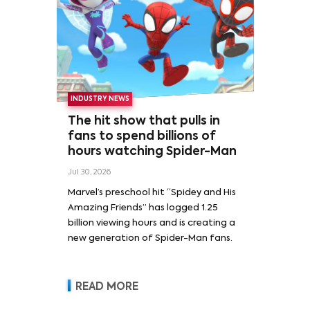
INDUSTRY NEWS
The hit show that pulls in
fans to spend billions of
hours watching Spider-Man
Jul 30, 2026
Marvel’s preschool hit “Spidey and His
Amazing Friends” has logged 1.25
billion viewing hours and is creating a
new generation of Spider-Man fans.
READ MORE