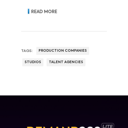
acquisition, retention, advertising
revenue and pricing power.
READ MORE
TAGS:
PRODUCTION COMPANIES
STUDIOS
TALENT AGENCIES