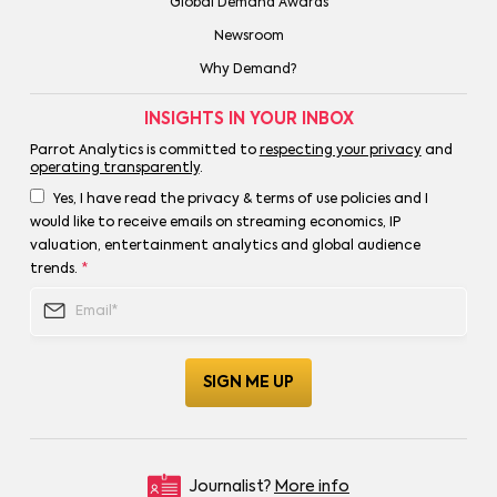
Global Demand Awards
Newsroom
Why Demand?
INSIGHTS IN YOUR INBOX
Parrot Analytics is committed to
respecting your privacy
and
operating transparently
.
Yes, I have read the privacy & terms of use policies and I
would like to receive emails on streaming economics, IP
valuation, entertainment analytics and global audience
trends.
*
Journalist?
More info