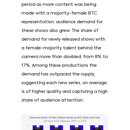
period as more content was being
made with a majority-female BTC
representation, audience demand for
these shows also grew. The share of
demand for newly released shows with
a female-majority talent behind the
camera more than doubled, from 8% to
17%. Among these productions the
demand has outpaced the supply,
suggesting each new series, on average,
is of higher quality and capturing a high
share of audience attention.