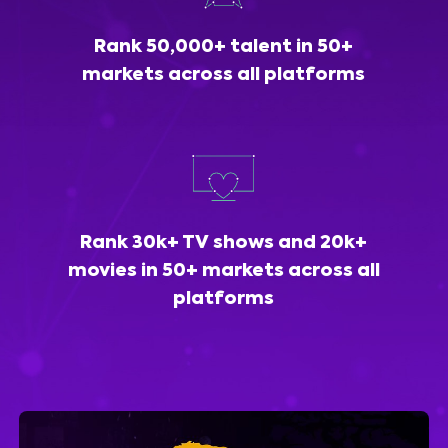
Rank 50,000+ talent in 50+
markets across all platforms
Rank 30k+ TV shows and 20k+
movies in 50+ markets across all
platforms