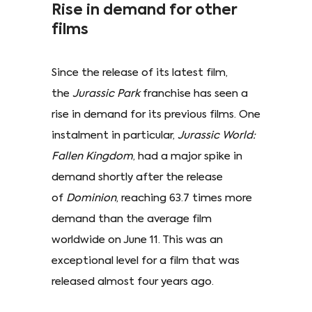
Rise in demand for other
films
Since the release of its latest film,
the
Jurassic Park
franchise has seen a
rise in demand for its previous films. One
instalment in particular,
Jurassic World:
Fallen Kingdom
, had a major spike in
demand shortly after the release
of
Dominion
, reaching 63.7 times more
demand than the average film
worldwide on June 11. This was an
exceptional level for a film that was
released almost four years ago.