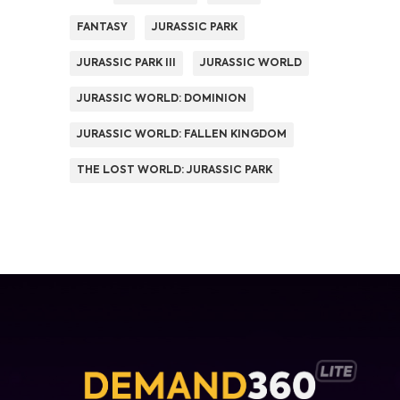
FANTASY
JURASSIC PARK
JURASSIC PARK III
JURASSIC WORLD
JURASSIC WORLD: DOMINION
JURASSIC WORLD: FALLEN KINGDOM
THE LOST WORLD: JURASSIC PARK