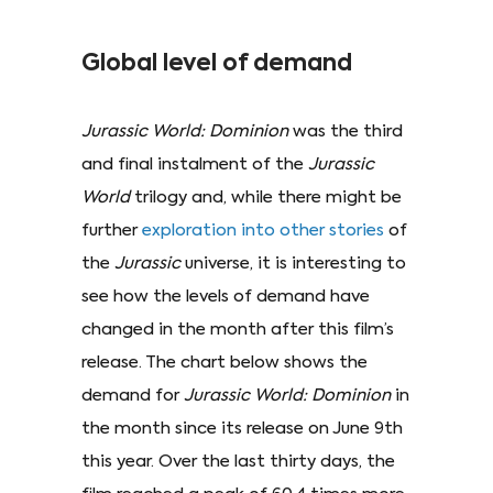
Global level of demand
Jurassic World: Dominion
was the third
and final instalment of the
Jurassic
World
trilogy and, while there might be
further
exploration into other stories
of
the
Jurassic
universe, it is interesting to
see how the levels of demand have
changed in the month after this film’s
release. The chart below shows the
demand for
Jurassic World: Dominion
in
the month since its release on June 9th
this year. Over the last thirty days, the