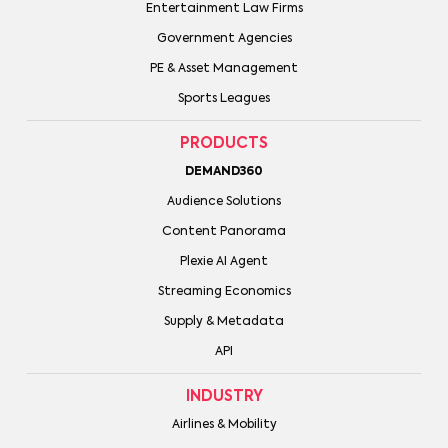
Entertainment Law Firms
Government Agencies
PE & Asset Management
Sports Leagues
PRODUCTS
DEMAND360
Audience Solutions
Content Panorama
Plexie AI Agent
Streaming Economics
Supply & Metadata
API
INDUSTRY
Airlines & Mobility