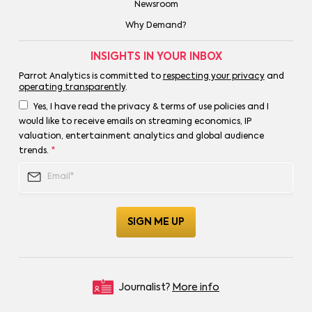
Newsroom
Why Demand?
INSIGHTS IN YOUR INBOX
Parrot Analytics is committed to
respecting your privacy
and
operating transparently
.
Yes, I have read the privacy & terms of use policies and I
would like to receive emails on streaming economics, IP
valuation, entertainment analytics and global audience
trends.
*
Journalist?
More info