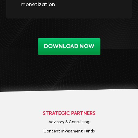
monetization
DOWNLOAD NOW
STRATEGIC PARTNERS
Advisory & Consulting
Content Investment Funds