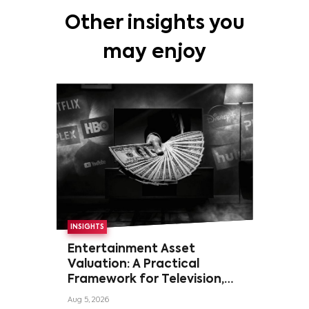
Other insights you
may enjoy
INSIGHTS
Entertainment Asset
Valuation: A Practical
Framework for Television,
Film, and Sports Rights
Aug 5, 2026