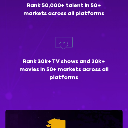
Rank 50,000+ talent in 50+
markets across all platforms
Rank 30k+ TV shows and 20k+
movies in 50+ markets across all
platforms