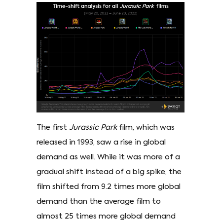
The first
Jurassic Park
film, which was
released in 1993, saw a rise in global
demand as well. While it was more of a
gradual shift instead of a big spike, the
film shifted from 9.2 times more global
demand than the average film to
almost 25 times more global demand