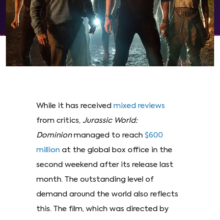
While it has received
mixed reviews
from critics,
Jurassic World:
Dominion
managed to reach
$600
million
at the global box office in the
second weekend after its release last
month. The outstanding level of
demand around the world also reflects
this. The film, which was directed by