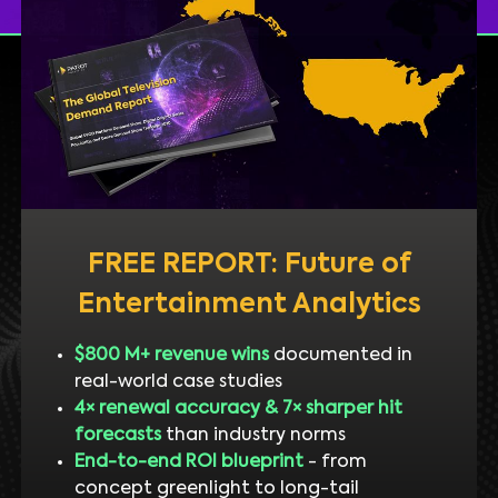
FREE REPORT: Future of
Entertainment Analytics
$800 M+ revenue wins
documented in
real-world case studies
4× renewal accuracy & 7× sharper hit
forecasts
than industry norms
End-to-end ROI blueprint
- from
concept greenlight to long-tail