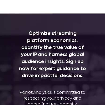
Optimize streaming
platform economics,
quantify the true value of
your IP and harness global
audience insights. Sign up
now for expert guidance to
drive impactful decisions:
Parrot Analytics is committed to
respecting your privacy
and
operating transparently
.