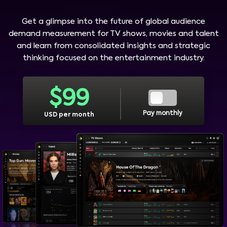
Get a glimpse into the future of global audience
demand measurement for TV shows, movies and talent
and learn from consolidated insights and strategic
thinking focused on the entertainment industry.
$
99
Pay monthly
USD per month