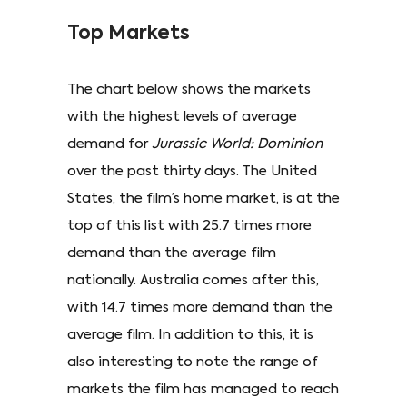
Top Markets
The chart below shows the markets
with the highest levels of average
demand for
Jurassic World: Dominion
over the past thirty days. The United
States, the film’s home market, is at the
top of this list with 25.7 times more
demand than the average film
nationally. Australia comes after this,
with 14.7 times more demand than the
average film. In addition to this, it is
also interesting to note the range of
markets the film has managed to reach