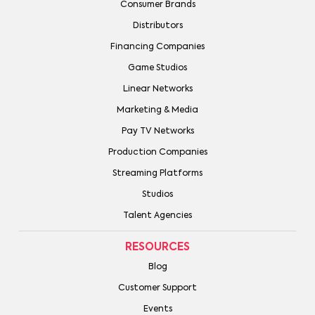
Consumer Brands
Distributors
Financing Companies
Game Studios
Linear Networks
Marketing & Media
Pay TV Networks
Production Companies
Streaming Platforms
Studios
Talent Agencies
RESOURCES
Blog
Customer Support
Events