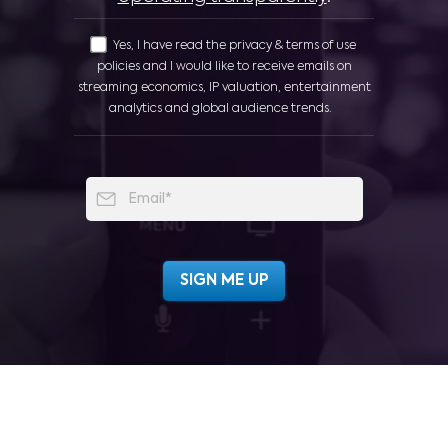
Yes, I have read the privacy & terms of use
policies and I would like to receive emails on
streaming economics, IP valuation, entertainment
analytics and global audience trends.