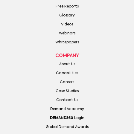
Free Reports
Glossary
Videos
Webinars
Whitepapers
COMPANY
About Us
Capabilities
Careers
Case Studies
Contact Us
Demand Academy
DEMAND360
Login
Global Demand Awards