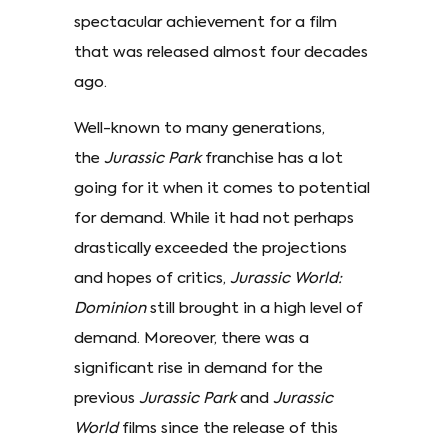
spectacular achievement for a film
that was released almost four decades
ago.
Well-known to many generations,
the
Jurassic Park
franchise has a lot
going for it when it comes to potential
for demand. While it had not perhaps
drastically exceeded the projections
and hopes of critics,
Jurassic World:
Dominion
still brought in a high level of
demand. Moreover, there was a
significant rise in demand for the
previous
Jurassic Park
and
Jurassic
World
films since the release of this