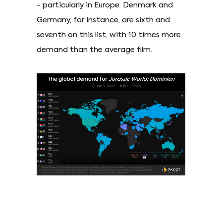
- particularly in Europe. Denmark and
Germany, for instance, are sixth and
seventh on this list, with 10 times more
demand than the average film.