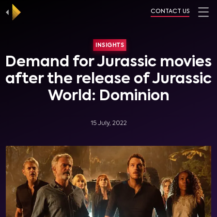
CONTACT US
INSIGHTS
Demand for Jurassic movies
after the release of Jurassic
World: Dominion
15 July, 2022