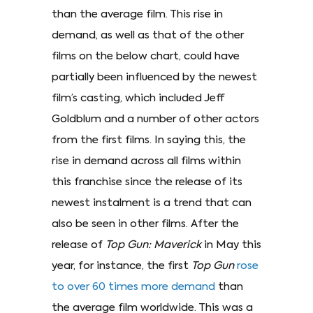
than the average film. This rise in
demand, as well as that of the other
films on the below chart, could have
partially been influenced by the newest
film’s casting, which included Jeff
Goldblum and a number of other actors
from the first films. In saying this, the
rise in demand across all films within
this franchise since the release of its
newest instalment is a trend that can
also be seen in other films. After the
release of
Top Gun: Maverick
in May this
year, for instance, the first
Top Gun
rose
to over 60 times more demand
than
the average film worldwide. This was a