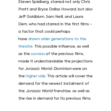
Steven Spielberg, starred not only Chris
Pratt and Bryce Dallas Howard, but also
Jeff Goldblum, Sam Neill, and Laura
Dern, who had starred in the first films -
a factor that could perhaps
have
drawn older generations to the
theatre
. This possible influence, as well
as the
success
of the previous films,
made it understandable the projections
for
Jurassic World: Dominion
were on
the
higher side
. This article will cover the
demand for the newest instalment of
the
Jurassic World
franchise, as well as
the rise in demand for its previous films.