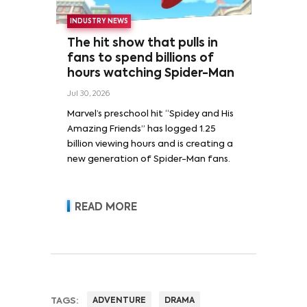
INDUSTRY NEWS
The hit show that pulls in
fans to spend billions of
hours watching Spider-Man
Jul 30, 2026
Marvel’s preschool hit “Spidey and His
Amazing Friends” has logged 1.25
billion viewing hours and is creating a
new generation of Spider-Man fans.
READ MORE
TAGS:
ADVENTURE
DRAMA