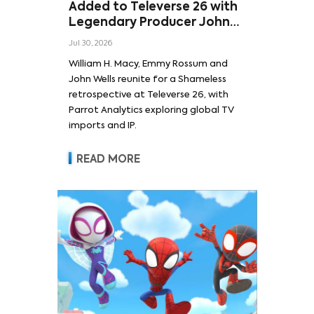
Added to Televerse 26 with
Legendary Producer John
Wells and Series’ Stars
Jul 30, 2026
William H. Macy and Emmy
William H. Macy, Emmy Rossum and
Rossum
John Wells reunite for a Shameless
retrospective at Televerse 26, with
Parrot Analytics exploring global TV
imports and IP.
READ MORE