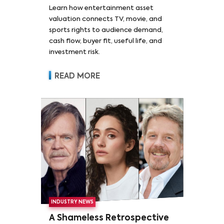
Learn how entertainment asset
valuation connects TV, movie, and
sports rights to audience demand,
cash flow, buyer fit, useful life, and
investment risk.
READ MORE
INDUSTRY NEWS
A Shameless Retrospective