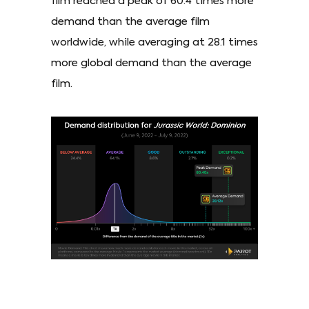
film reached a peak of 60.4 times more
demand than the average film
worldwide, while averaging at 28.1 times
more global demand than the average
film.