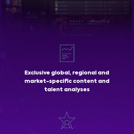
Exclusive global, regional and
market-specific content and
talent analyses