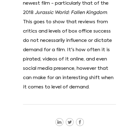
newest film - particularly that of the
2018
Jurassic World: Fallen Kingdom
.
This goes to show that reviews from
critics and levels of box office success
do not necessarily influence or dictate
demand for a film. It's how often it is
pirated, videos of it online, and even
social media presence, however that
can make for an interesting shift when
it comes to level of demand.